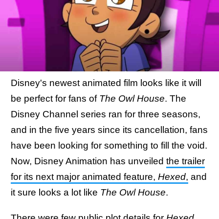
Disney's newest animated film looks like it will
be perfect for fans of
The Owl House
. The
Disney Channel series ran for three seasons,
and in the five years since its cancellation, fans
have been looking for something to fill the void.
Now, Disney Animation has unveiled
the trailer
for its next major animated feature,
Hexed
,
and
it sure looks a lot like
The Owl House
.
There were few public plot details for
Hexed