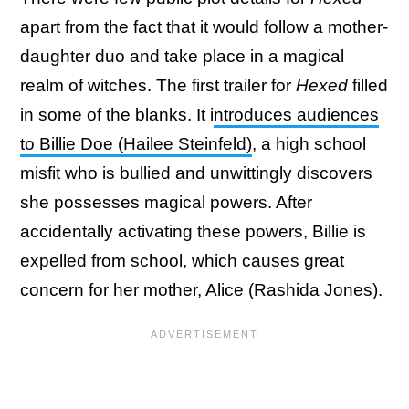
apart from the fact that it would follow a mother-
daughter duo and take place in a magical
realm of witches. The first trailer for
Hexed
filled
in some of the blanks. It i
ntroduces audiences
to Billie Doe (Hailee Steinfeld)
, a high school
misfit who is bullied and unwittingly discovers
she possesses magical powers. After
accidentally activating these powers, Billie is
expelled from school, which causes great
concern for her mother, Alice (Rashida Jones).