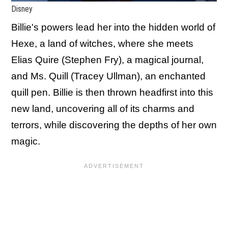
Disney
Billie's powers lead her into the hidden world of
Hexe, a land of witches, where she meets
Elias Quire (Stephen Fry), a magical journal,
and Ms. Quill (Tracey Ullman), an enchanted
quill pen. Billie is then thrown headfirst into this
new land, uncovering all of its charms and
terrors, while discovering the depths of her own
magic.