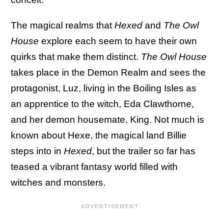
The magical realms that
Hexed
and
The Owl
House
explore each seem to have their own
quirks that make them distinct.
The Owl House
takes place in the Demon Realm and sees the
protagonist, Luz, living in the Boiling Isles as
an apprentice to the witch, Eda Clawthorne,
and her demon housemate, King. Not much is
known about Hexe, the magical land Billie
steps into in
Hexed
, but the trailer so far has
teased a vibrant fantasy world filled with
witches and monsters.