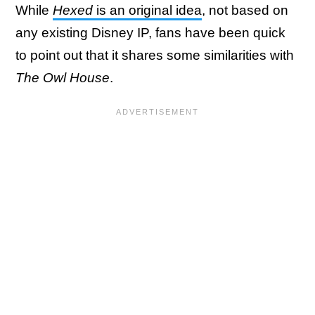
While
Hexed
is an original idea
, not based on
any existing Disney IP, fans have been quick
to point out that it shares some similarities with
The Owl House
.