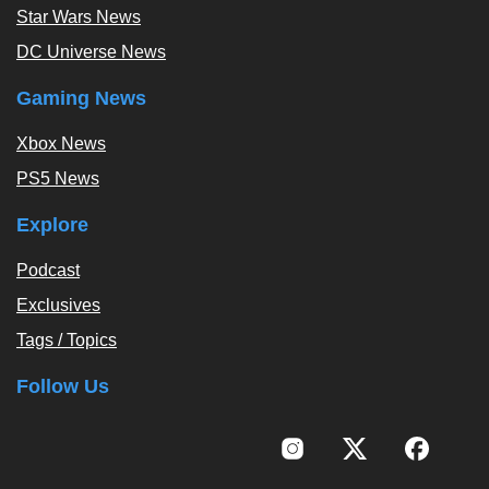
Star Wars News
DC Universe News
Gaming News
Xbox News
PS5 News
Explore
Podcast
Exclusives
Tags / Topics
Follow Us