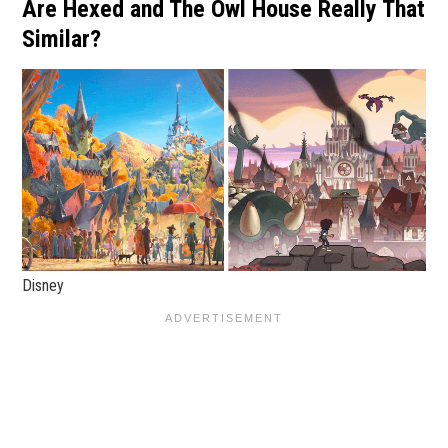
Are Hexed and The Owl House Really That
Similar?
Disney