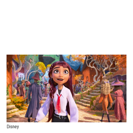
Disney