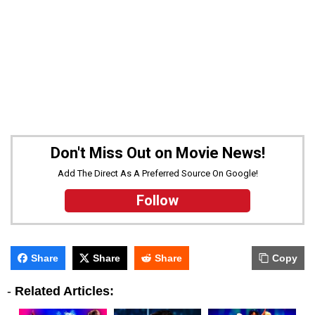
Don't Miss Out on Movie News!
Add The Direct As A Preferred Source On Google!
Follow
Share
Share
Share
Copy
-
Related Articles: