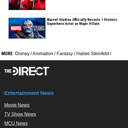
Marvel Studios Officially Recasts 1 Historic
Superhero Actor as Major Villain
MORE
Disney
/
Animation
/
Fantasy
/
Hailee Steinfeld
/
Entertainment News
Movie News
TV Show News
MCU News