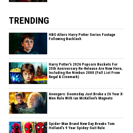
TRENDING
HBO Alters Harry Potter Series Footage
Following Backlash
Harry Potter's 2026 Popcorn Buckets For
25th Anniversary Re-Release Are Now Here,
Including the Nimbus 2000 (Full List From
Regal & Cinemark)
Avengers: Doomsday Just Broke a 26 Year X-
Men Rule With Ian McKellen's Magneto
Spider-Man Brand New Day Breaks Tom
Holland’s 9 Year Spidey-Suit Rule