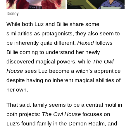
Disney
While both Luz and Billie share some
similarities as protagonists, they also seem to
be inherently quite different.
Hexed
follows
Billie coming to understand her newly
discovered magical powers, while
The Owl
House
sees Luz become a witch's apprentice
despite having no inherent magical abilities of
her own.
That said, family seems to be a central motif in
both projects:
The Owl House
focuses on
Luz's found family in the Demon Realm, and