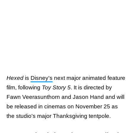
Hexed
is
Disney's
next major animated feature
film, following
Toy Story 5
. It is directed by
Fawn Veerasunthorn and Jason Hand and will
be released in cinemas on November 25 as
the studio's major Thanksgiving tentpole.