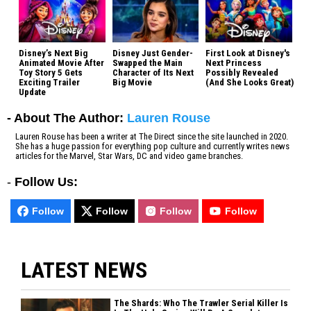
Disney’s Next Big
Disney Just Gender-
First Look at Disney's
Animated Movie After
Swapped the Main
Next Princess
Toy Story 5 Gets
Character of Its Next
Possibly Revealed
Exciting Trailer
Big Movie
(And She Looks Great)
Update
- About The Author:
Lauren Rouse
Lauren Rouse has been a writer at The Direct since the site launched in 2020.
She has a huge passion for everything pop culture and currently writes news
articles for the Marvel, Star Wars, DC and video game branches.
-
Follow Us:
Follow
Follow
Follow
Follow
LATEST NEWS
The Shards: Who The Trawler Serial Killer Is