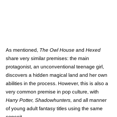
As mentioned,
The Owl House
and
Hexed
share very similar premises: the main
protagonist, an unconventional teenage girl,
discovers a hidden magical land and her own
abilities in the process. However, this is also a
very common premise in pop culture, with
Harry Potter, Shadowhunters,
and all manner
of young adult fantasy titles using the same
conceit.