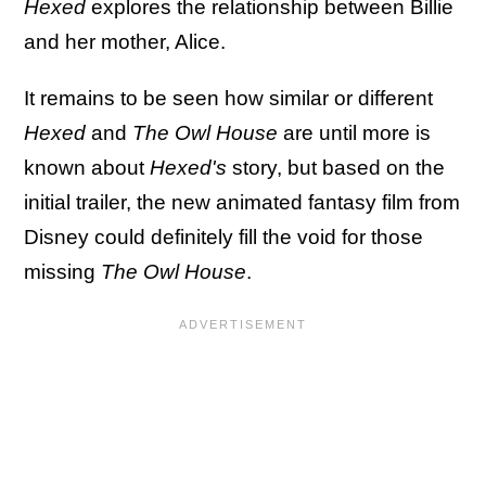
Hexed
explores the relationship between Billie
and her mother, Alice.
It remains to be seen how similar or different
Hexed
and
The Owl House
are until more is
known about
Hexed's
story, but based on the
initial trailer, the new animated fantasy film from
Disney could definitely fill the void for those
missing
The Owl House
.