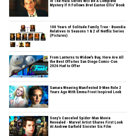
In The Hulu Series Will Be A Complete
Mystery If It Follows Bret Easton Ellis' Book
100 Years of Solitude Family Tree - Buendia
Relatives In Seasons 1 & 2 of Netflix Series
(Pictures)
From Lanterns to Widow's Bay, Here Are All
the Best Offsites San Diego Comic-Con
2026 Had to Offer
Samara Weaving Manifested X-Men Role 2
Years Ago With Emma Frost Inspired Look
Sony’s Canceled Spider-Man Movie
Revealed - Marvel Artist Shares First Look
At Andrew Garfield Sinister Six Film