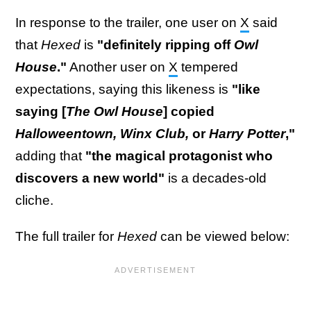
In response to the trailer, one user on
X
said
that
Hexed
is
"definitely ripping off
Owl
House
."
Another user on
X
tempered
expectations, saying this likeness is
"like
saying [
The Owl House
] copied
Halloweentown, Winx Club,
or
Harry Potter
,"
adding that
"the magical protagonist who
discovers a new world"
is a decades-old
cliche.
The full trailer for
Hexed
can be viewed below: