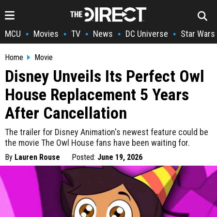
MCU
Movies
TV
News
DC Universe
Star Wars
•
•
•
•
•
Home
Movie
Disney Unveils Its Perfect Owl
House Replacement 5 Years
After Cancellation
The trailer for Disney Animation's newest feature could be
the movie The Owl House fans have been waiting for.
By
Lauren Rouse
Posted:
June 19, 2026