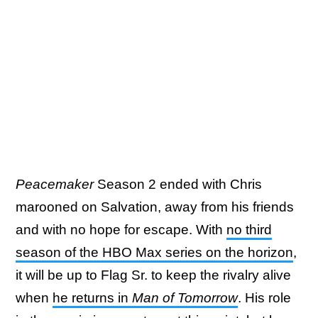
Peacemaker
Season 2 ended with Chris
marooned on Salvation, away from his friends
and with no hope for escape. With
no third
season of the HBO Max series on the horizon
,
it will be up to Flag Sr. to keep the rivalry alive
when
he returns in
Man of Tomorrow
. His role