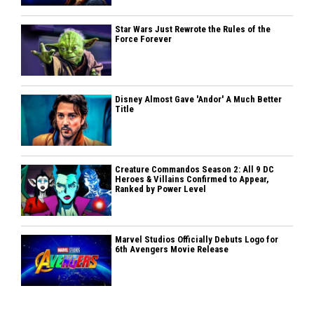
Star Wars Just Rewrote the Rules of the
Force Forever
Disney Almost Gave 'Andor' A Much Better
Title
Creature Commandos Season 2: All 9 DC
Heroes & Villains Confirmed to Appear,
Ranked by Power Level
Marvel Studios Officially Debuts Logo for
6th Avengers Movie Release