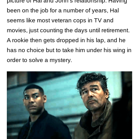
picture of Hal and John's relationship. Having
been on the job for a number of years, Hal
seems like most veteran cops in TV and
movies, just counting the days until retirement.
A rookie then gets dropped in his lap, and he
has no choice but to take him under his wing in
order to solve a mystery.