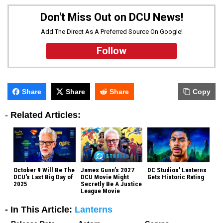
Don't Miss Out on DCU News!
Add The Direct As A Preferred Source On Google!
Follow
Share
Share
Share
Copy
-
Related Articles:
October 9 Will Be The
James Gunn’s 2027
DC Studios' Lanterns
DCU's Last Big Day of
DCU Movie Might
Gets Historic Rating
2025
Secretly Be A Justice
League Movie
- In This Article:
Lanterns