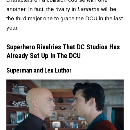
another. In fact, the rivalry in
Lanterns
will be
the third major one to grace the DCU in the last
year.
Superhero Rivalries That DC Studios Has
Already Set Up In The DCU
Superman and Lex Luthor