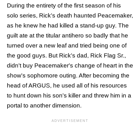
During the entirety of the first season of his
solo series, Rick's death haunted Peacemaker,
as he knew he had killed a stand-up guy. The
guilt ate at the titular antihero so badly that he
turned over a new leaf and tried being one of
the good guys. But Rick's dad, Rick Flag Sr.,
didn't buy Peacemaker's change of heart in the
show's sophomore outing. After becoming the
head of ARGUS, he used all of his resources
to hunt down his son's killer and threw him in a
portal to another dimension.