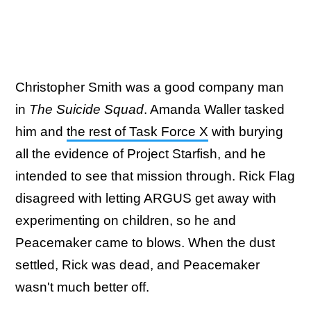
Christopher Smith was a good company man
in
The Suicide Squad
. Amanda Waller tasked
him and
the rest of Task Force X
with burying
all the evidence of Project Starfish, and he
intended to see that mission through. Rick Flag
disagreed with letting ARGUS get away with
experimenting on children, so he and
Peacemaker came to blows. When the dust
settled, Rick was dead, and Peacemaker
wasn't much better off.