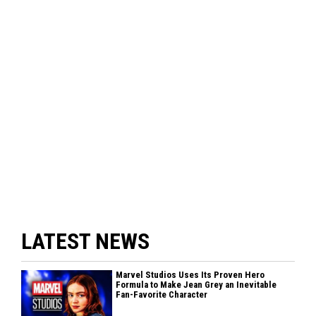
LATEST NEWS
Marvel Studios Uses Its Proven Hero
Formula to Make Jean Grey an Inevitable
Fan-Favorite Character