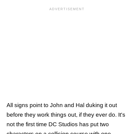
All signs point to John and Hal duking it out
before they work things out, if they ever do. It's
not the first time DC Studios has put two
characters on a collision course with one