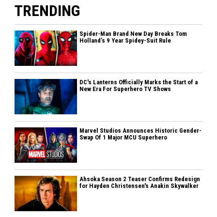
TRENDING
Spider-Man Brand New Day Breaks Tom
Holland’s 9 Year Spidey-Suit Rule
DC's Lanterns Officially Marks the Start of a
New Era For Superhero TV Shows
Marvel Studios Announces Historic Gender-
Swap Of 1 Major MCU Superhero
Ahsoka Season 2 Teaser Confirms Redesign
for Hayden Christensen's Anakin Skywalker