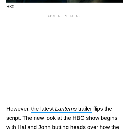
HBO
However,
the latest
Lanterns
trailer
flips the
script. The new look at the HBO show begins
with Hal and John butting heads over how the