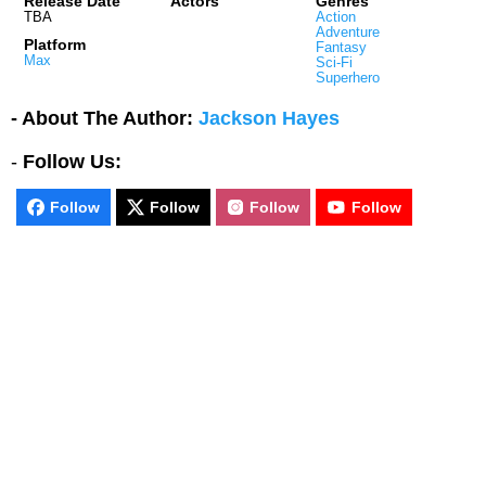
Release Date
Actors
Genres
TBA
Action
Adventure
Platform
Fantasy
Max
Sci-Fi
Superhero
- About The Author:
Jackson Hayes
-
Follow Us:
Follow
Follow
Follow
Follow