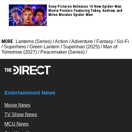
Sony Pictures Releases 10 New Spider-Man
Movie Posters Featuring Tobey, Andrew, and
Miles Morales Spider-Men
MORE
Lanterns (Series)
/
Action
/
Adventure
/
Fantasy
/
Sci-Fi
/
Superhero
/
Green Lantern
/
Superman (2025)
/
Man of
Tomorrow (2027)
/
Peacemaker (Series)
/
Entertainment News
Movie News
TV Show News
MCU News