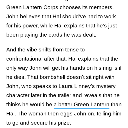
Green Lantern Corps chooses its members.
John believes that Hal should've had to work
for his power, while Hal explains that he's just
been playing the cards he was dealt.
And the vibe shifts from tense to
confrontational after that. Hal explains that the
only way John will get his hands on his ring is if
he dies. That bombshell doesn't sit right with
John, who speaks to Laura Linney's mystery
character later in the trailer and reveals that he
thinks he would be
a better Green Lantern
than
Hal. The woman then eggs John on, telling him
to go and secure his prize.