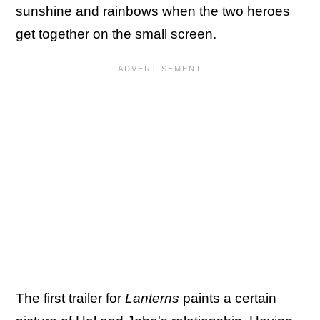
sunshine and rainbows when the two heroes
get together on the small screen.
The first trailer for
Lanterns
paints a certain