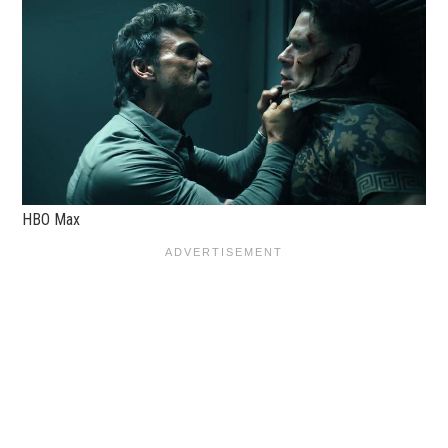
HBO Max