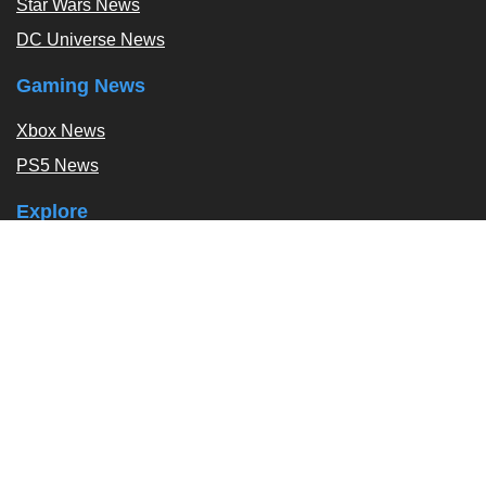
Star Wars News
DC Universe News
Gaming News
Xbox News
PS5 News
Explore
Podcast
Exclusives
Tags / Topics
Follow Us