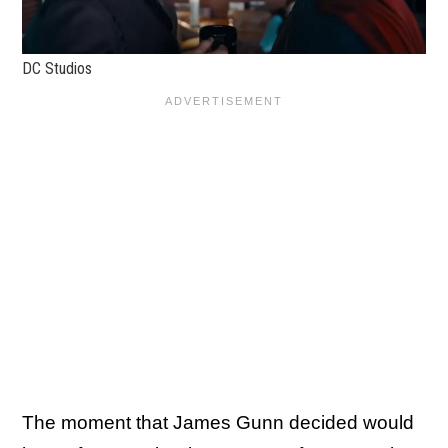
DC Studios
The moment that James Gunn decided would