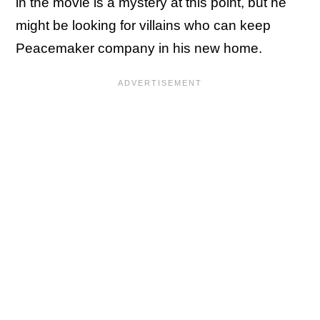
in the movie is a mystery at this point, but he
might be looking for villains who can keep
Peacemaker company in his new home.