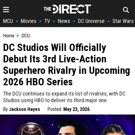
MCU
Movies
TV
News
DC Universe
Star Wars
•
•
•
•
•
Home
DCU
DC Studios Will Officially
Debut Its 3rd Live-Action
Superhero Rivalry in Upcoming
2026 HBO Series
The DCU continues to expand its list of rivalries, with DC
Studios using HBO to deliver its third major one.
By
Jackson Hayes
Posted:
May 23, 2026