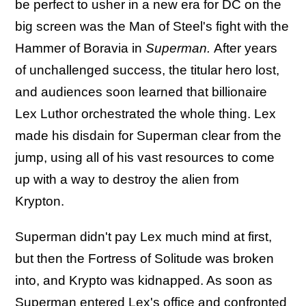
be perfect to usher in a new era for DC on the
big screen was the Man of Steel's fight with the
Hammer of Boravia in
Superman.
After years
of unchallenged success, the titular hero lost,
and audiences soon learned that billionaire
Lex Luthor orchestrated the whole thing. Lex
made his disdain for Superman clear from the
jump, using all of his vast resources to come
up with a way to destroy the alien from
Krypton.
Superman didn't pay Lex much mind at first,
but then the Fortress of Solitude was broken
into, and Krypto was kidnapped. As soon as
Superman entered Lex's office and confronted