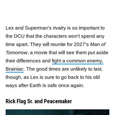
Lex and Superman's rivalry is so important to
the DCU that the characters won't spend any
time apart. They will reunite for 2027's
Man of
Tomorrow
, a movie that will see them put aside
their differences and
fight a common enemy,
Brainiac
. The good times are unlikely to last,
though, as Lex is sure to go back to his old
ways after Earth is safe once again.
Rick Flag Sr. and Peacemaker