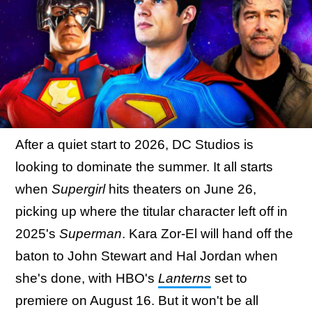
After a quiet start to 2026, DC Studios is
looking to dominate the summer. It all starts
when
Supergirl
hits theaters on June 26,
picking up where the titular character left off in
2025's
Superman
. Kara Zor-El will hand off the
baton to John Stewart and Hal Jordan when
she's done, with HBO's
Lanterns
set to
premiere on August 16. But it won't be all