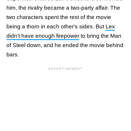
him, the rivalry became a two-party affair. The
two characters spent the rest of the movie
being a thorn in each other's sides. But
Lex
didn't have enough firepower
to bring the Man
of Steel down, and he ended the movie behind
bars.