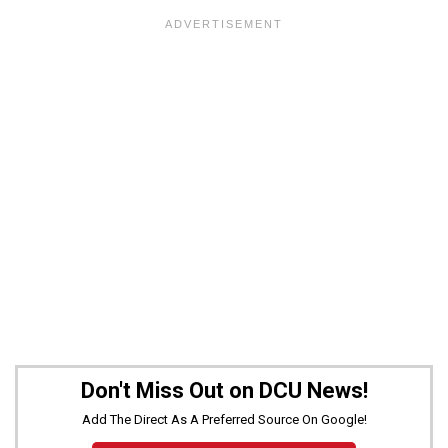
Don't Miss Out on DCU News!
Add The Direct As A Preferred Source On Google!