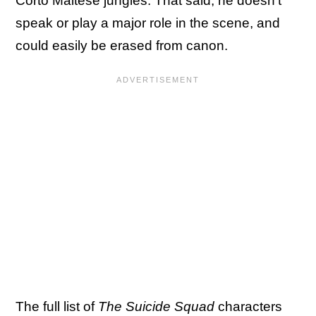
Corto Maltese jungles. That said, he doesn't
speak or play a major role in the scene, and
could easily be erased from canon.
The full list of
The Suicide Squad
characters