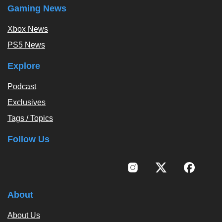
Gaming News
Xbox News
PS5 News
Explore
Podcast
Exclusives
Tags / Topics
Follow Us
About
About Us