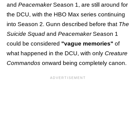
and
Peacemaker
Season 1, are still around for
the DCU, with the HBO Max series continuing
into Season 2. Gunn described before that
The
Suicide Squad
and
Peacemaker
Season 1
could be considered
"vague memories"
of
what happened in the DCU, with only
Creature
Commandos
onward being completely canon.