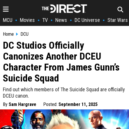
MCU
Movies
TV
News
DC Universe
Star Wars
•
•
•
•
•
Home
DCU
DC Studios Officially
Canonizes Another DCEU
Character From James Gunn’s
Suicide Squad
Find out which members of The Suicide Squad are officially
DCEU canon.
By
Sam Hargrave
Posted:
September 11, 2025