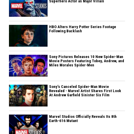
Superhero Actor as Major Villain
HBO Alters Harry Potter Series Footage
Following Backlash
Sony Pictures Releases 10 New Spider-Man
Movie Posters Featuring Tobey, Andrew, and
Miles Morales Spider-Men
Sony’s Canceled Spider-Man Movie
Revealed - Marvel Artist Shares First Look
At Andrew Garfield Sinister Six Film
Marvel Studios Officially Reveals Its 8th
Earth-616 Mutant