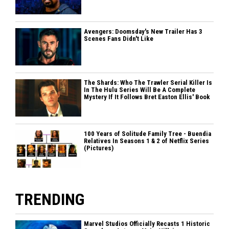
Avengers: Doomsday's New Trailer Has 3
Scenes Fans Didn't Like
The Shards: Who The Trawler Serial Killer Is
In The Hulu Series Will Be A Complete
Mystery If It Follows Bret Easton Ellis' Book
100 Years of Solitude Family Tree - Buendia
Relatives In Seasons 1 & 2 of Netflix Series
(Pictures)
TRENDING
Marvel Studios Officially Recasts 1 Historic