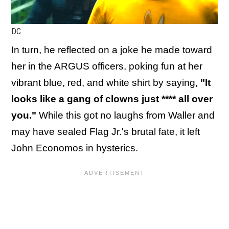
DC
In turn, he reflected on a joke he made toward
her in the ARGUS officers, poking fun at her
vibrant blue, red, and white shirt by saying,
"It
looks like a gang of clowns just **** all over
you."
While this got no laughs from Waller and
may have sealed Flag Jr.'s brutal fate, it left
John Economos in hysterics.