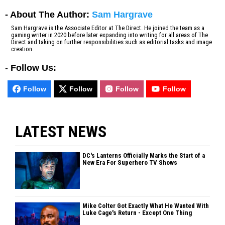
- About The Author:
Sam Hargrave
Sam Hargrave is the Associate Editor at The Direct. He joined the team as a
gaming writer in 2020 before later expanding into writing for all areas of The
Direct and taking on further responsibilities such as editorial tasks and image
creation.
-
Follow Us:
Follow
Follow
Follow
Follow
LATEST NEWS
DC's Lanterns Officially Marks the Start of a
New Era For Superhero TV Shows
Mike Colter Got Exactly What He Wanted With
Luke Cage's Return - Except One Thing