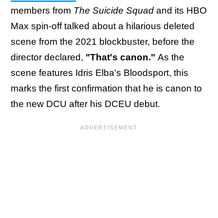
members from
The Suicide Squad
and its HBO
Max spin-off talked about a hilarious deleted
scene from the 2021 blockbuster, before the
director declared,
"That's canon."
As the
scene features Idris Elba's Bloodsport, this
marks the first confirmation that he is canon to
the new DCU after his DCEU debut.