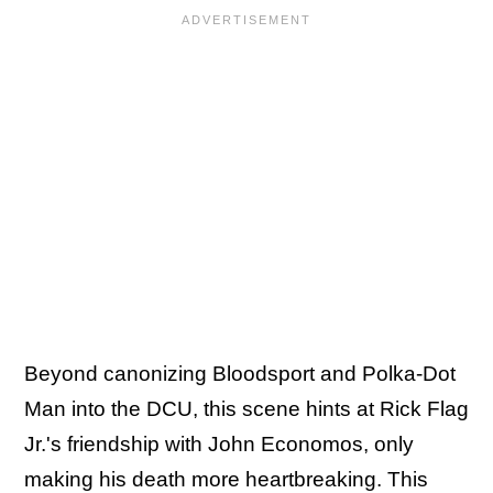
Beyond canonizing Bloodsport and Polka-Dot
Man into the DCU, this scene hints at Rick Flag
Jr.'s friendship with John Economos, only
making his death more heartbreaking. This