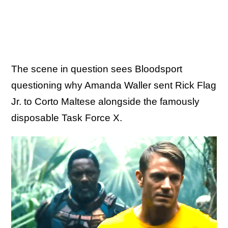
The scene in question sees Bloodsport
questioning why Amanda Waller sent Rick Flag
Jr. to Corto Maltese alongside the famously
disposable Task Force X.