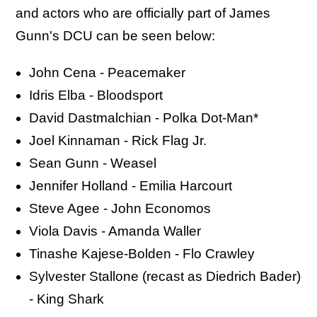
and actors who are officially part of James
Gunn's DCU can be seen below:
John Cena - Peacemaker
Idris Elba - Bloodsport
David Dastmalchian - Polka Dot-Man*
Joel Kinnaman - Rick Flag Jr.
Sean Gunn - Weasel
Jennifer Holland - Emilia Harcourt
Steve Agee - John Economos
Viola Davis - Amanda Waller
Tinashe Kajese-Bolden - Flo Crawley
Sylvester Stallone (recast as Diedrich Bader)
- King Shark