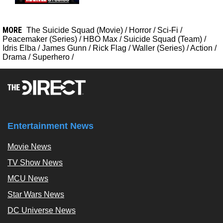
MORE
The Suicide Squad (Movie)
/
Horror
/
Sci-Fi
/
Peacemaker (Series)
/
HBO Max
/
Suicide Squad (Team)
/
Idris Elba
/
James Gunn
/
Rick Flag
/
Waller (Series)
/
Action
/
Drama
/
Superhero
/
Entertainment News
Movie News
TV Show News
MCU News
Star Wars News
DC Universe News