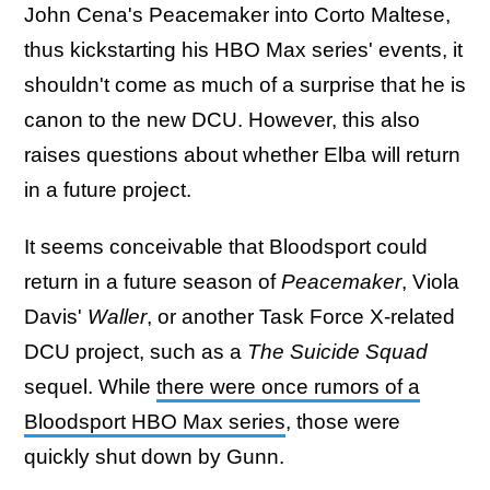
John Cena's Peacemaker into Corto Maltese,
thus kickstarting his HBO Max series' events, it
shouldn't come as much of a surprise that he is
canon to the new DCU. However, this also
raises questions about whether Elba will return
in a future project.
It seems conceivable that Bloodsport could
return in a future season of
Peacemaker
, Viola
Davis'
Waller
, or another Task Force X-related
DCU project, such as a
The Suicide Squad
sequel. While
there were once rumors of a
Bloodsport HBO Max series
, those were
quickly shut down by Gunn.