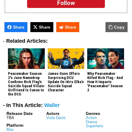
Follow
Share
Share
Share
Copy
-
Related Articles:
Peacemaker Season
James Gunn Offers
Why Peacemaker
2's June Namedrop
Surprising DCU
Killed Rick Flag - And
Confirms Rick Flag's
Update On Idris Elba’s
How It Impacts
Suicide Squad Villain-
Suicide Squad
'Peacemaker' Season
Girlfriend Is Canon to
Character
2
the DCU
- In This Article:
Waller
Release Date
Actors
Genres
TBA
Viola Davis
Action
Drama
Platform
Superhero
Max