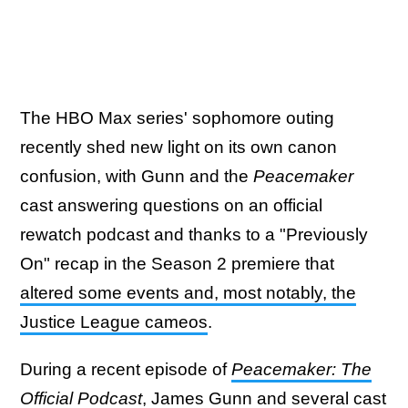
The HBO Max series' sophomore outing
recently shed new light on its own canon
confusion, with Gunn and the
Peacemaker
cast answering questions on an official
rewatch podcast and thanks to a "Previously
On" recap in the Season 2 premiere that
altered some events and, most notably, the
Justice League cameos
.
During a recent episode of
Peacemaker: The
Official Podcast
, James Gunn and several cast