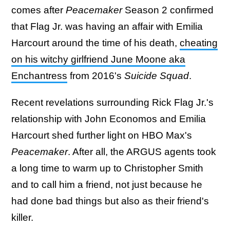
comes after
Peacemaker
Season 2 confirmed
that Flag Jr. was having an affair with Emilia
Harcourt around the time of his death,
cheating
on his witchy girlfriend June Moone aka
Enchantress
from 2016's
Suicide Squad
.
Recent revelations surrounding Rick Flag Jr.'s
relationship with John Economos and Emilia
Harcourt shed further light on HBO Max's
Peacemaker
. After all, the ARGUS agents took
a long time to warm up to Christopher Smith
and to call him a friend, not just because he
had done bad things but also as their friend's
killer.