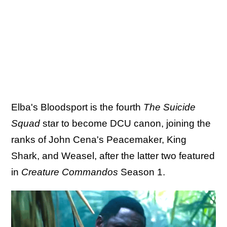
Elba's Bloodsport is the fourth
The Suicide
Squad
star to become DCU canon, joining the
ranks of John Cena's Peacemaker, King
Shark, and Weasel, after the latter two featured
in
Creature Commandos
Season 1.