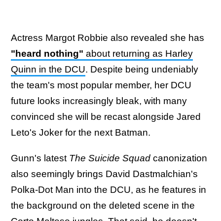
Actress Margot Robbie also revealed she has
"heard nothing"
about returning as Harley
Quinn in the DCU
. Despite being undeniably
the team's most popular member, her DCU
future looks increasingly bleak, with many
convinced she will be recast alongside Jared
Leto's Joker for the next Batman.
Gunn's latest
The Suicide Squad
canonization
also seemingly brings David Dastmalchian's
Polka-Dot Man into the DCU, as he features in
the background on the deleted scene in the