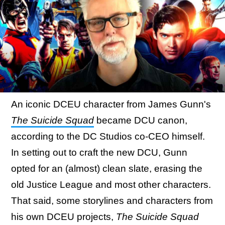
An iconic DCEU character from James Gunn's
The Suicide Squad
became DCU canon,
according to the DC Studios co-CEO himself.
In setting out to craft the new DCU, Gunn
opted for an (almost) clean slate, erasing the
old Justice League and most other characters.
That said, some storylines and characters from
his own DCEU projects,
The Suicide Squad