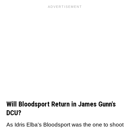
Will Bloodsport Return in James Gunn's
DCU?
As Idris Elba's Bloodsport was the one to shoot