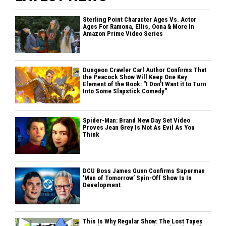
Sterling Point Character Ages Vs. Actor
Ages For Ramona, Ellis, Oona & More In
Amazon Prime Video Series
Dungeon Crawler Carl Author Confirms That
the Peacock Show Will Keep One Key
Element of the Book: "I Don't Want it to Turn
Into Some Slapstick Comedy"
Spider-Man: Brand New Day Set Video
Proves Jean Grey Is Not As Evil As You
Think
DCU Boss James Gunn Confirms Superman
'Man of Tomorrow’ Spin-Off Show Is In
Development
This Is Why Regular Show: The Lost Tapes