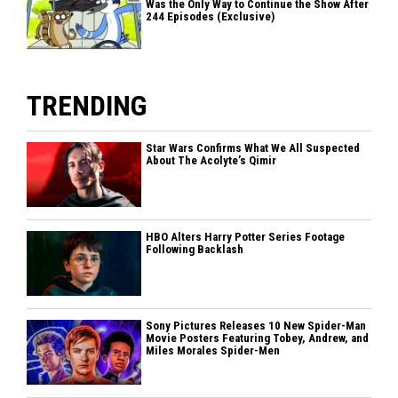
Was the Only Way to Continue the Show After
244 Episodes (Exclusive)
TRENDING
Star Wars Confirms What We All Suspected
About The Acolyte’s Qimir
HBO Alters Harry Potter Series Footage
Following Backlash
Sony Pictures Releases 10 New Spider-Man
Movie Posters Featuring Tobey, Andrew, and
Miles Morales Spider-Men