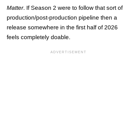
Matter
. If Season 2 were to follow that sort of
production/post-production pipeline then a
release somewhere in the first half of 2026
feels completely doable.