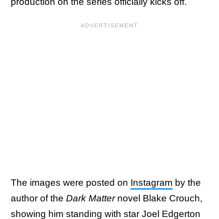
production on the series officially kicks off.
The images were posted on
Instagram
by the
author of the
Dark Matter
novel Blake Crouch,
showing him standing with star Joel Edgerton