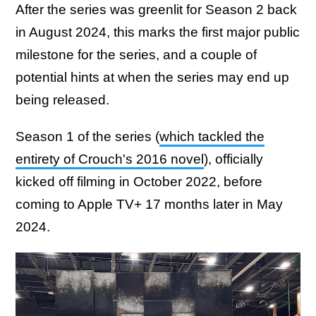
After the series was greenlit for Season 2 back
in August 2024, this marks the first major public
milestone for the series, and a couple of
potential hints at when the series may end up
being released.
Season 1 of the series (
which tackled the
entirety of Crouch's 2016 novel
), officially
kicked off filming in October 2022, before
coming to Apple TV+ 17 months later in May
2024.