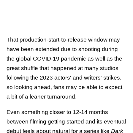
That production-start-to-release window may
have been extended due to shooting during
the global COVID-19 pandemic as well as the
great shuffle that happened at many studios
following the 2023 actors' and writers' strikes,
so looking ahead, fans may be able to expect
a bit of a leaner turnaround.
Even something closer to 12-14 months
between filming getting started and its eventual
debut feels about natural for a series like
Dark