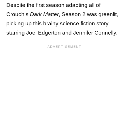
Despite the first season adapting all of
Crouch's
Dark Matter
, Season 2 was greenlit,
picking up this brainy science fiction story
starring Joel Edgerton and Jennifer Connelly.