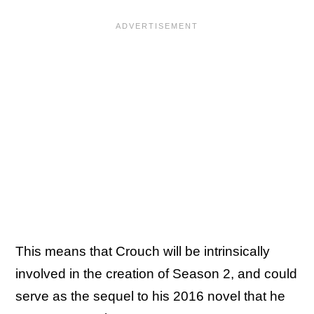
This means that Crouch will be intrinsically
involved in the creation of Season 2, and could
serve as the sequel to his 2016 novel that he