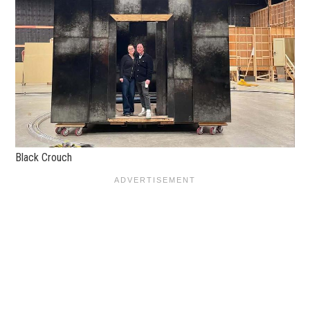
Black Crouch