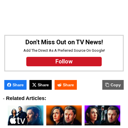
Don't Miss Out on TV News!
Add The Direct As A Preferred Source On Google!
Follow
Share
Share
Share
Copy
-
Related Articles: