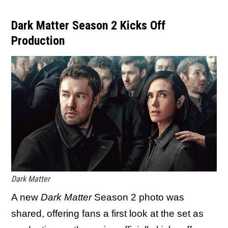
Dark Matter Season 2 Kicks Off
Production
Dark Matter
A new
Dark Matter
Season 2 photo was
shared, offering fans a first look at the set as