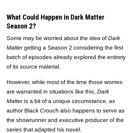
What Could Happen in Dark Matter
Season 2?
Some may be worried about the idea of
Dark
Matter
getting a Season 2 considering the first
batch of episodes already explored the entirety
of its source material.
However, while most of the time those worries
are warranted in situations like this,
Dark
Matter
is a bit of a unique circumstance, as
author Black Crouch also happens to serve as
the showrunner and executive producer of the
series that adapted his novel.