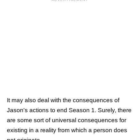
It may also deal with the consequences of
Jason's actions to end Season 1. Surely, there
are some sort of universal consequences for
existing in a reality from which a person does