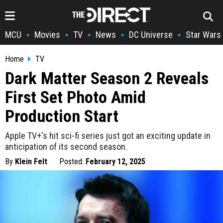
MCU
Movies
TV
News
DC Universe
Star Wars
•
•
•
•
•
Home
TV
Dark Matter Season 2 Reveals
First Set Photo Amid
Production Start
Apple TV+'s hit sci-fi series just got an exciting update in
anticipation of its second season.
By
Klein Felt
Posted:
February 12, 2025