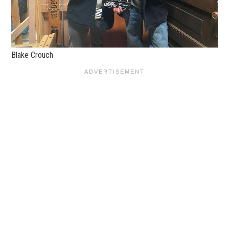
Blake Crouch