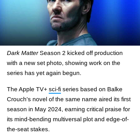
Dark Matter
Season 2 kicked off production
with a new set photo, showing work on the
series has yet again begun.
The Apple TV+
sci-fi
series based on Balke
Crouch's novel of the same name aired its first
season in May 2024, earning critical praise for
its mind-bending multiversal plot and edge-of-
the-seat stakes.