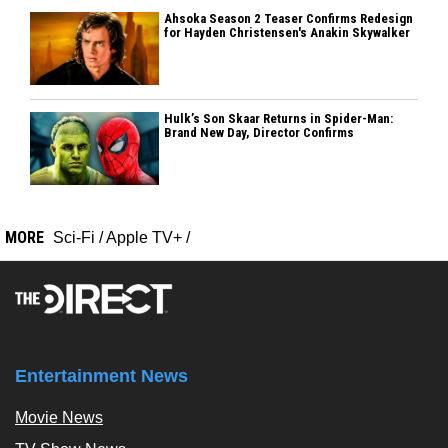
Ahsoka Season 2 Teaser Confirms Redesign
for Hayden Christensen's Anakin Skywalker
Hulk’s Son Skaar Returns in Spider-Man:
Brand New Day, Director Confirms
MORE
Sci-Fi
/
Apple TV+
/
Entertainment News
Movie News