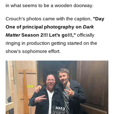
in what seems to be a wooden doorway.
Crouch's photos came with the caption,
"Day
One of principal photography on
Dark
Matter
Season 2!!! Let’s go!!!,"
officially
ringing in production getting started on the
show's sophomore effort.