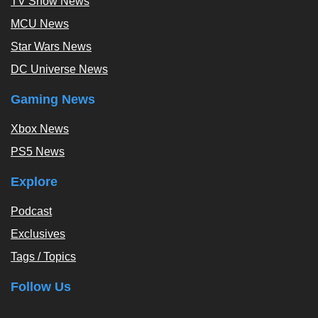
TV Show News
MCU News
Star Wars News
DC Universe News
Gaming News
Xbox News
PS5 News
Explore
Podcast
Exclusives
Tags / Topics
Follow Us