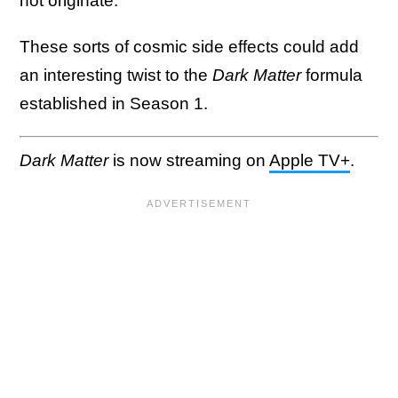
not originate.
These sorts of cosmic side effects could add
an interesting twist to the
Dark Matter
formula
established in Season 1.
Dark Matter
is now streaming on
Apple TV+
.