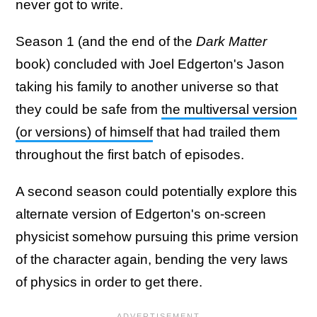
never got to write.
Season 1 (and the end of the
Dark Matter
book) concluded with Joel Edgerton's Jason
taking his family to another universe so that
they could be safe from
the multiversal version
(or versions) of himself
that had trailed them
throughout the first batch of episodes.
A second season could potentially explore this
alternate version of Edgerton's on-screen
physicist somehow pursuing this prime version
of the character again, bending the very laws
of physics in order to get there.