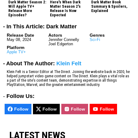
Dark Matter Season 2:
Here's When Dark
Dark Matter Book
Will Apple TV+
Matter Season 2's
Summary & Spoilers,
Release More
Release Is Now
Explained
Episodes?
Expected
- In This Article: Dark Matter
Release Date
Actors
Genres
May 08, 2024
Jennifer Connelly
Sci-Fi
Joel Edgerton
Platform
Apple TV+
- About The Author:
Klein Felt
Klein Felt is a Senior Editor at The Direct. Joining the website back in 2020, he
helped jumpstart video game content on The Direct. Klein plays a vital role as
a part of the site's content team, demonstrating expertise in all things
PlayStation, Marvel, and the greater entertainment industry.
-
Follow Us:
Follow
Follow
Follow
Follow
LATEST NEWS