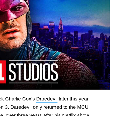
ack Charlie Cox's
Daredevil
later this year
n 3. Daredevil only returned to the MCU
me
, over three years after his Netflix show