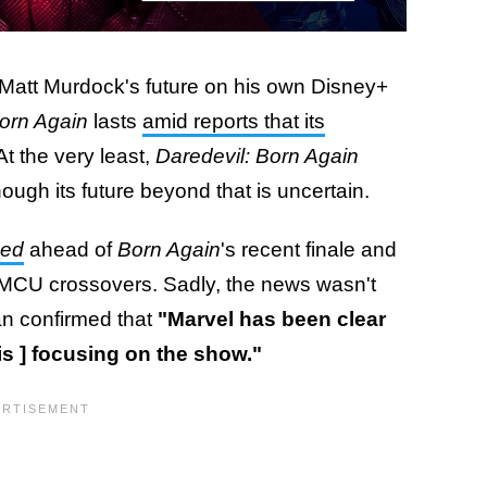
Matt Murdock's future on his own Disney+
orn Again
lasts
amid reports that its
 At the very least,
Daredevil: Born Again
ough its future beyond that is uncertain.
sed
ahead of
Born Again
's recent finale and
 MCU crossovers. Sadly, the news wasn't
ran confirmed that
"Marvel has been clear
e is ] focusing on the show."