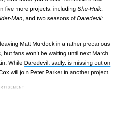
 five more projects, including
She-Hulk
,
pider-Man
, and two seasons of
Daredevil:
, leaving Matt Murdock in a rather precarious
3, but fans won't be waiting until next March
in. While
Daredevil, sadly, is missing out on
 Cox will join Peter Parker in another project.