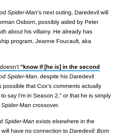
ood Spider-Man
's next outing, Daredevil will
 Norman Osborn, possibly aided by Peter
th about his villainy. He already has
rship program, Jeanne Foucault, aka
 doesn't
"know if [he is] in the second
ood Spider-Man
, despite his Daredevil
t's possible that Cox's comments actually
d to say I'm in Season 2," or that he is simply
ted Spider-Man crossover.
od Spider-Man
exists elsewhere in the
 will have no connection to
Daredevil: Born