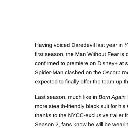
Having voiced Daredevil last year in
Y
first season, the Man Without Fear is 
confirmed to premiere on Disney+ at so
Spider-Man clashed on the Oscorp rooft
expected to finally offer the team-up t
Last season, much like in
Born Again
more stealth-friendly black suit for hi
thanks to the NYCC-exclusive trailer f
Season 2, fans know he will be wearing