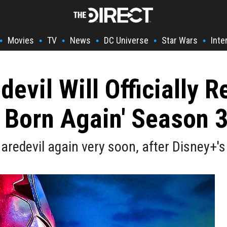
Movies
TV
News
DC Universe
Star Wars
Inte
•
•
•
•
•
•
devil Will Officially R
: Born Again' Season 
Daredevil again very soon, after Disney+'