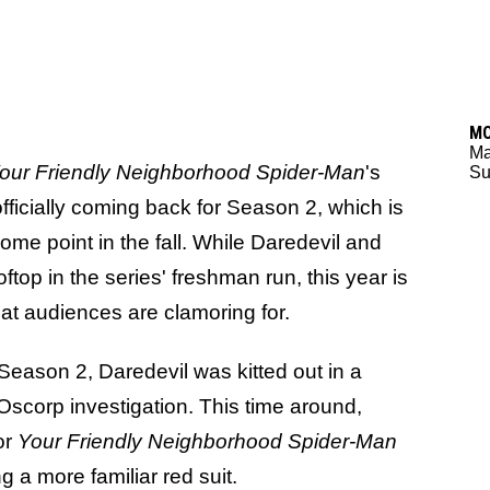
M
M
our Friendly Neighborhood Spider-Man
's
Su
officially coming back for Season 2, which is
me point in the fall. While Daredevil and
op in the series' freshman run, this year is
hat audiences are clamoring for.
Season 2, Daredevil was kitted out in a
s Oscorp investigation. This time around,
or
Your Friendly Neighborhood Spider-Man
 a more familiar red suit.