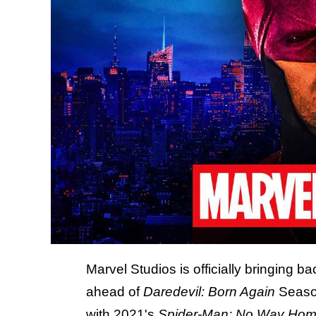
Marvel Studios is officially bringing b
ahead of
Daredevil: Born Again
Seaso
with 2021's
Spider-Man: No Way Ho