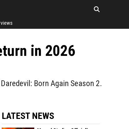
rviews
eturn in 2026
3
s Daredevil: Born Again Season 2.
LATEST NEWS