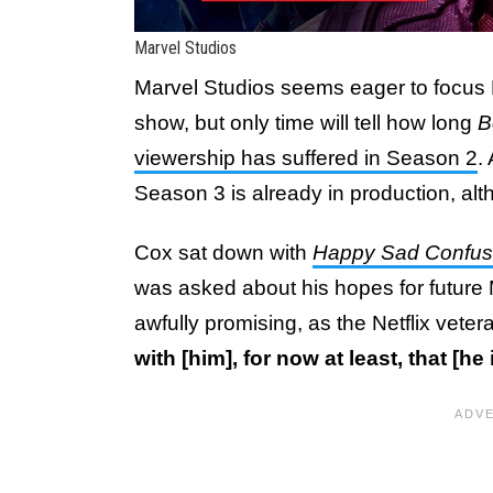
Marvel Studios
Marvel Studios seems eager to focus 
show, but only time will tell how long
B
viewership has suffered in Season 2
.
Season 3 is already in production, alth
Cox sat down with
Happy Sad Confu
was asked about his hopes for future
awfully promising, as the Netflix vete
with [him], for now at least, that [h