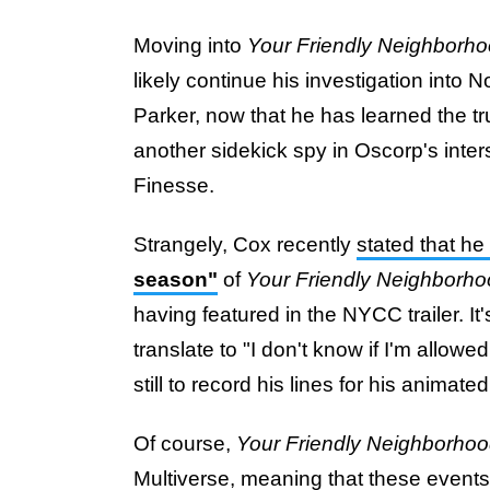
Moving into
Your Friendly Neighborh
likely continue his investigation into
Parker, now that he has learned the tru
another sidekick spy in Oscorp's inte
Finesse.
Strangely, Cox recently
stated that he
season"
of
Your Friendly Neighborh
having featured in the NYCC trailer. I
translate to "I don't know if I'm allowe
still to record his lines for his anima
Of course,
Your Friendly Neighborho
Multiverse, meaning that these events