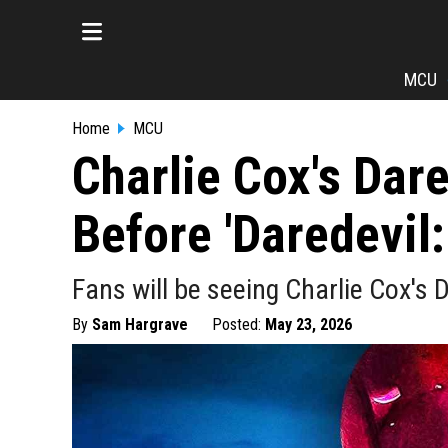
MCU
Home
MCU
Charlie Cox's Dare
Before 'Daredevil
Fans will be seeing Charlie Cox's 
By
Sam Hargrave
Posted:
May 23, 2026