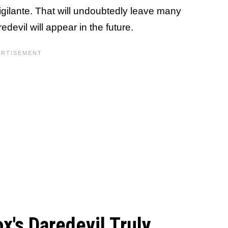
vigilante. That will undoubtedly leave many
evil will appear in the future.
x's Daredevil Truly