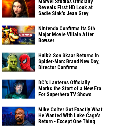
Marvel Studios Officially
Reveals First HD Look at
Sadie Sink's Jean Grey
Nintendo Confirms Its 5th
Major Movie Villain After
Bowser
Hulk’s Son Skaar Returns in
Spider-Man: Brand New Day,
Director Confirms
DC's Lanterns Officially
Marks the Start of a New Era
For Superhero TV Shows
Mike Colter Got Exactly What
He Wanted With Luke Cage's
Return - Except One Thing