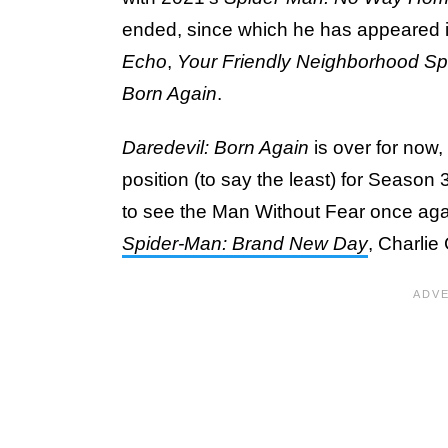
ended, since which he has appeared in
Echo
,
Your Friendly Neighborhood S
Born Again
.
Daredevil: Born Again
is over for now
position (to say the least) for Season 
to see the Man Without Fear once aga
Spider-Man: Brand New Day
, Charlie