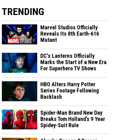
TRENDING
Marvel Studios Officially
Reveals Its 8th Earth-616
Mutant
DC's Lanterns Officially
Marks the Start of a New Era
For Superhero TV Shows
HBO Alters Harry Potter
Series Footage Following
Backlash
Spider-Man Brand New Day
Breaks Tom Holland’s 9 Year
Spidey-Suit Rule