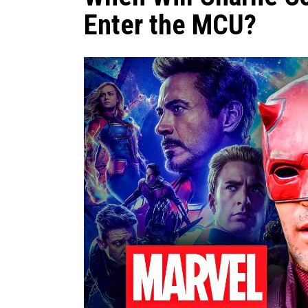
Enter the MCU?