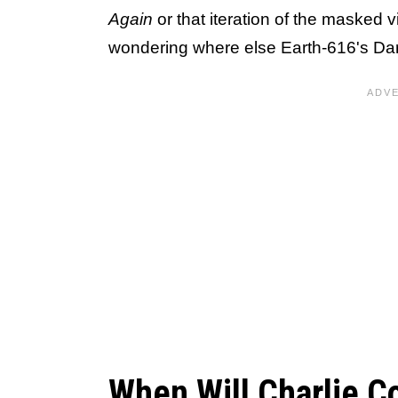
Again
or that iteration of the masked 
wondering where else Earth-616's Dared
When Will Charlie Co