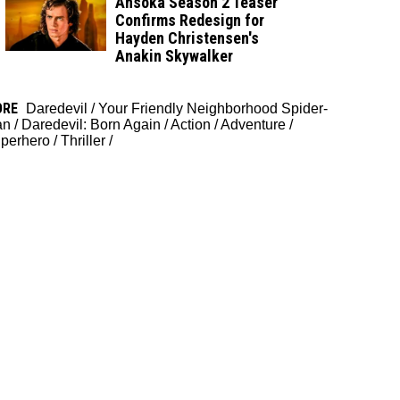
Ahsoka Season 2 Teaser
Confirms Redesign for
Hayden Christensen's
Anakin Skywalker
ORE
Daredevil
/
Your Friendly Neighborhood Spider-
an
/
Daredevil: Born Again
/
Action
/
Adventure
/
perhero
/
Thriller
/