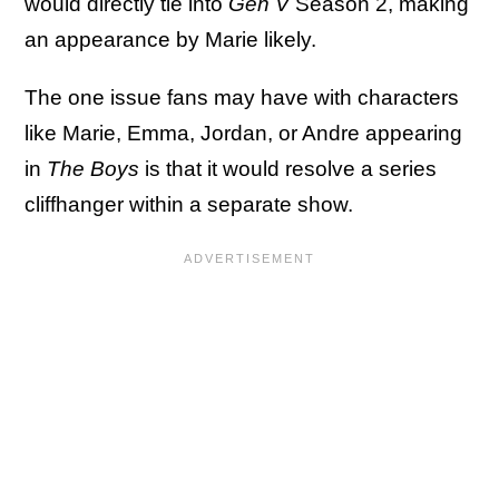
would directly tie into
Gen V
Season 2, making
an appearance by Marie likely.
The one issue fans may have with characters
like Marie, Emma, Jordan, or Andre appearing
in
The Boys
is that it would resolve a series
cliffhanger within a separate show.