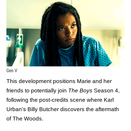
Gen V
This development positions Marie and her
friends to potentially join
The Boys
Season 4,
following the post-credits scene where Karl
Urban's Billy Butcher discovers the aftermath
of The Woods.