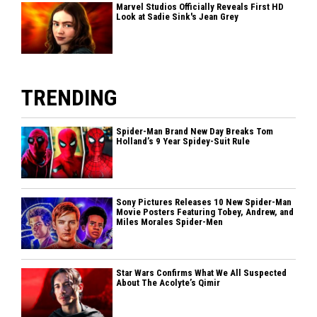
Marvel Studios Officially Reveals First HD
Look at Sadie Sink's Jean Grey
TRENDING
Spider-Man Brand New Day Breaks Tom
Holland’s 9 Year Spidey-Suit Rule
Sony Pictures Releases 10 New Spider-Man
Movie Posters Featuring Tobey, Andrew, and
Miles Morales Spider-Men
Star Wars Confirms What We All Suspected
About The Acolyte’s Qimir