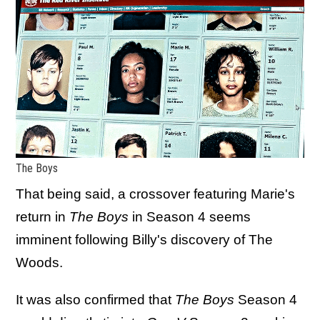
The Boys
That being said, a crossover featuring Marie's
return in
The Boys
in Season 4 seems
imminent following Billy's discovery of The
Woods.
It was also confirmed that
The Boys
Season 4