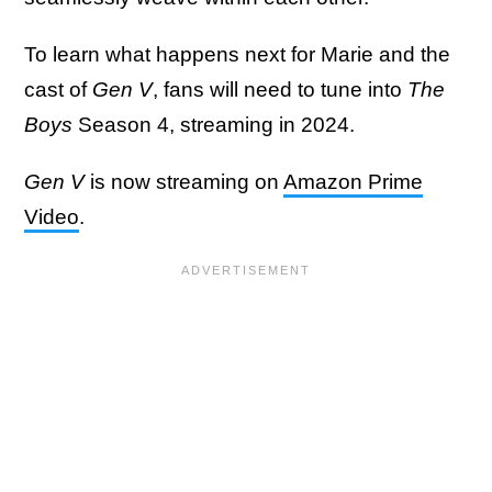
To learn what happens next for Marie and the
cast of
Gen V
, fans will need to tune into
The
Boys
Season 4, streaming in 2024.
Gen V
is now streaming on
Amazon Prime
Video
.