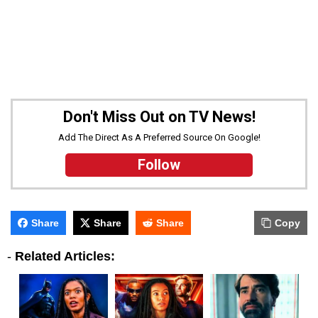
Don't Miss Out on TV News!
Add The Direct As A Preferred Source On Google!
Follow
Share
Share
Share
Copy
-
Related Articles: