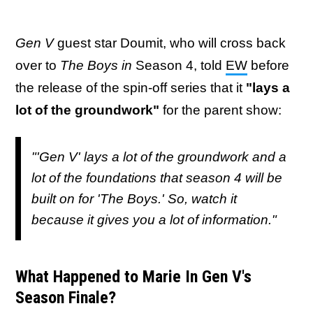
Gen V
guest star Doumit, who will cross back
over to
The Boys in
Season 4, told
EW
before
the release of the spin-off series that it
"lays a
lot of the groundwork"
for the parent show:
"'
Gen V'
lays a lot of the groundwork and a
lot of the foundations that season 4 will be
built on for '
The Boys
.' So, watch it
because it gives you a lot of information."
What Happened to Marie In Gen V's
Season Finale?