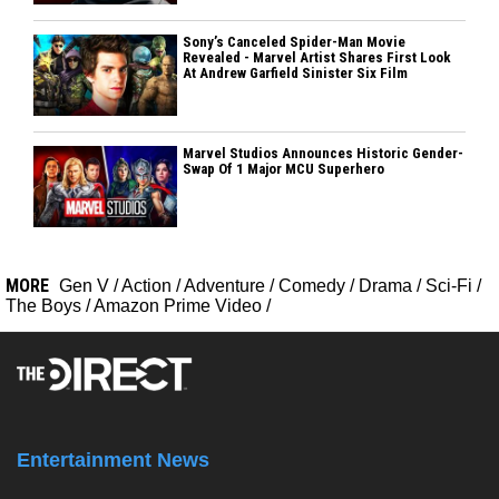
Sony’s Canceled Spider-Man Movie
Revealed - Marvel Artist Shares First Look
At Andrew Garfield Sinister Six Film
Marvel Studios Announces Historic Gender-
Swap Of 1 Major MCU Superhero
MORE
Gen V
/
Action
/
Adventure
/
Comedy
/
Drama
/
Sci-Fi
/
The Boys
/
Amazon Prime Video
/
Entertainment News