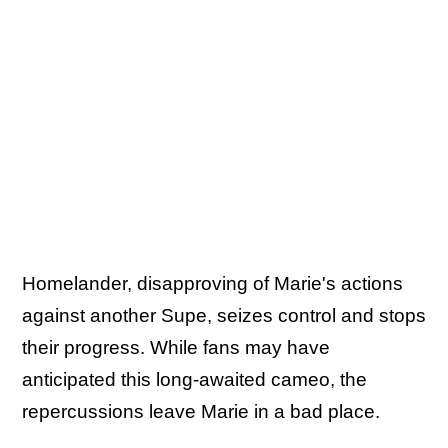
Homelander, disapproving of Marie's actions
against another Supe, seizes control and stops
their progress. While fans may have
anticipated this long-awaited cameo, the
repercussions leave Marie in a bad place.