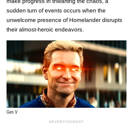
make progress in thwarting the chaos, a
sudden turn of events occurs when the
unwelcome presence of Homelander disrupts
their almost-heroic endeavors.
Gen V