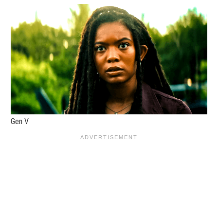
Gen V