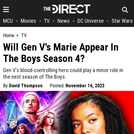
MCU
Movies
TV
News
DC Universe
Star Wars
•
•
•
•
•
Home
TV
Will Gen V's Marie Appear In
The Boys Season 4?
Gen V's blood-controlling hero could play a minor role in
the next season of The Boys.
By
David Thompson
Posted:
November 16, 2023