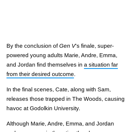
By the conclusion of
Gen V
's finale, super-
powered young adults Marie, Andre, Emma,
and Jordan find themselves in
a situation far
from their desired outcome
.
In the final scenes, Cate, along with Sam,
releases those trapped in The Woods, causing
havoc at Godolkin University.
Although Marie, Andre, Emma, and Jordan