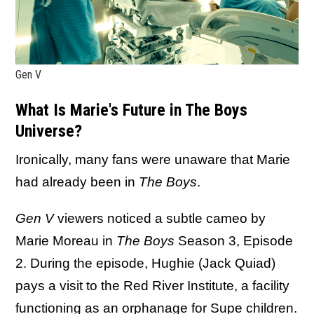
Gen V
What Is Marie's Future in The Boys
Universe?
Ironically, many fans were unaware that Marie
had already been in
The Boys
.
Gen V
viewers noticed a subtle cameo by
Marie Moreau in
The Boys
Season 3, Episode
2. During the episode, Hughie (Jack Quiad)
pays a visit to the Red River Institute, a facility
functioning as an orphanage for Supe children.