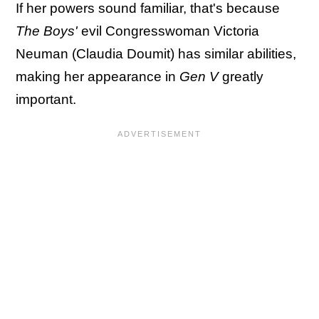
If her powers sound familiar, that's because
The Boys'
evil Congresswoman Victoria
Neuman (Claudia Doumit) has similar abilities,
making her appearance in
Gen V
greatly
important.