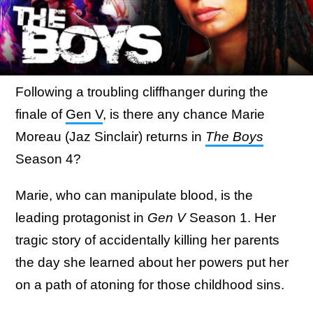
Following a troubling cliffhanger during the
finale of
Gen V
, is there any chance Marie
Moreau (Jaz Sinclair) returns in
The Boys
Season 4?
Marie, who can manipulate blood, is the
leading protagonist in
Gen V
Season 1. Her
tragic story of accidentally killing her parents
the day she learned about her powers put her
on a path of atoning for those childhood sins.