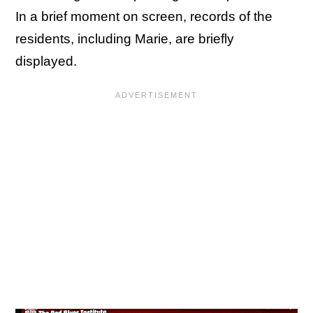
In a brief moment on screen, records of the
residents, including Marie, are briefly
displayed.