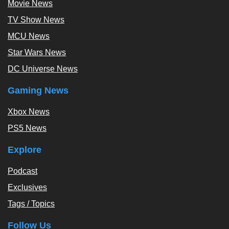
Movie News
TV Show News
MCU News
Star Wars News
DC Universe News
Gaming News
Xbox News
PS5 News
Explore
Podcast
Exclusives
Tags / Topics
Follow Us