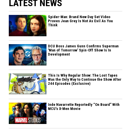
LATEST NEWS
Spider-Man: Brand New Day Set Video
Proves Jean Grey Is Not As Evil As You
Think
DCU Boss James Gunn Confirms Superman
'Man of Tomorrow’ Spin-Off Show Is In
Development
This Is Why Regular Show: The Lost Tapes
Was the Only Way to Continue the Show After
244 Episodes (Exclusive)
Inde Navarrette Reportedly “On Board” With
MCU’s X-Men Movie