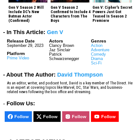
Gen V Season 2 Will
Gen V Season 2
Gen V: Cipher's Secret
Include DC's New
Confirmed to Include 4
Powers Just Got
Batman Actor
Characters from The
Teased In Season 2
(Confirmed)
Boys
Premiere
- In This Article:
Gen V
Release Date
Actors
Genres
September 29, 2023
Clancy Brown
Action
Jaz Sinclair
Adventure
Platform
Patrick
Comedy
Prime Video
Schwarzenegger
Drama
Sci-Fi
- About The Author:
David Thompson
As an editor, writer, and podcast host, David is a key member of The Direct. He
is an expert at covering topics like Marvel, DC, Star Wars, and business-
related news following the box office and streaming.
-
Follow Us:
Follow
Follow
Follow
Follow