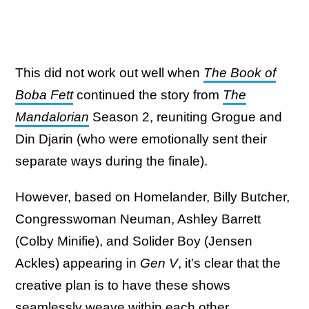
This did not work out well when
The Book of
Boba Fett
continued the story from
The
Mandalorian
Season 2, reuniting Grogue and
Din Djarin (who were emotionally sent their
separate ways during the finale).
However, based on Homelander, Billy Butcher,
Congresswoman Neuman, Ashley Barrett
(Colby Minifie), and Solider Boy (Jensen
Ackles) appearing in
Gen V
, it's clear that the
creative plan is to have these shows
seamlessly weave within each other.