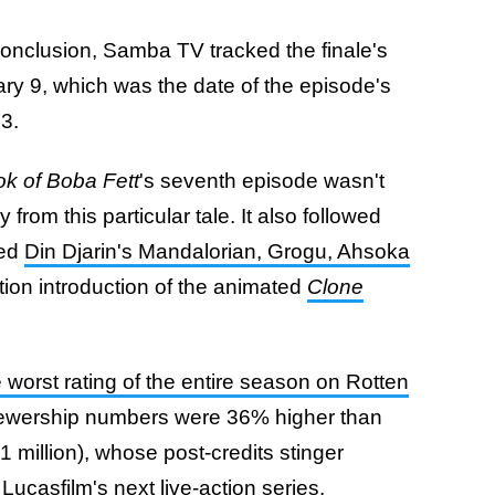
conclusion, Samba TV tracked the finale's
y 9, which was the date of the episode's
13.
k of Boba Fett
's seventh episode wasn't
 from this particular tale. It also followed
red
Din Djarin's Mandalorian, Grogu, Ahsoka
ction introduction of the animated
Clone
e worst rating of the entire season on Rotten
 viewership numbers were 36% higher than
.1 million), whose post-credits stinger
Lucasfilm's next live-action series.