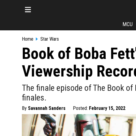
MCU
Home
Star Wars
Book of Boba Fett
Viewership Recor
The finale episode of The Book of
finales.
By
Savannah Sanders
Posted:
February 15, 2022