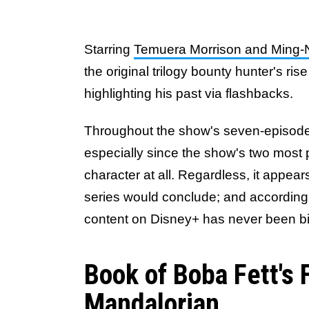
Starring
Temuera Morrison and Ming
the original trilogy bounty hunter's r
highlighting his past via flashbacks.
Throughout the show's seven-episod
especially since the show's two most p
character at all. Regardless, it appear
series would conclude; and according 
content on Disney+ has never been b
Book of Boba Fett's
Mandalorian