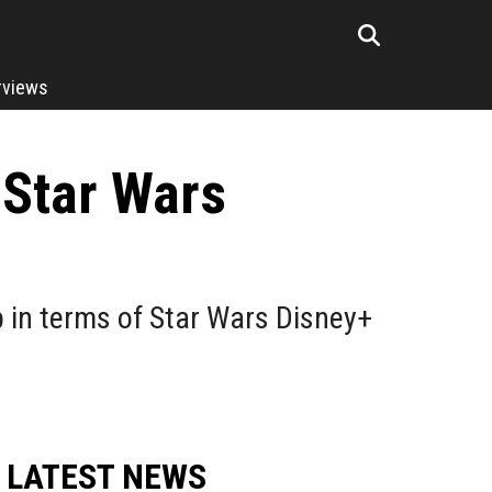
rviews
 Star Wars
p in terms of Star Wars Disney+
LATEST NEWS