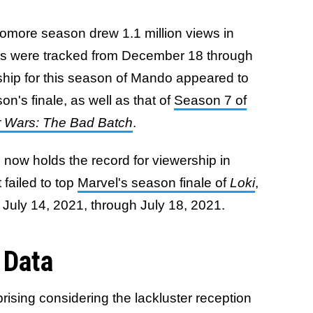
omore season drew 1.1 million views in
s were tracked from December 18 through
ship for this season of Mando appeared to
n's finale, as well as that of
Season 7 of
r Wars: The Bad Batch
.
e now holds the record for viewership in
 failed to top
Marvel's season finale of
Loki
,
 July 14, 2021, through July 18, 2021.
 Data
prising considering the lackluster reception