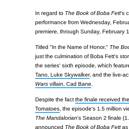
In regard to
The Book of Boba Fett
's 
performance from Wednesday, Februar
premiere, through Sunday, February 
Titled "In the Name of Honor,"
The Boo
just the culmination of Boba Fett's story
the series' sixth episode, which featu
Tano, Luke Skywalker
, and the live-a
Wars
villain, Cad Bane
.
Despite the fact
the finale received th
Tomatoes
, the episode's 1.5 million
The Mandalorian
's Season 2 finale (1
announced
The Book of Boba Fett
as 