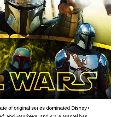
late of original series dominated Disney+
ki
, and
Hawkeye
; and while Marvel has