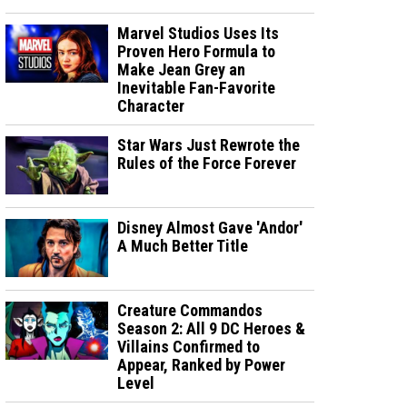
Marvel Studios Uses Its
Proven Hero Formula to
Make Jean Grey an
Inevitable Fan-Favorite
Character
Star Wars Just Rewrote the
Rules of the Force Forever
Disney Almost Gave 'Andor'
A Much Better Title
Creature Commandos
Season 2: All 9 DC Heroes &
Villains Confirmed to
Appear, Ranked by Power
Level