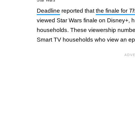
Deadline
reported that
the finale for
Th
viewed Star Wars finale on Disney+, h
households. These viewership numb
Smart TV households who view an epis