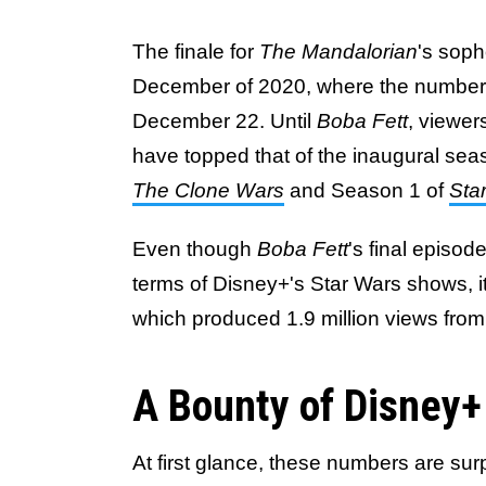
The finale for
The Mandalorian
's soph
December of 2020, where the number
December 22. Until
Boba Fett
, viewer
have topped that of the inaugural seaso
The Clone Wars
and Season 1 of
Sta
Even though
Boba Fett
's final episod
terms of Disney+'s Star Wars shows, it
which produced 1.9 million views from
A Bounty of Disney+
At first glance, these numbers are sur