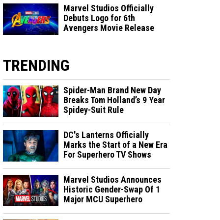
Marvel Studios Officially
Debuts Logo for 6th
Avengers Movie Release
TRENDING
Spider-Man Brand New Day
Breaks Tom Holland’s 9 Year
Spidey-Suit Rule
DC's Lanterns Officially
Marks the Start of a New Era
For Superhero TV Shows
Marvel Studios Announces
Historic Gender-Swap Of 1
Major MCU Superhero