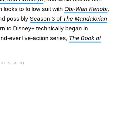
 looks to follow suit with
Obi-Wan Kenobi
,
and possibly
Season 3 of
The Mandalorian
rn to Disney+ technically began in
d-ever live-action series,
The Book of