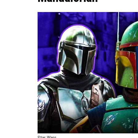
Star Wars