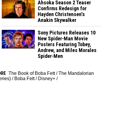
Ahsoka Season 2 Teaser
Confirms Redesign for
Hayden Christensen's
Anakin Skywalker
Sony Pictures Releases 10
New Spider-Man Movie
Posters Featuring Tobey,
Andrew, and Miles Morales
Spider-Men
ORE
The Book of Boba Fett
/
The Mandalorian
eries)
/
Boba Fett
/
Disney+
/