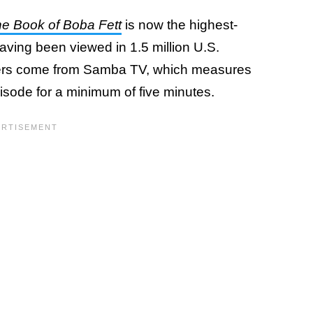
e Book of Boba Fett
is now the highest-
aving been viewed in 1.5 million U.S.
ers come from Samba TV, which measures
ode for a minimum of five minutes.