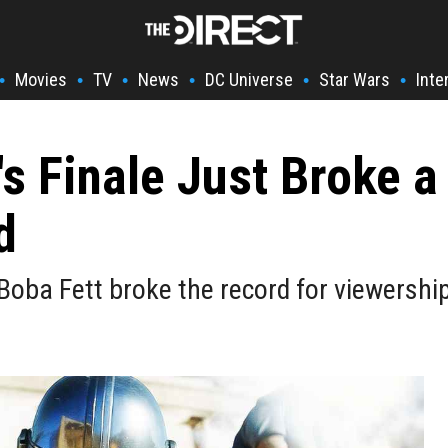
Movies
TV
News
DC Universe
Star Wars
Inte
•
•
•
•
•
•
's Finale Just Broke a
d
 Boba Fett broke the record for viewershi