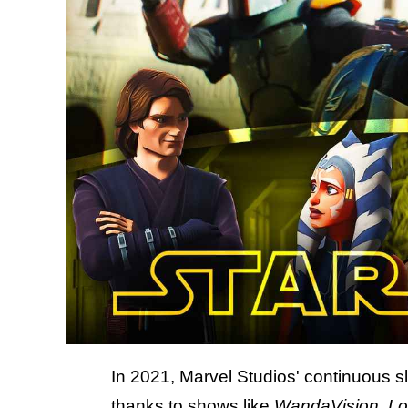
In 2021, Marvel Studios' continuous s
thanks to
shows like
WandaVision
,
Lo