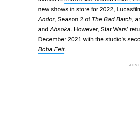
new shows in store for 2022, Lucasfilm
Andor
, Season 2 of
The Bad Batch
, 
and
Ahsoka
. However, Star Wars' retu
December 2021 with the studio's secon
Boba Fett
.