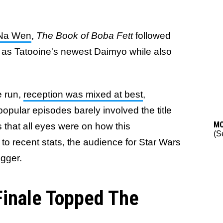
-Na Wen
,
The Book of Boba Fett
followed
ise as Tatooine's newest Daimyo while also
e run,
reception was mixed at best
,
opular episodes barely involved the title
M
s that all eyes were on how this
(S
to recent stats, the audience for Star Wars
igger.
 Finale Topped The