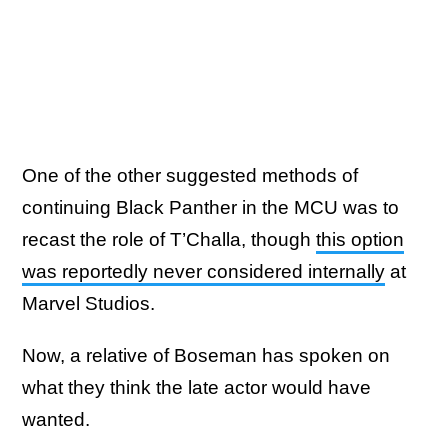
One of the other suggested methods of
continuing Black Panther in the MCU was to
recast the role of T’Challa, though
this option
was reportedly never considered internally
at
Marvel Studios.
Now, a relative of Boseman has spoken on
what they think the late actor would have
wanted.