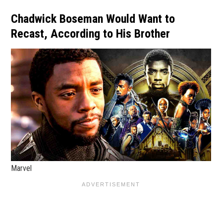
Chadwick Boseman Would Want to
Recast, According to His Brother
Marvel