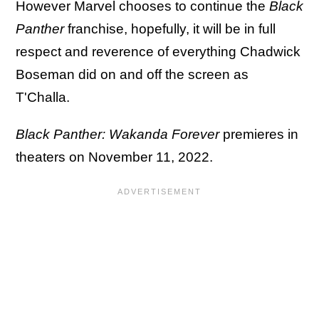
However Marvel chooses to continue the
Black
Panther
franchise, hopefully, it will be in full
respect and reverence of everything Chadwick
Boseman did on and off the screen as
T'Challa.
Black Panther: Wakanda Forever
premieres in
theaters on November 11, 2022.