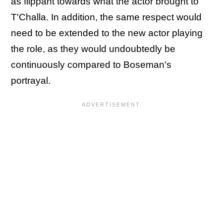
as flippant towards what the actor brought to
T'Challa. In addition, the same respect would
need to be extended to the new actor playing
the role, as they would undoubtedly be
continuously compared to Boseman's
portrayal.