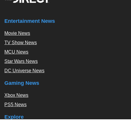
Entertainment News
Movie News
TV Show News
MCU News
Star Wars News
DC Universe News
Gaming News
Xbox News
PS5 News
Explore
Podcast