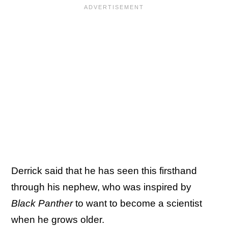
Derrick said that he has seen this firsthand
through his nephew, who was inspired by
Black Panther
to want to become a scientist
when he grows older.