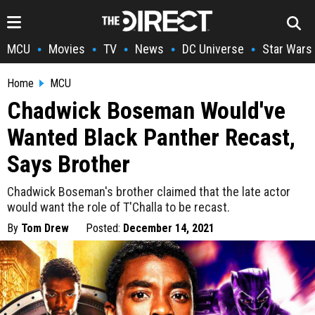
MCU
Movies
TV
News
DC Universe
Star Wars
•
•
•
•
•
Home
MCU
Chadwick Boseman Would've
Wanted Black Panther Recast,
Says Brother
Chadwick Boseman's brother claimed that the late actor
would want the role of T'Challa to be recast.
By
Tom Drew
Posted:
December 14, 2021