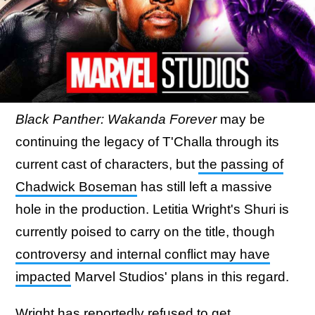
Black Panther: Wakanda Forever
may be
continuing the legacy of T'Challa through its
current cast of characters, but
the passing of
Chadwick Boseman
has still left a massive
hole in the production. Letitia Wright's Shuri is
currently poised to carry on the title, though
controversy and internal conflict may have
impacted
Marvel Studios' plans in this regard.
Wright has reportedly refused to get