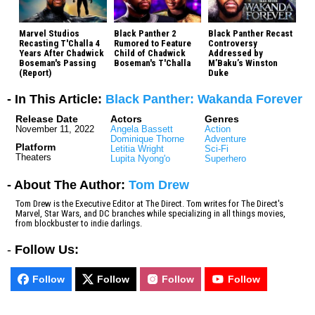
Marvel Studios
Black Panther 2
Black Panther Recast
Recasting T'Challa 4
Rumored to Feature
Controversy
Years After Chadwick
Child of Chadwick
Addressed by
Boseman's Passing
Boseman's T'Challa
M’Baku’s Winston
(Report)
Duke
- In This Article:
Black Panther: Wakanda Forever
Release Date
Actors
Genres
November 11, 2022
Angela Bassett
Action
Dominique Thorne
Adventure
Platform
Letitia Wright
Sci-Fi
Theaters
Lupita Nyong'o
Superhero
- About The Author:
Tom Drew
Tom Drew is the Executive Editor at The Direct. Tom writes for The Direct's
Marvel, Star Wars, and DC branches while specializing in all things movies,
from blockbuster to indie darlings.
-
Follow Us:
Follow
Follow
Follow
Follow