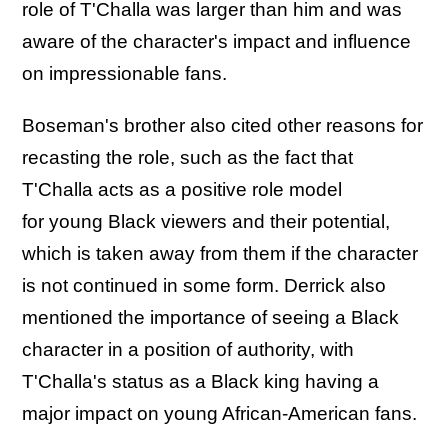
role of T'Challa was larger than him and was
aware of the character's impact and influence
on impressionable fans.
Boseman's brother also cited other reasons for
recasting the role, such as the fact that
T'Challa acts as a positive role model
for young Black viewers and their potential,
which is taken away from them if the character
is not continued in some form. Derrick also
mentioned the importance of seeing a Black
character in a position of authority, with
T'Challa's status as a Black king having a
major impact on young African-American fans.