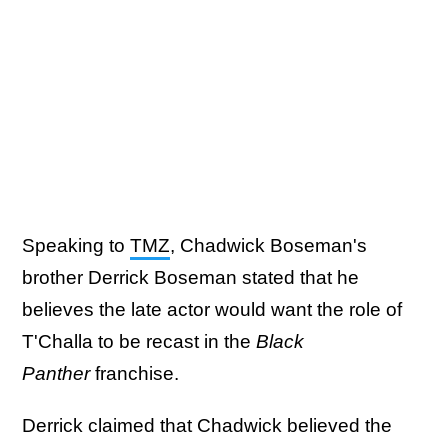
Speaking to
TMZ
, Chadwick Boseman's
brother Derrick Boseman stated that he
believes the late actor would want the role of
T'Challa to be recast in the
Black
Panther
franchise.
Derrick claimed that Chadwick believed the