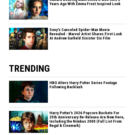
Years Ago With Emma Frost Inspired Look
Sony’s Canceled Spider-Man Movie
Revealed - Marvel Artist Shares First Look
At Andrew Garfield Sinister Six Film
TRENDING
HBO Alters Harry Potter Series Footage
Following Backlash
Harry Potter's 2026 Popcorn Buckets For
25th Anniversary Re-Release Are Now Here,
Including the Nimbus 2000 (Full List From
Regal & Cinemark)