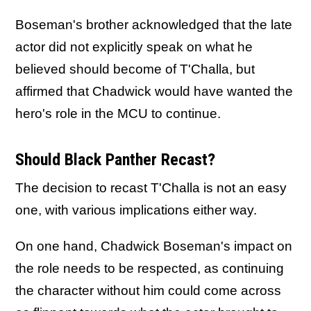
Boseman's brother acknowledged that the late
actor did not explicitly speak on what he
believed should become of T'Challa, but
affirmed that Chadwick would have wanted the
hero's role in the MCU to continue.
Should Black Panther Recast?
The decision to recast T'Challa is not an easy
one, with various implications either way.
On one hand, Chadwick Boseman's impact on
the role needs to be respected, as continuing
the character without him could come across