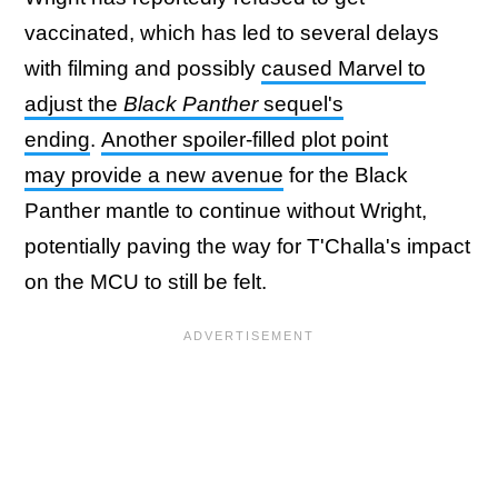
vaccinated, which has led to several delays
with filming and possibly
caused Marvel to
adjust the
Black Panther
sequel's
ending
.
Another spoiler-filled plot point
may provide a new avenue
for the Black
Panther mantle to continue without Wright,
potentially paving the way for T'Challa's impact
on the MCU to still be felt.