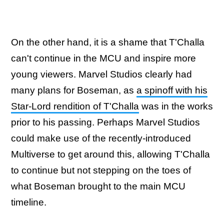
On the other hand, it is a shame that T'Challa
can't continue in the MCU and inspire more
young viewers. Marvel Studios clearly had
many plans for Boseman, as
a spinoff with his
Star-Lord rendition of T'Challa
was in the works
prior to his passing. Perhaps Marvel Studios
could make use of the recently-introduced
Multiverse to get around this, allowing T'Challa
to continue but not stepping on the toes of
what Boseman brought to the main MCU
timeline.