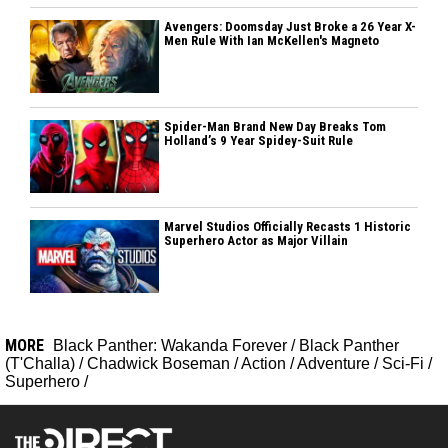
Avengers: Doomsday Just Broke a 26 Year X-
Men Rule With Ian McKellen's Magneto
Spider-Man Brand New Day Breaks Tom
Holland’s 9 Year Spidey-Suit Rule
Marvel Studios Officially Recasts 1 Historic
Superhero Actor as Major Villain
MORE
Black Panther: Wakanda Forever
/
Black Panther
(T'Challa)
/
Chadwick Boseman
/
Action
/
Adventure
/
Sci-Fi
/
Superhero
/