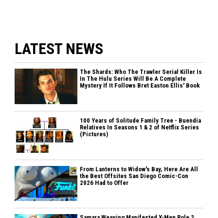
LATEST NEWS
The Shards: Who The Trawler Serial Killer Is
In The Hulu Series Will Be A Complete
Mystery If It Follows Bret Easton Ellis' Book
100 Years of Solitude Family Tree - Buendia
Relatives In Seasons 1 & 2 of Netflix Series
(Pictures)
From Lanterns to Widow's Bay, Here Are All
the Best Offsites San Diego Comic-Con
2026 Had to Offer
Samara Weaving Manifested X-Men Role 2