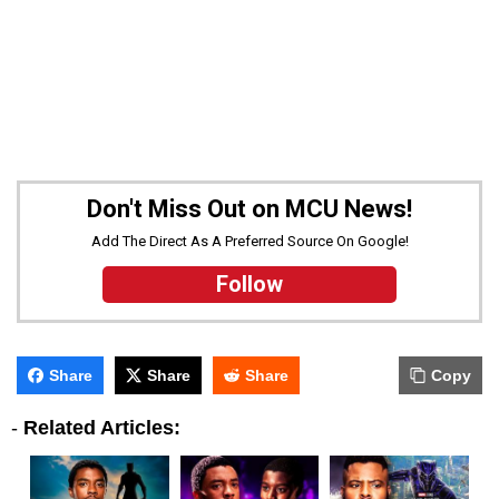
Don't Miss Out on MCU News!
Add The Direct As A Preferred Source On Google!
Follow
Share
Share
Share
Copy
-
Related Articles: