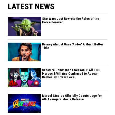
LATEST NEWS
Star Wars Just Rewrote the Rules of the
Force Forever
Disney Almost Gave 'Andor' A Much Better
Title
Creature Commandos Season 2: All 9 DC
Heroes & Villains Confirmed to Appear,
Ranked by Power Level
Marvel Studios Officially Debuts Logo for
6th Avengers Movie Release