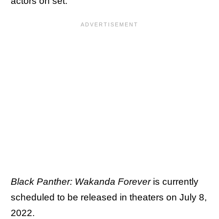
actors on set.
Black Panther: Wakanda Forever
is currently
scheduled to be released in theaters on July 8,
2022.