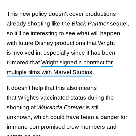
This new policy doesn't cover productions
already shooting like the
Black Panther
sequel,
so it'll be interesting to see what will happen
with future Disney productions that Wright
is involved in, especially since it has been
rumored that
Wright signed a contract for
multiple films with Marvel Studios
.
It doesn't help that this also means
that Wright's vaccinated status during the
shooting of
Wakanda Forever
is still
unknown, which could have been a danger for
immune-compromised crew members and