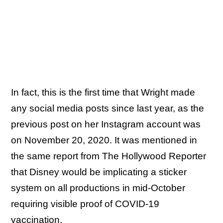
In fact, this is the first time that Wright made
any social media posts since last year, as the
previous post on her Instagram account was
on November 20, 2020. It was mentioned in
the same report from The Hollywood Reporter
that Disney would be implicating a sticker
system on all productions in mid-October
requiring visible proof of COVID-19
vaccination.