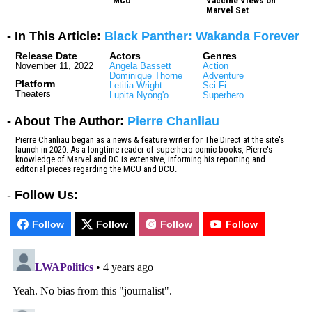
MCU
Vaccine Views on
Marvel Set
- In This Article:
Black Panther: Wakanda Forever
Release Date
Actors
Genres
November 11, 2022
Angela Bassett
Action
Dominique Thorne
Adventure
Platform
Letitia Wright
Sci-Fi
Theaters
Lupita Nyong'o
Superhero
- About The Author:
Pierre Chanliau
Pierre Chanliau began as a news & feature writer for The Direct at the site's
launch in 2020. As a longtime reader of superhero comic books, Pierre's
knowledge of Marvel and DC is extensive, informing his reporting and
editorial pieces regarding the MCU and DCU.
-
Follow Us:
Follow
Follow
Follow
Follow