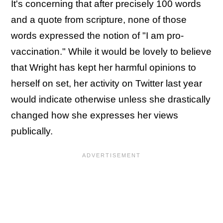
It's concerning that after precisely 100 words
and a quote from scripture, none of those
words expressed the notion of "I am pro-
vaccination." While it would be lovely to believe
that Wright has kept her harmful opinions to
herself on set, her activity on Twitter last year
would indicate otherwise unless she drastically
changed how she expresses her views
publically.