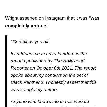
Wright asserted on Instagram that it was
"was
completely untrue:"
"God bless you all.
It saddens me to have to address the
reports published by The Hollywood
Reporter on October 6th 2021. The report
spoke about my conduct on the set of
Black Panther 2. I honestly assert that this
was completely untrue.
Anyone who knows me or has worked