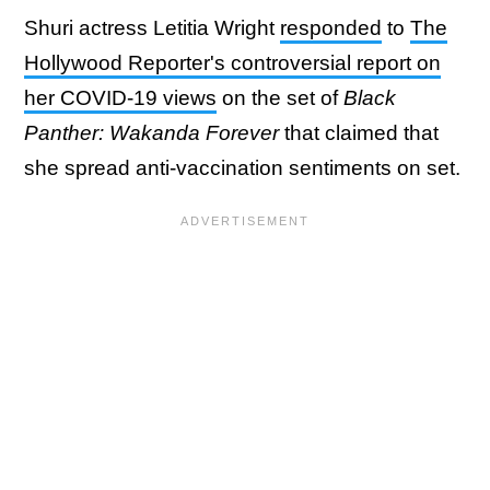
Shuri actress Letitia Wright
responded
to
The
Hollywood Reporter's controversial report on
her COVID-19 views
on the set of
Black
Panther: Wakanda Forever
that claimed that
she spread anti-vaccination sentiments on set.