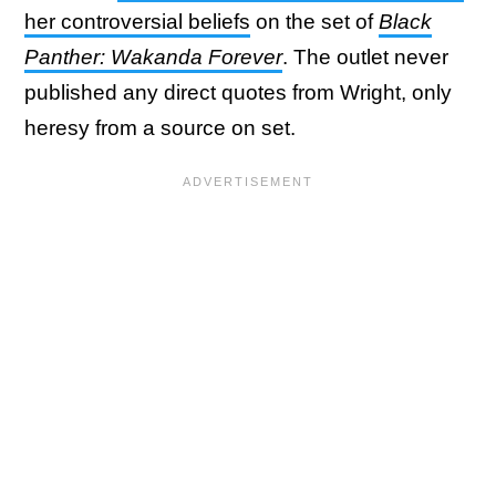
her controversial beliefs
on the set of
Black
Panther: Wakanda Forever
. The outlet never
published any direct quotes from Wright, only
heresy from a source on set.