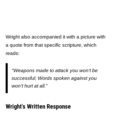
Wright also accompanied it with a picture with
a quote from that specific scripture, which
reads:
"Weapons made to attack you won't be
successful; Words spoken against you
won't hurt at all."
Wright's Written Response