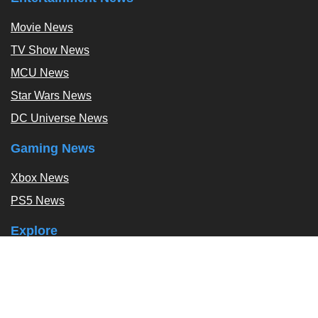
Movie News
TV Show News
MCU News
Star Wars News
DC Universe News
Gaming News
Xbox News
PS5 News
Explore
Podcast
Exclusives
Tags / Topics