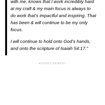
with me, knows that I work incredibly hard
at my craft & my main focus is always to
do work that’s impactful and inspiring. That
has been & will continue to be my only
focus.
I will continue to hold onto God's hands,
and onto the scripture of Isaiah 54:17."