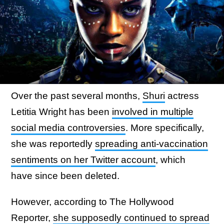
Over the past several months,
Shuri
actress
Letitia Wright has been
involved in multiple
social media controversies
. More specifically,
she was reportedly
spreading anti-vaccination
sentiments on her Twitter account
, which
have since been deleted.
However, according to The Hollywood
Reporter,
she supposedly continued to spread