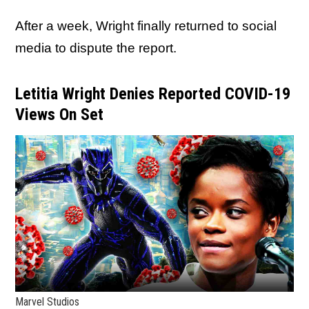
After a week, Wright finally returned to social
media to dispute the report.
Letitia Wright Denies Reported COVID-19
Views On Set
Marvel Studios