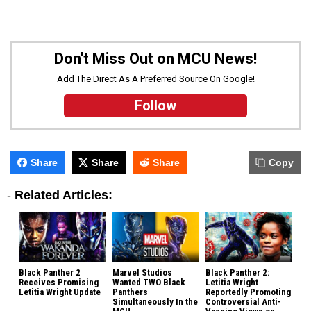
Don't Miss Out on MCU News!
Add The Direct As A Preferred Source On Google!
Follow
Share
Share
Share
Copy
-
Related Articles:
Black Panther 2
Marvel Studios
Black Panther 2:
Receives Promising
Wanted TWO Black
Letitia Wright
Letitia Wright Update
Panthers
Reportedly Promoting
Simultaneously In the
Controversial Anti-