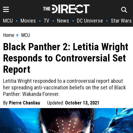
MCU
Movies
TV
News
DC Universe
Star Wars
•
•
•
•
•
Home
MCU
Black Panther 2: Letitia Wright
Responds to Controversial Set
Report
Letitia Wright responded to a controversial report about
her spreading anti-vaccination beliefs on the set of Black
Panther: Wakanda Forever.
By
Pierre Chanliau
Updated:
October 13, 2021