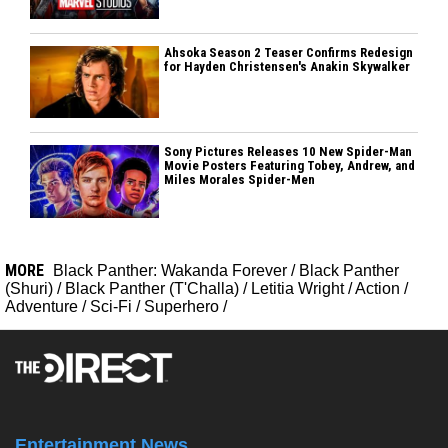
Ahsoka Season 2 Teaser Confirms Redesign
for Hayden Christensen's Anakin Skywalker
Sony Pictures Releases 10 New Spider-Man
Movie Posters Featuring Tobey, Andrew, and
Miles Morales Spider-Men
MORE
Black Panther: Wakanda Forever
/
Black Panther
(Shuri)
/
Black Panther (T'Challa)
/
Letitia Wright
/
Action
/
Adventure
/
Sci-Fi
/
Superhero
/
Entertainment News