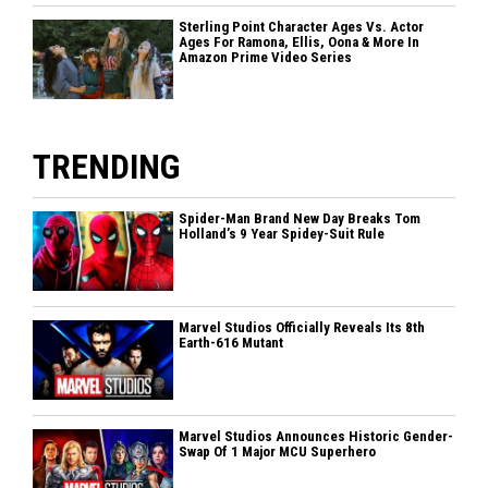
Sterling Point Character Ages Vs. Actor
Ages For Ramona, Ellis, Oona & More In
Amazon Prime Video Series
TRENDING
Spider-Man Brand New Day Breaks Tom
Holland’s 9 Year Spidey-Suit Rule
Marvel Studios Officially Reveals Its 8th
Earth-616 Mutant
Marvel Studios Announces Historic Gender-
Swap Of 1 Major MCU Superhero