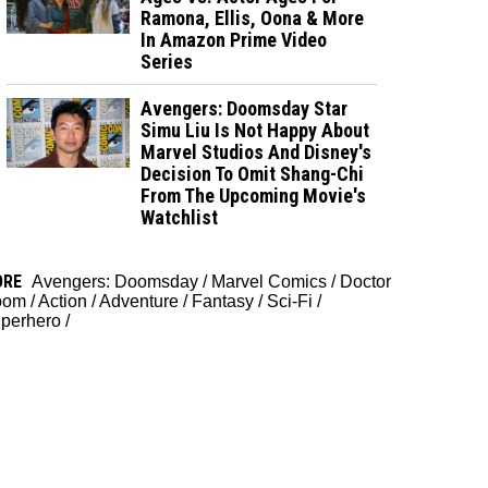
Ramona, Ellis, Oona & More
In Amazon Prime Video
Series
Avengers: Doomsday Star
Simu Liu Is Not Happy About
Marvel Studios And Disney's
Decision To Omit Shang-Chi
From The Upcoming Movie's
Watchlist
ORE
Avengers: Doomsday
/
Marvel Comics
/
Doctor
oom
/
Action
/
Adventure
/
Fantasy
/
Sci-Fi
/
perhero
/