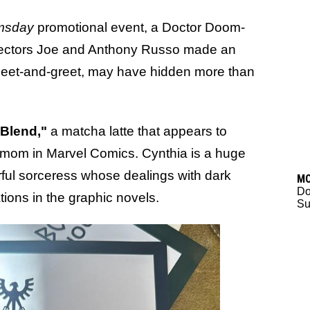
msday
promotional event, a Doctor Doom-
rectors Joe and Anthony Russo made an
meet-and-greet, may have hidden more than
 Blend,"
a matcha latte that appears to
 mom in Marvel Comics. Cynthia is a huge
rful sorceress whose dealings with dark
M
D
ions in the graphic novels.
Su