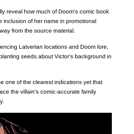
ially reveal how much of Doom's comic book
he inclusion of her name in promotional
away from the source material.
encing Latverian locations and Doom lore,
 planting seeds about Victor's background in
e one of the clearest indications yet that
e the villain's comic-accurate family
y.