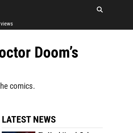
rviews
octor Doom’s
the comics.
LATEST NEWS