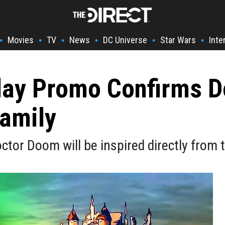
Movies
TV
News
DC Universe
Star Wars
Inte
•
•
•
•
•
•
ay Promo Confirms D
amily
octor Doom will be inspired directly from 