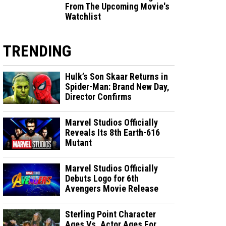
From The Upcoming Movie's
Watchlist
TRENDING
Hulk’s Son Skaar Returns in
Spider-Man: Brand New Day,
Director Confirms
Marvel Studios Officially
Reveals Its 8th Earth-616
Mutant
Marvel Studios Officially
Debuts Logo for 6th
Avengers Movie Release
Sterling Point Character
Ages Vs. Actor Ages For