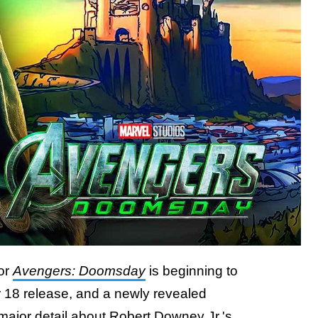
or
Avengers: Doomsday
is beginning to
 18 release, and a newly revealed
major detail about Robert Downey Jr.'s