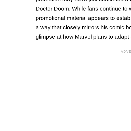
Doctor Doom. While fans continue to wait 
promotional material appears to estab
a way that closely mirrors his comic bo
glimpse at how Marvel plans to adapt o