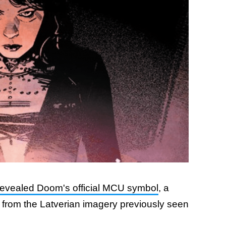
revealed Doom's official MCU symbol
, a
s from the Latverian imagery previously seen