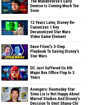
The MandoVerse's Early
Demise Is Coming Much Too
Soon
12 Years Later, Disney Re-
Canonizes 1 Key
Decanonized Star Wars
Video Game Element
Dave Filoni's 3-Step
Playbook To Saving Disney's
Star Wars
DC Just Suffered Its 6th
Major Box Office Flop In 3
Years
Avengers: Doomsday Star
Simu Liu Is Not Happy About
Marvel Studios And Disney's
Decision To Omit Shang-Chi