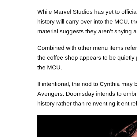
While Marvel Studios has yet to offic
history will carry over into the MCU, t
material suggests they aren't shying 
Combined with other menu items refer
the coffee shop appears to be quietly
the MCU.
If intentional, the nod to Cynthia may b
Avengers: Doomsday intends to embrac
history rather than reinventing it entirel