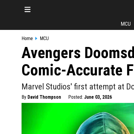
MCU
Home
MCU
Avengers Doomsd
Comic-Accurate F
Marvel Studios' first attempt at D
By
David Thompson
Posted:
June 03, 2026