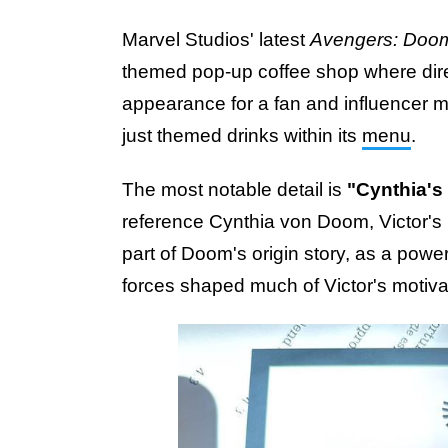
Marvel Studios' latest
Avengers: Doo
themed pop-up coffee shop where di
appearance for a fan and influencer 
just themed drinks within its
menu
.
The most notable detail is
"Cynthia's
reference Cynthia von Doom, Victor's
part of Doom's origin story, as a powe
forces shaped much of Victor's motivat