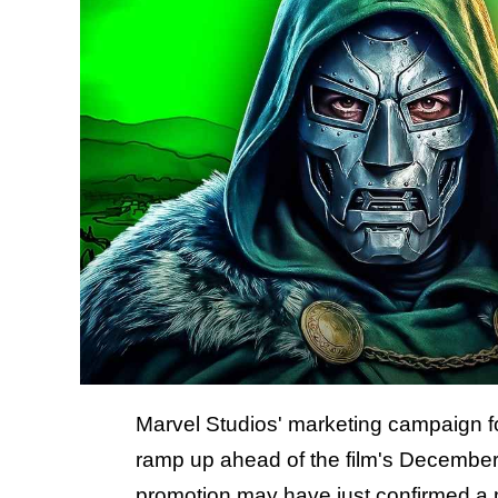
Marvel Studios' marketing campaign f
ramp up ahead of the film's December
promotion may have just confirmed a 