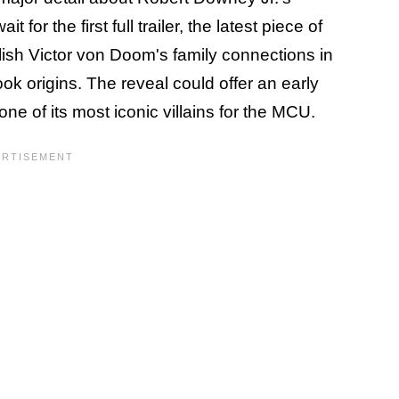
for the first full trailer, the latest piece of
lish Victor von Doom's family connections in
ok origins. The reveal could offer an early
ne of its most iconic villains for the MCU.