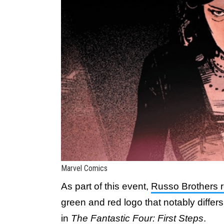
Marvel Comics
As part of this event,
Russo Brothers 
green and red logo that notably differ
in
The Fantastic Four: First Steps
.