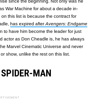
hise since the beginning. Not only was he
 was War Machine for about a decade in-
on this list is because the contract for
eadle,
has expired after
Avengers: Endgame
ain to have him become the leader for just
d actor as Don Cheadle is, he has always
 the Marvel Cinematic Universe and never
r show, unlike the rest on this list.
/ SPIDER-MAN