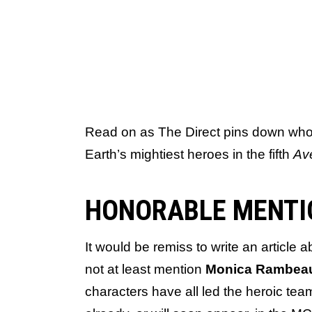
Read on as The Direct pins down who w
Earth’s mightiest heroes in the fifth
Av
HONORABLE MENTI
It would be remiss to write an article
not at least mention
Monica Rambe
characters have all led the heroic te