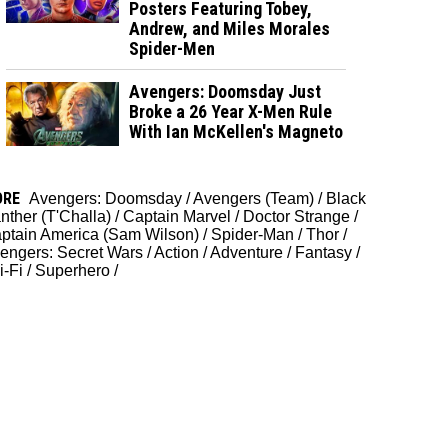
Posters Featuring Tobey,
Andrew, and Miles Morales
Spider-Men
Avengers: Doomsday Just
Broke a 26 Year X-Men Rule
With Ian McKellen's Magneto
ORE
Avengers: Doomsday
/
Avengers (Team)
/
Black
nther (T'Challa)
/
Captain Marvel
/
Doctor Strange
/
ptain America (Sam Wilson)
/
Spider-Man
/
Thor
/
engers: Secret Wars
/
Action
/
Adventure
/
Fantasy
/
i-Fi
/
Superhero
/