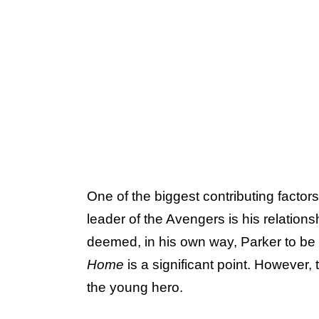
One of the biggest contributing factors
leader of the Avengers is his relations
deemed, in his own way, Parker to be
Home
is
a significant point. However, 
the young hero.