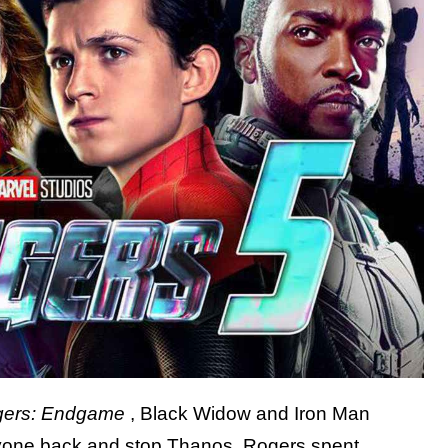
gers: Endgame
, Black Widow and Iron Man
veryone back and stop Thanos, Rogers spent