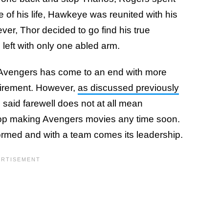
e of his life, Hawkeye was reunited with his
er, Thor decided to go find his true
left with only one abled arm.
 the Avengers has come to an end with more
etirement. However,
as discussed previously
 said farewell does not at all mean
stop making Avengers movies any time soon.
ormed and with a team comes its leadership.