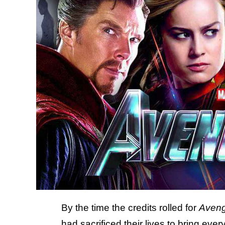
By the time the credits rolled for
Aven
had sacrificed their lives to bring e