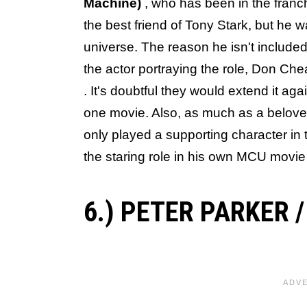
Machine)
, who has been in the franc
the best friend of Tony Stark, but he
universe. The reason he isn't included 
the actor portraying the role, Don Ch
. It's doubtful they would extend it ag
one movie. Also, as much as a belove
only played a supporting character in
the staring role in his own MCU movie o
6.) PETER PARKER 