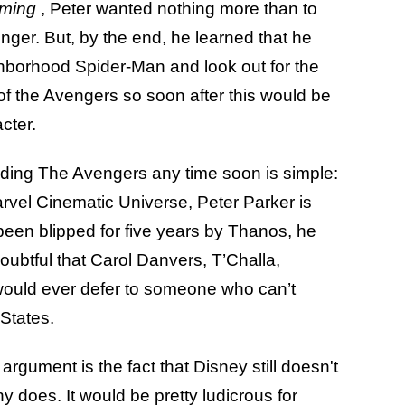
oming
, Peter wanted nothing more than to
ger. But, by the end, he learned that he
ighborhood Spider-Man and look out for the
 of the Avengers so soon after this would be
acter.
ading The Avengers any time soon is simple:
Marvel Cinematic Universe, Peter Parker is
 been blipped for five years by Thanos, he
 doubtful that Carol Danvers, T’Challa,
would ever defer to someone who can’t
 States.
e argument is the fact that Disney still doesn't
y does. It would be pretty ludicrous for