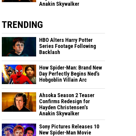
Anakin Skywalker
TRENDING
HBO Alters Harry Potter
Series Footage Following
Backlash
How Spider-Man: Brand New
Day Perfectly Begins Ned’s
Hobgoblin Villain Arc
Ahsoka Season 2 Teaser
Confirms Redesign for
Hayden Christensen's
Anakin Skywalker
Sony Pictures Releases 10
New Spider-Man Movie