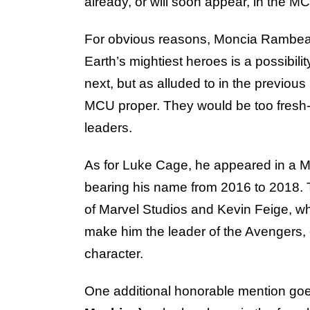
already, or will soon appear, in the M
For obvious reasons, Moncia Rambeau 
Earth’s mightiest heroes is a possibil
next, but as alluded to in the previou
MCU proper. They would be too fresh-
leaders.
As for Luke Cage, he appeared in a M
bearing his name from 2016 to 2018. 
of Marvel Studios and Kevin Feige, wh
make him the leader of the Avengers, 
character.
One additional honorable mention go