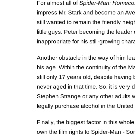
For almost all of
Spider-Man: Homec
impress Mr. Stark and become an Aven
still wanted to remain the friendly ne
little guys. Peter becoming the leader
inappropriate for his still-growing char
Another obstacle in the way of him le
his age. Within the continuity of the 
still only 17 years old, despite having
never aged in that time. So, it is very
Stephen Strange or any other adults 
legally purchase alcohol in the United
Finally, the biggest factor in this whol
own the film rights to Spider-Man - Son