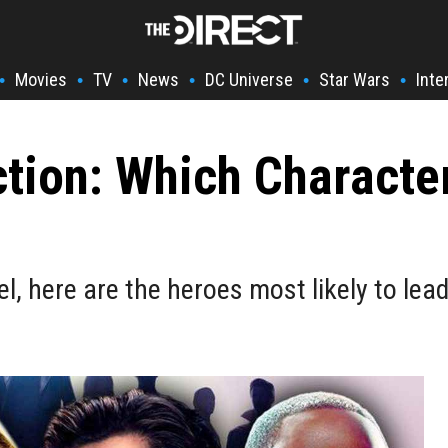
Movies
TV
News
DC Universe
Star Wars
Inte
•
•
•
•
•
•
tion: Which Characte
, here are the heroes most likely to lea