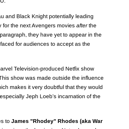
CU.
and Black Knight potentially leading
ity for the next Avengers movies
after
the
s paragraph, they have yet to appear in the
faced for audiences to accept as the
arvel Television-produced Netfix show
This show was made outside the influence
ich makes it very doubtful that they would
especially Jeph Loeb’s incarnation of the
es to
James "Rhodey" Rhodes (aka War