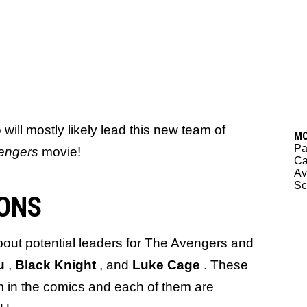
ill mostly likely lead this new team of
M
Pa
engers
movie!
Ca
Av
Sc
ONS
 about potential leaders for The Avengers and
au
,
Black Knight
, and
Luke Cage
. These
am in the comics and each of them are