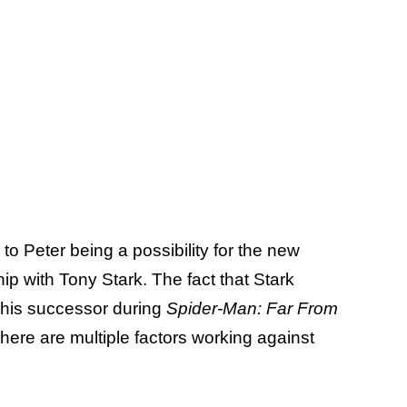
 to Peter being a possibility for the new
hip with Tony Stark. The fact that Stark
 his successor during
Spider-Man: Far From
there are multiple factors working against