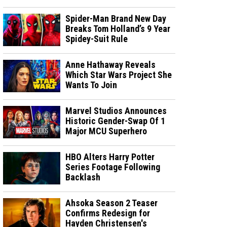
Spider-Man Brand New Day
Breaks Tom Holland’s 9 Year
Spidey-Suit Rule
Anne Hathaway Reveals
Which Star Wars Project She
Wants To Join
Marvel Studios Announces
Historic Gender-Swap Of 1
Major MCU Superhero
HBO Alters Harry Potter
Series Footage Following
Backlash
Ahsoka Season 2 Teaser
Confirms Redesign for
Hayden Christensen's