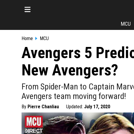
MCU
Home
MCU
Avengers 5 Predic
New Avengers?
From Spider-Man to Captain Marvel
Avengers team moving forward!
By
Pierre Chanliau
Updated:
July 17, 2020