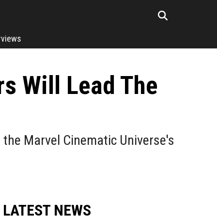
rviews
rs Will Lead The
d the Marvel Cinematic Universe's
LATEST NEWS