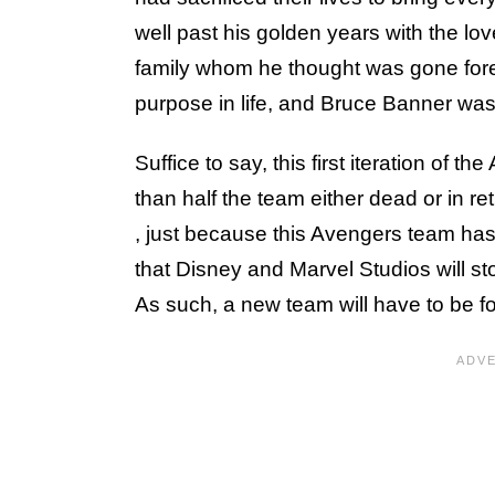
well past his golden years with the lov
family whom he thought was gone forev
purpose in life, and Bruce Banner was 
Suffice to say, this first iteration of
than half the team either dead or in r
, just because this Avengers team has
that Disney and Marvel Studios will 
As such, a new team will have to be f