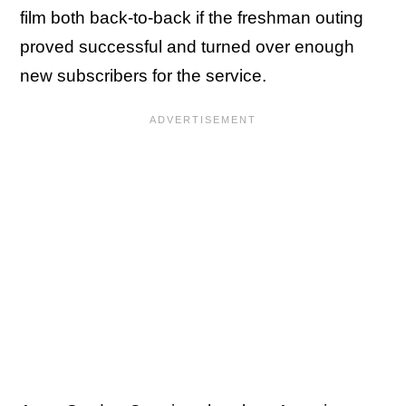
film both back-to-back if the freshman outing
proved successful and turned over enough
new subscribers for the service.