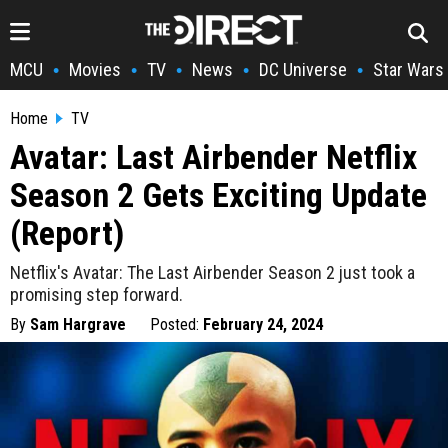
MCU
Movies
TV
News
DC Universe
Star Wars
•
•
•
•
•
Home
TV
Avatar: Last Airbender Netflix
Season 2 Gets Exciting Update
(Report)
Netflix's Avatar: The Last Airbender Season 2 just took a
promising step forward.
By
Sam Hargrave
Posted:
February 24, 2024