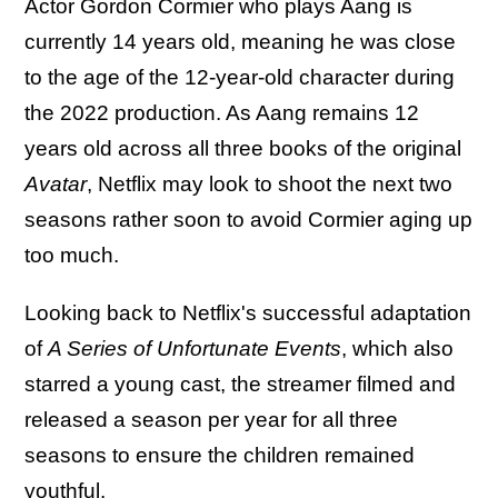
Actor Gordon Cormier who plays Aang is
currently 14 years old, meaning he was close
to the age of the 12-year-old character during
the 2022 production. As Aang remains 12
years old across all three books of the original
Avatar
, Netflix may look to shoot the next two
seasons rather soon to avoid Cormier aging up
too much.
Looking back to Netflix's successful adaptation
of
A Series of Unfortunate Events
, which also
starred a young cast, the streamer filmed and
released a season per year for all three
seasons to ensure the children remained
youthful.