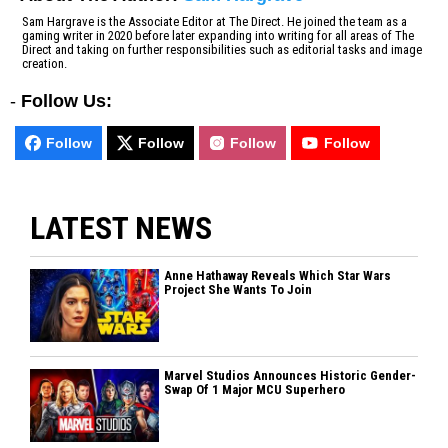
Sam Hargrave is the Associate Editor at The Direct. He joined the team as a
gaming writer in 2020 before later expanding into writing for all areas of The
Direct and taking on further responsibilities such as editorial tasks and image
creation.
-
Follow Us:
Follow
Follow
Follow
Follow
LATEST NEWS
Anne Hathaway Reveals Which Star Wars
Project She Wants To Join
Marvel Studios Announces Historic Gender-
Swap Of 1 Major MCU Superhero