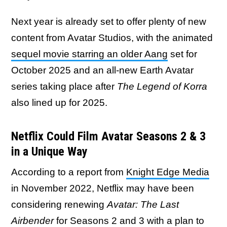
Next year is already set to offer plenty of new
content from Avatar Studios, with the animated
sequel movie starring an older Aang
set for
October 2025 and an all-new Earth Avatar
series taking place after
The Legend of Korra
also lined up for 2025.
Netflix Could Film Avatar Seasons 2 & 3
in a Unique Way
According to a report from
Knight Edge Media
in November 2022, Netflix may have been
considering renewing
Avatar: The Last
Airbender
for Seasons 2 and 3 with a plan to