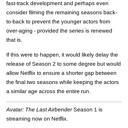
fast-track development and perhaps even
consider filming the remaining seasons back-
to-back to prevent the younger actors from
over-aging - provided the series is renewed
that is.
If this were to happen, it would likely delay the
release of Season 2 to some degree but would
allow Netflix to ensure a shorter gap between
the final two seasons while keeping the actors
a similar age across the entire run.
Avatar: The Last Airbender
Season 1 is
streaming now on Netflix.