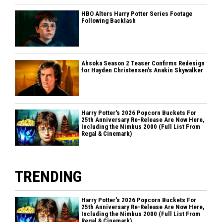
HBO Alters Harry Potter Series Footage
Following Backlash
Ahsoka Season 2 Teaser Confirms Redesign
for Hayden Christensen's Anakin Skywalker
Harry Potter's 2026 Popcorn Buckets For
25th Anniversary Re-Release Are Now Here,
Including the Nimbus 2000 (Full List From
Regal & Cinemark)
TRENDING
Harry Potter's 2026 Popcorn Buckets For
25th Anniversary Re-Release Are Now Here,
Including the Nimbus 2000 (Full List From
Regal & Cinemark)