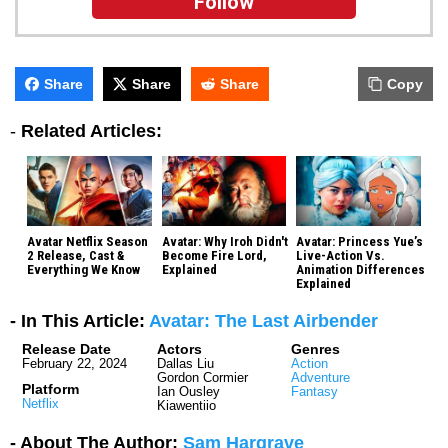
Follow
Share
Share
Share
Copy
-
Related Articles:
Avatar Netflix Season
Avatar: Why Iroh Didn't
Avatar: Princess Yue’s
2 Release, Cast &
Become Fire Lord,
Live-Action Vs.
Everything We Know
Explained
Animation Differences
Explained
- In This Article:
Avatar: The Last Airbender
Release Date
Actors
Genres
February 22, 2024
Dallas Liu
Action
Gordon Cormier
Adventure
Platform
Ian Ousley
Fantasy
Netflix
Kiawentiio
- About The Author:
Sam Hargrave