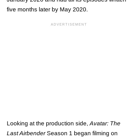
five months later by May 2020.
Looking at the production side,
Avatar: The
Last Airbender
Season 1 began filming on