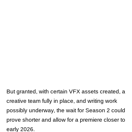
But granted, with certain VFX assets created, a
creative team fully in place, and writing work
possibly underway, the wait for Season 2 could
prove shorter and allow for a premiere closer to
early 2026.