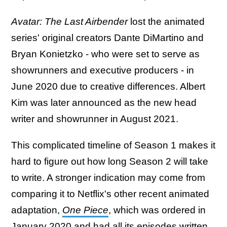
Avatar: The Last Airbender
lost the animated
series' original creators Dante DiMartino and
Bryan Konietzko - who were set to serve as
showrunners and executive producers - in
June 2020 due to creative differences. Albert
Kim was later announced as the new head
writer and showrunner in August 2021.
This complicated timeline of Season 1 makes it
hard to figure out how long Season 2 will take
to write. A stronger indication may come from
comparing it to Netflix's other recent animated
adaptation,
One Piece
, which was ordered in
January 2020 and had all its episodes written