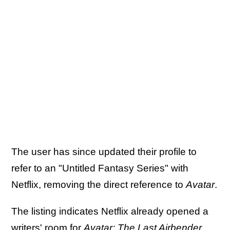
The user has since updated their profile to
refer to an "Untitled Fantasy Series" with
Netflix, removing the direct reference to
Avatar
.
The listing indicates Netflix already opened a
writers' room for
Avatar: The Last Airbender