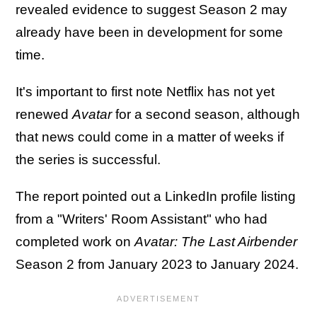
revealed evidence to suggest Season 2 may
already have been in development for some
time.
It's important to first note Netflix has not yet
renewed
Avatar
for a second season, although
that news could come in a matter of weeks if
the series is successful.
The report pointed out a LinkedIn profile listing
from a "Writers' Room Assistant" who had
completed work on
Avatar: The Last Airbender
Season 2 from January 2023 to January 2024.