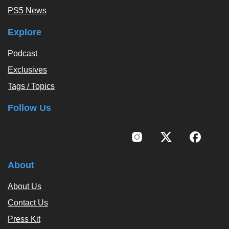
PS5 News
Explore
Podcast
Exclusives
Tags / Topics
Follow Us
About
About Us
Contact Us
Press Kit