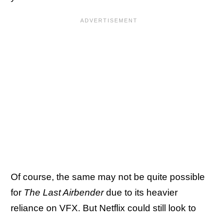
Of course, the same may not be quite possible
for
The Last Airbender
due to its heavier
reliance on VFX. But Netflix could still look to