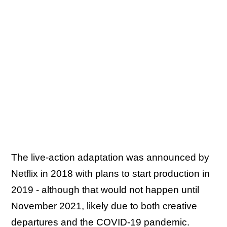
The live-action adaptation was announced by
Netflix in 2018 with plans to start production in
2019 - although that would not happen until
November 2021, likely due to both creative
departures and the COVID-19 pandemic.