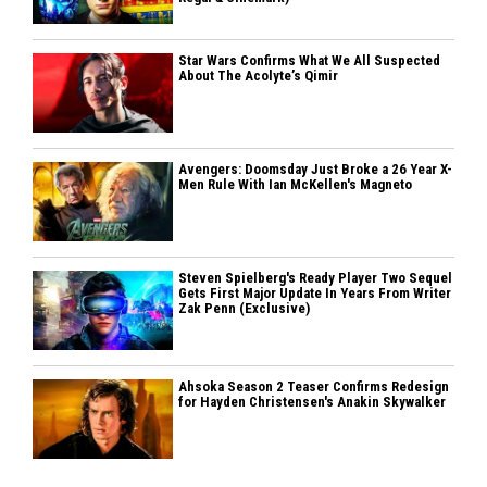
Star Wars Confirms What We All Suspected
About The Acolyte’s Qimir
Avengers: Doomsday Just Broke a 26 Year X-
Men Rule With Ian McKellen's Magneto
Steven Spielberg's Ready Player Two Sequel
Gets First Major Update In Years From Writer
Zak Penn (Exclusive)
Ahsoka Season 2 Teaser Confirms Redesign
for Hayden Christensen's Anakin Skywalker