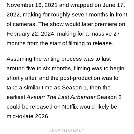
November 16, 2021 and wrapped on June 17,
2022, making for roughly seven months in front
of cameras. The show would later premiere on
February 22, 2024, making for a massive 27
months from the start of filming to release.
Assuming the writing process was to last
around five to six months, filming was to begin
shortly after, and the post-production was to
take a similar time as Season 1, then the
earliest
Avatar: The Last Airbender
Season 2
could be released on Netflix would likely be
mid-to-late 2026.