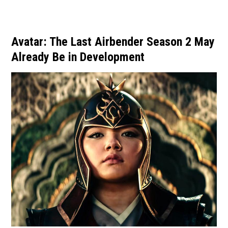
Avatar: The Last Airbender Season 2 May
Already Be in Development