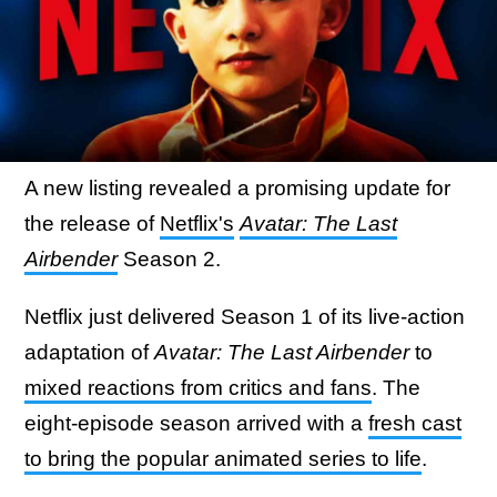
A new listing revealed a promising update for
the release of
Netflix's
Avatar: The Last
Airbender
Season 2.
Netflix just delivered Season 1 of its live-action
adaptation of
Avatar: The Last Airbender
to
mixed reactions from critics and fans
. The
eight-episode season arrived with a
fresh cast
to bring the popular animated series to life
.