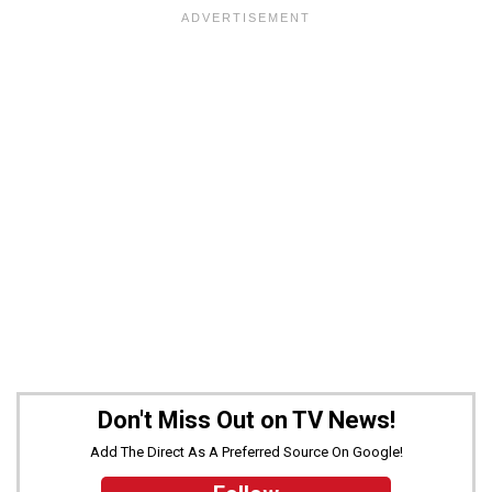
Don't Miss Out on TV News!
Add The Direct As A Preferred Source On Google!