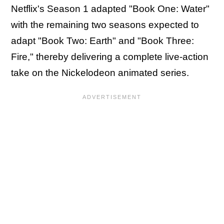
Netflix's Season 1 adapted "Book One: Water"
with the remaining two seasons expected to
adapt "Book Two: Earth" and "Book Three:
Fire," thereby delivering a complete live-action
take on the Nickelodeon animated series.