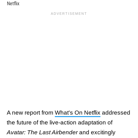
Netflix
A new report from
What's On Netflix
addressed
the future of the live-action adaptation of
Avatar: The Last Airbender
and excitingly