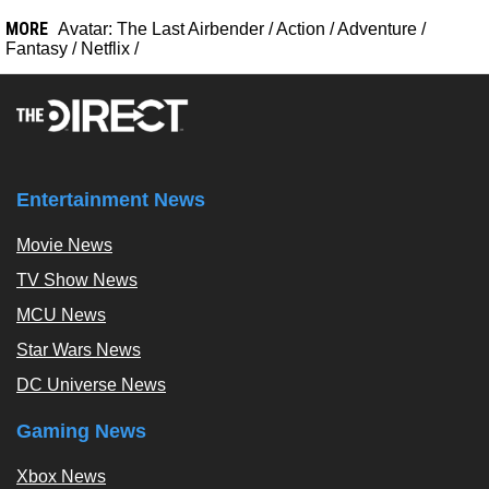
MORE
Avatar: The Last Airbender
/
Action
/
Adventure
/
Fantasy
/
Netflix
/
Entertainment News
Movie News
TV Show News
MCU News
Star Wars News
DC Universe News
Gaming News
Xbox News