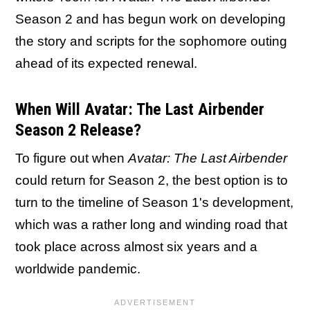
Season 2 and has begun work on developing
the story and scripts for the sophomore outing
ahead of its expected renewal.
When Will Avatar: The Last Airbender
Season 2 Release?
To figure out when
Avatar: The Last Airbender
could return for Season 2, the best option is to
turn to the timeline of Season 1's development,
which was a rather long and winding road that
took place across almost six years and a
worldwide pandemic.