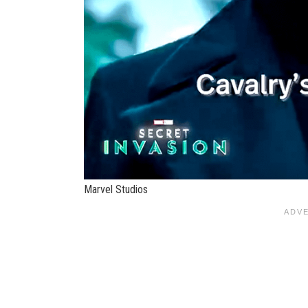
Marvel Studios