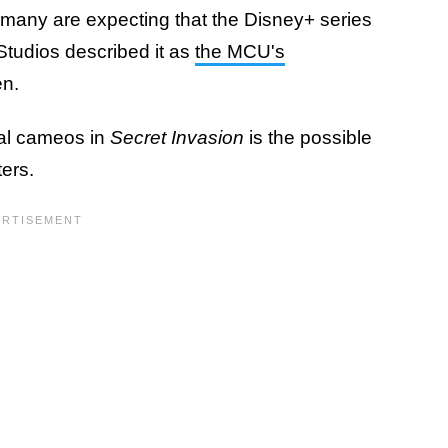
t many are expecting that the Disney+ series
 Studios described it as
the MCU's
en.
ial cameos in
Secret Invasion
is the possible
ters.