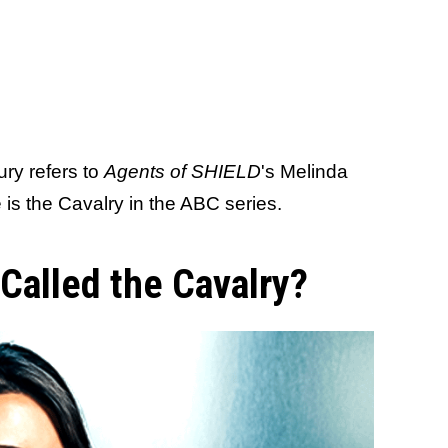
Fury refers to
Agents of SHIELD
's Melinda
s the Cavalry in the ABC series.
Called the Cavalry?