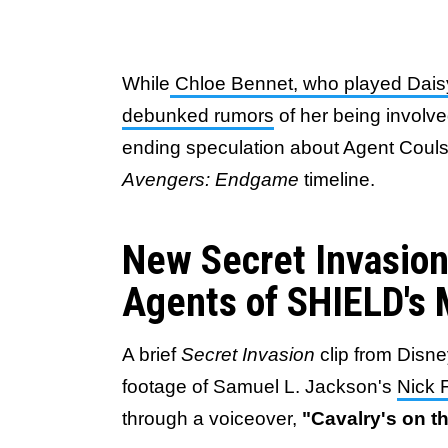
While
Chloe Bennet, who played Daisy
debunked rumors
of her being involved
ending speculation about Agent Coulso
Avengers: Endgame
timeline.
New Secret Invasion
Agents of SHIELD's
A brief
Secret Invasion
clip from Disn
footage of Samuel L. Jackson's
Nick 
through a voiceover,
"Cavalry's on t