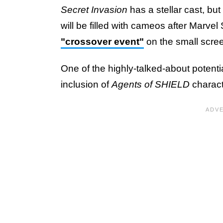
Secret Invasion
has a stellar cast, bu
will be filled with cameos after Marvel
"crossover event"
on the small scre
One of the highly-talked-about potent
inclusion of
Agents of SHIELD
charac