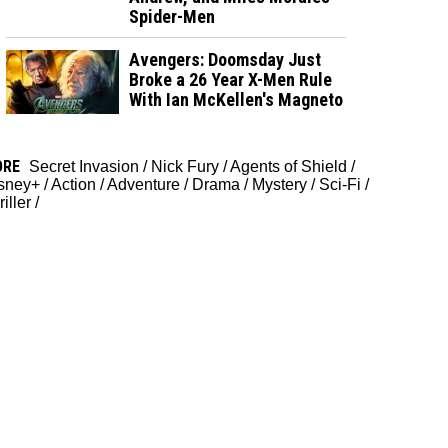
Spider-Men
Avengers: Doomsday Just
Broke a 26 Year X-Men Rule
With Ian McKellen's Magneto
ORE
Secret Invasion
/
Nick Fury
/
Agents of Shield
/
sney+
/
Action
/
Adventure
/
Drama
/
Mystery
/
Sci-Fi
/
iller
/