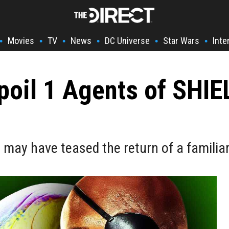
Movies
TV
News
DC Universe
Star Wars
Inte
•
•
•
•
•
•
poil 1 Agents of SHIE
may have teased the return of a familia