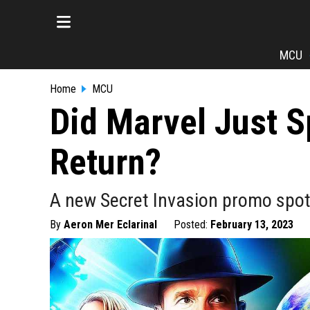
MCU
Home
MCU
Did Marvel Just S
Return?
A new Secret Invasion promo spot 
By
Aeron Mer Eclarinal
Posted:
February 13, 2023