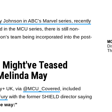
 Johnson in ABC's Marvel series, recently
 in the MCU series, there is still non-
n's team being incorporated into the post-
M
Di
Thr
 Might've Teased
 Melinda May
ey+ UK, via
@MCU_Covered
, included
Fury
with the former SHIELD director saying
he way:"