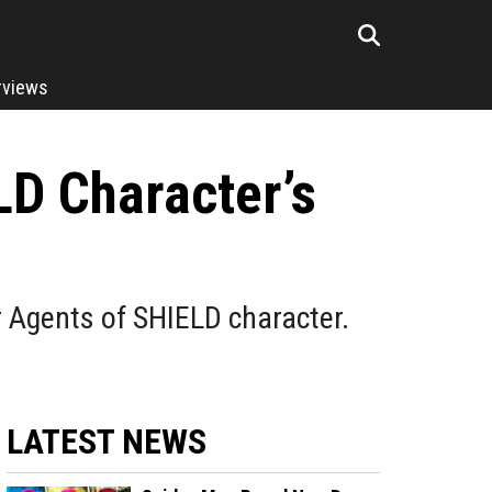
rviews
LD Character’s
r Agents of SHIELD character.
LATEST NEWS