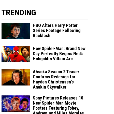
TRENDING
HBO Alters Harry Potter
Series Footage Following
Backlash
How Spider-Man: Brand New
Day Perfectly Begins Ned’s
Hobgoblin Villain Arc
Ahsoka Season 2 Teaser
Confirms Redesign for
Hayden Christensen's
Anakin Skywalker
Sony Pictures Releases 10
New Spider-Man Movie
Posters Featuring Tobey,
Andrew, and Miles Morales