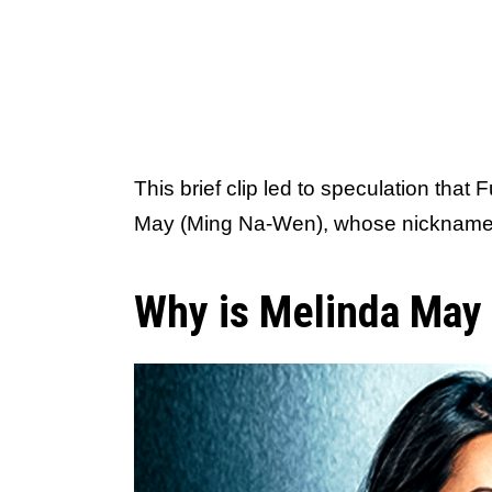
This brief clip led to speculation that 
May (Ming Na-Wen), whose nickname i
Why is Melinda May 