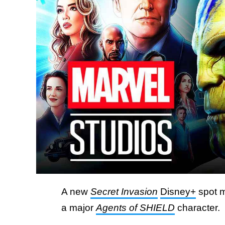
A new
Secret Invasion
Disney+
spot m
a major
Agents of SHIELD
character.