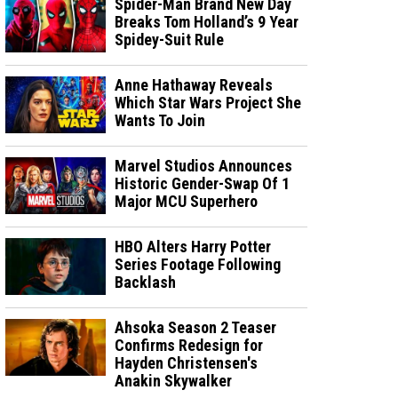
Spider-Man Brand New Day
Breaks Tom Holland’s 9 Year
Spidey-Suit Rule
Anne Hathaway Reveals
Which Star Wars Project She
Wants To Join
Marvel Studios Announces
Historic Gender-Swap Of 1
Major MCU Superhero
HBO Alters Harry Potter
Series Footage Following
Backlash
Ahsoka Season 2 Teaser
Confirms Redesign for
Hayden Christensen's
Anakin Skywalker