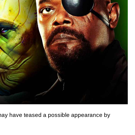
ay have teased a possible appearance by