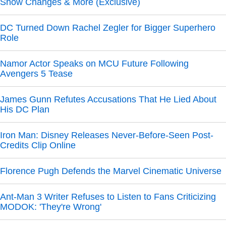
Show Changes & More (Exclusive)
DC Turned Down Rachel Zegler for Bigger Superhero
Role
Namor Actor Speaks on MCU Future Following
Avengers 5 Tease
James Gunn Refutes Accusations That He Lied About
His DC Plan
Iron Man: Disney Releases Never-Before-Seen Post-
Credits Clip Online
Florence Pugh Defends the Marvel Cinematic Universe
Ant-Man 3 Writer Refuses to Listen to Fans Criticizing
MODOK: 'They're Wrong'