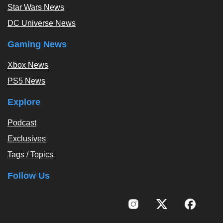
Star Wars News
DC Universe News
Gaming News
Xbox News
PS5 News
Explore
Podcast
Exclusives
Tags / Topics
Follow Us