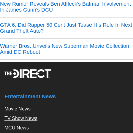
New Rumor Reveals Ben Affleck's Batman Involvement
In James Gunn's DCU
GTA 6: Did Rapper 50 Cent Just Tease His Role In Next
Grand Theft Auto?
Warner Bros. Unveils New Superman Movie Collection
Amid DC Reboot
Entertainment News
Movie News
TV Show News
MCU News