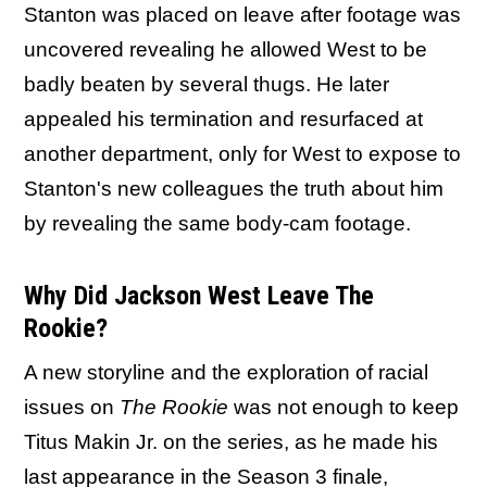
Stanton was placed on leave after footage was
uncovered revealing he allowed West to be
badly beaten by several thugs. He later
appealed his termination and resurfaced at
another department, only for West to expose to
Stanton's new colleagues the truth about him
by revealing the same body-cam footage.
Why Did Jackson West Leave The
Rookie?
A new storyline and the exploration of racial
issues on
The Rookie
was not enough to keep
Titus Makin Jr. on the series, as he made his
last appearance in the Season 3 finale,