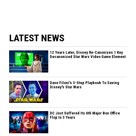
LATEST NEWS
12 Years Later, Disney Re-Canonizes 1 Key
Decanonized Star Wars Video Game Element
Dave Filoni's 3-Step Playbook To Saving
Disney's Star Wars
DC Just Suffered Its 6th Major Box Office
Flop In 3 Years