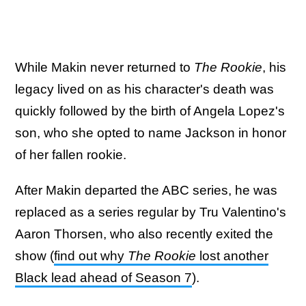
While Makin never returned to
The Rookie
, his
legacy lived on as his character's death was
quickly followed by the birth of Angela Lopez's
son, who she opted to name Jackson in honor
of her fallen rookie.
After Makin departed the ABC series, he was
replaced as a series regular by Tru Valentino's
Aaron Thorsen, who also recently exited the
show (
find out why
The Rookie
lost another
Black lead ahead of Season 7
).