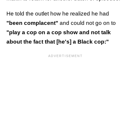
He told the outlet how he realized he had
"been complacent"
and could not go on to
"play a cop on a cop show and not talk
about the fact that [he's] a Black cop:"