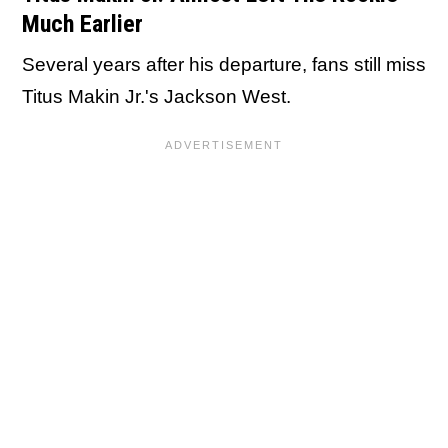
Much Earlier
Several years after his departure, fans still miss
Titus Makin Jr.'s Jackson West.