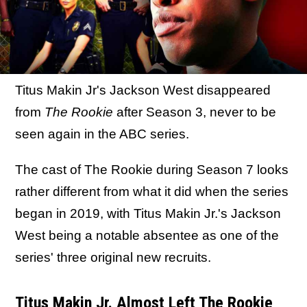
Titus Makin Jr's Jackson West disappeared
from
The Rookie
after Season 3, never to be
seen again in the ABC series.
The cast of The Rookie during Season 7 looks
rather different from what it did when the series
began in 2019, with Titus Makin Jr.'s Jackson
West being a notable absentee as one of the
series' three original new recruits.
Titus Makin Jr. Almost Left The Rookie