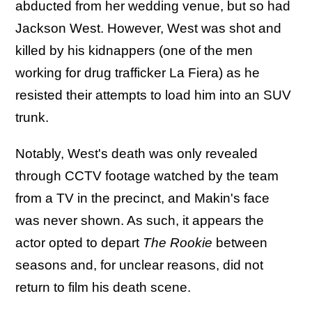
abducted from her wedding venue, but so had
Jackson West. However, West was shot and
killed by his kidnappers (one of the men
working for drug trafficker La Fiera) as he
resisted their attempts to load him into an SUV
trunk.
Notably, West's death was only revealed
through CCTV footage watched by the team
from a TV in the precinct, and Makin's face
was never shown. As such, it appears the
actor opted to depart
The Rookie
between
seasons and, for unclear reasons, did not
return to film his death scene.