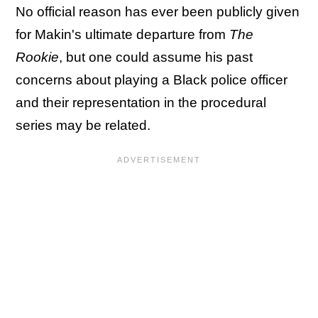
No official reason has ever been publicly given
for Makin's ultimate departure from
The
Rookie
, but one could assume his past
concerns about playing a Black police officer
and their representation in the procedural
series may be related.