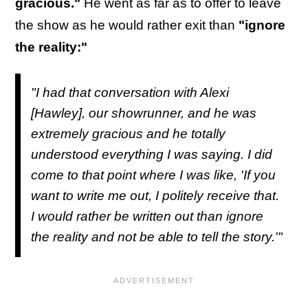
gracious."
He went as far as to offer to leave
the show as he would rather exit than
"ignore
the reality:"
"I had that conversation with Alexi
[Hawley], our showrunner, and he was
extremely gracious and he totally
understood everything I was saying. I did
come to that point where I was like, 'If you
want to write me out, I politely receive that.
I would rather be written out than ignore
the reality and not be able to tell the story.'"