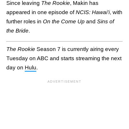
Since leaving
The Rookie
, Makin has
appeared in one episode of
NCIS: Hawai'i
, with
further roles in
On the Come Up
and
Sins of
the Bride
.
The Rookie
Season 7 is currently airing every
Tuesday on ABC and starts streaming the next
day on
Hulu
.