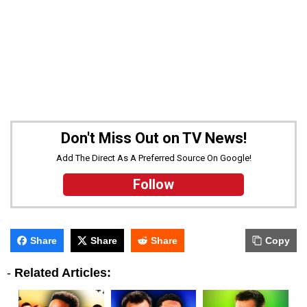
Don't Miss Out on TV News!
Add The Direct As A Preferred Source On Google!
Follow
Share
Share
Share
Copy
-
Related Articles: