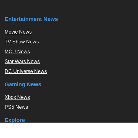
Entertainment News
Movie News
TV Show News
MCU News
Star Wars News
DC Universe News
Gaming News
Xbox News
PS5 News
Explore
Podcast