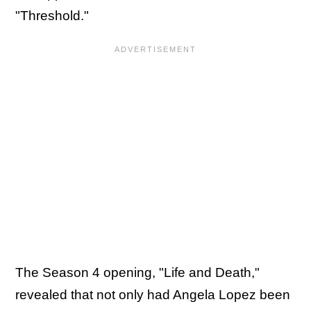
"Threshold."
The Season 4 opening, "Life and Death,"
revealed that not only had Angela Lopez been