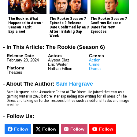
The Rookie: What
The Rookie Season 7
The Rookie Season 7
Happened to Aaron -
Episode 9 Release
Confirms Release
Season 7 Exit
Date Confirmed by ABC
Dates for New
Explained
After Irritating Gap
Episodes
Week
- In This Article: The Rookie (Season 6)
Release Date
Actors
Genres
February 20, 2024
Alyssa Diaz
Action
Eric Winter
Crime
Platform
Nathan Fillion
Drama
Theaters
- About The Author:
Sam Hargrave
Sam Hargrave is the Associate Editor at The Direct. He joined the team as a
gaming writer in 2020 before later expanding into writing for all areas of The
Direct and taking on further responsibilities such as editorial tasks and image
creation.
-
Follow Us:
Follow
Follow
Follow
Follow