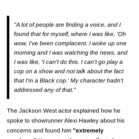
"A lot of people are finding a voice, and I
found that for myself, where I was like, 'Oh
wow, I've been complacent. I woke up one
morning and I was watching the news, and
I was like, 'I can't do this. I can't go play a
cop on a show and not talk about the fact
that I'm a Black cop.' My character hadn't
addressed any of that."
The Jackson West actor explained how he
spoke to showrunner Alexi Hawley about his
concerns and found him
"extremely