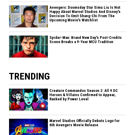
Avengers: Doomsday Star Simu Liu Is Not
Happy About Marvel Studios And Disney's
Decision To Omit Shang-Chi From The
Upcoming Movie's Watchlist
Spider-Man: Brand New Day's Post-Credits
Scene Breaks a 9-Year MCU Tradition
TRENDING
Creature Commandos Season 2: All 9 DC
Heroes & Villains Confirmed to Appear,
Ranked by Power Level
Marvel Studios Officially Debuts Logo for
6th Avengers Movie Release