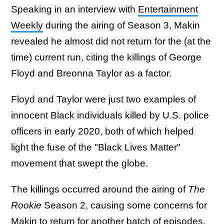
Speaking in an interview with
Entertainment
Weekly
during the airing of Season 3, Makin
revealed he almost did not return for the (at the
time) current run, citing the killings of George
Floyd and Breonna Taylor as a factor.
Floyd and Taylor were just two examples of
innocent Black individuals killed by U.S. police
officers in early 2020, both of which helped
light the fuse of the "Black Lives Matter"
movement that swept the globe.
The killings occurred around the airing of
The
Rookie
Season 2, causing some concerns for
Makin to return for another batch of episodes.