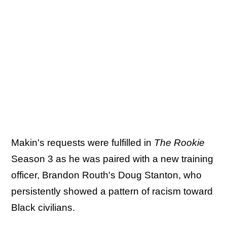
Makin's requests were fulfilled in
The Rookie
Season 3 as he was paired with a new training
officer, Brandon Routh's Doug Stanton, who
persistently showed a pattern of racism toward
Black civilians.