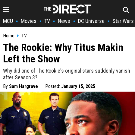
MCU
Movies
TV
News
DC Universe
Star Wars
•
•
•
•
•
Home
TV
The Rookie: Why Titus Makin
Left the Show
Why did one of The Rookie's original stars suddenly vanish
after Season 3?
By
Sam Hargrave
Posted:
January 15, 2025