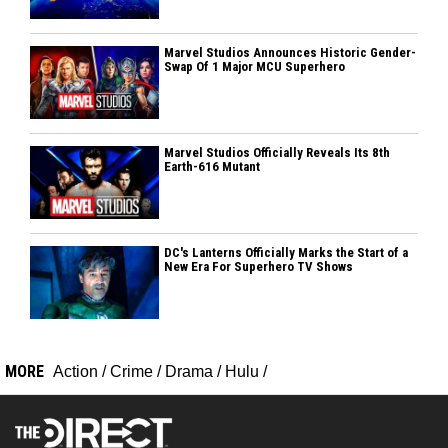
Marvel Studios Announces Historic Gender-
Swap Of 1 Major MCU Superhero
Marvel Studios Officially Reveals Its 8th
Earth-616 Mutant
DC's Lanterns Officially Marks the Start of a
New Era For Superhero TV Shows
MORE
Action
/
Crime
/
Drama
/
Hulu
/