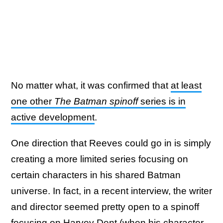
No matter what, it was confirmed that
at least
one other
The Batman spinoff
series is in
active development
.
One direction that Reeves could go in is simply
creating a more limited series focusing on
certain characters in his shared Batman
universe. In fact, in a recent interview, the writer
and director seemed pretty open to a spinoff
focusing on Harvey Dent (when his character