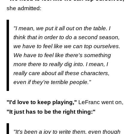
she admitted:
"I mean, we put it all out on the table. I
think that in order to do a second season,
we have to feel like we can top ourselves.
We have to feel like there's something
more there to really dig into. I mean, I
really care about all these characters,
even if they're terrible people."
"I'd love to keep playing,"
LeFranc went on,
"It just has to be the right thing:"
"It's been a joy to write them, even though