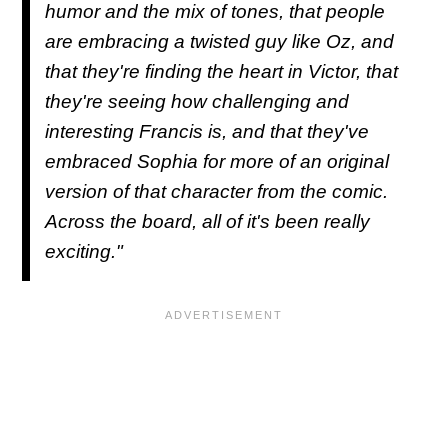
humor and the mix of tones, that people
are embracing a twisted guy like Oz, and
that they're finding the heart in Victor, that
they're seeing how challenging and
interesting Francis is, and that they've
embraced Sophia for more of an original
version of that character from the comic.
Across the board, all of it's been really
exciting."