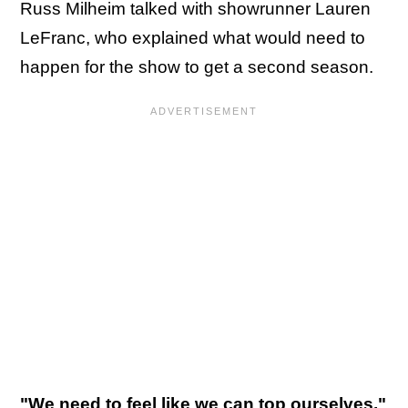
Russ Milheim talked with showrunner Lauren
LeFranc, who explained what would need to
happen for the show to get a second season.
"We need to feel like we can top ourselves,"