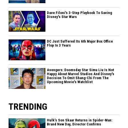
Dave Filoni's 3-Step Playbook To Saving
Disney's Star Wars
DC Just Suffered Its 6th Major Box Office
Flop In 3 Years
Avengers: Doomsday Star Simu Liu Is Not
Happy About Marvel Studios And Disney's
Decision To Omit Shang-Chi From The
Upcoming Movie's Watchlist
TRENDING
Hulk’s Son Skaar Returns in Spider-Man:
Brand New Day, Director Confirms