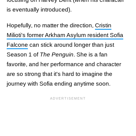
is eventually introduced).
Hopefully, no matter the direction,
Cristin
Milioti's former Arkham Asylum resident Sofia
Falcone
can stick around longer than just
Season 1 of
The Penguin
. She is a fan
favorite, and her performance and character
are so strong that it's hard to imagine the
journey with Sofia ending anytime soon.