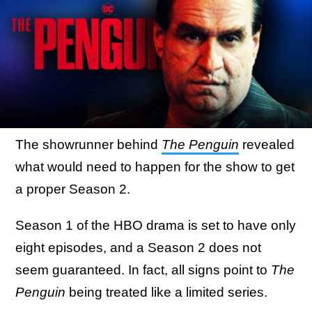
The showrunner behind
The Penguin
revealed
what would need to happen for the show to get
a proper Season 2.
Season 1 of the HBO drama is set to have only
eight episodes, and a Season 2 does not
seem guaranteed. In fact, all signs point to
The
Penguin
being treated like a limited series.