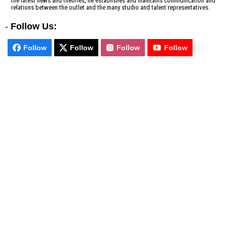
the latest news and theories, he establishes and maintains communication and
relations between the outlet and the many studio and talent representatives.
-
Follow Us:
Follow
Follow
Follow
Follow