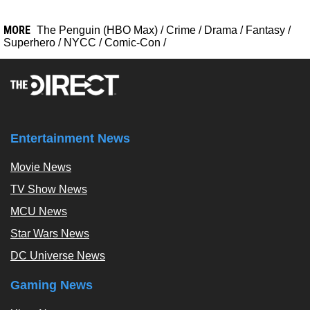
MORE
The Penguin (HBO Max)
/
Crime
/
Drama
/
Fantasy
/
Superhero
/
NYCC
/
Comic-Con
/
Entertainment News
Movie News
TV Show News
MCU News
Star Wars News
DC Universe News
Gaming News