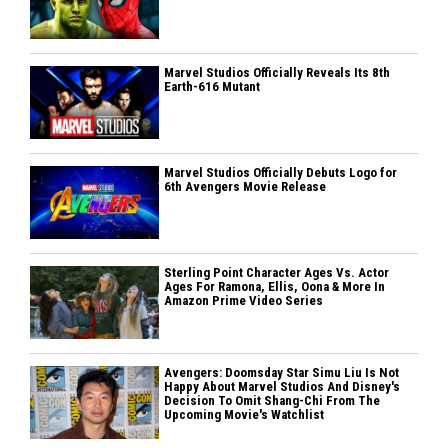
Marvel Studios Officially Reveals Its 8th
Earth-616 Mutant
Marvel Studios Officially Debuts Logo for
6th Avengers Movie Release
Sterling Point Character Ages Vs. Actor
Ages For Ramona, Ellis, Oona & More In
Amazon Prime Video Series
Avengers: Doomsday Star Simu Liu Is Not
Happy About Marvel Studios And Disney's
Decision To Omit Shang-Chi From The
Upcoming Movie's Watchlist