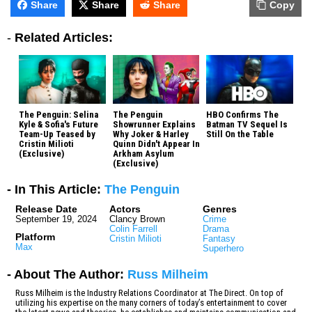
Share
Share
Share
Copy
-
Related Articles:
The Penguin: Selina
The Penguin
HBO Confirms The
Kyle & Sofia's Future
Showrunner Explains
Batman TV Sequel Is
Team-Up Teased by
Why Joker & Harley
Still On the Table
Cristin Milioti
Quinn Didn't Appear In
(Exclusive)
Arkham Asylum
(Exclusive)
- In This Article:
The Penguin
Release Date
Actors
Genres
September 19, 2024
Clancy Brown
Crime
Colin Farrell
Drama
Platform
Cristin Milioti
Fantasy
Max
Superhero
- About The Author:
Russ Milheim
Russ Milheim is the Industry Relations Coordinator at The Direct. On top of
utilizing his expertise on the many corners of today’s entertainment to cover