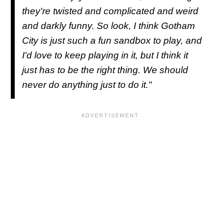
they're twisted and complicated and weird
and darkly funny. So look, I think Gotham
City is just such a fun sandbox to play, and
I'd love to keep playing in it, but I think it
just has to be the right thing. We should
never do anything just to do it."