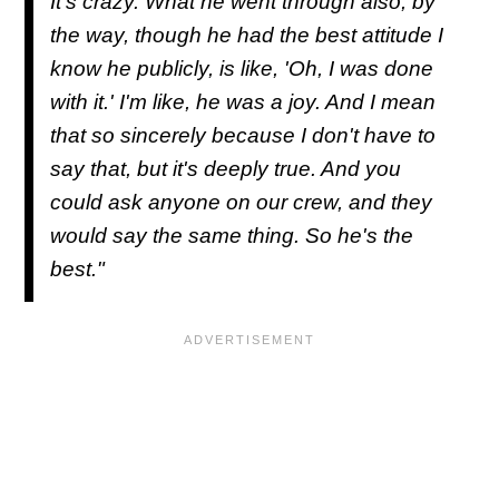
It's crazy. What he went through also, by
the way, though he had the best attitude I
know he publicly, is like, 'Oh, I was done
with it.' I'm like, he was a joy. And I mean
that so sincerely because I don't have to
say that, but it's deeply true. And you
could ask anyone on our crew, and they
would say the same thing. So he's the
best."