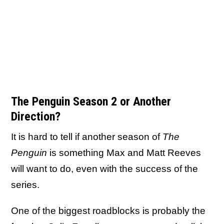
The Penguin Season 2 or Another
Direction?
It is hard to tell if another season of
The
Penguin
is something Max and Matt Reeves
will want to do, even with the success of the
series.
One of the biggest roadblocks is probably the