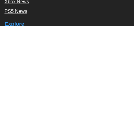
Xbox News
PS5 News
Explore
Podcast
Exclusives
Tags / Topics
Follow Us
About
About Us
Contact Us
Press Kit