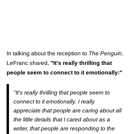
In talking about the reception to
The Penguin
,
LeFranc shared,
"It's really thrilling that
people seem to connect to it emotionally:"
"It's really thrilling that people seem to
connect to it emotionally. I really
appreciate that people are caring about all
the little details that I cared about as a
writer, that people are responding to the