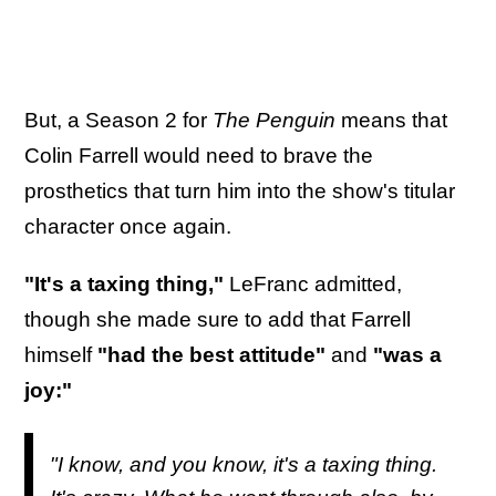
But, a Season 2 for
The Penguin
means that
Colin Farrell would need to brave the
prosthetics that turn him into the show's titular
character once again.
"It's a taxing thing,"
LeFranc admitted,
though she made sure to add that Farrell
himself
"had the best attitude"
and
"was a
joy:"
"I know, and you know, it's a taxing thing.