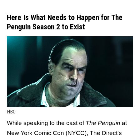
Here Is What Needs to Happen for The
Penguin Season 2 to Exist
HBO
While speaking to the cast of
The Penguin
at
New York Comic Con (NYCC), The Direct's