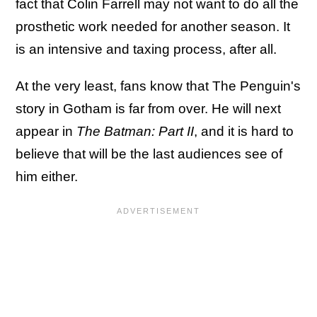
fact that Colin Farrell may not want to do all the
prosthetic work needed for another season. It
is an intensive and taxing process, after all.
At the very least, fans know that The Penguin's
story in Gotham is far from over. He will next
appear in
The Batman: Part II
, and it is hard to
believe that will be the last audiences see of
him either.