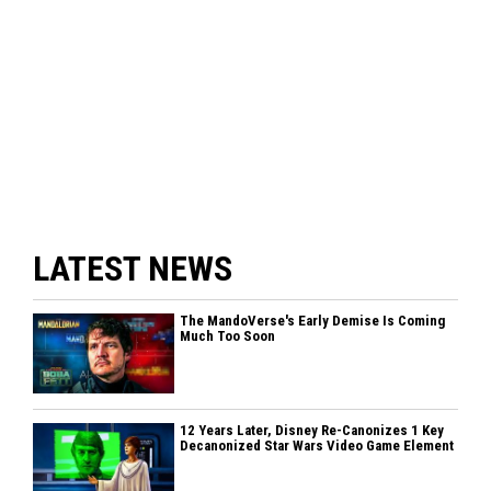
LATEST NEWS
The MandoVerse's Early Demise Is Coming
Much Too Soon
12 Years Later, Disney Re-Canonizes 1 Key
Decanonized Star Wars Video Game Element