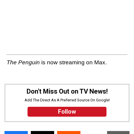
The Penguin
is now streaming on Max.
Don't Miss Out on TV News!
Add The Direct As A Preferred Source On Google!
Follow