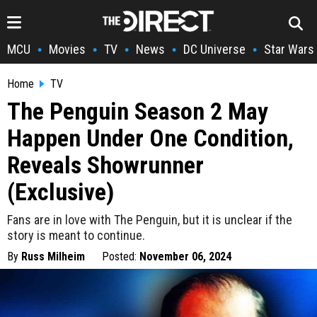
MCU
Movies
TV
News
DC Universe
Star Wars
•
•
•
•
•
Home
TV
The Penguin Season 2 May
Happen Under One Condition,
Reveals Showrunner
(Exclusive)
Fans are in love with The Penguin, but it is unclear if the
story is meant to continue.
By
Russ Milheim
Posted:
November 06, 2024