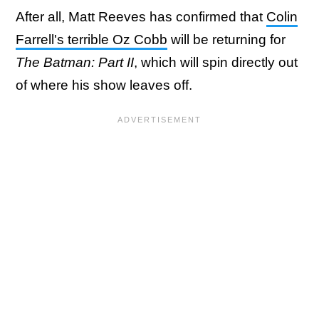
After all, Matt Reeves has confirmed that
Colin
Farrell's terrible Oz Cobb
will be returning for
The Batman: Part II
, which will spin directly out
of where his show leaves off.