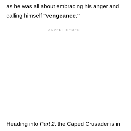
as he was all about embracing his anger and
calling himself
"vengeance."
Heading into
Part 2
, the Caped Crusader is in