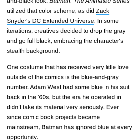
and-black look.
Batman: The Animated Series
utilized that color scheme, as did
Zack
Snyder's DC Extended Universe
. In some
iterations, creatives decided to drop the gray
and go full black, embracing the character's
stealth background.
One costume that has received very little love
outside of the comics is the blue-and-gray
number. Adam West had some blue in his suit
back in the '60s, but the era he operated in
didn't take its material very seriously. Ever
since comic book projects became
mainstream, Batman has ignored blue at every
opportunity.