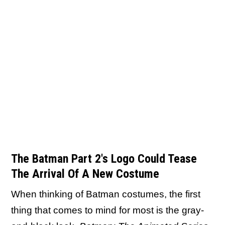
The Batman Part 2's Logo Could Tease
The Arrival Of A New Costume
When thinking of Batman costumes, the first
thing that comes to mind for most is the gray-