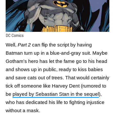
DC Comics
Well,
Part 2
can flip the script by having
Batman turn up in a blue-and-gray suit. Maybe
Gotham's hero has let the fame go to his head
and shows up in public, ready to kiss babies
and save cats out of trees. That would certainly
tick off someone like Harvey Dent (rumored to
be
played by Sebastian Stan in the sequel
),
who has dedicated his life to fighting injustice
without a mask.