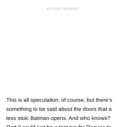
This is all speculation, of course, but there's
something to be said about the doors that a
less stoic Batman opens. And who knows?