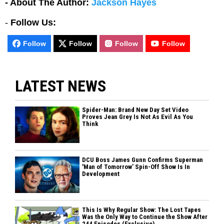
- About The Author:
Jackson Hayes
-
Follow Us:
Follow
Follow
Follow
Follow
LATEST NEWS
Spider-Man: Brand New Day Set Video
Proves Jean Grey Is Not As Evil As You
Think
DCU Boss James Gunn Confirms Superman
'Man of Tomorrow’ Spin-Off Show Is In
Development
This Is Why Regular Show: The Lost Tapes
Was the Only Way to Continue the Show After
244 Episodes (Exclusive)