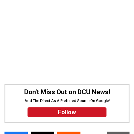
Don't Miss Out on DCU News!
Add The Direct As A Preferred Source On Google!
Follow