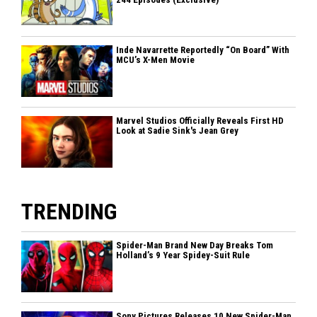
Inde Navarrette Reportedly “On Board” With
MCU’s X-Men Movie
Marvel Studios Officially Reveals First HD
Look at Sadie Sink's Jean Grey
TRENDING
Spider-Man Brand New Day Breaks Tom
Holland’s 9 Year Spidey-Suit Rule
Sony Pictures Releases 10 New Spider-Man