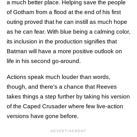
a much better place. Helping save the people
of Gotham from a flood at the end of his first
outing proved that he can instill as much hope
as he can fear. With blue being a calming color,
its inclusion in the production signifies that
Batman will have a more positive outlook on
life in his second go-around.
Actions speak much louder than words,
though, and there's a chance that Reeves
takes things a step further by taking his version
of the Caped Crusader where few live-action
versions have gone before.