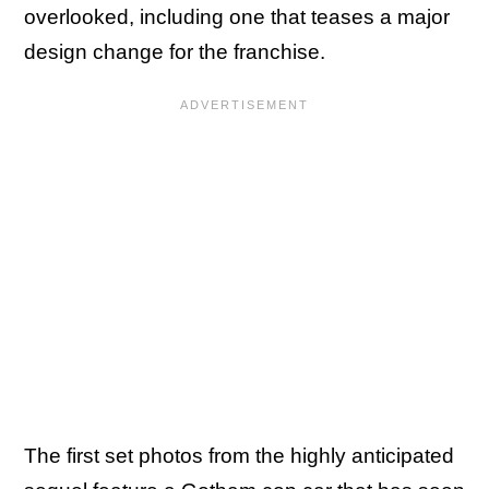
overlooked, including one that teases a major
design change for the franchise.
The first set photos from the highly anticipated