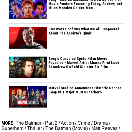
Movie Posters Featuring Tobey, Andrew, and
Miles Morales Spider-Men
Star Wars Confirms What We All Suspected
About The Acolyte’s Qimir
Sony’s Canceled Spider-Man Movie
Revealed - Marvel Artist Shares First Look
At Andrew Garfield Sinister Six Film
Marvel Studios Announces Historic Gender-
Swap Of 1 Major MCU Superhero
MORE
The Batman - Part 2
/
Action
/
Crime
/
Drama
/
Superhero
/
Thriller
/
The Batman (Movie)
/
Matt Reeves
/