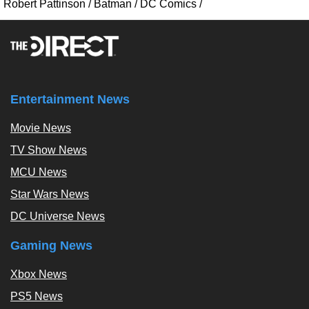
Robert Pattinson
/
Batman
/
DC Comics
/
Entertainment News
Movie News
TV Show News
MCU News
Star Wars News
DC Universe News
Gaming News
Xbox News
PS5 News