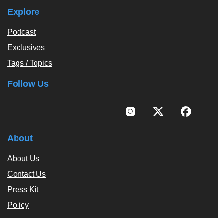
Explore
Podcast
Exclusives
Tags / Topics
Follow Us
About
About Us
Contact Us
Press Kit
Policy