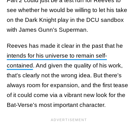
Part 2
could just be a test run for Reeves to
see whether he would be willing to let his take
on the Dark Knight play in the DCU sandbox
with James Gunn's Superman.
Reeves has made it clear in the past that he
intends for his universe to remain self-
contained
. And given the quality of his work,
that's clearly not the wrong idea. But there's
always room for expansion, and the first tease
of it could come via a vibrant new look for the
Bat-Verse's most important character.