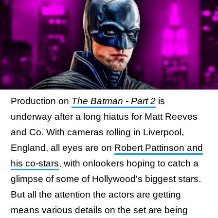
Production on
The Batman - Part 2
is
underway after a long hiatus for Matt Reeves
and Co. With cameras rolling in Liverpool,
England, all eyes are on
Robert Pattinson and
his co-stars
, with onlookers hoping to catch a
glimpse of some of Hollywood's biggest stars.
But all the attention the actors are getting
means various details on the set are being