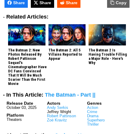
Share
Share
Share
Copy
-
Related Articles:
The Batman 2: New
The Batman 2: All 5
The Batman 2 Is
Photos Released By
Villains Reported to
Having Trouble Filling
Robert Pattinson
Appear
a Major Role - Here's
Sequel's
Why
Cinematographer Have
DC Fans Convinced
That It Will Be Much
Scarier Than the First
Movie
- In This Article:
The Batman - Part ||
Release Date
Actors
Genres
October 03, 2025
Andy Serkis
Action
Jeffrey Wright
Crime
Platform
Robert Pattinson
Drama
Theaters
Zoë Kravitz
Superhero
Thriller