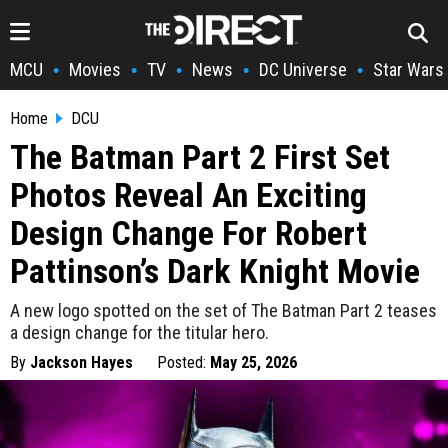
MCU
Movies
TV
News
DC Universe
Star Wars
•
•
•
•
•
Home
DCU
The Batman Part 2 First Set
Photos Reveal An Exciting
Design Change For Robert
Pattinson’s Dark Knight Movie
A new logo spotted on the set of The Batman Part 2 teases
a design change for the titular hero.
By
Jackson Hayes
Posted:
May 25, 2026