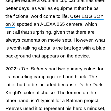
sequel feature a Gotham cop car that has seen
better days, as well as equipment that helps
the fictional world come to life.
User EGG BOY
on X
spotted an ALEXA 265 camera, which
isn't all that surprising, given that there are
always cameras on movie sets. However, what
is worth talking about is the bat logo with a blue
background that appears on the device.
2022's
The Batman
had two primary colors for
its marketing campaign: red and black. The
latter had to be included because it's the Dark
Knight's color of choice. The former, on the
other hand, isn't typical for a Batman project.
Reeves used it to represent his hero's mindset,