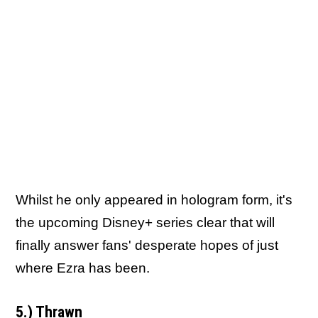
Whilst he only appeared in hologram form, it's
the upcoming Disney+ series clear that will
finally answer fans' desperate hopes of just
where Ezra has been.
5.) Thrawn