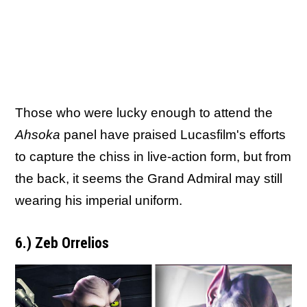
Those who were lucky enough to attend the
Ahsoka
panel have praised Lucasfilm's efforts
to capture the chiss in live-action form, but from
the back, it seems the Grand Admiral may still
wearing his imperial uniform.
6.) Zeb Orrelios