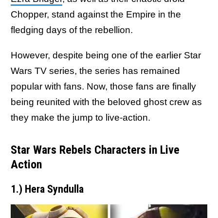
Chopper, stand against the Empire in the
fledging days of the rebellion.
However, despite being one of the earlier Star
Wars TV series, the series has remained
popular with fans. Now, those fans are finally
being reunited with the beloved ghost crew as
they make the jump to live-action.
Star Wars Rebels Characters in Live
Action
1.) Hera Syndulla