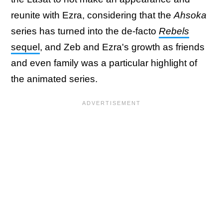
reunite with Ezra, considering that the
Ahsoka
series has turned into the de-facto
Rebels
sequel
, and Zeb and Ezra's growth as friends
and even family was a particular highlight of
the animated series.