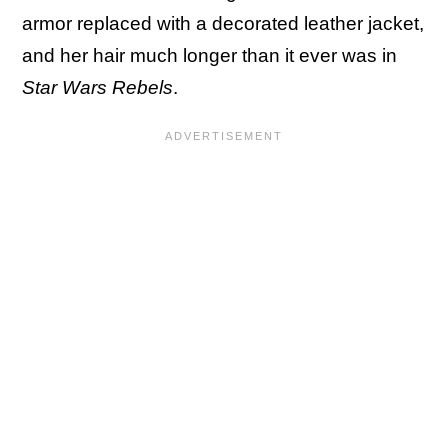
armor replaced with a decorated leather jacket,
and her hair much longer than it ever was in
Star Wars Rebels
.