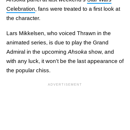
Celebration
, fans were treated to a first look at
the character.
Lars Mikkelsen, who voiced Thrawn in the
animated series, is due to play the Grand
Admiral in the upcoming
Ahsoka
show, and
with any luck, it won't be the last appearance of
the popular chiss.