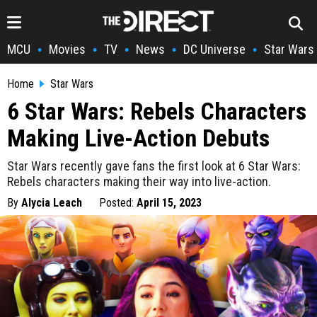
MCU
Movies
TV
News
DC Universe
Star Wars
•
•
•
•
•
Home
Star Wars
6 Star Wars: Rebels Characters
Making Live-Action Debuts
Star Wars recently gave fans the first look at 6 Star Wars:
Rebels characters making their way into live-action.
By
Alycia Leach
Posted:
April 15, 2023