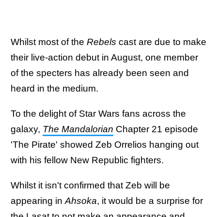
Whilst most of the
Rebels
cast are due to make
their live-action debut in August, one member
of the specters has already been seen and
heard in the medium.
To the delight of Star Wars fans across the
galaxy,
The Mandalorian
Chapter 21 episode
'The Pirate' showed Zeb Orrelios hanging out
with his fellow New Republic fighters.
Whilst it isn't confirmed that Zeb will be
appearing in
Ahsoka
, it would be a surprise for
the Lasat to not make an appearance and