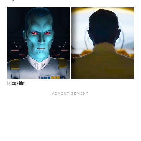
Lucasfilm