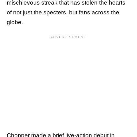
mischievous streak that has stolen the hearts
of not just the specters, but fans across the
globe.
Chopper made a brief live-action debut in