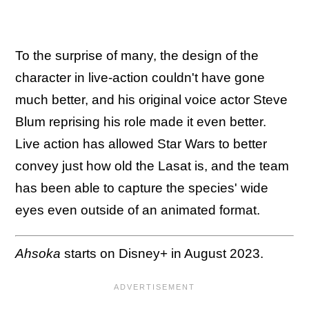
To the surprise of many, the design of the
character in live-action couldn't have gone
much better, and his original voice actor Steve
Blum reprising his role made it even better.
Live action has allowed Star Wars to better
convey just how old the Lasat is, and the team
has been able to capture the species' wide
eyes even outside of an animated format.
Ahsoka
starts on Disney+ in August 2023.