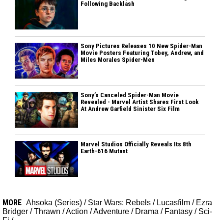
Following Backlash
Sony Pictures Releases 10 New Spider-Man
Movie Posters Featuring Tobey, Andrew, and
Miles Morales Spider-Men
Sony’s Canceled Spider-Man Movie
Revealed - Marvel Artist Shares First Look
At Andrew Garfield Sinister Six Film
Marvel Studios Officially Reveals Its 8th
Earth-616 Mutant
MORE
Ahsoka (Series)
/
Star Wars: Rebels
/
Lucasfilm
/
Ezra
Bridger
/
Thrawn
/
Action
/
Adventure
/
Drama
/
Fantasy
/
Sci-