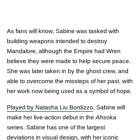
As fans will know, Sabine was tasked with
building weapons intended to destroy
Mandalore, although the Empire had Wren
believe they were made to help secure peace.
She was later taken in by the ghost crew, and
able to overcome the missteps of her past, with
her work now being used as a symbol of hope.
Played by Natasha Liu Bordizzo
, Sabine will
make her live-action debut in the
Ahsoka
series. Sabine has one of the largest
deviations in visual design, with her iconic