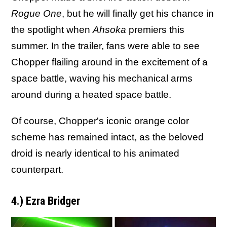
Rogue One
, but he will finally get his chance in
the spotlight when
Ahsoka
premiers this
summer. In the trailer, fans were able to see
Chopper flailing around in the excitement of a
space battle, waving his mechanical arms
around during a heated space battle.
Of course, Chopper's iconic orange color
scheme has remained intact, as the beloved
droid is nearly identical to his animated
counterpart.
4.) Ezra Bridger