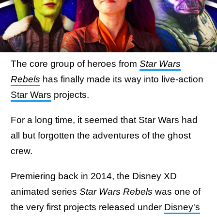
The core group of heroes from
Star Wars
Rebels
has finally made its way into live-action
Star Wars
projects.
For a long time, it seemed that Star Wars had
all but forgotten the adventures of the ghost
crew.
Premiering back in 2014, the Disney XD
animated series
Star Wars Rebels
was one of
the very first projects released under
Disney's