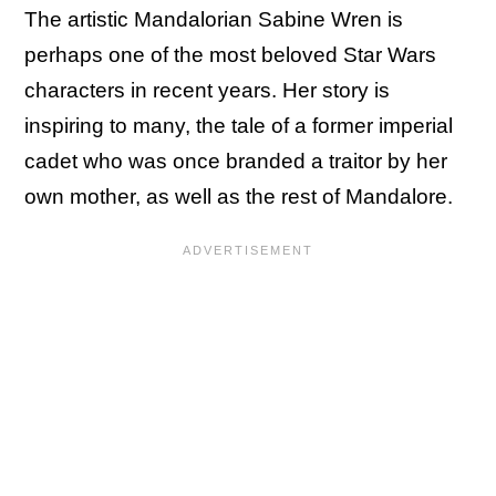
The artistic Mandalorian Sabine Wren is
perhaps one of the most beloved Star Wars
characters in recent years. Her story is
inspiring to many, the tale of a former imperial
cadet who was once branded a traitor by her
own mother, as well as the rest of Mandalore.