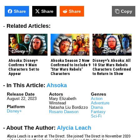
Share
Share
Share
Copy
-
Related Articles:
Ahsoka: Disney+
Ahsoka Season 2 Now
Disney+'s Ahsoka: All
Confirms 9 Main
Confirmed to Include 9
10 Star Wars Rebels
Characters Set to
'Star Wars Rebels'
Characters Confirmed
Appear
Characters
to Return In Show
- In This Article:
Ahsoka
Release Date
Actors
Genres
August 22, 2023
Mary Elizabeth
Action
Winstead
Adventure
Platform
Natasha Liu Bordizzo
Drama
Disney+
Rosario Dawson
Fantasy
Sci-Fi
- About The Author:
Alycia Leach
Alycia Leach is a writer at The Direct. She joined The Direct in November 2020