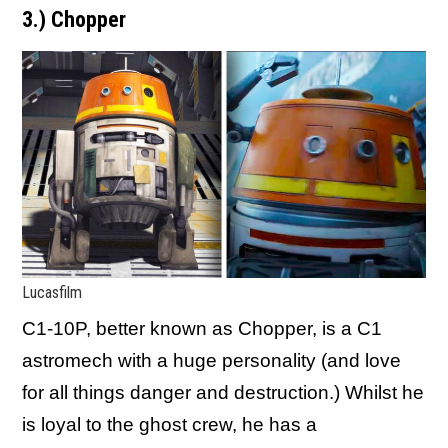
3.) Chopper
Lucasfilm
C1-10P, better known as Chopper, is a C1
astromech with a huge personality (and love
for all things danger and destruction.) Whilst he
is loyal to the ghost crew, he has a