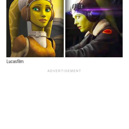
Lucasfilm