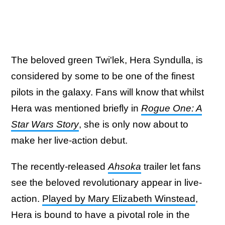
The beloved green Twi'lek, Hera Syndulla, is
considered by some to be one of the finest
pilots in the galaxy. Fans will know that whilst
Hera was mentioned briefly in
Rogue One: A
Star Wars Story
, she is only now about to
make her live-action debut.
The recently-released
Ahsoka
trailer let fans
see the beloved revolutionary appear in live-
action.
Played by Mary Elizabeth Winstead
,
Hera is bound to have a pivotal role in the