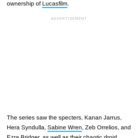
ownership of
Lucasfilm
.
The series saw the specters, Kanan Jarrus,
Hera Syndulla,
Sabine Wren
, Zeb Orrelios, and
Ezra Bridger
, as well as their chaotic droid