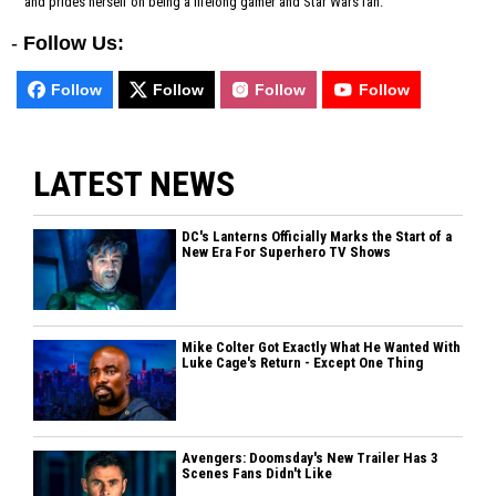
and prides herself on being a lifelong gamer and Star Wars fan.
-
Follow Us:
Follow
Follow
Follow
Follow
LATEST NEWS
DC's Lanterns Officially Marks the Start of a
New Era For Superhero TV Shows
Mike Colter Got Exactly What He Wanted With
Luke Cage's Return - Except One Thing
Avengers: Doomsday's New Trailer Has 3
Scenes Fans Didn't Like