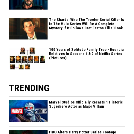
The Shards: Who The Trawler Serial Killer Is
In The Hulu Series Will Be A Complete
Mystery If It Follows Bret Easton Ellis' Book
100 Years of Solitude Family Tree - Buendia
Relatives In Seasons 1 & 2 of Netflix Series
(Pictures)
TRENDING
Marvel Studios Officially Recasts 1 Historic
Superhero Actor as Major Villain
HBO Alters Harry Potter Series Footage