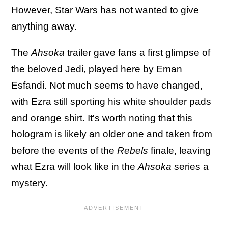
However, Star Wars has not wanted to give
anything away.
The
Ahsoka
trailer gave fans a first glimpse of
the beloved Jedi, played here by Eman
Esfandi. Not much seems to have changed,
with Ezra still sporting his white shoulder pads
and orange shirt. It's worth noting that this
hologram is likely an older one and taken from
before the events of the
Rebels
finale, leaving
what Ezra will look like in the
Ahsoka
series a
mystery.