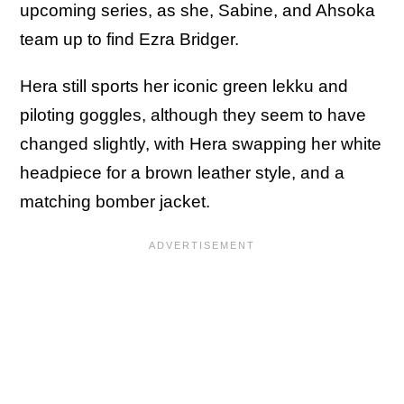
upcoming series, as she, Sabine, and Ahsoka
team up to find Ezra Bridger.
Hera still sports her iconic green lekku and
piloting goggles, although they seem to have
changed slightly, with Hera swapping her white
headpiece for a brown leather style, and a
matching bomber jacket.