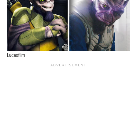
Lucasfilm