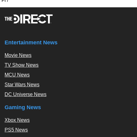
Fi
/
Entertainment News
Movie News
TV Show News
MCU News
Star Wars News
DC Universe News
Gaming News
Xbox News
PS5 News