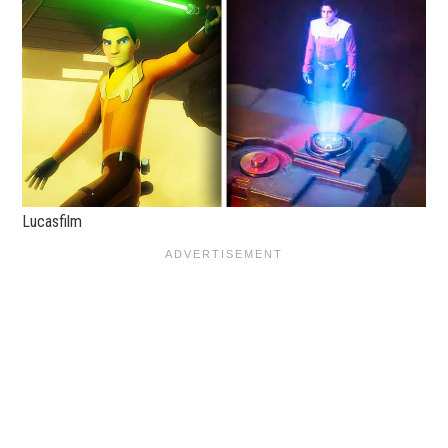
Lucasfilm