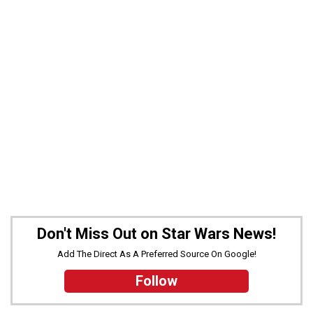
Don't Miss Out on Star Wars News!
Add The Direct As A Preferred Source On Google!
Follow