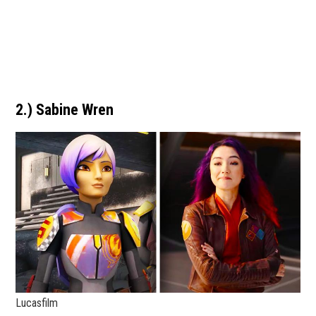
2.) Sabine Wren
Lucasfilm