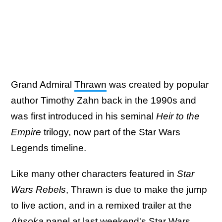
Grand Admiral
Thrawn
was created by popular
author Timothy Zahn back in the 1990s and
was first introduced in his seminal
Heir to the
Empire
trilogy, now part of the Star Wars
Legends timeline.
Like many other characters featured in
Star
Wars Rebels
, Thrawn is due to make the jump
to live action, and in a remixed trailer at the
Ahsoka
panel at last weekend's
Star Wars