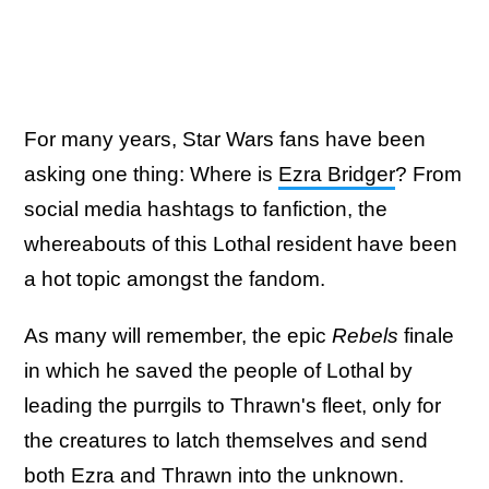
For many years, Star Wars fans have been
asking one thing: Where is
Ezra Bridger
? From
social media hashtags to fanfiction, the
whereabouts of this Lothal resident have been
a hot topic amongst the fandom.
As many will remember, the epic
Rebels
finale
in which he saved the people of Lothal by
leading the purrgils to Thrawn's fleet, only for
the creatures to latch themselves and send
both Ezra and Thrawn into the unknown.