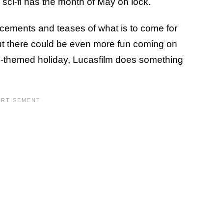
n sci-fi has the month of May on lock.
ements and teases of what is to come for
ut there could be even more fun coming on
rs-themed holiday, Lucasfilm does something