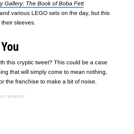
y Gallery: The Book of Boba Fett
and various LEGO sets on the day, but this
 their sleeves.
 You
h this cryptic tweet? This could be a case
ing that will simply come to mean nothing,
e for the franchise to make a bit of noise.