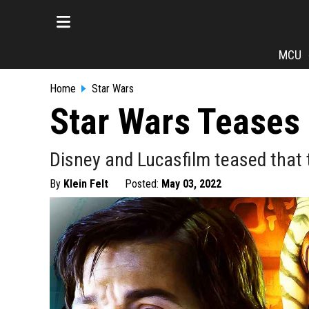
MCU
Home
Star Wars
Star Wars Teases 
Disney and Lucasfilm teased that t
By
Klein Felt
Posted:
May 03, 2022