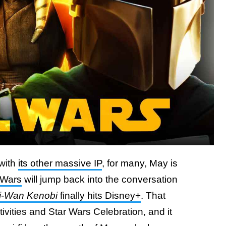
 with
its other massive IP
, for many, May is
 Wars
will jump back into the conversation
i-Wan Kenobi
finally hits Disney+
. That
ivities and Star Wars Celebration, and it