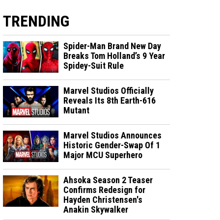
TRENDING
Spider-Man Brand New Day
Breaks Tom Holland’s 9 Year
Spidey-Suit Rule
Marvel Studios Officially
Reveals Its 8th Earth-616
Mutant
Marvel Studios Announces
Historic Gender-Swap Of 1
Major MCU Superhero
Ahsoka Season 2 Teaser
Confirms Redesign for
Hayden Christensen's
Anakin Skywalker