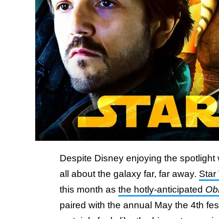
Despite Disney enjoying the spotlight
all about the galaxy far, far away.
Star
this month as
the hotly-anticipated
Ob
paired with the annual May the 4th fest