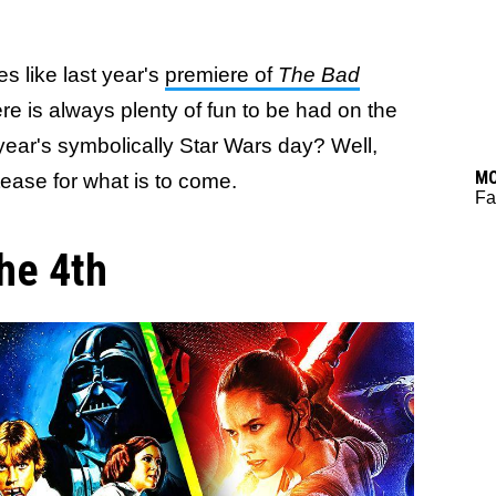
s like last year's
premiere of
The Bad
here is always plenty of fun to be had on the
year's symbolically Star Wars day? Well,
M
 tease for what is to come.
Fa
he 4th