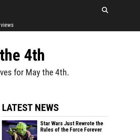
rviews
the 4th
eves for May the 4th.
LATEST NEWS
Star Wars Just Rewrote the
Rules of the Force Forever