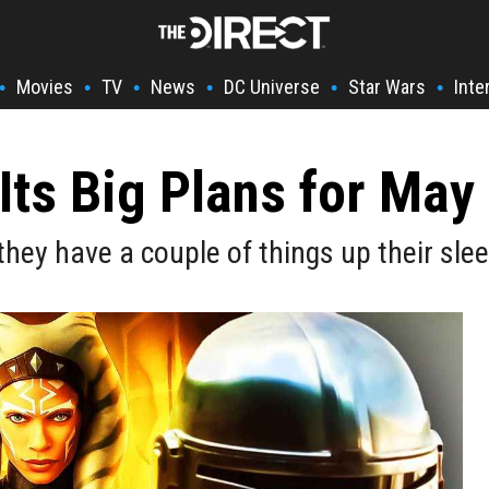
Movies
TV
News
DC Universe
Star Wars
Inte
•
•
•
•
•
•
Its Big Plans for May 
hey have a couple of things up their sle