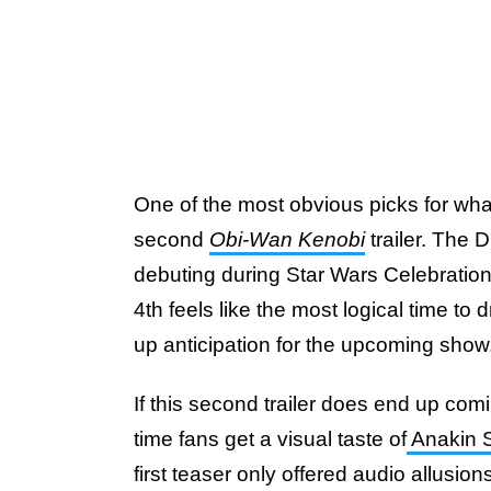
One of the most obvious picks for what
second
Obi-Wan Kenobi
trailer. The 
debuting during Star Wars Celebration
4th feels like the most logical time to
up anticipation for the upcoming show
If this second trailer does end up coming
time fans get a visual taste of
Anakin S
first teaser only offered audio allusion