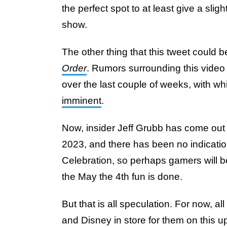
the perfect spot to at least give a sli
show.
The other thing that this tweet could be
Order
. Rumors surrounding this video
over the last couple of weeks, with wh
imminent
.
Now, insider Jeff Grubb has come out s
2023, and there has been no indication 
Celebration, so perhaps gamers will b
the May the 4th fun is done.
But that is all speculation. For now, al
and Disney in store for them on this u