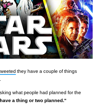
tweeted
they have a couple of things
.
asking what people had planned for the
have a thing or two planned."