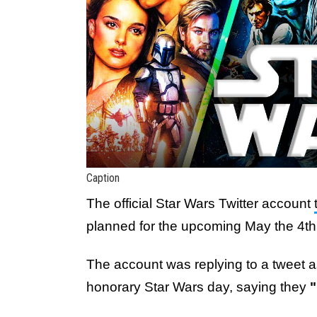
Caption
The official Star Wars Twitter account
planned for the upcoming May the 4th
The account was replying to a tweet 
honorary Star Wars day, saying they
"