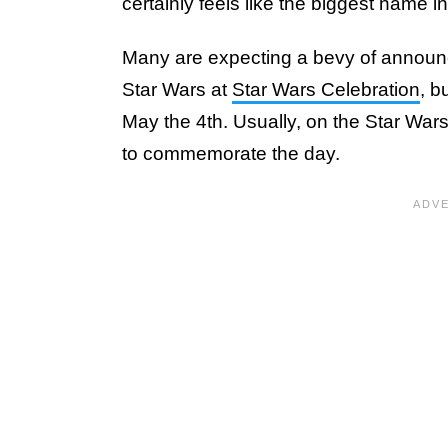
certainly feels like the biggest name i
Many are expecting a bevy of announc
Star Wars at
Star Wars Celebration
, b
May the 4th. Usually, on the Star Wa
to commemorate the day.