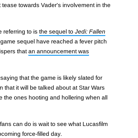
ght tease towards Vader's involvement in the
 referring to is
the sequel to
Jedi: Fallen
 game sequel have reached a fever pitch
ispers that
an announcement was
aying that the game is likely slated for
that it will be talked about at Star Wars
e the ones hooting and hollering when all
l fans can do is wait to see what Lucasfilm
pcoming force-filled day.