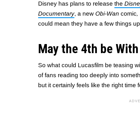
Disney has plans to release
the
Disne
Documentary
, a new
Obi-Wan
comic
,
could mean they have a few things up
May the 4th be With
So what could Lucasfilm be teasing wit
of fans reading too deeply into someth
but it certainly feels like the right tim