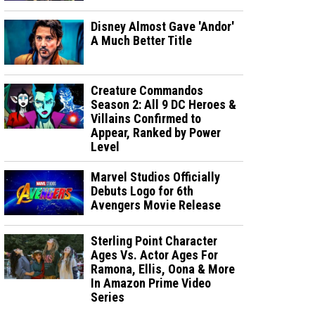
Disney Almost Gave 'Andor'
A Much Better Title
Creature Commandos
Season 2: All 9 DC Heroes &
Villains Confirmed to
Appear, Ranked by Power
Level
Marvel Studios Officially
Debuts Logo for 6th
Avengers Movie Release
Sterling Point Character
Ages Vs. Actor Ages For
Ramona, Ellis, Oona & More
In Amazon Prime Video
Series