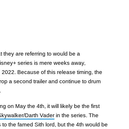
 they are referring to would be a
Disney+ series is mere weeks away,
 2022. Because of this release timing, the
 drop a second trailer and continue to drum
.
 on May the 4th, it will likely be the first
kywalker/Darth Vader
in the series. The
s to the famed Sith lord, but the 4th would be