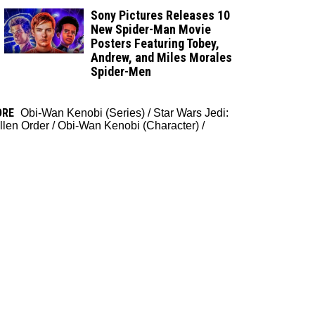
Sony Pictures Releases 10
New Spider-Man Movie
Posters Featuring Tobey,
Andrew, and Miles Morales
Spider-Men
ORE
Obi-Wan Kenobi (Series)
/
Star Wars Jedi:
llen Order
/
Obi-Wan Kenobi (Character)
/