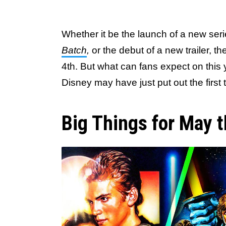
Whether it be the launch of a new serie
Batch
,
or the debut of a new trailer, t
4th. But what can fans expect on this 
Disney may have just put out the first
Big Things for May t