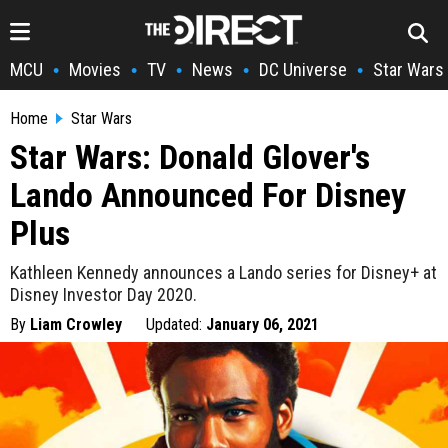
MCU
Movies
TV
News
DC Universe
Star Wars
•
•
•
•
•
Home
Star Wars
Star Wars: Donald Glover's
Lando Announced For Disney
Plus
Kathleen Kennedy announces a Lando series for Disney+ at
Disney Investor Day 2020.
By
Liam Crowley
Updated:
January 06, 2021