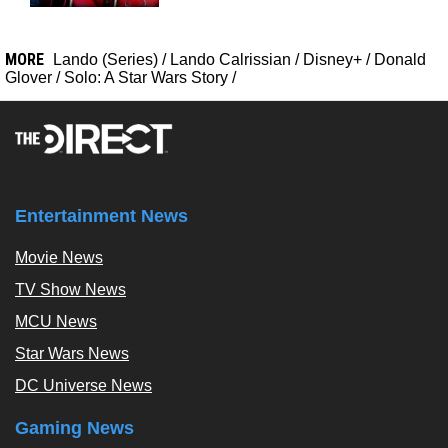
MORE
Lando (Series)
/
Lando Calrissian
/
Disney+
/
Donald
Glover
/
Solo: A Star Wars Story
/
Entertainment News
Movie News
TV Show News
MCU News
Star Wars News
DC Universe News
Gaming News