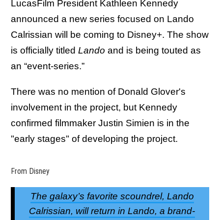
LucasFilm President Kathleen Kennedy
announced a new series focused on Lando
Calrissian will be coming to Disney+. The show
is officially titled
Lando
and is being touted as
an “event-series.”
There was no mention of Donald Glover's
involvement in the project, but Kennedy
confirmed filmmaker Justin Simien is in the
"early stages" of developing the project.
From Disney
The galaxy’s favorite scoundrel, Lando
Calrissian, will return in Lando, a brand-