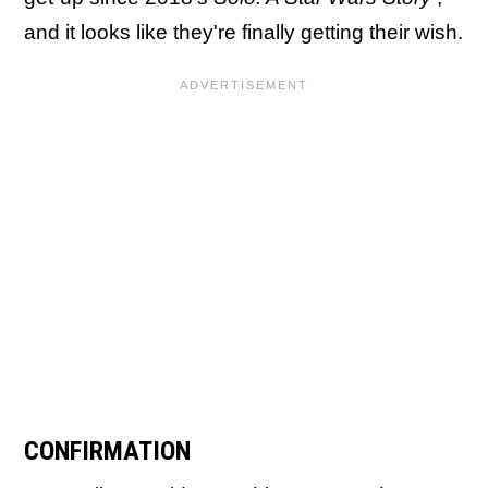
and it looks like they're finally getting their wish.
CONFIRMATION