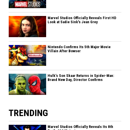
Marvel Studios Officially Reveals First HD
Look at Sadie Sink's Jean Grey
Nintendo Confirms Its 5th Major Movie
Villain After Bowser
Hulk’s Son Skaar Returns in Spider-Man:
Brand New Day, Director Confirms
TRENDING
Marvel Studios Officially Reveals Its 8th