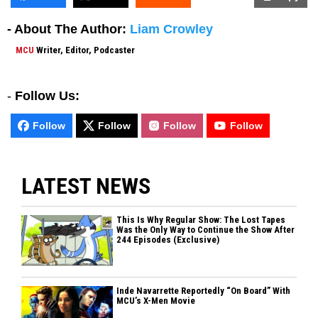
- About The Author:
Liam Crowley
MCU
Writer, Editor, Podcaster
-
Follow Us:
Follow
Follow
Follow
Follow
LATEST NEWS
This Is Why Regular Show: The Lost Tapes
Was the Only Way to Continue the Show After
244 Episodes (Exclusive)
Inde Navarrette Reportedly “On Board” With
MCU’s X-Men Movie