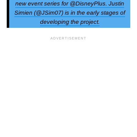
new event series for @DisneyPlus. Justin
Simien (@JSim07) is in the early stages of
developing the project.