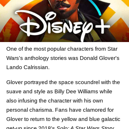
One of the most popular characters from Star
Wars's anthology stories was Donald Glover's
Lando Calrissian.
Glover portrayed the space scoundrel with the
suave and style as Billy Dee Williams while
also infusing the character with his own
personal charisma. Fans have clamored for
Glover to return to the yellow and blue galactic
get-up since 2018's
Solo: A Star Wars Story
,