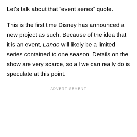
Let's talk about that “event series” quote.
This is the first time Disney has announced a
new project as such. Because of the idea that
it is an event,
Lando
will likely be a limited
series contained to one season. Details on the
show are very scarce, so all we can really do is
speculate at this point.