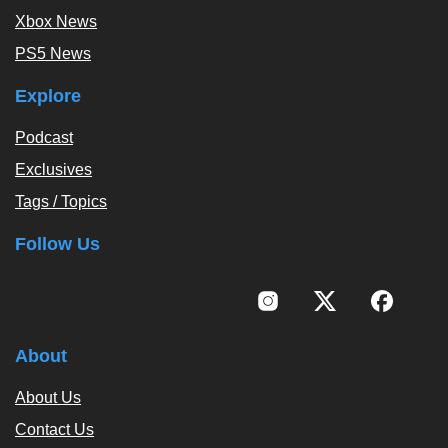
Xbox News
PS5 News
Explore
Podcast
Exclusives
Tags / Topics
Follow Us
About
About Us
Contact Us