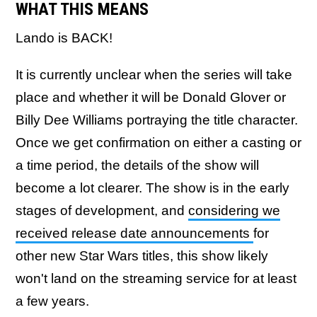
WHAT THIS MEANS
Lando is BACK!
It is currently unclear when the series will take
place and whether it will be Donald Glover or
Billy Dee Williams portraying the title character.
Once we get confirmation on either a casting or
a time period, the details of the show will
become a lot clearer. The show is in the early
stages of development, and
considering we
received release date announcements
for
other new Star Wars titles, this show likely
won't land on the streaming service for at least
a few years.