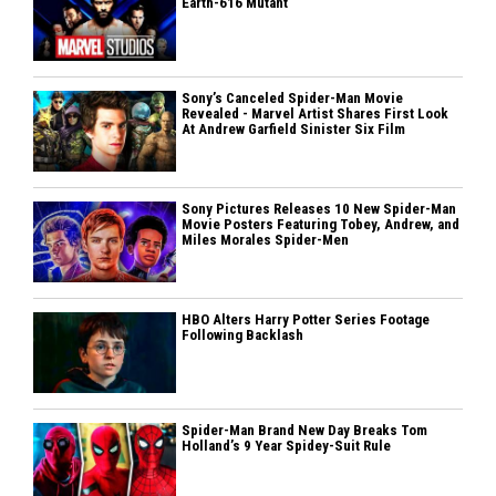
Earth-616 Mutant
Sony’s Canceled Spider-Man Movie
Revealed - Marvel Artist Shares First Look
At Andrew Garfield Sinister Six Film
Sony Pictures Releases 10 New Spider-Man
Movie Posters Featuring Tobey, Andrew, and
Miles Morales Spider-Men
HBO Alters Harry Potter Series Footage
Following Backlash
Spider-Man Brand New Day Breaks Tom
Holland’s 9 Year Spidey-Suit Rule