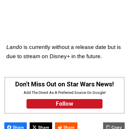
Lando
is currently without a release date but is
due to stream on Disney+ in the future.
Don't Miss Out on Star Wars News!
Add The Direct As A Preferred Source On Google!
Follow
Share
Share
Share
Copy