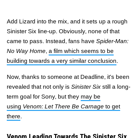
Add Lizard into the mix, and it sets up a rough
Sinister Six line-up. Obviously, none of that
came to pass. Instead, fans have
Spider-Man:
No Way Home
,
a film which seems to be
building towards a very similar conclusion
.
Now, thanks to someone at Deadline, it's been
revealed that not only is
Sinister Six
still a long-
term goal for Sony, but they
may be
using
Venom: Let There Be Carnage
to get
there
.
Venom Leading Towards The Sinister Six