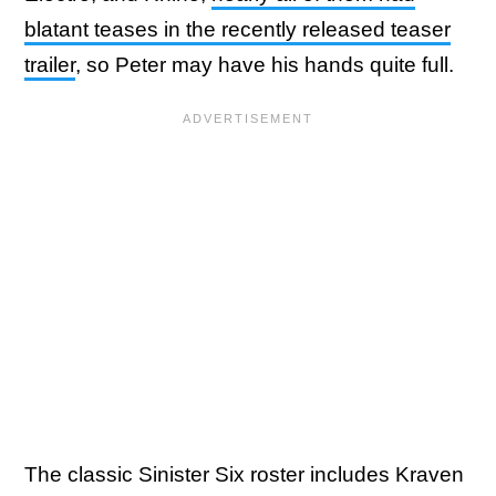
blatant teases in the recently released teaser
trailer
, so Peter may have his hands quite full.
The classic Sinister Six roster includes Kraven