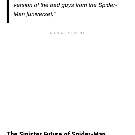
version of the bad guys from the Spider-
Man [universe]."
The Sinister Future of Spider-Man