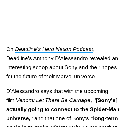
On
Deadline's Hero Nation Podcast
,
Deadline's Anthony D'Alessandro revealed an
interesting scoop about Sony and their hopes
for the future of their Marvel universe.
D'Alessandro says that with the upcoming
film
Venom: Let There Be Carnage
,
"[Sony's]
actually going to connect to the Spider-Man
universe,"
and that one of Sony's
"long-term