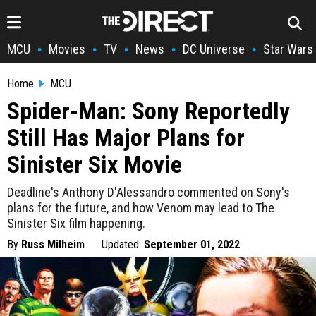
MCU
Movies
TV
News
DC Universe
Star Wars
•
•
•
•
•
Home
MCU
Spider-Man: Sony Reportedly
Still Has Major Plans for
Sinister Six Movie
Deadline's Anthony D'Alessandro commented on Sony's
plans for the future, and how Venom may lead to The
Sinister Six film happening.
By
Russ Milheim
Updated:
September 01, 2022