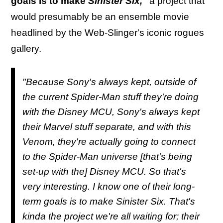
goals is to make
Sinister Six,"
a project that
would presumably be an ensemble movie
headlined by the Web-Slinger's iconic rogues
gallery.
"Because Sony's always kept, outside of
the current Spider-Man stuff they're doing
with the Disney MCU, Sony's always kept
their Marvel stuff separate, and with this
Venom, they're actually going to connect
to the Spider-Man universe [that's being
set-up with the] Disney MCU. So that's
very interesting. I know one of their long-
term goals is to make
Sinister Six
. That's
kinda the project we're all waiting for; their