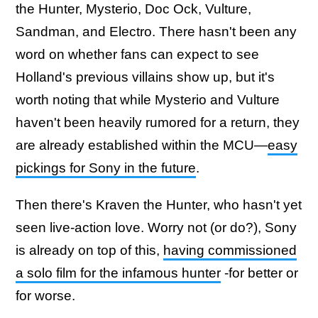
the Hunter, Mysterio, Doc Ock, Vulture,
Sandman, and Electro. There hasn't been any
word on whether fans can expect to see
Holland's previous villains show up, but it's
worth noting that while Mysterio and Vulture
haven't been heavily rumored for a return, they
are already established within the MCU—
easy
pickings for Sony in the future
.
Then there's Kraven the Hunter, who hasn't yet
seen live-action love. Worry not (or do?), Sony
is already on top of this,
having commissioned
a solo film for the infamous hunter
-for better or
for worse.