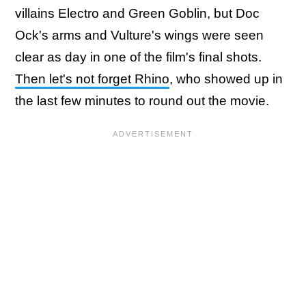
villains Electro and Green Goblin, but Doc
Ock's arms and Vulture's wings were seen
clear as day in one of the film's final shots.
Then let's not forget Rhino
, who showed up in
the last few minutes to round out the movie.