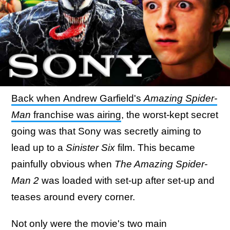
Back when Andrew Garfield's
Amazing Spider-
Man
franchise was airing
, the worst-kept secret
going was that Sony was secretly aiming to
lead up to a
Sinister Six
film. This became
painfully obvious when
The Amazing Spider-
Man 2
was loaded with set-up after set-up and
teases around every corner.
Not only were the movie's two main