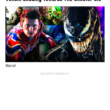
Marvel