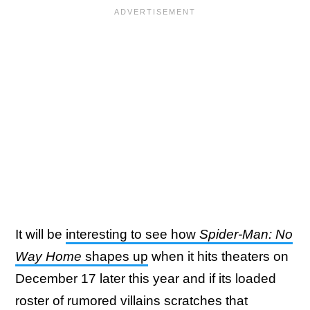
It will be
interesting to see how
Spider-Man: No
Way Home
shapes up
when it hits theaters on
December 17 later this year and if its loaded
roster of rumored villains scratches that