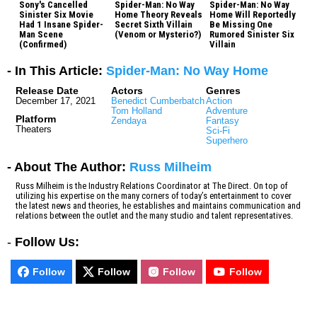
Sony's Cancelled
Spider-Man: No Way
Spider-Man: No Way
Sinister Six Movie
Home Theory Reveals
Home Will Reportedly
Had 1 Insane Spider-
Secret Sixth Villain
Be Missing One
Man Scene
(Venom or Mysterio?)
Rumored Sinister Six
(Confirmed)
Villain
- In This Article:
Spider-Man: No Way Home
Release Date
Actors
Genres
December 17, 2021
Benedict Cumberbatch
Action
Tom Holland
Adventure
Platform
Zendaya
Fantasy
Theaters
Sci-Fi
Superhero
- About The Author:
Russ Milheim
Russ Milheim is the Industry Relations Coordinator at The Direct. On top of
utilizing his expertise on the many corners of today’s entertainment to cover
the latest news and theories, he establishes and maintains communication and
relations between the outlet and the many studio and talent representatives.
-
Follow Us:
Follow
Follow
Follow
Follow