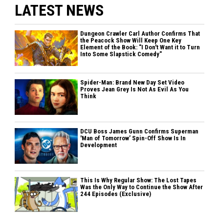
LATEST NEWS
Dungeon Crawler Carl Author Confirms That
the Peacock Show Will Keep One Key
Element of the Book: "I Don't Want it to Turn
Into Some Slapstick Comedy"
Spider-Man: Brand New Day Set Video
Proves Jean Grey Is Not As Evil As You
Think
DCU Boss James Gunn Confirms Superman
'Man of Tomorrow’ Spin-Off Show Is In
Development
This Is Why Regular Show: The Lost Tapes
Was the Only Way to Continue the Show After
244 Episodes (Exclusive)