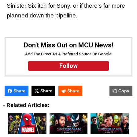
Sinister Six itch for Sony, or if there's far more
planned down the pipeline.
Don't Miss Out on MCU News!
Add The Direct As A Preferred Source On Google!
Follow
Share
Share
Share
Copy
-
Related Articles: