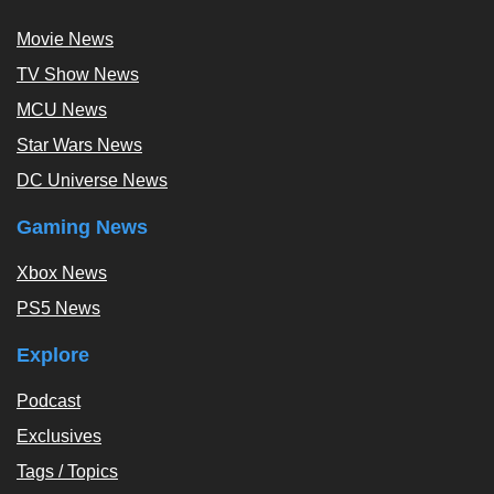
Movie News
TV Show News
MCU News
Star Wars News
DC Universe News
Gaming News
Xbox News
PS5 News
Explore
Podcast
Exclusives
Tags / Topics