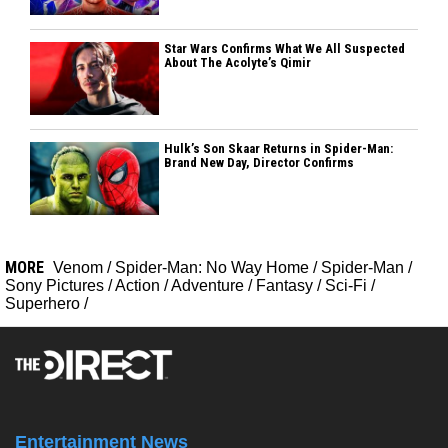
Star Wars Confirms What We All Suspected
About The Acolyte’s Qimir
Hulk’s Son Skaar Returns in Spider-Man:
Brand New Day, Director Confirms
MORE
Venom
/
Spider-Man: No Way Home
/
Spider-Man
/
Sony Pictures
/
Action
/
Adventure
/
Fantasy
/
Sci-Fi
/
Superhero
/
Entertainment News