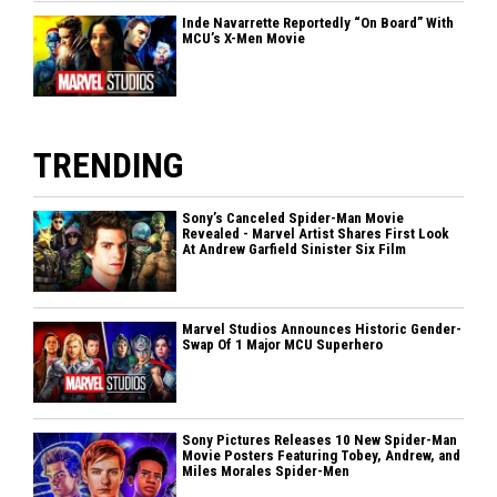
Inde Navarrette Reportedly “On Board” With
MCU’s X-Men Movie
TRENDING
Sony’s Canceled Spider-Man Movie
Revealed - Marvel Artist Shares First Look
At Andrew Garfield Sinister Six Film
Marvel Studios Announces Historic Gender-
Swap Of 1 Major MCU Superhero
Sony Pictures Releases 10 New Spider-Man
Movie Posters Featuring Tobey, Andrew, and
Miles Morales Spider-Men