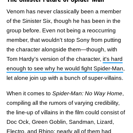
Venom has never classically been a member
of the Sinister Six, though he has been in the
group before. Even not being a reoccurring
member, that wouldn't stop Sony from putting
the character alongside them—though, with
Tom Hardy's version of the character,
it's hard
enough to see why he would fight Spider-Man
,
let alone join up with a bunch of super-villains.
When it comes to
Spider-Man: No Way Home
,
compiling all the rumors of varying credibility,
the line-up of villains in the film could consist of
Doc Ock, Green Goblin, Sandman, Lizard,
Electro, and Rhino;
nearly all of them had