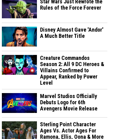
Star Wars Just Rewrote the
Rules of the Force Forever
Disney Almost Gave 'Andor'
A Much Better Title
Creature Commandos
Season 2: All 9 DC Heroes &
Villains Confirmed to
Appear, Ranked by Power
Level
Marvel Studios Officially
Debuts Logo for 6th
Avengers Movie Release
Sterling Point Character
Ages Vs. Actor Ages For
Ramona, Ellis, Oona & More