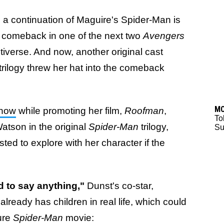
ng a continuation of Maguire's Spider-Man is
his comeback in one of the next two
Avengers
ltiverse. And now, another original cast
trilogy threw her hat into the comeback
M
Show
while promoting her film,
Roofman
,
To
atson in the original
Spider-Man
trilogy,
Su
ted to explore with her character if the
 to say anything,"
Dunst's co-star,
lready has children in real life, which could
ure
Spider-Man
movie: