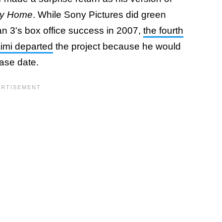
ay Home
. While Sony Pictures did green
n 3's box office success in 2007,
the fourth
aimi departed
the project because he would
ease date.