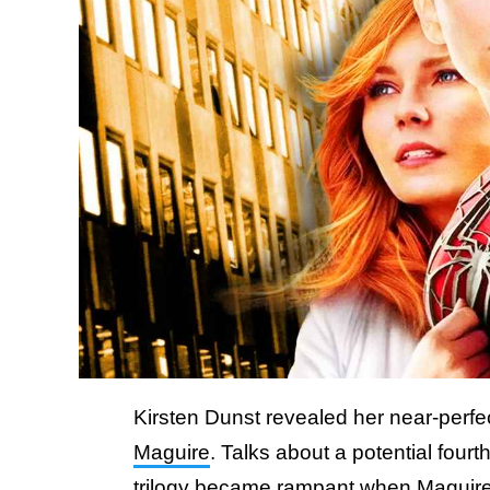
Kirsten Dunst revealed her near-perfec
Maguire
. Talks about a potential four
trilogy became rampant when Maguire 