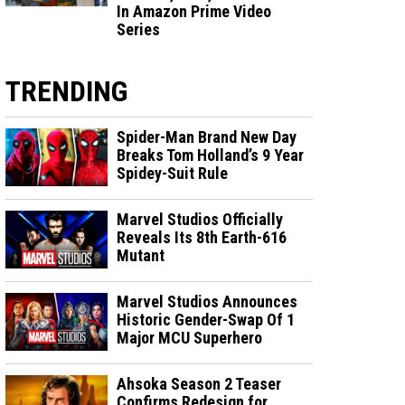
In Amazon Prime Video
Series
TRENDING
Spider-Man Brand New Day
Breaks Tom Holland’s 9 Year
Spidey-Suit Rule
Marvel Studios Officially
Reveals Its 8th Earth-616
Mutant
Marvel Studios Announces
Historic Gender-Swap Of 1
Major MCU Superhero
Ahsoka Season 2 Teaser
Confirms Redesign for