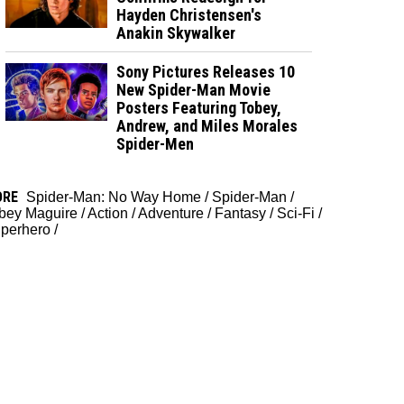
Hayden Christensen's
Anakin Skywalker
Sony Pictures Releases 10
New Spider-Man Movie
Posters Featuring Tobey,
Andrew, and Miles Morales
Spider-Men
ORE
Spider-Man: No Way Home
/
Spider-Man
/
bey Maguire
/
Action
/
Adventure
/
Fantasy
/
Sci-Fi
/
perhero
/