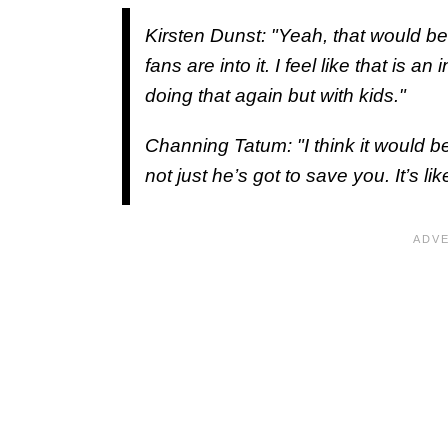
Kirsten Dunst: "Yeah, that would be 
fans are into it. I feel like that is 
doing that again but with kids."
Channing Tatum: "I think it would be
not just he’s got to save you. It’s l