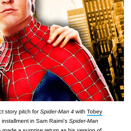
t story pitch for
Spider-Man 4
with
Tobey
th installment in Sam Raimi's
Spider-Man
made a surprise return as his version of