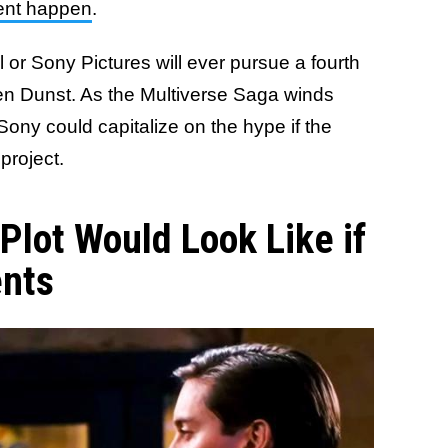
ment happen
.
el or Sony Pictures will ever pursue a fourth
en Dunst. As the Multiverse Saga winds
 Sony could capitalize on the hype if the
 project.
Plot Would Look Like if
ents