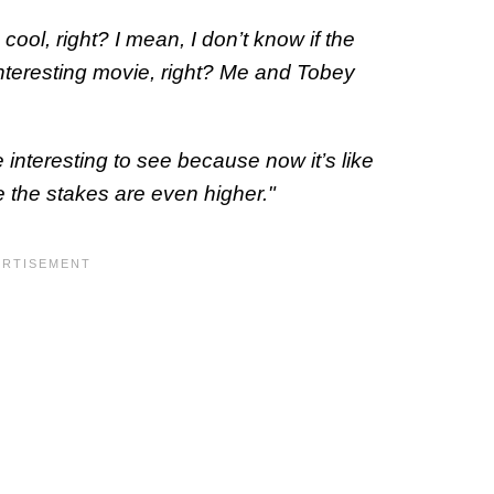
cool, right? I mean, I don’t know if the
an interesting movie, right? Me and Tobey
 interesting to see because now it’s like
ike the stakes are even higher."