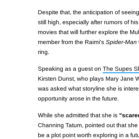
Despite that, the anticipation of seei
still high, especially after rumors of 
movies that will further explore the Mu
member from the Raimi's
Spider-Man
ring.
Speaking as a guest on
The Supes 
Kirsten Dunst, who plays Mary Jane W
was asked what storyline she is interes
opportunity arose in the future.
While she admitted that she is
"scared
Channing Tatum, pointed out that she a
be a plot point worth exploring in a fut