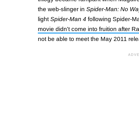
the web-slinger in
Spider-Man: No W
light
Spider-Man 4
following Spider-Ma
movie didn't come into fruition after R
not be able to meet the May 2011 rel