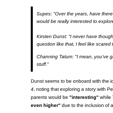
Supes: "Over the years, have there
would be really interested to explor
Kirsten Dunst: "I never have thought a
question like that, I feel like scared
Channing Tatum: "I mean, you’ve 
stuff."
Dunst seems to be onboard with the ide
4
, noting that exploring a story with
parents would be
"interesting"
while 
even higher"
due to the inclusion of a