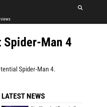
rviews
t Spider-Man 4
otential Spider-Man 4.
LATEST NEWS