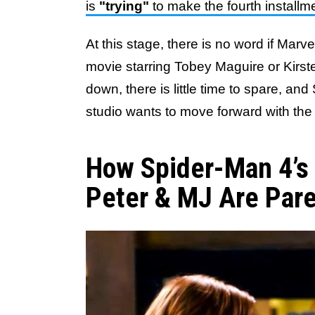
is
"trying"
to make the fourth install
At this stage, there is no word if Marv
movie starring Tobey Maguire or Kirst
down, there is little time to spare, and
studio wants to move forward with the
How Spider-Man 4’s 
Peter & MJ Are Par