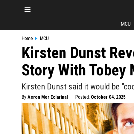
MCU
Home
MCU
Kirsten Dunst Rev
Story With Tobey
Kirsten Dunst said it would be "co
By
Aeron Mer Eclarinal
Posted:
October 04, 2025