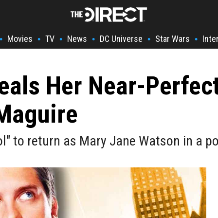
Movies
TV
News
DC Universe
Star Wars
Inte
•
•
•
•
•
•
eals Her Near-Perfec
 Maguire
ol" to return as Mary Jane Watson in a p