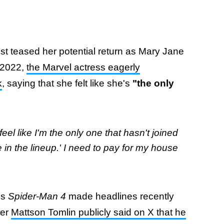
Dunst teased her potential return as Mary Jane
t 2022,
the Marvel actress eagerly
k
, saying that she felt like she's
"the only
feel like I'm the only one that hasn't joined
me in the lineup.' I need to pay for my house
's
Spider-Man 4
made headlines recently
ter
Mattson Tomlin publicly said on X that he