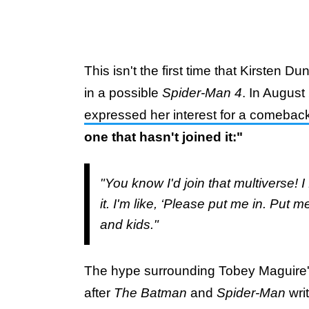
This isn't the first time that Kirsten 
in a possible
Spider-Man 4
. In Augus
expressed her interest for a comebac
one that hasn't joined it:"
"You know I'd join that multiverse! I 
it. I'm like, ‘Please put me in. Put 
and kids."
The hype surrounding Tobey Maguire
after
The Batman
and
Spider-Man
wri