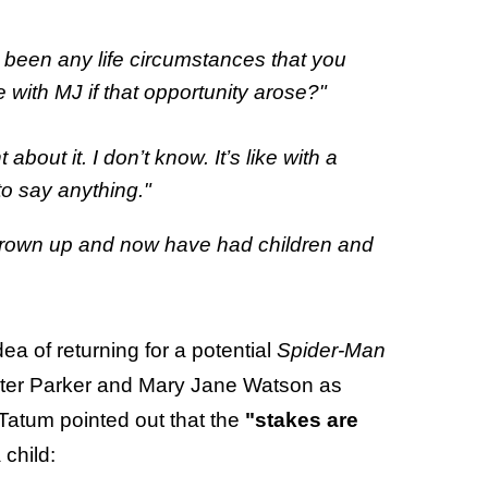
 been any life circumstances that you
e with MJ if that opportunity arose?"
bout it. I don’t know. It’s like with a
 to say anything."
grown up and now have had children and
a of returning for a potential
Spider-Man
 Peter Parker and Mary Jane Watson as
Tatum pointed out that the
"stakes are
 child: