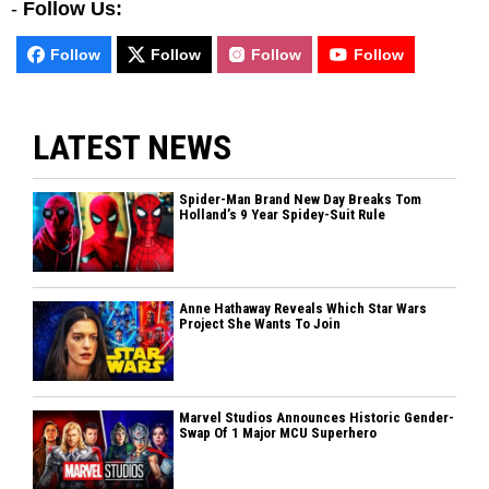
-
Follow Us:
Follow
Follow
Follow
Follow
LATEST NEWS
Spider-Man Brand New Day Breaks Tom
Holland’s 9 Year Spidey-Suit Rule
Anne Hathaway Reveals Which Star Wars
Project She Wants To Join
Marvel Studios Announces Historic Gender-
Swap Of 1 Major MCU Superhero