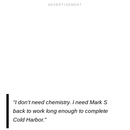
"I don't need chemistry. I need Mark S
back to work long enough to complete
Cold Harbor."