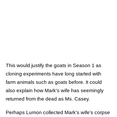
This would justify the goats in Season 1 as
cloning experiments have long started with
farm animals such as goats before. It could
also explain how Mark's wife has seemingly
returned from the dead as Ms. Casey.
Perhaps Lumon collected Mark's wife's corpse