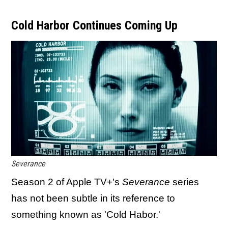
Cold Harbor Continues Coming Up
Severance
Season 2 of Apple TV+'s
Severance
series
has not been subtle in its reference to
something known as 'Cold Habor.'