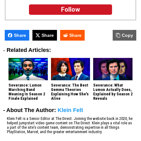
Follow
Share
Share
Share
Copy
-
Related Articles:
Severance: Lumon
Severance: The Best
Severance: What
Marching Band
Gemma Theories
Lumon Actually Does,
Meaning In Season 2
Explaining How She's
Explained by Season 2
Finale Explained
Alive
Reveals
- About The Author:
Klein Felt
Klein Felt is a Senior Editor at The Direct. Joining the website back in 2020, he
helped jumpstart video game content on The Direct. Klein plays a vital role as
a part of the site's content team, demonstrating expertise in all things
PlayStation, Marvel, and the greater entertainment industry.