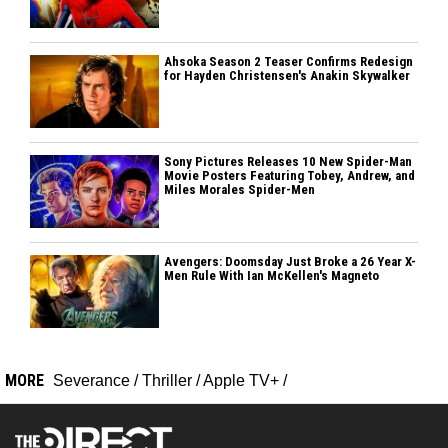
Ahsoka Season 2 Teaser Confirms Redesign
for Hayden Christensen's Anakin Skywalker
Sony Pictures Releases 10 New Spider-Man
Movie Posters Featuring Tobey, Andrew, and
Miles Morales Spider-Men
Avengers: Doomsday Just Broke a 26 Year X-
Men Rule With Ian McKellen's Magneto
MORE
Severance
/
Thriller
/
Apple TV+
/