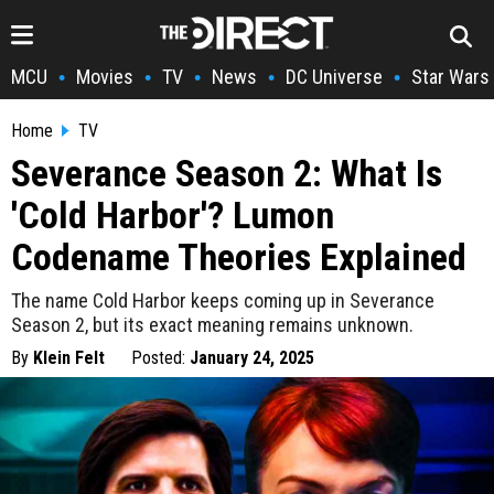
MCU
Movies
TV
News
DC Universe
Star Wars
•
•
•
•
•
Home
TV
Severance Season 2: What Is
'Cold Harbor'? Lumon
Codename Theories Explained
The name Cold Harbor keeps coming up in Severance
Season 2, but its exact meaning remains unknown.
By
Klein Felt
Posted:
January 24, 2025