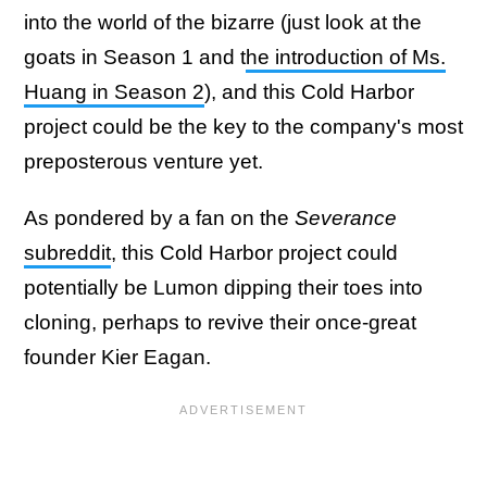
into the world of the bizarre (just look at the
goats in Season 1 and t
he introduction of Ms.
Huang in Season 2
), and this Cold Harbor
project could be the key to the company's most
preposterous venture yet.
As pondered by a fan on the
Severance
subreddit
, this Cold Harbor project could
potentially be Lumon dipping their toes into
cloning, perhaps to revive their once-great
founder Kier Eagan.