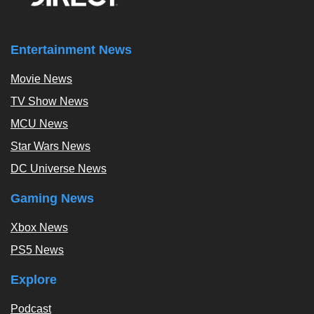
Entertainment News
Movie News
TV Show News
MCU News
Star Wars News
DC Universe News
Gaming News
Xbox News
PS5 News
Explore
Podcast