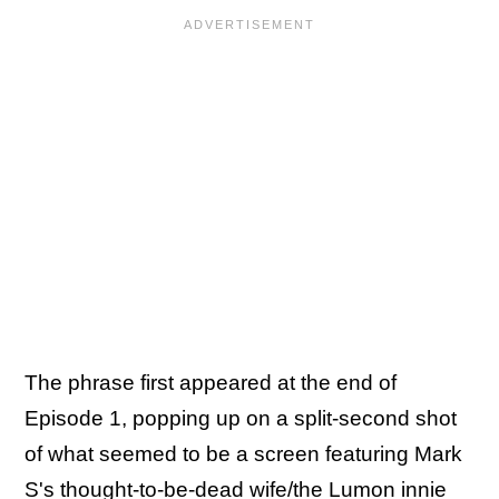
The phrase first appeared at the end of
Episode 1, popping up on a split-second shot
of what seemed to be a screen featuring Mark
S's thought-to-be-dead wife/the Lumon innie