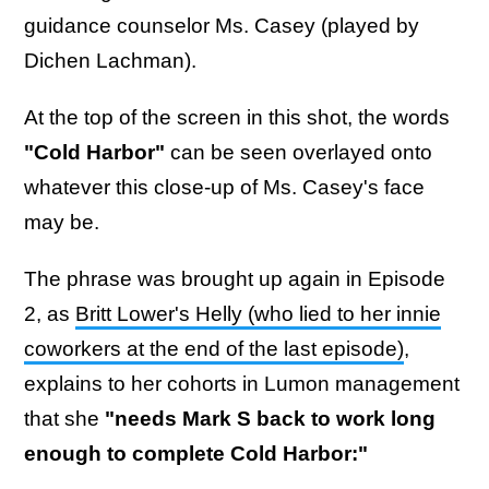
guidance counselor Ms. Casey (played by
Dichen Lachman).
At the top of the screen in this shot, the words
"Cold Harbor"
can be seen overlayed onto
whatever this close-up of Ms. Casey's face
may be.
The phrase was brought up again in Episode
2, as
Britt Lower's Helly (who lied to her innie
coworkers at the end of the last episode)
,
explains to her cohorts in Lumon management
that she
"needs Mark S back to work long
enough to complete Cold Harbor:"