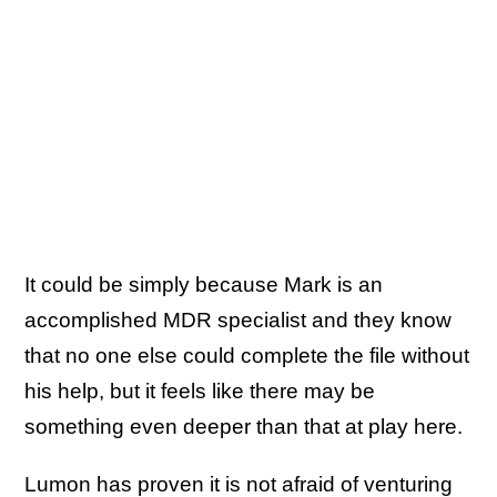
It could be simply because Mark is an
accomplished MDR specialist and they know
that no one else could complete the file without
his help, but it feels like there may be
something even deeper than that at play here.
Lumon has proven it is not afraid of venturing