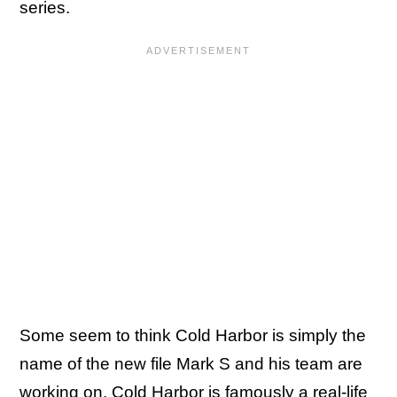
series.
Some seem to think Cold Harbor is simply the
name of the new file Mark S and his team are
working on. Cold Harbor is famously a real-life