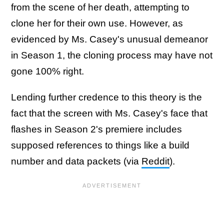
from the scene of her death, attempting to
clone her for their own use. However, as
evidenced by Ms. Casey's unusual demeanor
in Season 1, the cloning process may have not
gone 100% right.
Lending further credence to this theory is the
fact that the screen with Ms. Casey's face that
flashes in Season 2's premiere includes
supposed references to things like a build
number and data packets (via
Reddit
).