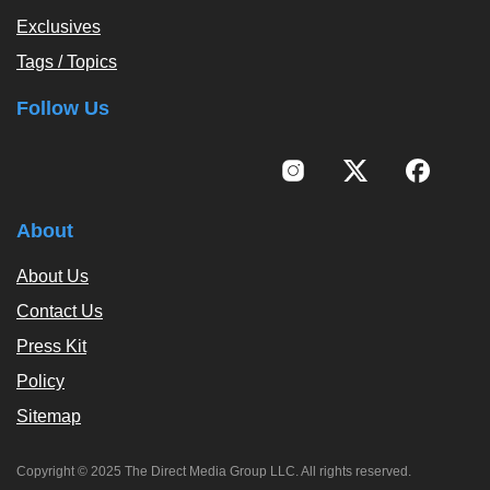
Exclusives
Tags / Topics
Follow Us
About
About Us
Contact Us
Press Kit
Policy
Sitemap
Copyright © 2025 The Direct Media Group LLC. All rights reserved.