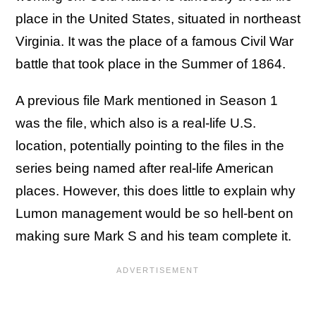
place in the United States, situated in northeast
Virginia. It was the place of a famous Civil War
battle that took place in the Summer of 1864.
A previous file Mark mentioned in Season 1
was the file, which also is a real-life U.S.
location, potentially pointing to the files in the
series being named after real-life American
places. However, this does little to explain why
Lumon management would be so hell-bent on
making sure Mark S and his team complete it.