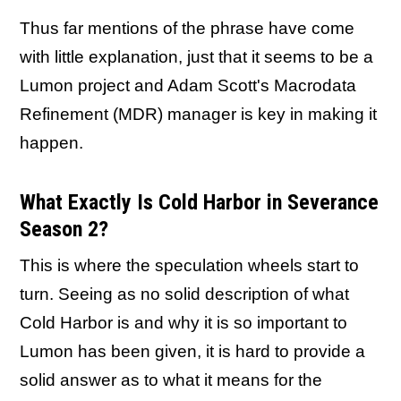
Thus far mentions of the phrase have come
with little explanation, just that it seems to be a
Lumon project and Adam Scott's Macrodata
Refinement (MDR) manager is key in making it
happen.
What Exactly Is Cold Harbor in Severance
Season 2?
This is where the speculation wheels start to
turn. Seeing as no solid description of what
Cold Harbor is and why it is so important to
Lumon has been given, it is hard to provide a
solid answer as to what it means for the