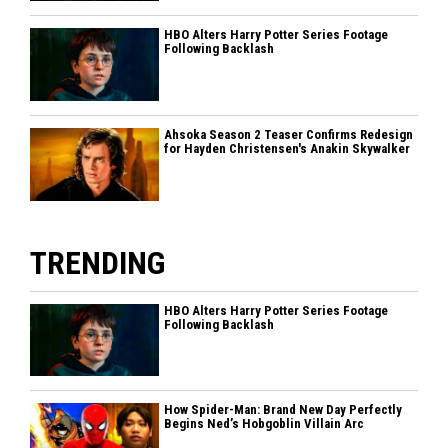
HBO Alters Harry Potter Series Footage
Following Backlash
Ahsoka Season 2 Teaser Confirms Redesign
for Hayden Christensen's Anakin Skywalker
TRENDING
HBO Alters Harry Potter Series Footage
Following Backlash
How Spider-Man: Brand New Day Perfectly
Begins Ned’s Hobgoblin Villain Arc