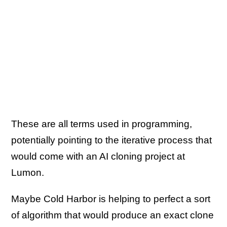
These are all terms used in programming,
potentially pointing to the iterative process that
would come with an AI cloning project at
Lumon.
Maybe Cold Harbor is helping to perfect a sort
of algorithm that would produce an exact clone