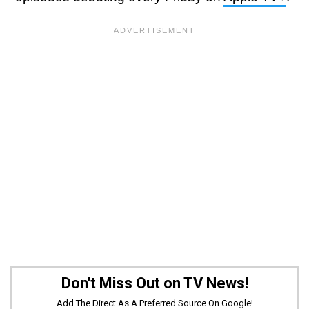
Don't Miss Out on TV News!
Add The Direct As A Preferred Source On Google!