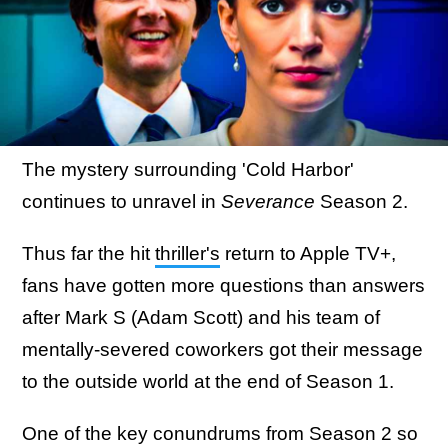
The mystery surrounding 'Cold Harbor'
continues to unravel in
Severance
Season 2.
Thus far the hit
thriller's
return to Apple TV+,
fans have gotten more questions than answers
after Mark S (Adam Scott) and his team of
mentally-severed coworkers got their message
to the outside world at the end of Season 1.
One of the key conundrums from Season 2 so