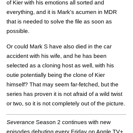
of Kier with his emotions all sorted and
everything, and it is Mark's acumen in MDR
that is needed to solve the file as soon as
possible.
Or could Mark S have also died in the car
accident with his wife, and he has been
selected as a cloning host as well, with his
outie potentially being the clone of Kier
himself? That may seem far-fetched, but the
series has proven it is not afraid of a wild twist
or two, so it is not completely out of the picture.
Severance
Season 2 continues with new
episodes debuting every Friday on
Apple TV+
.