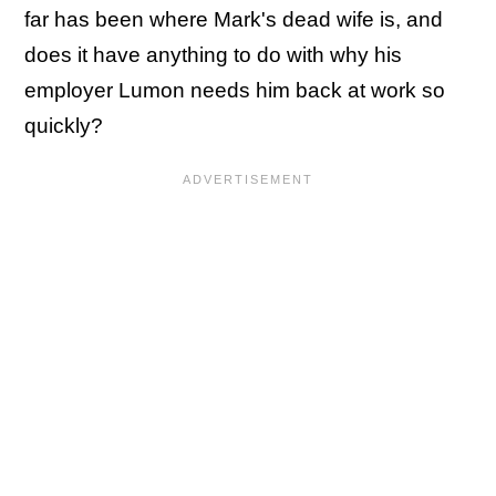
far has been where Mark's dead wife is, and
does it have anything to do with why his
employer Lumon needs him back at work so
quickly?