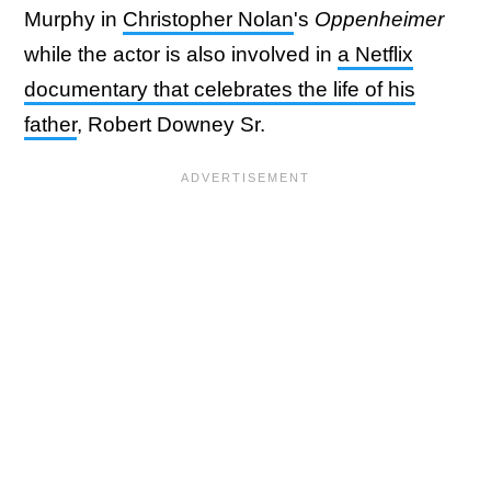
Murphy in
Christopher Nolan
's
Oppenheimer
while the actor is also involved in
a Netflix
documentary that celebrates the life of his
father
, Robert Downey Sr.