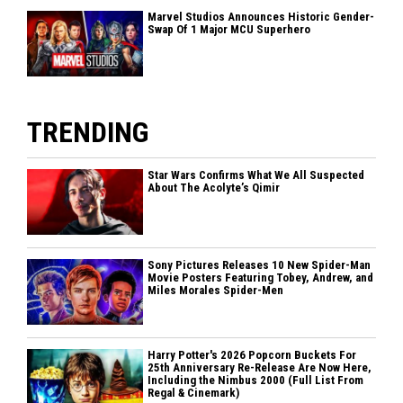
Marvel Studios Announces Historic Gender-
Swap Of 1 Major MCU Superhero
TRENDING
Star Wars Confirms What We All Suspected
About The Acolyte’s Qimir
Sony Pictures Releases 10 New Spider-Man
Movie Posters Featuring Tobey, Andrew, and
Miles Morales Spider-Men
Harry Potter's 2026 Popcorn Buckets For
25th Anniversary Re-Release Are Now Here,
Including the Nimbus 2000 (Full List From
Regal & Cinemark)