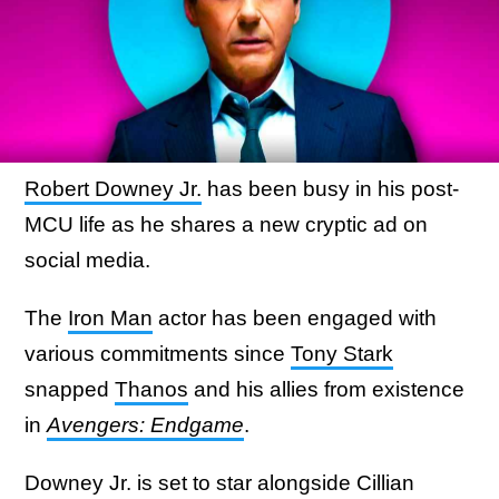
Robert Downey Jr.
has been busy in his post-
MCU life as he shares a new cryptic ad on
social media.
The
Iron Man
actor has been engaged with
various commitments since
Tony Stark
snapped
Thanos
and his allies from existence
in
Avengers: Endgame
.
Downey Jr. is set to star alongside Cillian