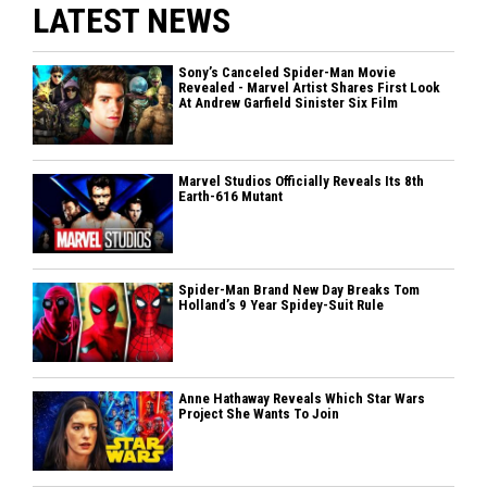
LATEST NEWS
Sony’s Canceled Spider-Man Movie
Revealed - Marvel Artist Shares First Look
At Andrew Garfield Sinister Six Film
Marvel Studios Officially Reveals Its 8th
Earth-616 Mutant
Spider-Man Brand New Day Breaks Tom
Holland’s 9 Year Spidey-Suit Rule
Anne Hathaway Reveals Which Star Wars
Project She Wants To Join