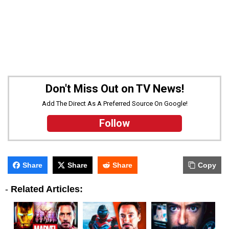
Don't Miss Out on TV News!
Add The Direct As A Preferred Source On Google!
Follow
Share
Share
Share
Copy
-
Related Articles: