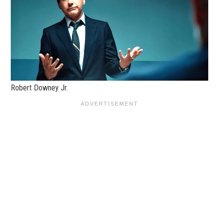
Robert Downey Jr.