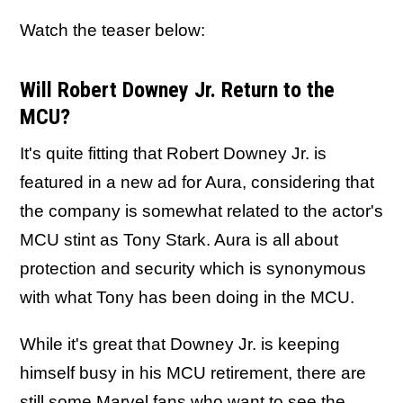
Watch the teaser below:
Will Robert Downey Jr. Return to the
MCU?
It's quite fitting that Robert Downey Jr. is
featured in a new ad for Aura, considering that
the company is somewhat related to the actor's
MCU stint as Tony Stark. Aura is all about
protection and security which is synonymous
with what Tony has been doing in the MCU.
While it's great that Downey Jr. is keeping
himself busy in his MCU retirement, there are
still some Marvel fans who want to see the