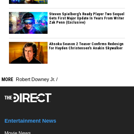
Steven Spielberg's Ready Player Two Sequel
Gets First Major Update In Years From Writer
Zak Penn (Exclusive)
Ahsoka Season 2 Teaser Confirms Redesign
for Hayden Christensen's Anakin Skywalker
MORE
Robert Downey Jr.
/
Entertainment News
Movie News