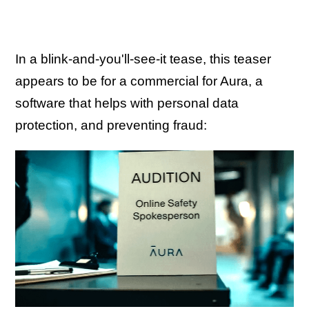
In a blink-and-you'll-see-it tease, this teaser
appears to be for a commercial for Aura, a
software that helps with personal data
protection, and preventing fraud: