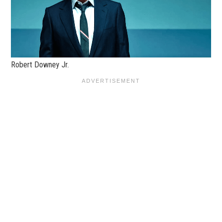
Robert Downey Jr.