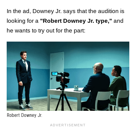
In the ad, Downey Jr. says that the audition is
looking for a
"Robert Downey Jr. type,"
and
he wants to try out for the part:
Robert Downey Jr.