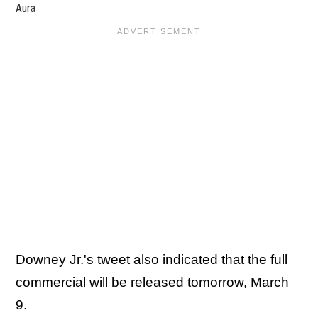
Aura
Downey Jr.'s tweet also indicated that the full
commercial will be released tomorrow, March
9.