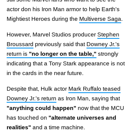
actor don his Iron Man armor to help Earth's
Mightiest Heroes during the
Multiverse Saga
.
However, Marvel Studios producer
Stephen
Broussard
previously said that
Downey Jr.'s
return is
"no longer on the table,"
strongly
indicating that a Tony Stark appearance is not
in the cards in the near future.
Despite that, Hulk actor
Mark Ruffalo teased
Downey Jr.'s return
as Iron Man, saying that
"anything could happen"
now that the MCU
has touched on
"alternate universes and
realities"
and a time machine.