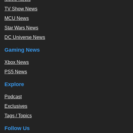
TV Show News
MCU News
Star Wars News
DC Universe News
Gaming News
Xbox News
PS5 News
Explore
Podcast
Exclusives
Tags / Topics
Follow Us