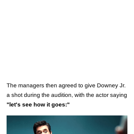
The managers then agreed to give Downey Jr.
a shot during the audition, with the actor saying
"let's see how it goes:"