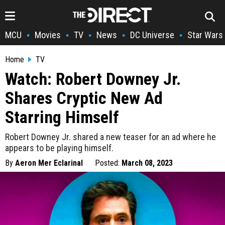
MCU
Movies
TV
News
DC Universe
Star Wars
•
•
•
•
•
Home
TV
Watch: Robert Downey Jr.
Shares Cryptic New Ad
Starring Himself
Robert Downey Jr. shared a new teaser for an ad where he
appears to be playing himself.
By
Aeron Mer Eclarinal
Posted:
March 08, 2023