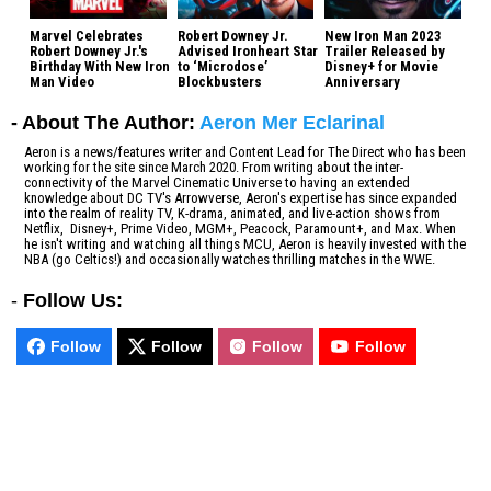
Marvel Celebrates
Robert Downey Jr.
New Iron Man 2023
Robert Downey Jr.'s
Advised Ironheart Star
Trailer Released by
Birthday With New Iron
to ‘Microdose’
Disney+ for Movie
Man Video
Blockbusters
Anniversary
- About The Author:
Aeron Mer Eclarinal
Aeron is a news/features writer and Content Lead for The Direct who has been
working for the site since March 2020. From writing about the inter-
connectivity of the Marvel Cinematic Universe to having an extended
knowledge about DC TV's Arrowverse, Aeron's expertise has since expanded
into the realm of reality TV, K-drama, animated, and live-action shows from
Netflix, Disney+, Prime Video, MGM+, Peacock, Paramount+, and Max. When
he isn't writing and watching all things MCU, Aeron is heavily invested with the
NBA (go Celtics!) and occasionally watches thrilling matches in the WWE.
-
Follow Us:
Follow
Follow
Follow
Follow