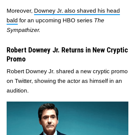
Moreover,
Downey Jr. also shaved his head
bald
for an upcoming HBO series
The
Sympathizer.
Robert Downey Jr. Returns in New Cryptic
Promo
Robert Downey Jr. shared a new cryptic promo
on Twitter, showing the actor as himself in an
audition.