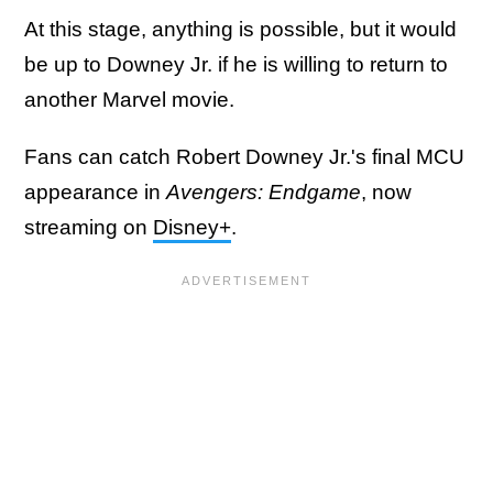
At this stage, anything is possible, but it would
be up to Downey Jr. if he is willing to return to
another Marvel movie.
Fans can catch Robert Downey Jr.'s final MCU
appearance in
Avengers: Endgame
, now
streaming on
Disney+
.