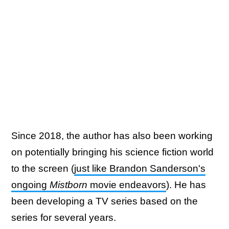
Since 2018, the author has also been working
on potentially bringing his science fiction world
to the screen (
just like Brandon Sanderson's
ongoing
Mistborn
movie endeavors
). He has
been developing a TV series based on the
series for several years.