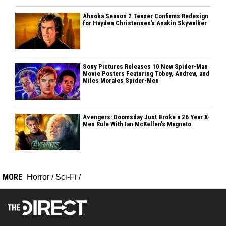
Ahsoka Season 2 Teaser Confirms Redesign
for Hayden Christensen's Anakin Skywalker
Sony Pictures Releases 10 New Spider-Man
Movie Posters Featuring Tobey, Andrew, and
Miles Morales Spider-Men
Avengers: Doomsday Just Broke a 26 Year X-
Men Rule With Ian McKellen's Magneto
MORE
Horror
/
Sci-Fi
/