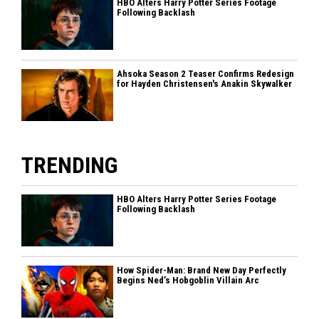
HBO Alters Harry Potter Series Footage
Following Backlash
Ahsoka Season 2 Teaser Confirms Redesign
for Hayden Christensen's Anakin Skywalker
TRENDING
HBO Alters Harry Potter Series Footage
Following Backlash
How Spider-Man: Brand New Day Perfectly
Begins Ned’s Hobgoblin Villain Arc