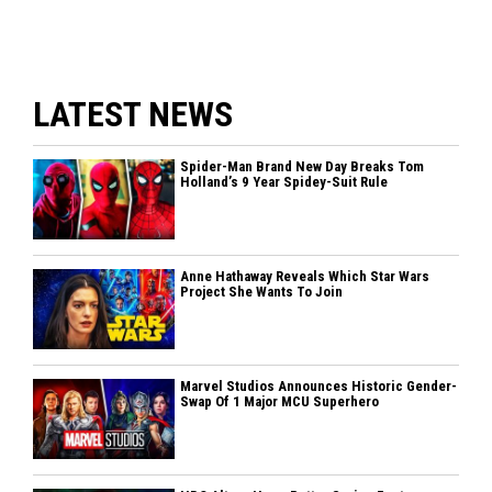
LATEST NEWS
Spider-Man Brand New Day Breaks Tom
Holland’s 9 Year Spidey-Suit Rule
Anne Hathaway Reveals Which Star Wars
Project She Wants To Join
Marvel Studios Announces Historic Gender-
Swap Of 1 Major MCU Superhero