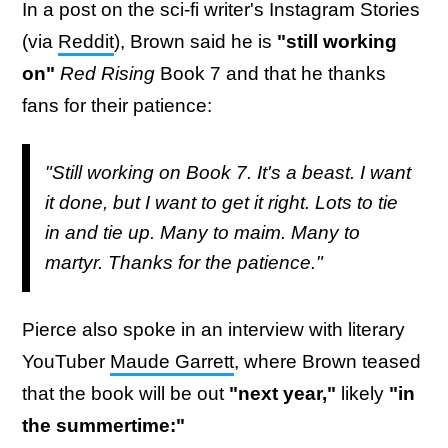
In a post on the sci-fi writer's Instagram Stories
(via
Reddit
), Brown said he is
"still working
on"
Red Rising
Book 7 and that he thanks
fans for their patience:
"Still working on Book 7. It's a beast. I want
it done, but I want to get it right. Lots to tie
in and tie up. Many to maim. Many to
martyr. Thanks for the patience."
Pierce also spoke in an interview with literary
YouTuber
Maude Garrett
, where Brown teased
that the book will be out
"next year,"
likely
"in
the summertime:"