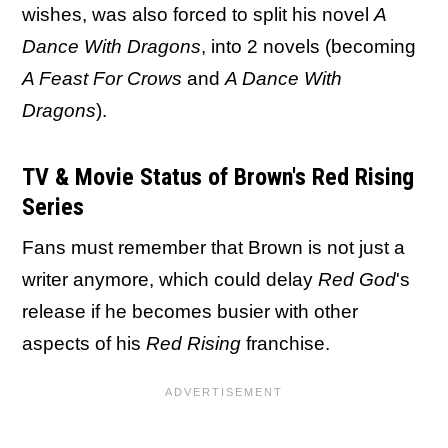
wishes, was also forced to split his novel
A
Dance With Dragons
, into 2 novels (becoming
A Feast For Crows
and
A Dance With
Dragons
).
TV & Movie Status of Brown's Red Rising
Series
Fans must remember that Brown is not just a
writer anymore, which could delay
Red God
's
release if he becomes busier with other
aspects of his
Red Rising
franchise.