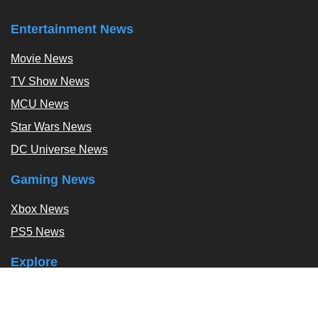
Entertainment News
Movie News
TV Show News
MCU News
Star Wars News
DC Universe News
Gaming News
Xbox News
PS5 News
Explore
Podcast
Exclusives