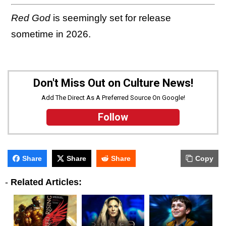
Red God
is seemingly set for release
sometime in 2026.
Don't Miss Out on Culture News!
Add The Direct As A Preferred Source On Google!
Follow
Share
Share
Share
Copy
-
Related Articles: