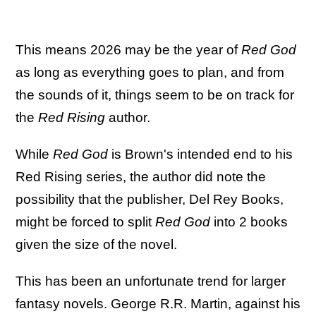
This means 2026 may be the year of
Red God
as long as everything goes to plan, and from
the sounds of it, things seem to be on track for
the
Red Rising
author.
While
Red God
is Brown's intended end to his
Red Rising series, the author did note the
possibility that the publisher, Del Rey Books,
might be forced to split
Red God
into 2 books
given the size of the novel.
This has been an unfortunate trend for larger
fantasy novels. George R.R. Martin, against his