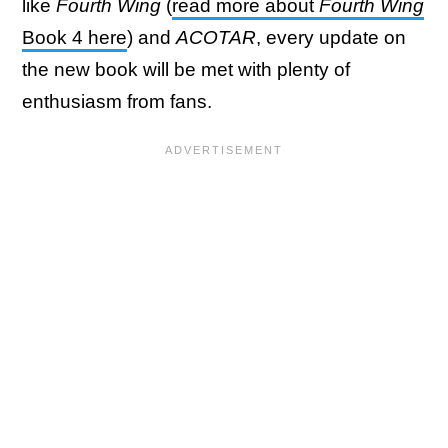
like
Fourth Wing
(
read more about
Fourth Wing
Book 4 here
) and
ACOTAR
, every update on
the new book will be met with plenty of
enthusiasm from fans.