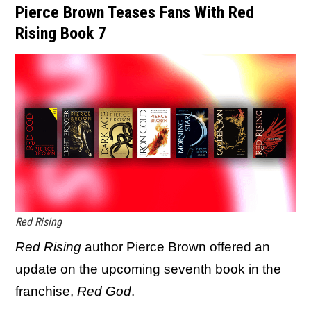
Pierce Brown Teases Fans With Red
Rising Book 7
Red Rising
Red Rising
author Pierce Brown offered an
update on the upcoming seventh book in the
franchise,
Red God
.