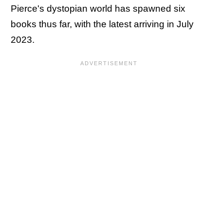
Pierce's dystopian world has spawned six
books thus far, with the latest arriving in July
2023.