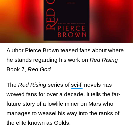
Author Pierce Brown teased fans about where
he stands regarding his work on
Red Rising
Book 7,
Red God
.
The
Red Rising
series of
sci-fi
novels has
wowed fans for over a decade. It tells the far-
future story of a lowlife miner on Mars who
manages to weasel his way into the ranks of
the elite known as Golds.