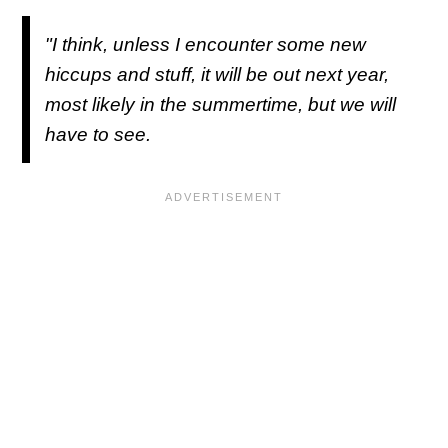
"I think, unless I encounter some new
hiccups and stuff, it will be out next year,
most likely in the summertime, but we will
have to see.