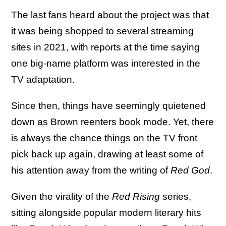
The last fans heard about the project was that
it was being shopped to several streaming
sites in 2021, with reports at the time saying
one big-name platform was interested in the
TV adaptation.
Since then, things have seemingly quietened
down as Brown reenters book mode. Yet, there
is always the chance things on the TV front
pick back up again, drawing at least some of
his attention away from the writing of
Red God
.
Given the virality of the
Red Rising
series,
sitting alongside popular modern literary hits