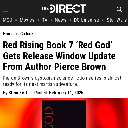
MCU
Movies
TV
News
DC Universe
Star Wars
•
•
•
•
•
Home
Culture
Red Rising Book 7 ‘Red God’
Gets Release Window Update
From Author Pierce Brown
Pierce Brown's dystopian science fiction series is almost
ready for its next martian adventure.
By
Klein Felt
Posted:
February 11, 2025