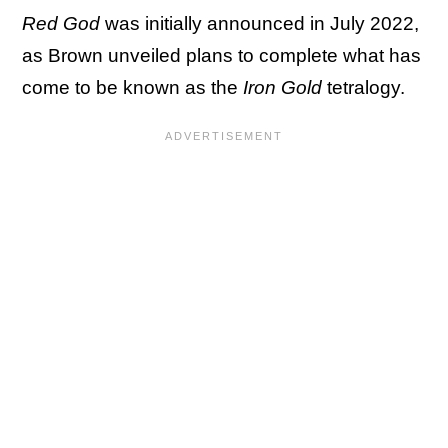
Red God
was initially announced in July 2022,
as Brown unveiled plans to complete what has
come to be known as the
Iron Gold
tetralogy.