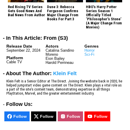
Red Rising TV Series
Dune 3: Rebecca
HBO’s Harry Potter
Gets Good News And
Ferguson Confirms
Series Season 1
Bad News From Author
Major Change From
Officially Titled
Books For Part 3
‘Philosopher’s Stone’
(A Major Change From
Movies)
- In This Article: From (S3)
Release Date
Actors
Genres
September 22, 2024
Catalina Sandino
Horror
Moreno
Sci-Fi
Platform
Eion Bailey
Cable TV
Harold Perrineau
- About The Author:
Klein Felt
Klein Felt is a Senior Editor at The Direct. Joining the website back in 2020, he
helped jumpstart video game content on The Direct. Klein plays a vital role as
a part of the site's content team, demonstrating expertise in all things
PlayStation, Marvel, and the greater entertainment industry.
-
Follow Us:
Follow
Follow
Follow
Follow