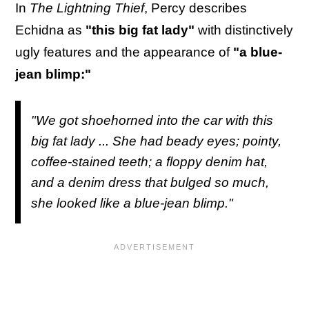
In
The Lightning Thief
, Percy describes
Echidna as
"this big fat lady"
with distinctively
ugly features and the appearance of
"a blue-
jean blimp:"
"We got shoehorned into the car with this
big fat lady ... She had beady eyes; pointy,
coffee-stained teeth; a floppy denim hat,
and a denim dress that bulged so much,
she looked like a blue-jean blimp."