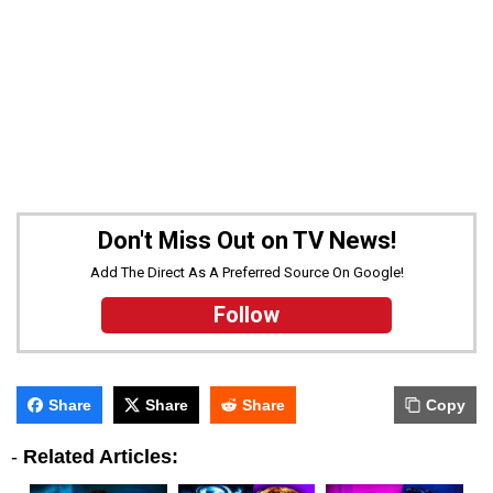
Don't Miss Out on TV News!
Add The Direct As A Preferred Source On Google!
Follow
Share
Share
Share
Copy
-
Related Articles: