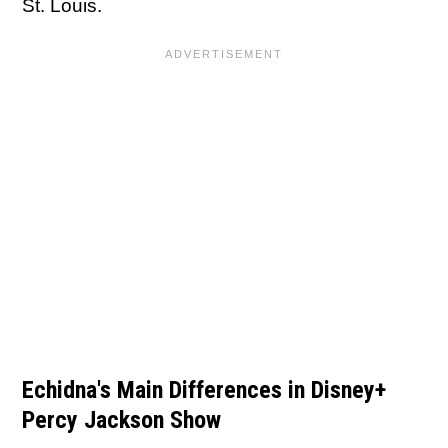
St. Louis.
Echidna's Main Differences in Disney+
Percy Jackson Show