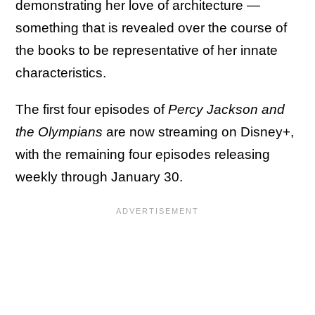
demonstrating her love of architecture —
something that is revealed over the course of
the books to be representative of her innate
characteristics.
The first four episodes of
Percy Jackson and
the Olympians
are now streaming on Disney+,
with the remaining four episodes releasing
weekly through January 30.