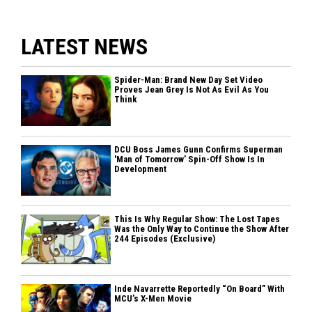
LATEST NEWS
Spider-Man: Brand New Day Set Video
Proves Jean Grey Is Not As Evil As You
Think
DCU Boss James Gunn Confirms Superman
'Man of Tomorrow’ Spin-Off Show Is In
Development
This Is Why Regular Show: The Lost Tapes
Was the Only Way to Continue the Show After
244 Episodes (Exclusive)
Inde Navarrette Reportedly “On Board” With
MCU’s X-Men Movie