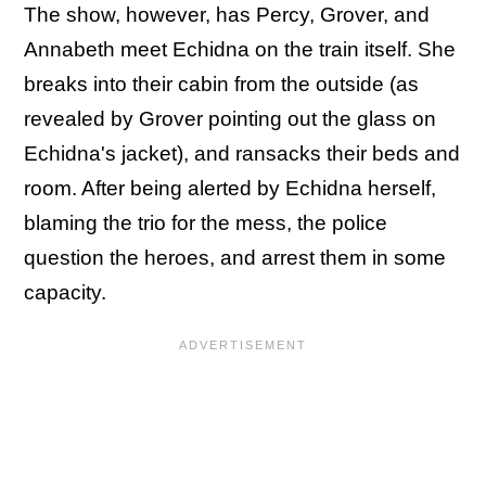
The show, however, has Percy, Grover, and
Annabeth meet Echidna on the train itself. She
breaks into their cabin from the outside (as
revealed by Grover pointing out the glass on
Echidna's jacket), and ransacks their beds and
room. After being alerted by Echidna herself,
blaming the trio for the mess, the police
question the heroes, and arrest them in some
capacity.