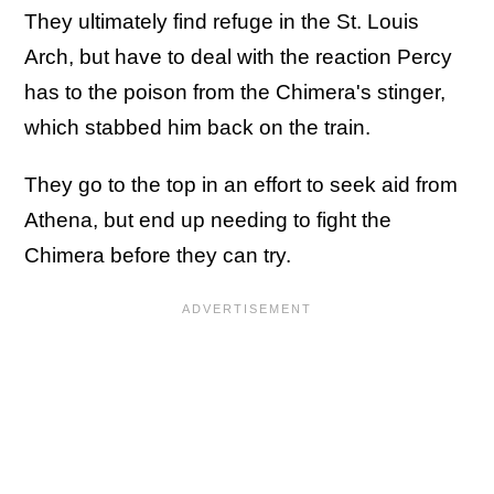
They ultimately find refuge in the St. Louis
Arch, but have to deal with the reaction Percy
has to the poison from the Chimera's stinger,
which stabbed him back on the train.
They go to the top in an effort to seek aid from
Athena, but end up needing to fight the
Chimera before they can try.