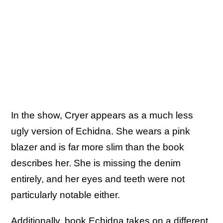
In the show, Cryer appears as a much less
ugly version of Echidna. She wears a pink
blazer and is far more slim than the book
describes her. She is missing the denim
entirely, and her eyes and teeth were not
particularly notable either.
Additionally, book Echidna takes on a different