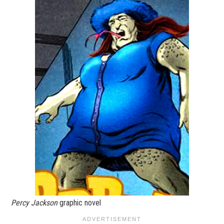
Percy Jackson
graphic novel