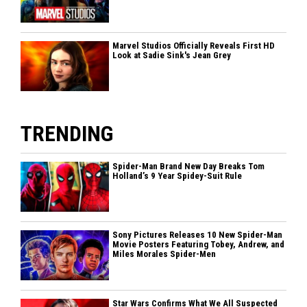
Marvel Studios Officially Reveals First HD
Look at Sadie Sink's Jean Grey
TRENDING
Spider-Man Brand New Day Breaks Tom
Holland’s 9 Year Spidey-Suit Rule
Sony Pictures Releases 10 New Spider-Man
Movie Posters Featuring Tobey, Andrew, and
Miles Morales Spider-Men
Star Wars Confirms What We All Suspected