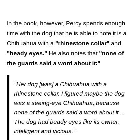
In the book, however, Percy spends enough
time with the dog that he is able to note it is a
Chihuahua with a
"rhinestone collar"
and
"beady eyes."
He also notes that
"none of
the guards said a word about it:"
"Her dog [was] a Chihuahua with a
rhinestone collar. I figured maybe the dog
was a seeing-eye Chihuahua, because
none of the guards said a word about it ...
The dog had beady eyes like its owner,
intelligent and vicious."