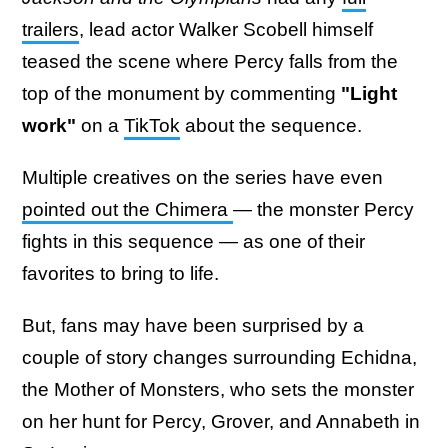
trailers
, lead actor Walker Scobell himself
teased the scene where Percy falls from the
top of the monument by commenting
"Light
work"
on a
TikTok
about the sequence.
Multiple creatives on the series have even
pointed out the Chimera
— the monster Percy
fights in this sequence — as one of their
favorites to bring to life.
But, fans may have been surprised by a
couple of story changes surrounding Echidna,
the Mother of Monsters, who sets the monster
on her hunt for Percy, Grover, and Annabeth in