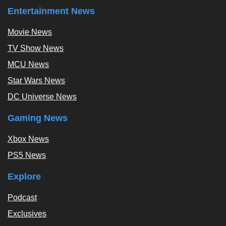
Entertainment News
Movie News
TV Show News
MCU News
Star Wars News
DC Universe News
Gaming News
Xbox News
PS5 News
Explore
Podcast
Exclusives