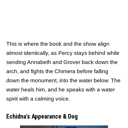
This is where the book and the show align
almost identically, as Percy stays behind while
sending Annabeth and Grover back down the
arch, and fights the Chimera before falling
down the monument, into the water below. The
water heals him, and he speaks with a water
spirit with a calming voice.
Echidna's Appearance & Dog