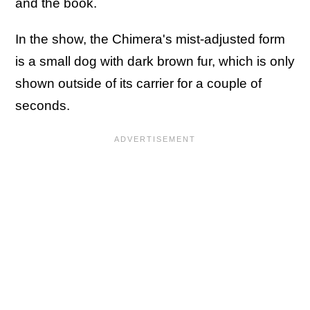
and the book.
In the show, the Chimera's mist-adjusted form
is a small dog with dark brown fur, which is only
shown outside of its carrier for a couple of
seconds.