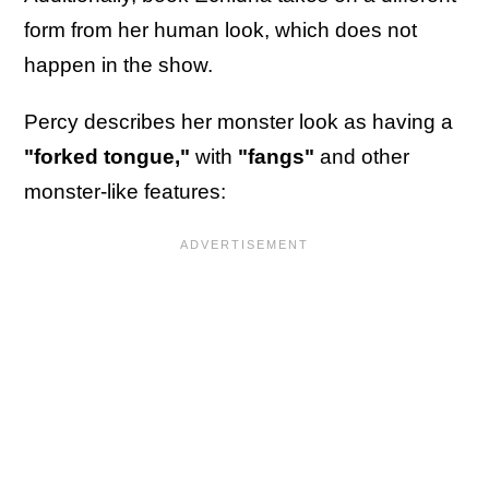
form from her human look, which does not
happen in the show.
Percy describes her monster look as having a
"forked tongue,"
with
"fangs"
and other
monster-like features: