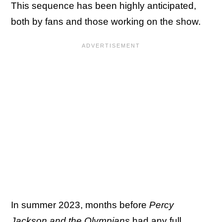
This sequence has been highly anticipated,
both by fans and those working on the show.
In summer 2023, months before
Percy
Jackson and the Olympians
had any
full