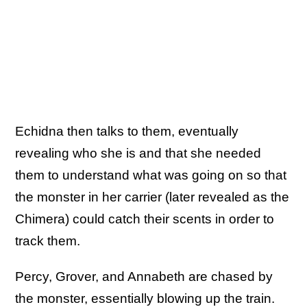
Echidna then talks to them, eventually
revealing who she is and that she needed
them to understand what was going on so that
the monster in her carrier (later revealed as the
Chimera) could catch their scents in order to
track them.
Percy, Grover, and Annabeth are chased by
the monster, essentially blowing up the train.