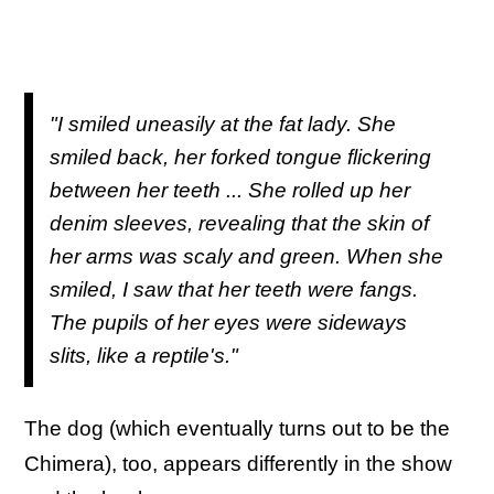
"I smiled uneasily at the fat lady. She
smiled back, her forked tongue flickering
between her teeth ... She rolled up her
denim sleeves, revealing that the skin of
her arms was scaly and green. When she
smiled, I saw that her teeth were fangs.
The pupils of her eyes were sideways
slits, like a reptile's."
The dog (which eventually turns out to be the
Chimera), too, appears differently in the show