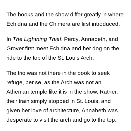
The books and the show differ greatly in where
Echidna and the Chimera are first introduced.
In
The Lightning Thief
, Percy, Annabeth, and
Grover first meet Echidna and her dog on the
ride to the top of the St. Louis Arch.
The trio was not there in the book to seek
refuge, per se, as the Arch was not an
Athenian temple like it is in the show. Rather,
their train simply stopped in St. Louis, and
given her love of architecture, Annabeth was
desperate to visit the arch and go to the top.