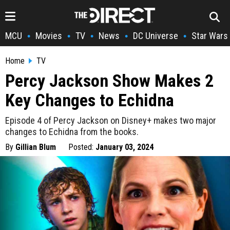
MCU
Movies
TV
News
DC Universe
Star Wars
•
•
•
•
•
Home
TV
Percy Jackson Show Makes 2
Key Changes to Echidna
Episode 4 of Percy Jackson on Disney+ makes two major
changes to Echidna from the books.
By
Gillian Blum
Posted:
January 03, 2024