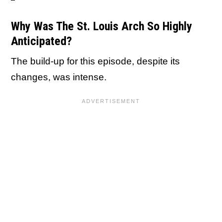
Why Was The St. Louis Arch So Highly
Anticipated?
The build-up for this episode, despite its
changes, was intense.