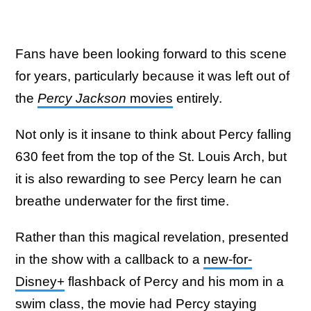
Fans have been looking forward to this scene
for years, particularly because it was left out of
the
Percy Jackson
movies
entirely.
Not only is it insane to think about Percy falling
630 feet from the top of the St. Louis Arch, but
it is also rewarding to see Percy learn he can
breathe underwater for the first time.
Rather than this magical revelation, presented
in the show with a callback to a
new-for-
Disney+
flashback of Percy and his mom in a
swim class, the movie had Percy staying