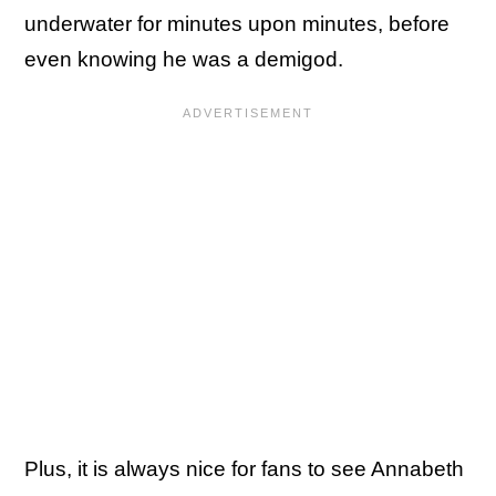
underwater for minutes upon minutes, before
even knowing he was a demigod.
Plus, it is always nice for fans to see Annabeth