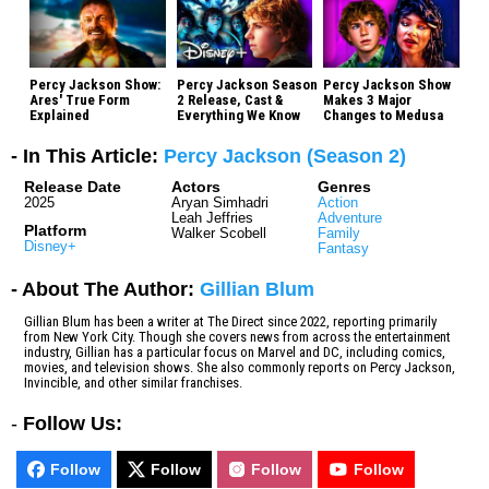
Percy Jackson Show:
Percy Jackson Season
Percy Jackson Show
Ares' True Form
2 Release, Cast &
Makes 3 Major
Explained
Everything We Know
Changes to Medusa
- In This Article:
Percy Jackson (Season 2)
Release Date
Actors
Genres
2025
Aryan Simhadri
Action
Leah Jeffries
Adventure
Platform
Walker Scobell
Family
Disney+
Fantasy
- About The Author:
Gillian Blum
Gillian Blum has been a writer at The Direct since 2022, reporting primarily
from New York City. Though she covers news from across the entertainment
industry, Gillian has a particular focus on Marvel and DC, including comics,
movies, and television shows. She also commonly reports on Percy Jackson,
Invincible, and other similar franchises.
-
Follow Us:
Follow
Follow
Follow
Follow