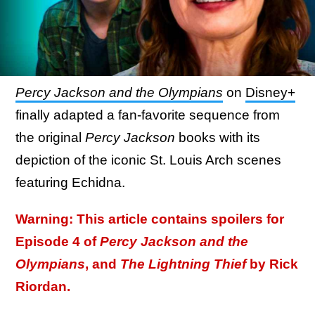
Percy Jackson and the Olympians
on
Disney+
finally adapted a fan-favorite sequence from
the original
Percy Jackson
books with its
depiction of the iconic St. Louis Arch scenes
featuring Echidna.
Warning: This article contains spoilers for
Episode 4 of
Percy Jackson and the
Olympians
, and
The Lightning Thief
by Rick
Riordan.