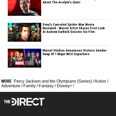
About The Acolyte’s Qimir
Sony’s Canceled Spider-Man Movie
Revealed - Marvel Artist Shares First Look
At Andrew Garfield Sinister Six Film
Marvel Studios Announces Historic Gender-
Swap Of 1 Major MCU Superhero
MORE
Percy Jackson and the Olympians (Series)
/
Action
/
Adventure
/
Family
/
Fantasy
/
Disney+
/