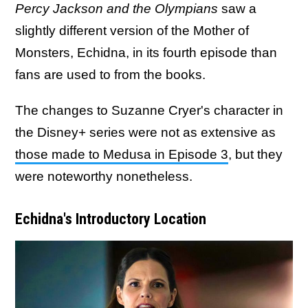
Percy Jackson and the Olympians
saw a
slightly different version of the Mother of
Monsters, Echidna, in its fourth episode than
fans are used to from the books.
The changes to Suzanne Cryer's character in
the Disney+ series were not as extensive as
those made to Medusa in Episode 3
, but they
were noteworthy nonetheless.
Echidna's Introductory Location