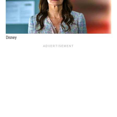
Disney