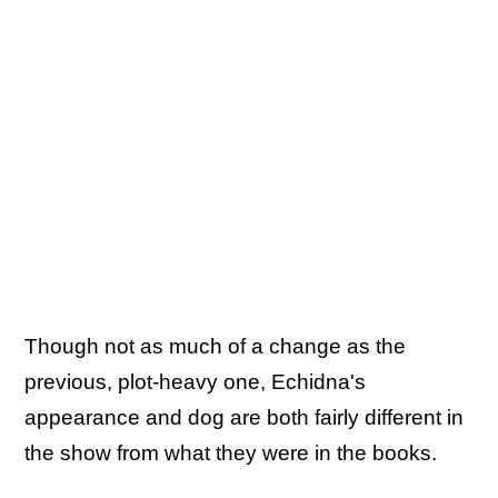
Though not as much of a change as the
previous, plot-heavy one, Echidna's
appearance and dog are both fairly different in
the show from what they were in the books.