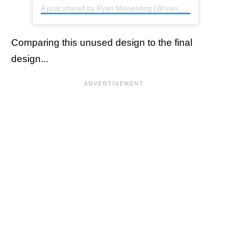
A post shared by Ryan Meinerding (@ryan_meinerding_art)
Comparing this unused design to the final
design...