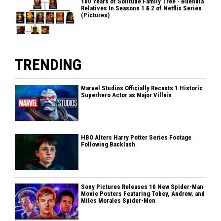
100 Years of Solitude Family Tree - Buendia
Relatives In Seasons 1 & 2 of Netflix Series
(Pictures)
TRENDING
Marvel Studios Officially Recasts 1 Historic
Superhero Actor as Major Villain
HBO Alters Harry Potter Series Footage
Following Backlash
Sony Pictures Releases 10 New Spider-Man
Movie Posters Featuring Tobey, Andrew, and
Miles Morales Spider-Men