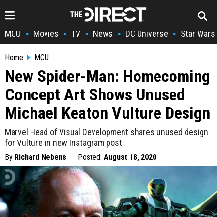
MCU
Movies
TV
News
DC Universe
Star Wars
•
•
•
•
•
Home
MCU
New Spider-Man: Homecoming
Concept Art Shows Unused
Michael Keaton Vulture Design
Marvel Head of Visual Development shares unused design
for Vulture in new Instagram post
By
Richard Nebens
Posted:
August 18, 2020