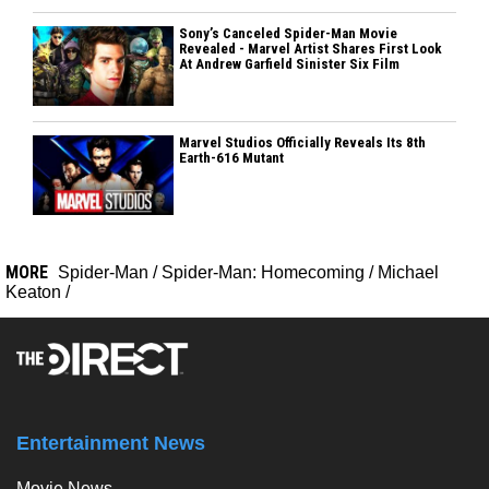
Sony’s Canceled Spider-Man Movie
Revealed - Marvel Artist Shares First Look
At Andrew Garfield Sinister Six Film
Marvel Studios Officially Reveals Its 8th
Earth-616 Mutant
MORE
Spider-Man
/
Spider-Man: Homecoming
/
Michael
Keaton
/
Entertainment News
Movie News