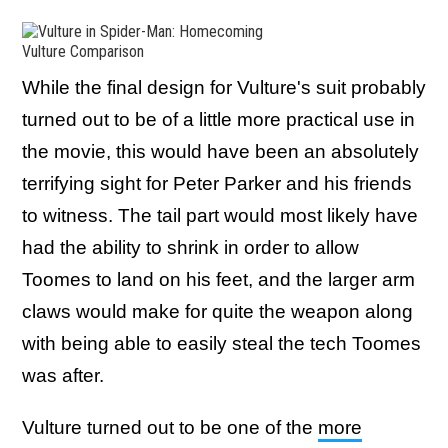
Vulture Comparison
While the final design for Vulture's suit probably
turned out to be of a little more practical use in
the movie, this would have been an absolutely
terrifying sight for Peter Parker and his friends
to witness. The tail part would most likely have
had the ability to shrink in order to allow
Toomes to land on his feet, and the larger arm
claws would make for quite the weapon along
with being able to easily steal the tech Toomes
was after.
Vulture turned out to be one of the
more