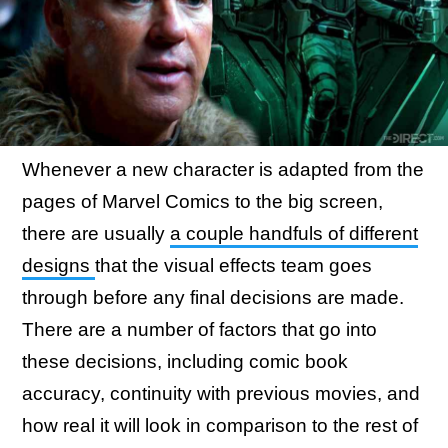
Whenever a new character is adapted from the
pages of Marvel Comics to the big screen,
there are usually
a couple handfuls of different
designs
that the visual effects team goes
through before any final decisions are made.
There are a number of factors that go into
these decisions, including comic book
accuracy, continuity with previous movies, and
how real it will look in comparison to the rest of