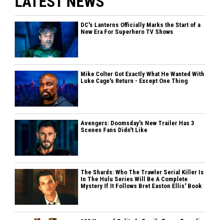
LATEST NEWS
DC's Lanterns Officially Marks the Start of a
New Era For Superhero TV Shows
Mike Colter Got Exactly What He Wanted With
Luke Cage's Return - Except One Thing
Avengers: Doomsday's New Trailer Has 3
Scenes Fans Didn't Like
The Shards: Who The Trawler Serial Killer Is
In The Hulu Series Will Be A Complete
Mystery If It Follows Bret Easton Ellis' Book