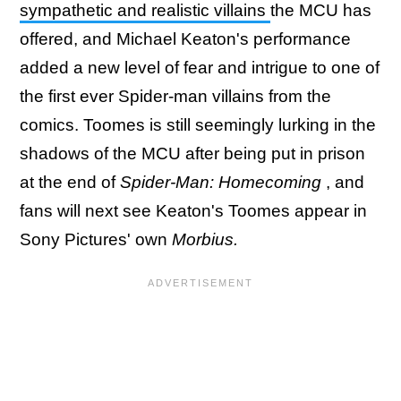
sympathetic and realistic villains
the MCU has
offered, and Michael Keaton's performance
added a new level of fear and intrigue to one of
the first ever Spider-man villains from the
comics. Toomes is still seemingly lurking in the
shadows of the MCU after being put in prison
at the end of
Spider-Man: Homecoming
, and
fans will next see Keaton's Toomes appear in
Sony Pictures' own
Morbius.