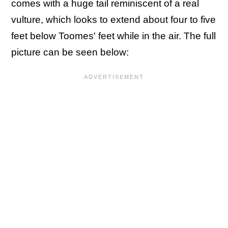
comes with a huge tail reminiscent of a real
vulture, which looks to extend about four to five
feet below Toomes' feet while in the air. The full
picture can be seen below: