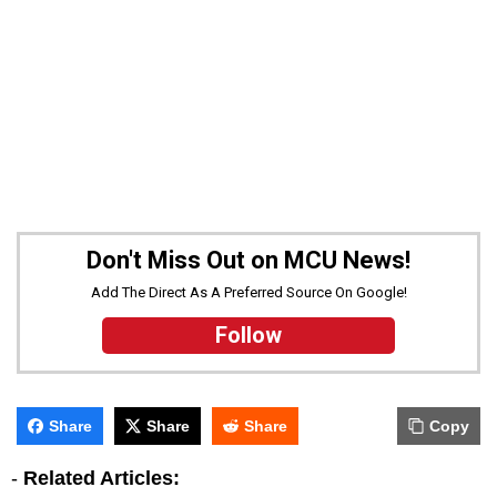
Don't Miss Out on MCU News!
Add The Direct As A Preferred Source On Google!
Follow
Share
Share
Share
Copy
-
Related Articles: