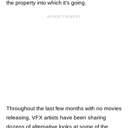
the property into which it's going.
Throughout the last few months with no movies
releasing, VFX artists have been sharing
dozens of alternative looks
at some of the