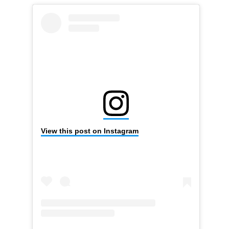
View this post on Instagram