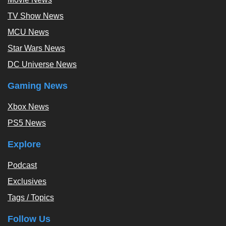
TV Show News
MCU News
Star Wars News
DC Universe News
Gaming News
Xbox News
PS5 News
Explore
Podcast
Exclusives
Tags / Topics
Follow Us