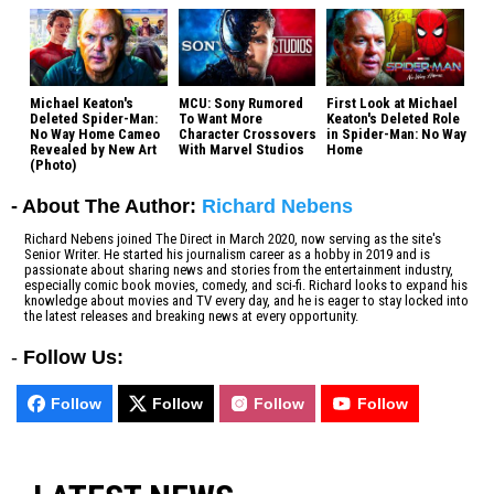
Michael Keaton's
MCU: Sony Rumored
First Look at Michael
Deleted Spider-Man:
To Want More
Keaton's Deleted Role
No Way Home Cameo
Character Crossovers
in Spider-Man: No Way
Revealed by New Art
With Marvel Studios
Home
(Photo)
- About The Author:
Richard Nebens
Richard Nebens joined The Direct in March 2020, now serving as the site's
Senior Writer. He started his journalism career as a hobby in 2019 and is
passionate about sharing news and stories from the entertainment industry,
especially comic book movies, comedy, and sci-fi. Richard looks to expand his
knowledge about movies and TV every day, and he is eager to stay locked into
the latest releases and breaking news at every opportunity.
-
Follow Us:
Follow
Follow
Follow
Follow