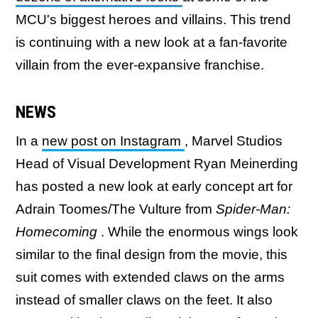
MCU's biggest heroes and villains. This trend
is continuing with a new look at a fan-favorite
villain from the ever-expansive franchise.
NEWS
In a
new post on Instagram
, Marvel Studios
Head of Visual Development Ryan Meinerding
has posted a new look at early concept art for
Adrain Toomes/The Vulture from
Spider-Man:
Homecoming
. While the enormous wings look
similar to the final design from the movie, this
suit comes with extended claws on the arms
instead of smaller claws on the feet. It also