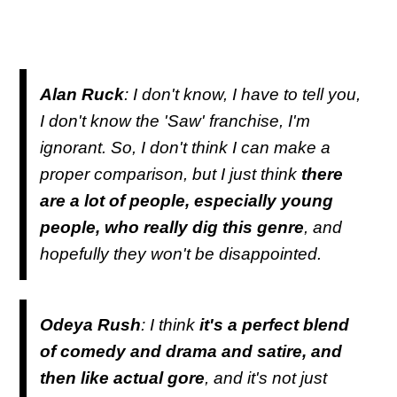
Alan Ruck
: I don't know, I have to tell you,
I don't know the 'Saw' franchise, I'm
ignorant. So, I don't think I can make a
proper comparison, but I just think
there
are a lot of people, especially young
people, who really dig this genre
, and
hopefully they won't be disappointed.
Odeya Rush
: I think
it's a perfect blend
of comedy and drama and satire, and
then like actual gore
, and it's not just