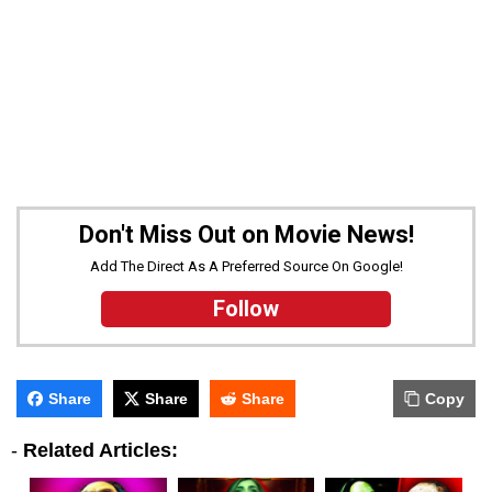
Don't Miss Out on Movie News!
Add The Direct As A Preferred Source On Google!
Follow
Share
Share
Share
Copy
-
Related Articles: