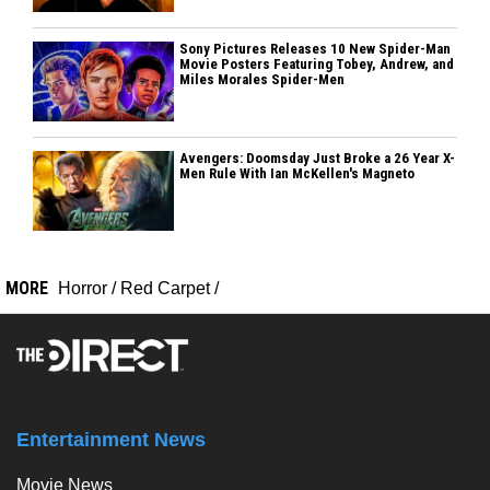
Sony Pictures Releases 10 New Spider-Man
Movie Posters Featuring Tobey, Andrew, and
Miles Morales Spider-Men
Avengers: Doomsday Just Broke a 26 Year X-
Men Rule With Ian McKellen's Magneto
MORE
Horror
/
Red Carpet
/
Entertainment News
Movie News