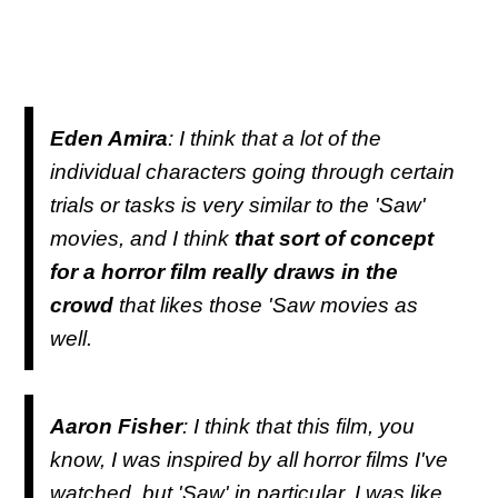
Eden Amira
: I think that a lot of the
individual characters going through certain
trials or tasks is very similar to the 'Saw'
movies, and I think
that sort of concept
for a horror film really draws in the
crowd
that likes those 'Saw movies as
well.
Aaron Fisher
: I think that this film, you
know, I was inspired by all horror films I've
watched, but 'Saw' in particular, I was like,