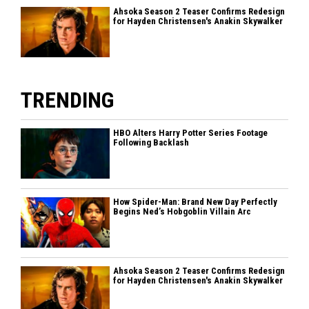
Ahsoka Season 2 Teaser Confirms Redesign
for Hayden Christensen's Anakin Skywalker
TRENDING
HBO Alters Harry Potter Series Footage
Following Backlash
How Spider-Man: Brand New Day Perfectly
Begins Ned’s Hobgoblin Villain Arc
Ahsoka Season 2 Teaser Confirms Redesign
for Hayden Christensen's Anakin Skywalker