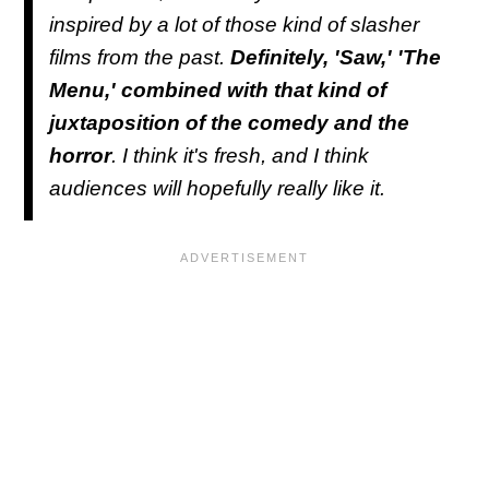
inspired by a lot of those kind of slasher
films from the past.
Definitely, 'Saw,' 'The
Menu,' combined with that kind of
juxtaposition of the comedy and the
horror
. I think it's fresh, and I think
audiences will hopefully really like it.