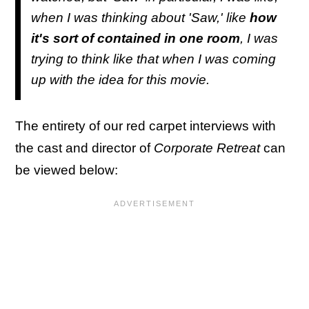
when I was thinking about 'Saw,' like
how
it's sort of contained in one room
, I was
trying to think like that when I was coming
up with the idea for this movie.
The entirety of our red carpet interviews with
the cast and director of
Corporate Retreat
can
be viewed below: