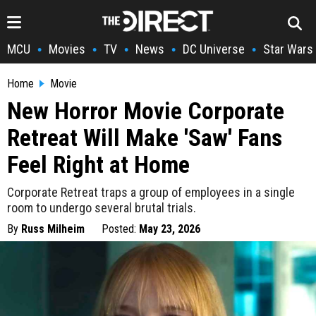
MCU
Movies
TV
News
DC Universe
Star Wars
•
•
•
•
•
Home
Movie
New Horror Movie Corporate
Retreat Will Make 'Saw' Fans
Feel Right at Home
Corporate Retreat traps a group of employees in a single
room to undergo several brutal trials.
By
Russ Milheim
Posted:
May 23, 2026