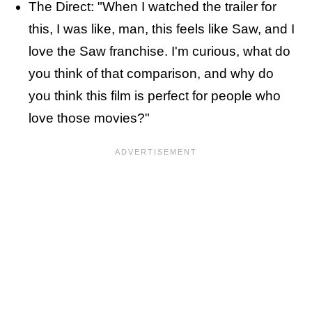
The Direct: "When I watched the trailer for
this, I was like, man, this feels like Saw, and I
love the Saw franchise. I'm curious, what do
you think of that comparison, and why do
you think this film is perfect for people who
love those movies?"