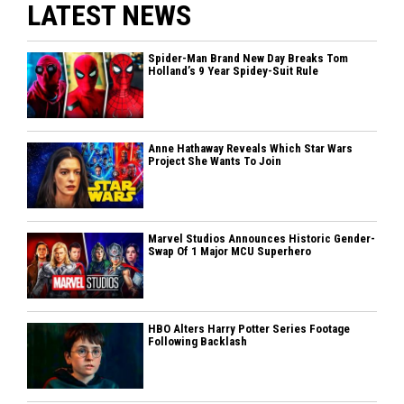
LATEST NEWS
Spider-Man Brand New Day Breaks Tom
Holland’s 9 Year Spidey-Suit Rule
Anne Hathaway Reveals Which Star Wars
Project She Wants To Join
Marvel Studios Announces Historic Gender-
Swap Of 1 Major MCU Superhero
HBO Alters Harry Potter Series Footage
Following Backlash