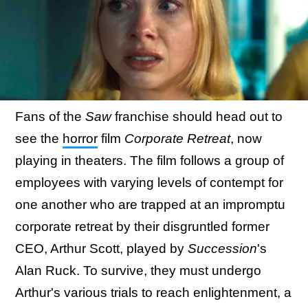
Fans of the
Saw
franchise should head out to
see the
horror
film
Corporate Retreat
, now
playing in theaters. The film follows a group of
employees with varying levels of contempt for
one another who are trapped at an impromptu
corporate retreat by their disgruntled former
CEO, Arthur Scott, played by
Succession
's
Alan Ruck. To survive, they must undergo
Arthur's various trials to reach enlightenment, a