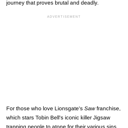
journey that proves brutal and deadly.
For those who love Lionsgate's
Saw
franchise,
which stars Tobin Bell's iconic killer Jigsaw
trapping people to atone for their various sins,