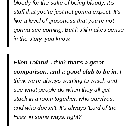
bloody for the sake of being bloody. It's
stuff that you're just not gonna expect. It's
like a level of grossness that you're not
gonna see coming. But it still makes sense
in the story, you know.
Ellen Toland
: I think
that's a great
comparison, and a good club to be in
. I
think we're always wanting to watch and
see what people do when they all get
stuck in a room together, who survives,
and who doesn't. It's always 'Lord of the
Flies' in some ways, right?