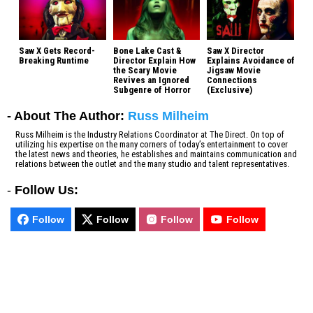
Saw X Gets Record-
Bone Lake Cast &
Saw X Director
Breaking Runtime
Director Explain How
Explains Avoidance of
the Scary Movie
Jigsaw Movie
Revives an Ignored
Connections
Subgenre of Horror
(Exclusive)
- About The Author:
Russ Milheim
Russ Milheim is the Industry Relations Coordinator at The Direct. On top of
utilizing his expertise on the many corners of today’s entertainment to cover
the latest news and theories, he establishes and maintains communication and
relations between the outlet and the many studio and talent representatives.
-
Follow Us:
Follow
Follow
Follow
Follow