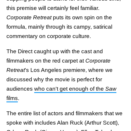
this premise will certainly feel familiar.
Corporate Retreat
puts its own spin on the
formula, mainly through its campy, satirical
commentary on corporate culture.
The Direct caught up with the cast and
filmmakers on the red carpet at
Corporate
Retreat
's Los Angeles premiere, where we
discussed why the movie is perfect for
audiences
who can't get enough of the
Saw
films
.
The entire list of actors and filmmakers that we
spoke with includes Alan Ruck (Arthur Scott),