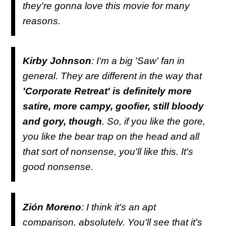
they're gonna love this movie for many
reasons.
Kirby Johnson
: I'm a big 'Saw' fan in
general. They are different in the way that
'Corporate Retreat' is definitely more
satire, more campy, goofier, still bloody
and gory, though
. So, if you like the gore,
you like the bear trap on the head and all
that sort of nonsense, you'll like this. It's
good nonsense.
Zión Moreno
: I think it's an apt
comparison, absolutely. You'll see that it's