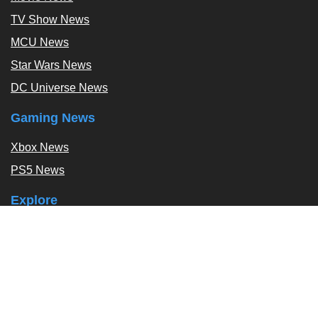
TV Show News
MCU News
Star Wars News
DC Universe News
Gaming News
Xbox News
PS5 News
Explore
Podcast
Exclusives
Tags / Topics
Follow Us