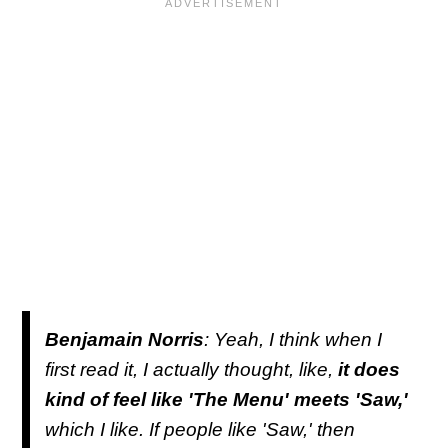
Benjamain Norris
: Yeah, I think when I
first read it, I actually thought, like,
it does
kind of feel like 'The Menu' meets 'Saw,'
which I like. If people like 'Saw,' then