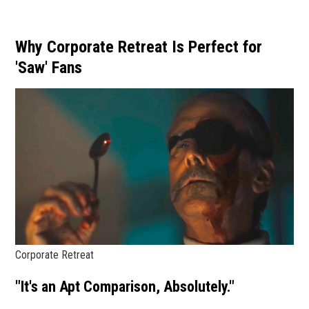
Why Corporate Retreat Is Perfect for
'Saw' Fans
Corporate Retreat
"It's an Apt Comparison, Absolutely."