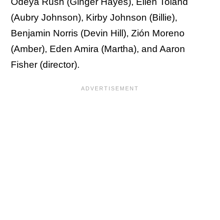
Odeya Rush (Ginger Hayes), Ellen Toland
(Aubry Johnson), Kirby Johnson (Billie),
Benjamin Norris (Devin Hill), Zión Moreno
(Amber), Eden Amira (Martha), and Aaron
Fisher (director).