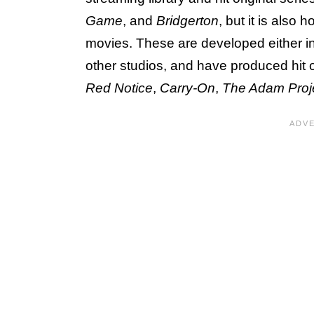
Game
, and
Bridgerton
, but it is also
movies. These are developed either in-
other studios, and have produced hit 
Red Notice
,
Carry-On
,
The Adam Proj