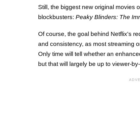
Still, the biggest new original movies
blockbusters:
Peaky Blinders: The Im
Of course, the goal behind Netflix's red
and consistency, as most streaming o
Only time will tell whether an enhance
but that will largely be up to viewer-b