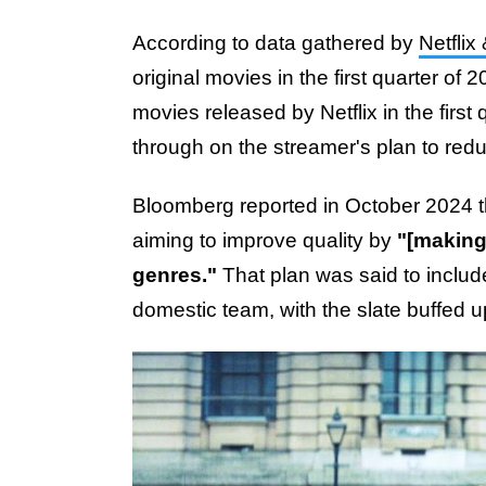
According to data gathered by
Netflix
original movies in the first quarter of
movies released by Netflix in the first
through on the streamer's plan to redu
Bloomberg reported in October 2024 th
aiming to improve quality by
"[making]
genres."
That plan was said to includ
domestic team, with the slate buffed u