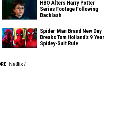
HBO Alters Harry Potter
Series Footage Following
Backlash
Spider-Man Brand New Day
Breaks Tom Holland’s 9 Year
Spidey-Suit Rule
ORE
Netflix
/