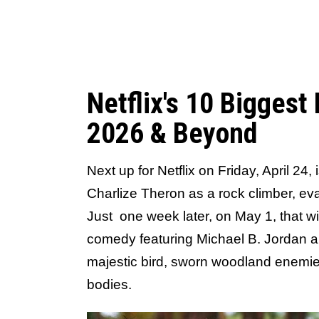
Netflix's 10 Biggest
2026 & Beyond
Next up for Netflix on Friday, April 24, 
Charlize Theron as a rock climber, ev
Just one week later, on May 1, that wi
comedy featuring Michael B. Jordan
majestic bird, sworn woodland enemie
bodies.