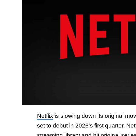
Netflix
is slowing down its original mo
set to debut in 2026's first quarter. N
streaming library and hit original serie