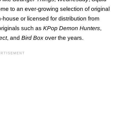
 home to an ever-growing selection of original
house or licensed for distribution from
originals such as
KPop Demon Hunters
,
ect
, and
Bird Box
over the years.