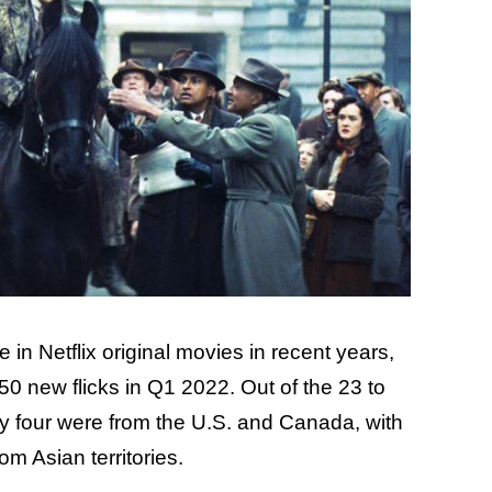
in Netflix original movies in recent years,
0 new flicks in Q1 2022. Out of the 23 to
nly four were from the U.S. and Canada, with
om Asian territories.