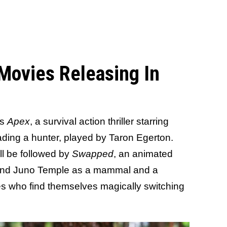
 Movies Releasing In
is
Apex
, a survival action thriller starring
ading a hunter, played by Taron Egerton.
ll be followed by
Swapped
, an animated
 and Juno Temple as a mammal and a
s who find themselves magically switching