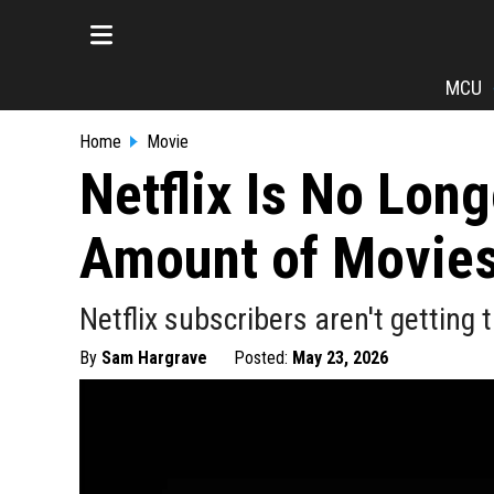
MCU
Home
Movie
Netflix Is No Lon
Amount of Movie
Netflix subscribers aren't getting
By
Sam Hargrave
Posted:
May 23, 2026