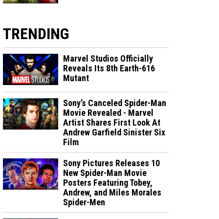
TRENDING
Marvel Studios Officially
Reveals Its 8th Earth-616
Mutant
Sony’s Canceled Spider-Man
Movie Revealed - Marvel
Artist Shares First Look At
Andrew Garfield Sinister Six
Film
Sony Pictures Releases 10
New Spider-Man Movie
Posters Featuring Tobey,
Andrew, and Miles Morales
Spider-Men