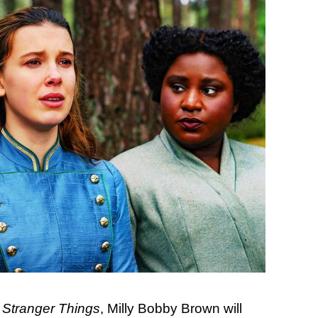
f
Stranger Things
, Milly Bobby Brown will