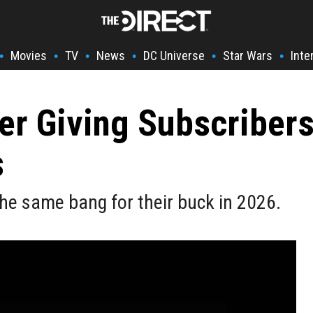
Movies
TV
News
DC Universe
Star Wars
Inte
•
•
•
•
•
•
ger Giving Subscriber
s
 the same bang for their buck in 2026.