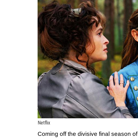
Netflix
Coming off the divisive final season o