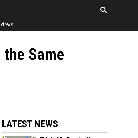
rviews
s the Same
LATEST NEWS