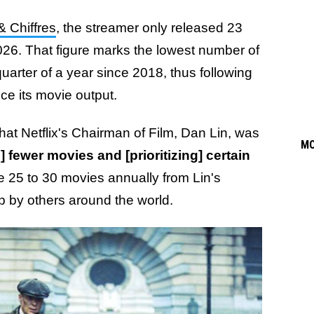
 & Chiffres
, the streamer only released 23
 2026. That figure marks the lowest number of
 quarter of a year since 2018, thus following
ce its movie output.
at Netflix's Chairman of Film, Dan Lin, was
M
 fewer movies and [prioritizing] certain
e 25 to 30 movies annually from Lin's
p by others around the world.