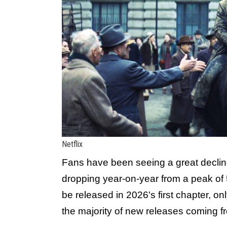
Netflix
Fans have been seeing a great decline 
dropping year-on-year from a peak of 5
be released in 2026's first chapter, o
the majority of new releases coming fr