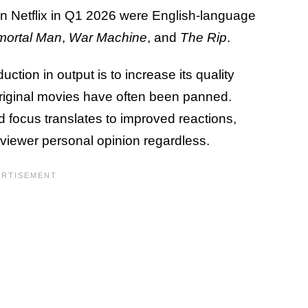
 on Netflix in Q1 2026 were English-language
mortal Man
,
War Machine
, and
The Rip
.
uction in output is to increase its quality
riginal movies have often been panned.
d focus translates to improved reactions,
y-viewer personal opinion regardless.