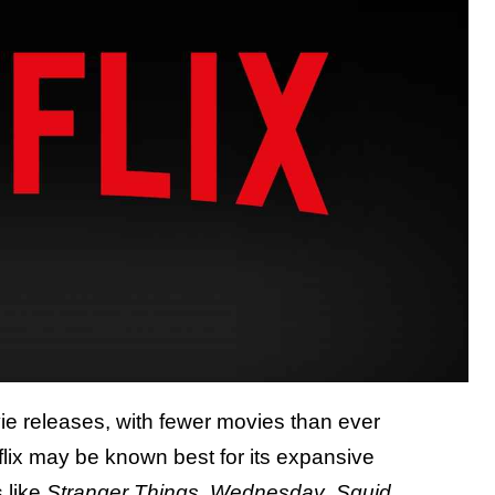
vie releases, with fewer movies than ever
etflix may be known best for its expansive
s like
Stranger Things
,
Wednesday
,
Squid