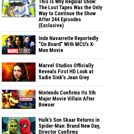
This Is Why Regular Show:
The Lost Tapes Was the Only
Way to Continue the Show
After 244 Episodes
(Exclusive)
Inde Navarrette Reportedly
“On Board” With MCU’s X-
Men Movie
Marvel Studios Officially
Reveals First HD Look at
Sadie Sink's Jean Grey
Nintendo Confirms Its 5th
Major Movie Villain After
Bowser
Hulk’s Son Skaar Returns in
Spider-Man: Brand New Day,
Director Confirms