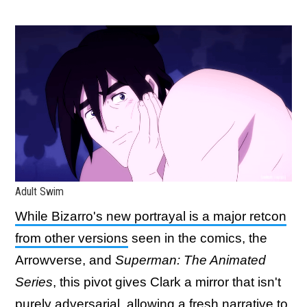
Adult Swim
While Bizarro's new portrayal is a major retcon
from other versions
seen in the comics, the
Arrowverse, and
Superman: The Animated
Series
, this pivot gives Clark a mirror that isn't
purely adversarial, allowing a fresh narrative to