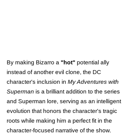
By making Bizarro a
"hot"
potential ally
instead of another evil clone, the DC
character's inclusion in
My Adventures with
Superman
is a brilliant addition to the series
and Superman lore, serving as an intelligent
evolution that honors the character's tragic
roots while making him a perfect fit in the
character-focused narrative of the show.