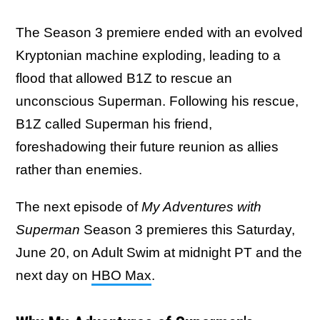
The Season 3 premiere ended with an evolved
Kryptonian machine exploding, leading to a
flood that allowed B1Z to rescue an
unconscious Superman. Following his rescue,
B1Z called Superman his friend,
foreshadowing their future reunion as allies
rather than enemies.
The next episode of
My Adventures with
Superman
Season 3 premieres this Saturday,
June 20, on Adult Swim at midnight PT and the
next day on
HBO Max
.