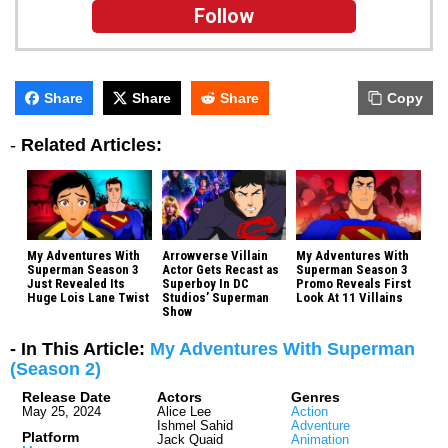
Follow
Share
Share
Share
Copy
-
Related Articles:
My Adventures With
Arrowverse Villain
My Adventures With
Superman Season 3
Actor Gets Recast as
Superman Season 3
Just Revealed Its
Superboy In DC
Promo Reveals First
Huge Lois Lane Twist
Studios’ Superman
Look At 11 Villains
Show
- In This Article:
My Adventures With Superman
(Season 2)
Release Date
Actors
Genres
May 25, 2024
Alice Lee
Action
Ishmel Sahid
Adventure
Platform
Jack Quaid
Animation