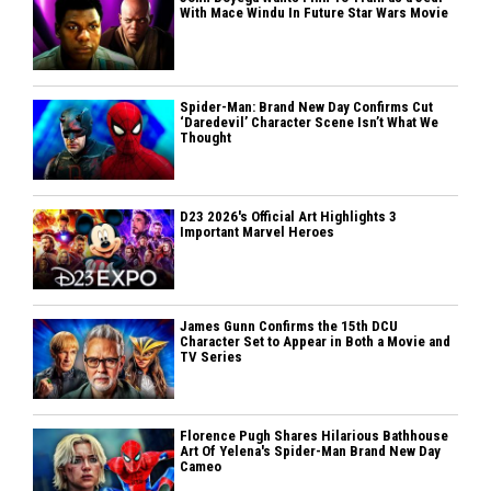
With Mace Windu In Future Star Wars Movie
Spider-Man: Brand New Day Confirms Cut
‘Daredevil’ Character Scene Isn’t What We
Thought
D23 2026's Official Art Highlights 3
Important Marvel Heroes
James Gunn Confirms the 15th DCU
Character Set to Appear in Both a Movie and
TV Series
Florence Pugh Shares Hilarious Bathhouse
Art Of Yelena's Spider-Man Brand New Day
Cameo