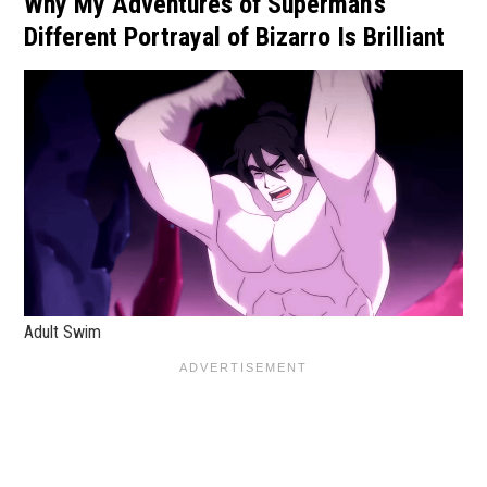
Why My Adventures of Superman's
Different Portrayal of Bizarro Is Brilliant
Adult Swim