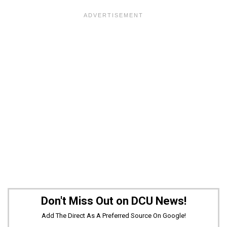
Don't Miss Out on DCU News!
Add The Direct As A Preferred Source On Google!