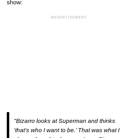
show:
"Bizarro looks at Superman and thinks
‘that’s who I want to be.’ That was what I