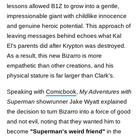
lessons allowed B1Z to grow into a gentle,
impressionable giant with childlike innocence
and genuine heroic potential. This approach of
leaving messages behind echoes what Kal
El's parents did after Krypton was destroyed.
As a result, this new Bizarro is more
empathetic than other creations, and his
physical stature is far larger than Clark's.
Speaking with
Comicbook
,
My Adventures with
Superman
showrunner Jake Wyatt explained
the decision to turn Bizarro into a force of good
and not evil, noting that they wanted him to
become
"Superman's weird friend"
in the