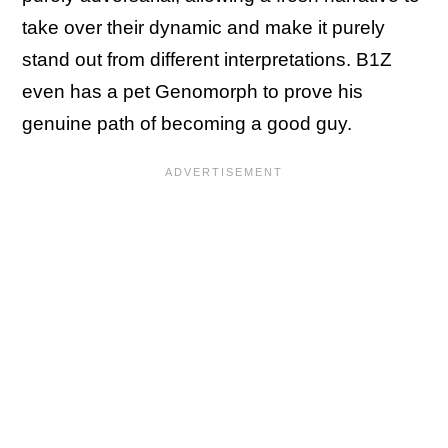
take over their dynamic and make it purely
stand out from different interpretations. B1Z
even has a pet Genomorph to prove his
genuine path of becoming a good guy.