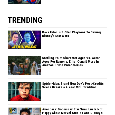
TRENDING
Dave Filoni's 3-Step Playbook To Saving
Disney's Star Wars
Sterling Point Character Ages Vs. Actor
Ages For Ramona, Ellis, Oona & More In
Amazon Prime Video Series
Spider-Man: Brand New Day's Post-Credits
Scene Breaks a 9-Year MCU Tradition
Avengers: Doomsday Star Simu Liu Is Not
Happy About Marvel Studios And Disney's