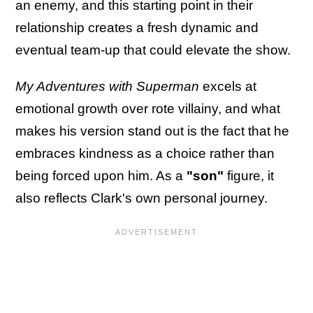
an enemy, and this starting point in their
relationship creates a fresh dynamic and
eventual team-up that could elevate the show.
My Adventures with Superman
excels at
emotional growth over rote villainy, and what
makes his version stand out is the fact that he
embraces kindness as a choice rather than
being forced upon him. As a
"son"
figure, it
also reflects Clark's own personal journey.