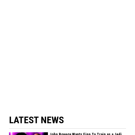
LATEST NEWS
John Boyega Wants Finn To Train as a Jedi