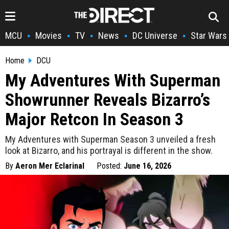
MCU
Movies
TV
News
DC Universe
Star Wars
•
•
•
•
•
Home
DCU
My Adventures With Superman
Showrunner Reveals Bizarro’s
Major Retcon In Season 3
My Adventures with Superman Season 3 unveiled a fresh
look at Bizarro, and his portrayal is different in the show.
By
Aeron Mer Eclarinal
Posted:
June 16, 2026