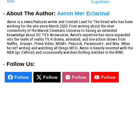
Max
Superhero
- About The Author:
Aeron Mer Eclarinal
Aeron is a news/features writer and Content Lead for The Direct who has been
working for the site since March 2020. From writing about the inter-
connectivity of the Marvel Cinematic Universe to having an extended
knowledge about DC TV's Arrowverse, Aeron's expertise has since expanded
into the realm of reality TV, K-drama, animated, and live-action shows from
Netflix, Disney+, Prime Video, MGM+, Peacock, Paramount+, and Max. When
he isn't writing and watching all things MCU, Aeron is heavily invested with the
NBA (go Celtics!) and occasionally watches thrilling matches in the WWE.
-
Follow Us:
Follow
Follow
Follow
Follow