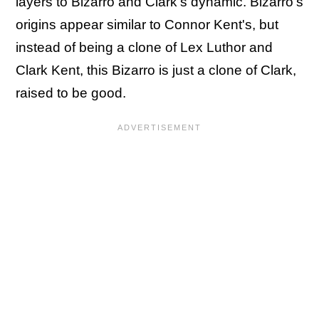
layers to Bizarro and Clark's dynamic. Bizarro's
origins appear similar to Connor Kent's, but
instead of being a clone of Lex Luthor and
Clark Kent, this Bizarro is just a clone of Clark,
raised to be good.