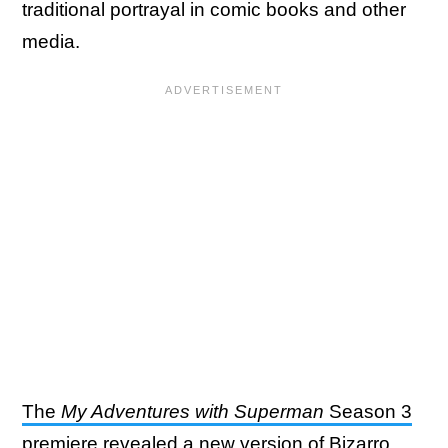
traditional portrayal in comic books and other
media.
The
My Adventures with Superman
Season 3
premiere revealed a new version of Bizarro
,