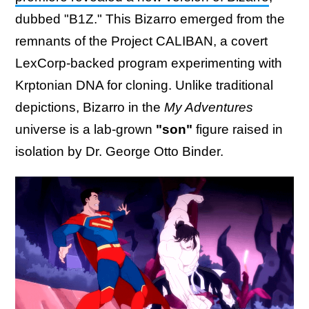
dubbed "B1Z." This Bizarro emerged from the
remnants of the Project CALIBAN, a covert
LexCorp-backed program experimenting with
Krptonian DNA for cloning. Unlike traditional
depictions, Bizarro in the
My Adventures
universe is a lab-grown
"son"
figure raised in
isolation by Dr. George Otto Binder.