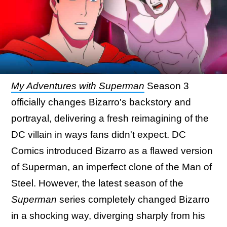
My Adventures with Superman
Season 3
officially changes Bizarro's backstory and
portrayal, delivering a fresh reimagining of the
DC villain in ways fans didn't expect. DC
Comics introduced Bizarro as a flawed version
of Superman, an imperfect clone of the Man of
Steel. However, the latest season of the
Superman
series completely changed Bizarro
in a shocking way, diverging sharply from his