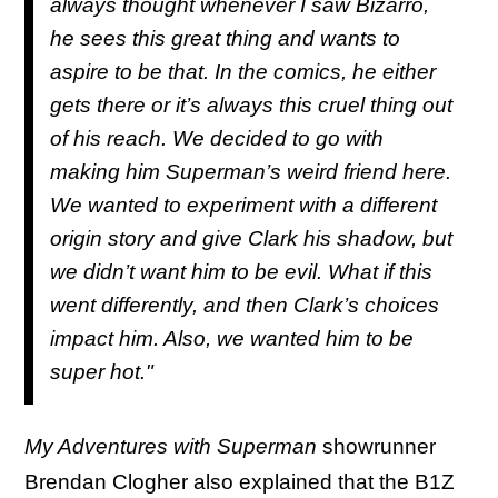
always thought whenever I saw Bizarro,
he sees this great thing and wants to
aspire to be that. In the comics, he either
gets there or it’s always this cruel thing out
of his reach. We decided to go with
making him Superman’s weird friend here.
We wanted to experiment with a different
origin story and give Clark his shadow, but
we didn’t want him to be evil. What if this
went differently, and then Clark’s choices
impact him. Also, we wanted him to be
super hot."
My Adventures with Superman
showrunner
Brendan Clogher also explained that the B1Z