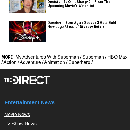
Decision To Omit Shang-Chi From The
Upcoming Movie's Watchlist
Daredevil: Born Again Season 3 Gets Bold
New Logo Ahead of Disney+ Return
MORE
My Adventures With Superman
/
Superman
/
HBO Max
/
Action
/
Adventure
/
Animation
/
Superhero
/
Entertainment News
Movie News
TV Show News