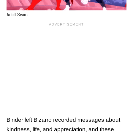
Adult Swim
Binder left Bizarro recorded messages about
kindness, life, and appreciation, and these