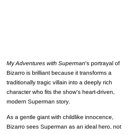
My Adventures with Superman
's portrayal of
Bizarro is brilliant because it transforms a
traditionally tragic villain into a deeply rich
character who fits the show's heart-driven,
modern Superman story.
As a gentle giant with childlike innocence,
Bizarro sees Superman as an ideal hero, not