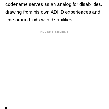
codename serves as an analog for disabilities,
drawing from his own ADHD experiences and
time around kids with disabilities: