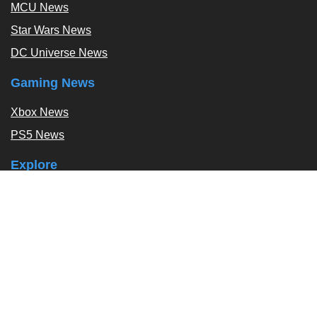
MCU News
Star Wars News
DC Universe News
Gaming News
Xbox News
PS5 News
Explore
Podcast
Exclusives
Tags / Topics
Follow Us