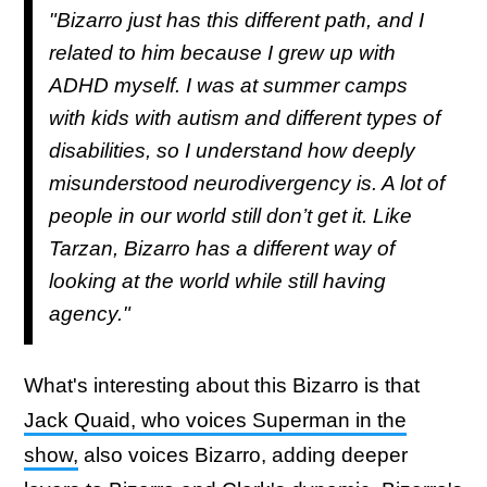
"Bizarro just has this different path, and I
related to him because I grew up with
ADHD myself. I was at summer camps
with kids with autism and different types of
disabilities, so I understand how deeply
misunderstood neurodivergency is. A lot of
people in our world still don’t get it. Like
Tarzan, Bizarro has a different way of
looking at the world while still having
agency."
What's interesting about this Bizarro is that
Jack Quaid, who voices Superman in the
show,
also voices Bizarro, adding deeper