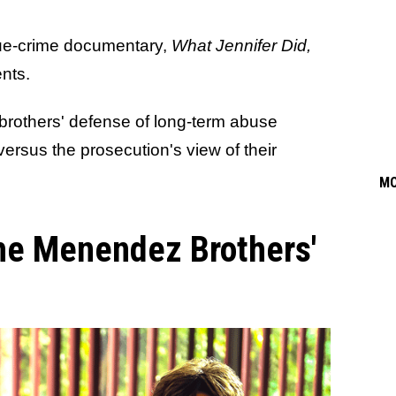
true-crime documentary,
What Jennifer Did,
nts.
 brothers' defense of long-term abuse
versus the prosecution's view of their
M
he Menendez Brothers'