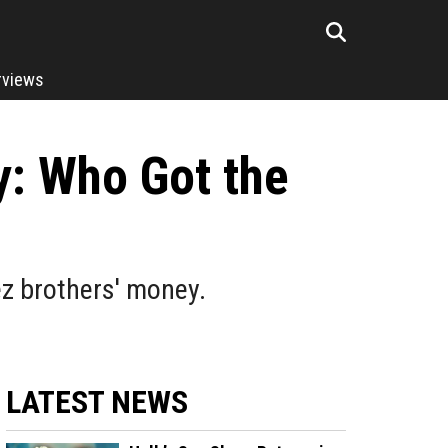
rviews
: Who Got the
z brothers' money.
LATEST NEWS