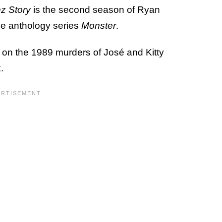
z Story
is the second season of Ryan
me anthology series
Monster
.
 on the 1989 murders of José and Kitty
.