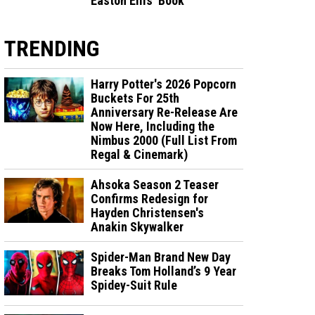
Easton Ellis' Book
TRENDING
Harry Potter's 2026 Popcorn
Buckets For 25th
Anniversary Re-Release Are
Now Here, Including the
Nimbus 2000 (Full List From
Regal & Cinemark)
Ahsoka Season 2 Teaser
Confirms Redesign for
Hayden Christensen's
Anakin Skywalker
Spider-Man Brand New Day
Breaks Tom Holland’s 9 Year
Spidey-Suit Rule