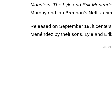
Monsters: The Lyle and Erik Menende
Murphy and Ian Brennan's Netflix cri
Released on September 19, it centers
Menéndez by their sons, Lyle and Erik