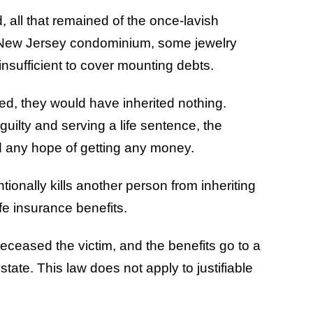
 all that remained of the once-lavish
 New Jersey condominium, some jewelry
nsufficient to cover mounting debts.
ed, they would have inherited nothing.
uilty and serving a life sentence, the
d any hope of getting any money.
ionally kills another person from inheriting
life insurance benefits.
edeceased the victim, and the benefits go to a
state. This law does not apply to justifiable