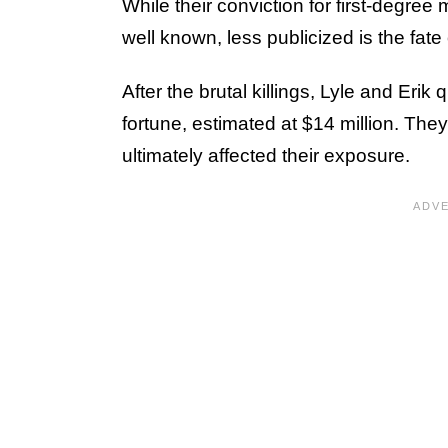
While their conviction for first-degree
well known, less publicized is the fate 
After the brutal killings, Lyle and Erik 
fortune, estimated at $14 million. The
ultimately affected their exposure.