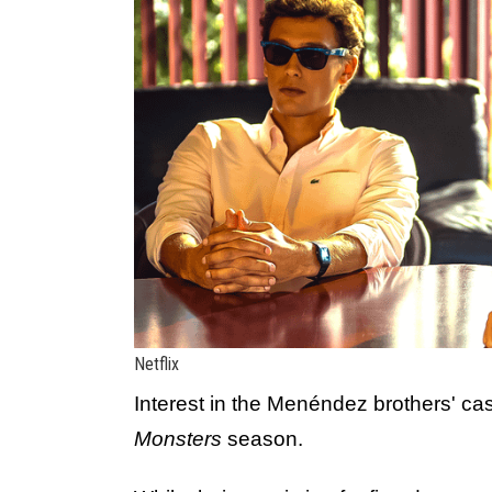
Netflix
Interest in the Menéndez brothers' ca
Monsters
season.