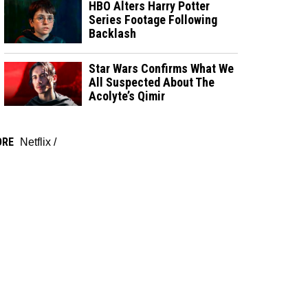
HBO Alters Harry Potter
Series Footage Following
Backlash
Star Wars Confirms What We
All Suspected About The
Acolyte’s Qimir
ORE
Netflix
/