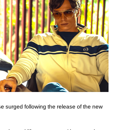
se surged following the release of the new