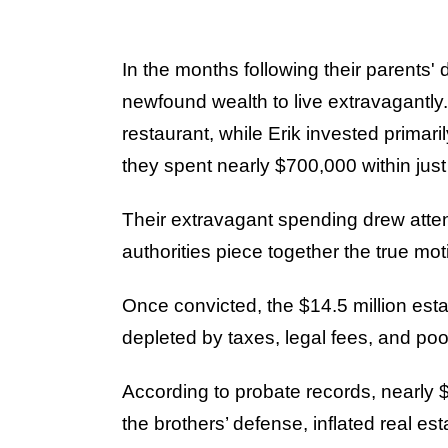
In the months following their parents'
newfound wealth to live extravagantly
restaurant, while Erik invested primaril
they spent nearly $700,000 within jus
Their extravagant spending drew atten
authorities piece together the true mo
Once convicted, the $14.5 million estat
depleted by taxes, legal fees, and poo
According to probate records, nearly $
the brothers’ defense, inflated real es