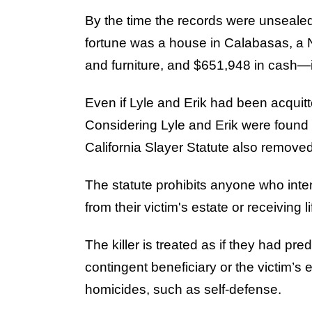
By the time the records were unsealed,
fortune was a house in Calabasas, a
and furniture, and $651,948 in cash—i
Even if Lyle and Erik had been acquitt
Considering Lyle and Erik were found g
California Slayer Statute also remove
The statute prohibits anyone who intent
from their victim's estate or receiving 
The killer is treated as if they had pr
contingent beneficiary or the victim’s e
homicides, such as self-defense.