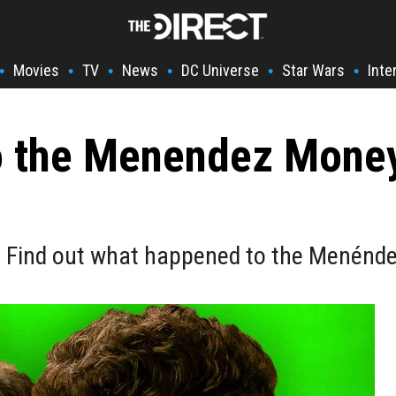
Movies
TV
News
DC Universe
Star Wars
Inte
•
•
•
•
•
•
 the Menendez Money
e? Find out what happened to the Menénde