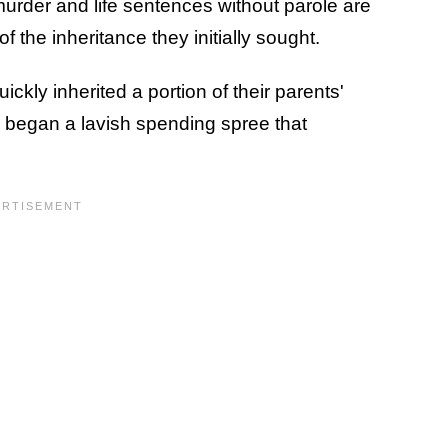
 murder and life sentences without parole are
of the inheritance they initially sought.
quickly inherited a portion of their parents'
y began a lavish spending spree that