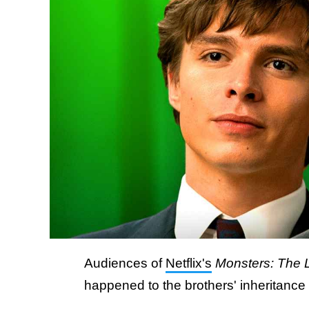
Audiences of
Netflix's
Monsters: The 
happened to the brothers' inheritanc