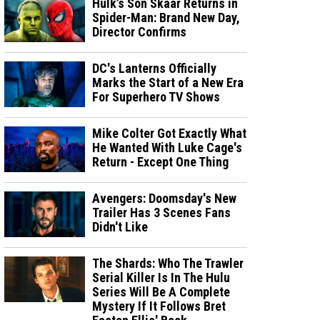
Hulk’s Son Skaar Returns in
Spider-Man: Brand New Day,
Director Confirms
DC's Lanterns Officially
Marks the Start of a New Era
For Superhero TV Shows
Mike Colter Got Exactly What
He Wanted With Luke Cage's
Return - Except One Thing
Avengers: Doomsday's New
Trailer Has 3 Scenes Fans
Didn't Like
The Shards: Who The Trawler
Serial Killer Is In The Hulu
Series Will Be A Complete
Mystery If It Follows Bret