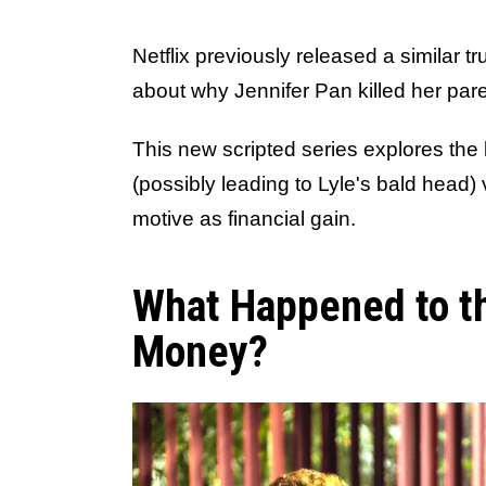
Netflix previously released a similar 
about why Jennifer Pan killed her pare
This new scripted series explores the
(possibly leading to Lyle's bald head) 
motive as financial gain.
What Happened to t
Money?