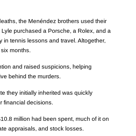
 deaths, the Menéndez brothers used their
. Lyle purchased a Porsche, a Rolex, and a
y in tennis lessons and travel. Altogether,
t six months.
tion and raised suspicions, helping
tive behind the murders.
e they initially inherited was quickly
r financial decisions.
10.8 million had been spent, much of it on
tate appraisals, and stock losses.