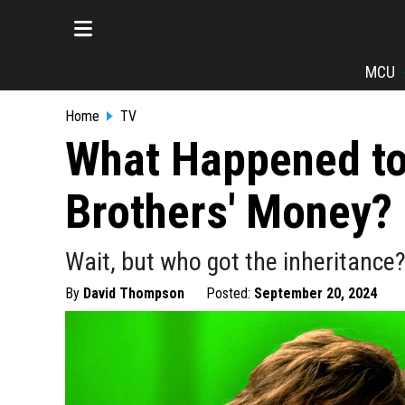
MCU
Home
TV
What Happened to
Brothers' Money?
Wait, but who got the inheritanc
By
David Thompson
Posted:
September 20, 2024