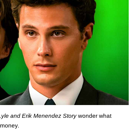
Lyle and Erik Menendez Story
wonder what
e money.