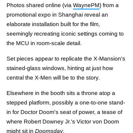
Photos shared online (via
WaynePM
) from a
promotional expo in Shanghai reveal an
elaborate installation built for the film,
seemingly recreating iconic settings coming to
the MCU in room-scale detail.
Set pieces appear to replicate the X-Mansion's
stained-glass windows, hinting at just how
central the X-Men will be to the story.
Elsewhere in the booth sits a throne atop a
stepped platform, possibly a one-to-one stand-
in for Doctor Doom's seat of power, a tease of
where Robert Downey Jr.'s Victor von Doom
might sit in
Doomsday
.