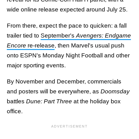
wide online release expected around July 25.
From there, expect the pace to quicken: a fall
trailer tied to
September's
Avengers: Endgame
Encore
re-release
, then Marvel's usual push
onto ESPN's Monday Night Football and other
major sporting events.
By November and December, commercials
and posters will be everywhere, as
Doomsday
battles
Dune: Part Three
at the holiday box
office.