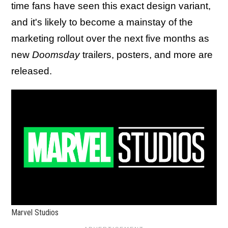
time fans have seen this exact design variant,
and it's likely to become a mainstay of the
marketing rollout over the next five months as
new
Doomsday
trailers, posters, and more are
released.
Marvel Studios