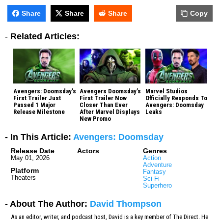
Share
Share
Share
Copy
-
Related Articles:
Avengers: Doomsday’s
Avengers Doomsday’s
Marvel Studios
First Trailer Just
First Trailer Now
Officially Responds To
Passed 1 Major
Closer Than Ever
Avengers: Doomsday
Release Milestone
After Marvel Displays
Leaks
New Promo
- In This Article:
Avengers: Doomsday
Release Date
Actors
Genres
May 01, 2026
Action
Adventure
Platform
Fantasy
Theaters
Sci-Fi
Superhero
- About The Author:
David Thompson
As an editor, writer, and podcast host, David is a key member of The Direct. He