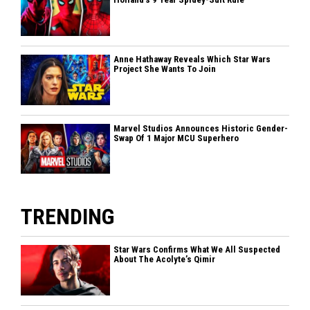
Anne Hathaway Reveals Which Star Wars
Project She Wants To Join
Marvel Studios Announces Historic Gender-
Swap Of 1 Major MCU Superhero
TRENDING
Star Wars Confirms What We All Suspected
About The Acolyte’s Qimir