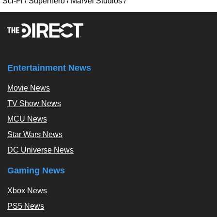
Sci-Fi
/
Superhero
/
Marvel Studios
/
Entertainment News
Movie News
TV Show News
MCU News
Star Wars News
DC Universe News
Gaming News
Xbox News
PS5 News