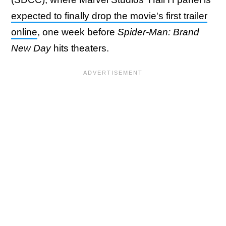
expected to finally drop the movie's first trailer
online
, one week before
Spider-Man: Brand
New Day
hits theaters.