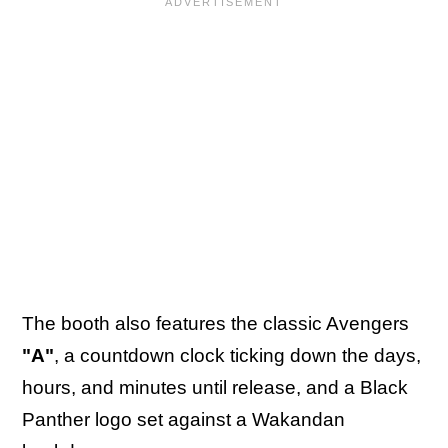
The booth also features the classic Avengers
"A"
, a countdown clock ticking down the days,
hours, and minutes until release, and a Black
Panther logo set against a Wakandan