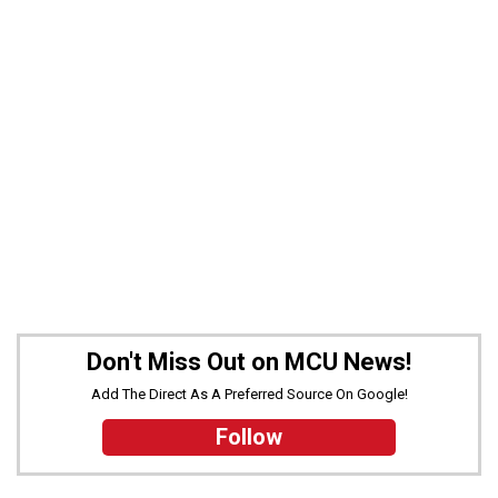
Don't Miss Out on MCU News!
Add The Direct As A Preferred Source On Google!
Follow