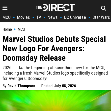
MCU
Movies
TV
News
DC Universe
Star Wars
•
•
•
•
•
Home
MCU
Marvel Studios Debuts Special
New Logo For Avengers:
Doomsday Release
2026 marks the beginning of something new for the MCU,
including a fresh Marvel Studios logo specifically designed
for Avengers: Doomsday!
By
David Thompson
Posted:
July 08, 2026