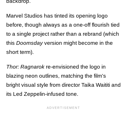
backdrop.
Marvel Studios has tinted its opening logo
before, though always as a one-off flourish tied
to a single project rather than a rebrand (which
this
Doomsday
version might become in the
short term).
Thor: Ragnarok
re-envisioned the logo in
blazing neon outlines, matching the film's
bright visual style from director Taika Waititi and
its Led Zeppelin-infused tone.