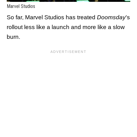
Marvel Studios
So far, Marvel Studios has treated
Doomsday
's
rollout less like a launch and more like a slow
burn.