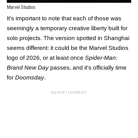
Marvel Studios
It's important to note that each of those was
seemingly a temporary creative liberty built for
solo projects. The version spotted in Shanghai
seems different: it could be the Marvel Studios
logo of 2026, or at least once
Spider-Man:
Brand New Day
passes, and it's officially time
for
Doomsday
.