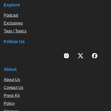
Explore
Podcast
Exclusives
Tags / Topics
Follow Us
About
About Us
Contact Us
Press Kit
Policy