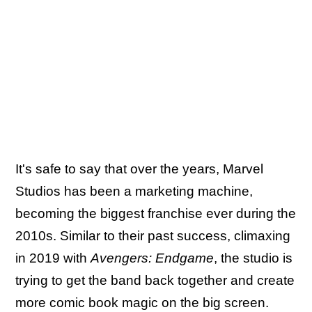
It's safe to say that over the years, Marvel
Studios has been a marketing machine,
becoming the biggest franchise ever during the
2010s. Similar to their past success, climaxing
in 2019 with
Avengers: Endgame
, the studio is
trying to get the band back together and create
more comic book magic on the big screen.