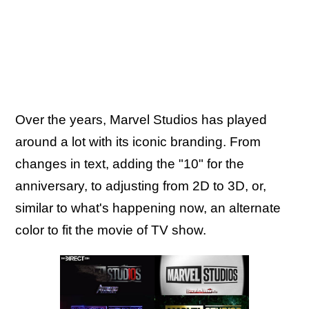
Over the years, Marvel Studios has played
around a lot with its iconic branding. From
changes in text, adding the "10" for the
anniversary, to adjusting from 2D to 3D, or,
similar to what's happening now, an alternate
color to fit the movie of TV show.