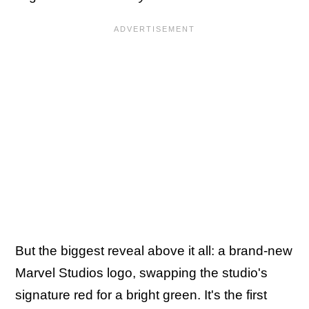
But the biggest reveal above it all: a brand-new
Marvel Studios logo, swapping the studio's
signature red for a bright green. It's the first