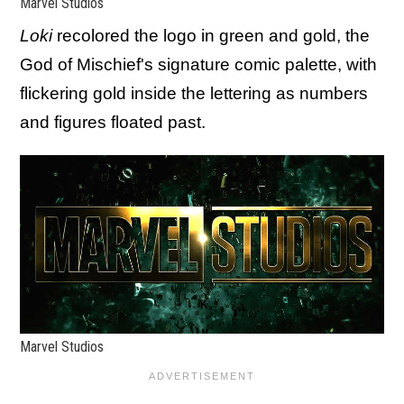
Marvel Studios
Loki
recolored the logo in green and gold, the
God of Mischief's signature comic palette, with
flickering gold inside the lettering as numbers
and figures floated past.
Marvel Studios