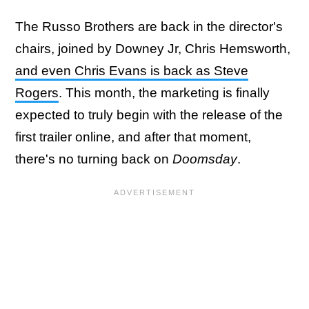
The Russo Brothers are back in the director's
chairs, joined by Downey Jr, Chris Hemsworth,
and even Chris Evans is back as Steve
Rogers
. This month, the marketing is finally
expected to truly begin with the release of the
first trailer online, and after that moment,
there's no turning back on
Doomsday
.