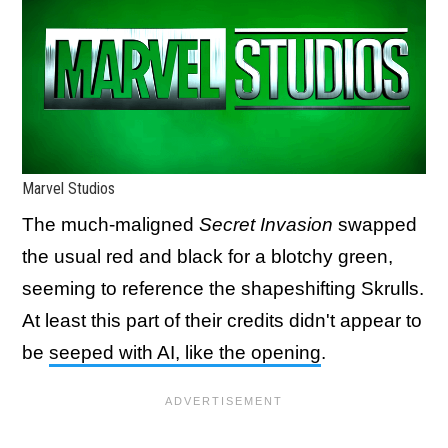
Marvel Studios
The much-maligned
Secret Invasion
swapped
the usual red and black for a blotchy green,
seeming to reference the shapeshifting Skrulls.
At least this part of their credits didn't appear to
be
seeped with AI, like the opening
.