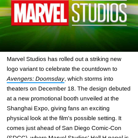
Marvel Studios has rolled out a striking new
logo variant to celebrate the countdown to
Avengers: Doomsday
, which storms into
theaters on December 18. The design debuted
at a new promotional booth unveiled at the
Shanghai Expo, giving fans an exciting
physical look at the film's possible setting. It
comes just ahead of San Diego Comic-Con
(SDCC), where Marvel Studios' Hall H panel is