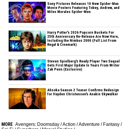
Sony Pictures Releases 10 New Spider-Man
Movie Posters Featuring Tobey, Andrew, and
Miles Morales Spider-Men
Harry Potter's 2026 Popcorn Buckets For
25th Anniversary Re-Release Are Now Here,
Including the Nimbus 2000 (Full List From
Regal & Cinemark)
Steven Spielberg's Ready Player Two Sequel
Gets First Major Update In Years From Writer
Zak Penn (Exclusive)
Ahsoka Season 2 Teaser Confirms Redesign
for Hayden Christensen's Anakin Skywalker
MORE
Avengers: Doomsday
/
Action
/
Adventure
/
Fantasy
/