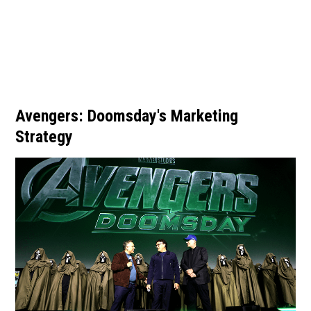
Avengers: Doomsday's Marketing
Strategy