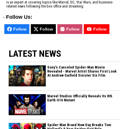
is an expert at covering topics like Marvel, DC, Star Wars, and business-
related news following the box office and streaming.
-
Follow Us:
Follow
Follow
Follow
Follow
LATEST NEWS
Sony’s Canceled Spider-Man Movie
Revealed - Marvel Artist Shares First Look
At Andrew Garfield Sinister Six Film
Marvel Studios Officially Reveals Its 8th
Earth-616 Mutant
Spider-Man Brand New Day Breaks Tom
Holland’s 9 Year Spidey-Suit Rule