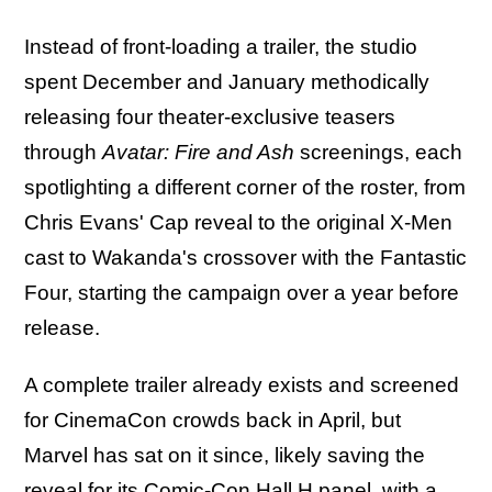
Instead of front-loading a trailer, the studio
spent December and January methodically
releasing four theater-exclusive teasers
through
Avatar: Fire and Ash
screenings, each
spotlighting a different corner of the roster, from
Chris Evans' Cap reveal to the original X-Men
cast to Wakanda's crossover with the Fantastic
Four, starting the campaign over a year before
release.
A complete trailer already exists and screened
for CinemaCon crowds back in April, but
Marvel has sat on it since, likely saving the
reveal for its Comic-Con Hall H panel, with a