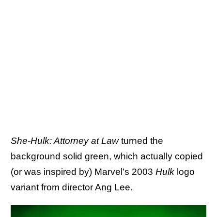
She-Hulk: Attorney at Law
turned the
background solid green, which actually copied
(or was inspired by) Marvel's 2003
Hulk
logo
variant from director Ang Lee.