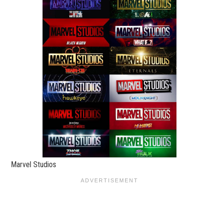
Marvel Studios