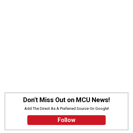
Don't Miss Out on MCU News!
Add The Direct As A Preferred Source On Google!
Follow