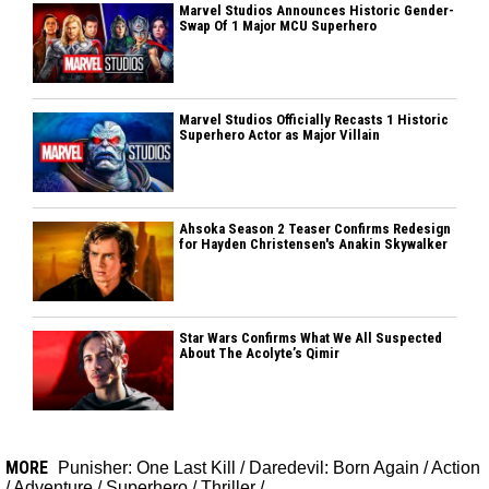
Marvel Studios Announces Historic Gender-
Swap Of 1 Major MCU Superhero
Marvel Studios Officially Recasts 1 Historic
Superhero Actor as Major Villain
Ahsoka Season 2 Teaser Confirms Redesign
for Hayden Christensen's Anakin Skywalker
Star Wars Confirms What We All Suspected
About The Acolyte’s Qimir
MORE
Punisher: One Last Kill
/
Daredevil: Born Again
/
Action
/
Adventure
/
Superhero
/
Thriller
/