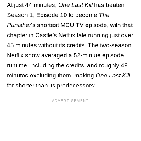
At just 44 minutes,
One Last Kill
has beaten
Season 1, Episode 10 to become
The
Punisher
's shortest MCU TV episode, with that
chapter in Castle's Netflix tale running just over
45 minutes without its credits. The two-season
Netflix show averaged a 52-minute episode
runtime, including the credits, and roughly 49
minutes excluding them, making
One Last Kill
far shorter than its predecessors: