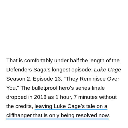
That is comfortably under half the length of the
Defenders Saga's longest episode:
Luke Cage
Season 2, Episode 13, "They Reminisce Over
You." The bulletproof hero's series finale
dropped in 2018 as 1 hour, 7 minutes without
the credits,
leaving Luke Cage's tale on a
cliffhanger that is only being resolved now
.