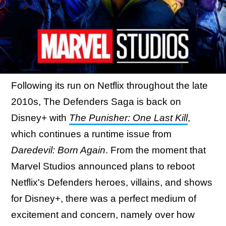
Following its run on Netflix throughout the late
2010s, The Defenders Saga is back on
Disney+ with
The Punisher: One Last Kill
,
which continues a runtime issue from
Daredevil: Born Again
. From the moment that
Marvel Studios announced plans to reboot
Netflix's Defenders heroes, villains, and shows
for Disney+, there was a perfect medium of
excitement and concern, namely over how