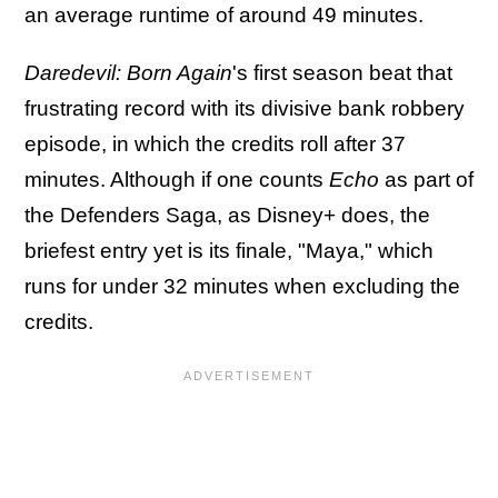
an average runtime of around 49 minutes.
Daredevil: Born Again
's first season beat that
frustrating record with its divisive bank robbery
episode, in which the credits roll after 37
minutes. Although if one counts
Echo
as part of
the Defenders Saga, as Disney+ does, the
briefest entry yet is its finale, "Maya," which
runs for under 32 minutes when excluding the
credits.