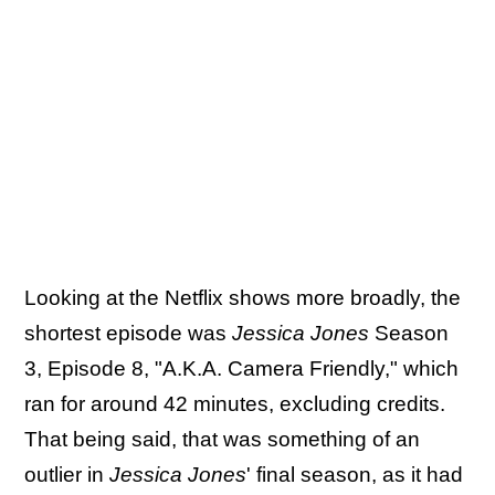
Looking at the Netflix shows more broadly, the
shortest episode was
Jessica Jones
Season
3, Episode 8, "A.K.A. Camera Friendly," which
ran for around 42 minutes, excluding credits.
That being said, that was something of an
outlier in
Jessica Jones
' final season, as it had