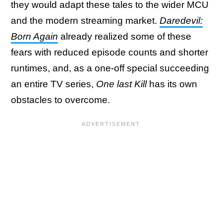
they would adapt these tales to the wider MCU
and the modern streaming market.
Daredevil:
Born Again
already realized some of these
fears with reduced episode counts and shorter
runtimes, and, as a one-off special succeeding
an entire TV series,
One last Kill
has its own
obstacles to overcome.