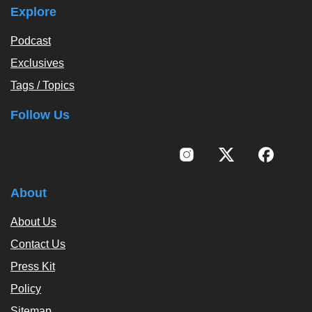
Explore
Podcast
Exclusives
Tags / Topics
Follow Us
About
About Us
Contact Us
Press Kit
Policy
Sitemap