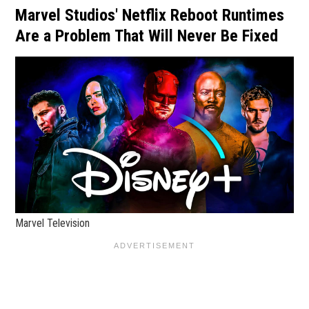
Marvel Studios' Netflix Reboot Runtimes
Are a Problem That Will Never Be Fixed
Marvel Television