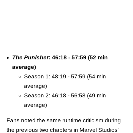
The Punisher
: 46:18 - 57:59 (52 min
average)
Season 1: 48:19 - 57:59 (54 min
average)
Season 2: 46:18 - 56:58 (49 min
average)
Fans noted the same runtime criticism during
the previous two chapters in Marvel Studios'