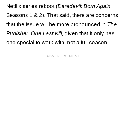
Netflix series reboot (
Daredevil: Born Again
Seasons 1 & 2). That said, there are concerns
that the issue will be more pronounced in
The
Punisher: One Last Kill
, given that it only has
one special to work with, not a full season.