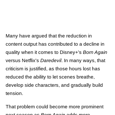
Many have argued that the reduction in
content output has contributed to a decline in
quality when it comes to Disney+'s
Born Again
versus Netflix's
Daredevil
. In many ways, that
criticism is justified, as those hours lost has
reduced the ability to let scenes breathe,
develop side characters, and gradually build
tension.
That problem could become more prominent
next season as
Born Again
adds more