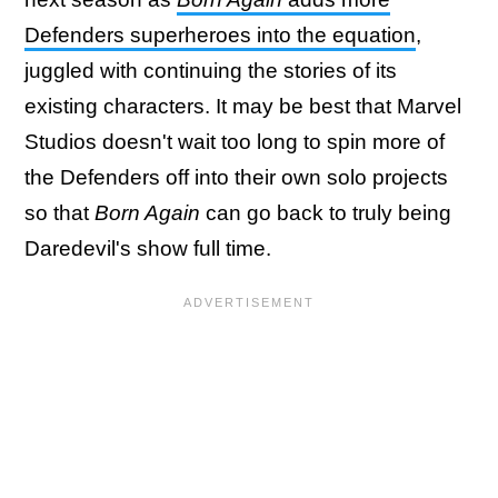
Defenders superheroes into the equation
,
juggled with continuing the stories of its
existing characters. It may be best that Marvel
Studios doesn't wait too long to spin more of
the Defenders off into their own solo projects
so that
Born Again
can go back to truly being
Daredevil's show full time.