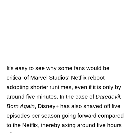
It's easy to see why some fans would be
critical of Marvel Studios' Netflix reboot
adopting shorter runtimes, even if it is only by
around five minutes. In the case of
Daredevil:
Born Again
, Disney+ has also shaved off five
episodes per season going forward compared
to the Netflix, thereby axing around five hours