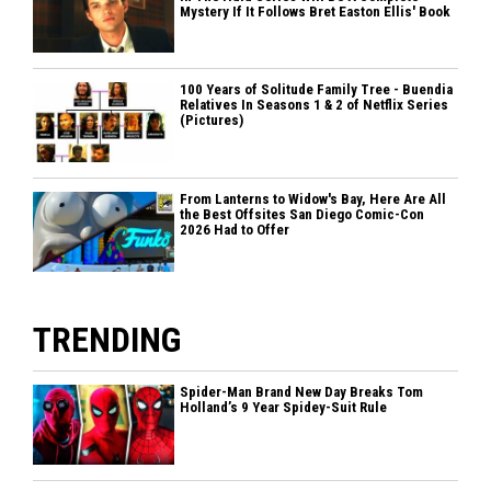
Mystery If It Follows Bret Easton Ellis' Book
100 Years of Solitude Family Tree - Buendia
Relatives In Seasons 1 & 2 of Netflix Series
(Pictures)
From Lanterns to Widow's Bay, Here Are All
the Best Offsites San Diego Comic-Con
2026 Had to Offer
TRENDING
Spider-Man Brand New Day Breaks Tom
Holland’s 9 Year Spidey-Suit Rule