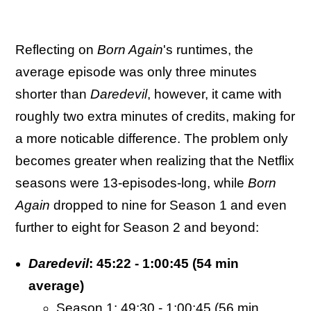
Reflecting on
Born Again
's runtimes, the
average episode was only three minutes
shorter than
Daredevil
, however, it came with
roughly two extra minutes of credits, making for
a more noticable difference. The problem only
becomes greater when realizing that the Netflix
seasons were 13-episodes-long, while
Born
Again
dropped to nine for Season 1 and even
further to eight for Season 2 and beyond:
Daredevil
: 45:22 - 1:00:45 (54 min
average)
Season 1: 49:30 - 1:00:45 (56 min