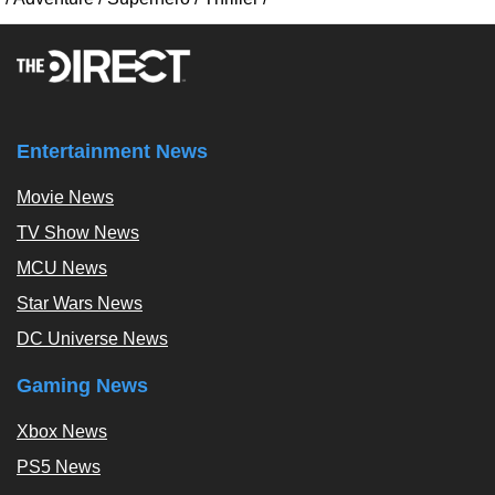
Entertainment News
Movie News
TV Show News
MCU News
Star Wars News
DC Universe News
Gaming News
Xbox News
PS5 News