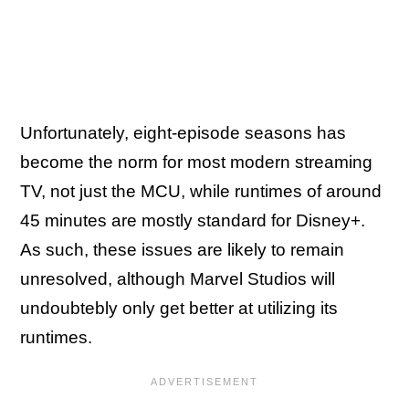
Unfortunately, eight-episode seasons has
become the norm for most modern streaming
TV, not just the MCU, while runtimes of around
45 minutes are mostly standard for Disney+.
As such, these issues are likely to remain
unresolved, although Marvel Studios will
undoubtebly only get better at utilizing its
runtimes.