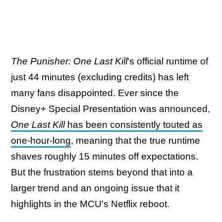
The Punisher: One Last Kill
's official runtime of
just 44 minutes (excluding credits) has left
many fans disappointed. Ever since the
Disney+ Special Presentation was announced,
One Last Kill
has been consistently touted as
one-hour-long
, meaning that the true runtime
shaves roughly 15 minutes off expectations.
But the frustration stems beyond that into a
larger trend and an ongoing issue that it
highlights in the MCU's Netflix reboot.