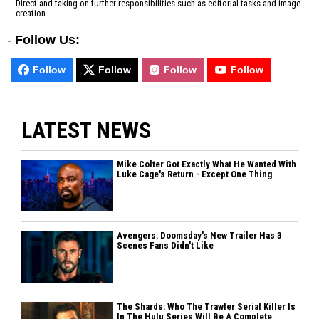
Direct and taking on further responsibilities such as editorial tasks and image
creation.
-
Follow Us:
Follow
Follow
Follow
Follow
LATEST NEWS
Mike Colter Got Exactly What He Wanted With
Luke Cage's Return - Except One Thing
Avengers: Doomsday's New Trailer Has 3
Scenes Fans Didn't Like
The Shards: Who The Trawler Serial Killer Is
In The Hulu Series Will Be A Complete