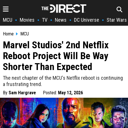
MCU
Movies
TV
News
DC Universe
Star Wars
•
•
•
•
•
Home
MCU
Marvel Studios' 2nd Netflix
Reboot Project Will Be Way
Shorter Than Expected
The next chapter of the MCU's Netflix reboot is continuing
a frustrating trend.
By
Sam Hargrave
Posted:
May 12, 2026