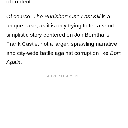
of content.
Of course,
The Punisher: One Last Kill
is a
unique case, as it is only trying to tell a short,
simplistic story centered on Jon Bernthal's
Frank Castle, not a larger, sprawling narrative
and city-wide battle against corruption like
Born
Again
.