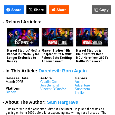
Share
Share
Share
Copy
-
Related Articles:
Marvel Studios' Netflix
Marvel Studios' 4th
Marvel Studios Will
Reboot Is Officially No
Chapter of Its Netflix
Omit Netflix's Best
Longer Exclusive to
Reboot Gets Exciting
MCU Hero from 2026's
Disney+
Announcement
Netflix Crossover
- In This Article:
Daredevil: Born Again
Release Date
Actors
Genres
March 2025
Charlie Cox
Action
Jon Bernthal
Adventure
Platform
Vincent D'Onofrio
Superhero
Disney+
Thriller
- About The Author:
Sam Hargrave
Sam Hargrave is the Associate Editor at The Direct. He joined the team as a
gaming writer in 2020 before later expanding into writing for all areas of The