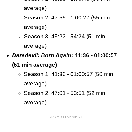
average)
Season 2: 47:56 - 1:00:27 (55 min
average)
Season 3: 45:22 - 54:24 (51 min
average)
Daredevil: Born Again
: 41:36 - 01:00:57
(51 min average)
Season 1: 41:36 - 01:00:57 (50 min
average)
Season 2: 47:01 - 53:51 (52 min
average)