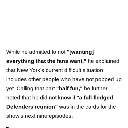
While he admitted to not
"[wanting]
everything that the fans want,"
he explained
that New York's current difficult situation
includes other people who have not popped up
yet. Calling that part
"half fun,"
he further
noted that he did not know if
"a full-fledged
Defenders reunion"
was in the cards for the
show's next nine episodes: