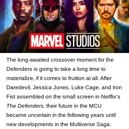
The long-awaited crossover moment for the
Defenders is going to take a long time to
materialize, if it comes to fruition at all. After
Daredevil, Jessica Jones, Luke Cage, and Iron
Fist assembled on the small screen in Netflix's
The Defenders
, their future in the MCU
became uncertain in the following years until
new developments in the Multiverse Saga.