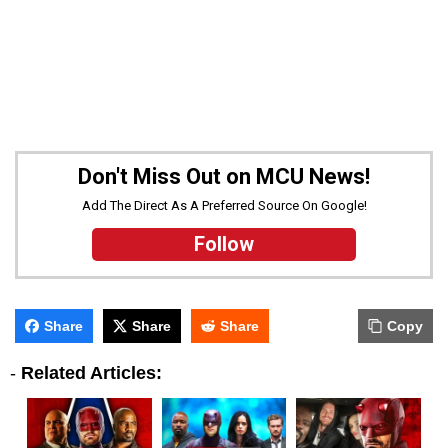
Don't Miss Out on MCU News!
Add The Direct As A Preferred Source On Google!
Follow
Share
Share
Share
Copy
-
Related Articles: