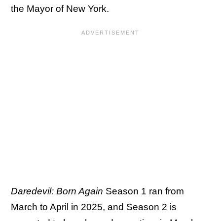
the Mayor of New York.
Daredevil: Born Again
Season 1 ran from
March to April in 2025, and Season 2 is