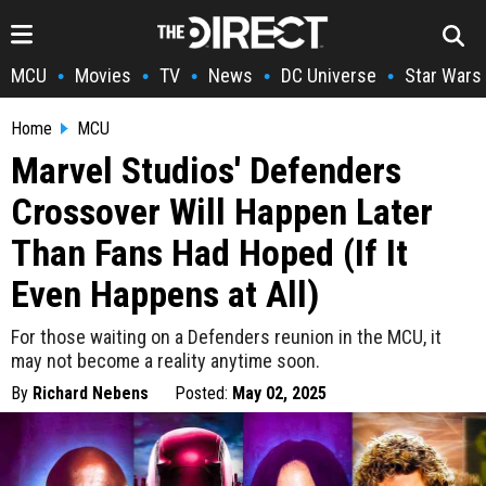
MCU
Movies
TV
News
DC Universe
Star Wars
•
•
•
•
•
Home
MCU
Marvel Studios' Defenders
Crossover Will Happen Later
Than Fans Had Hoped (If It
Even Happens at All)
For those waiting on a Defenders reunion in the MCU, it
may not become a reality anytime soon.
By
Richard Nebens
Posted:
May 02, 2025