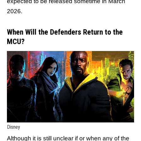
expected to be released sometime in March
2026.
When Will the Defenders Return to the
MCU?
Disney
Although it is still unclear if or when any of the