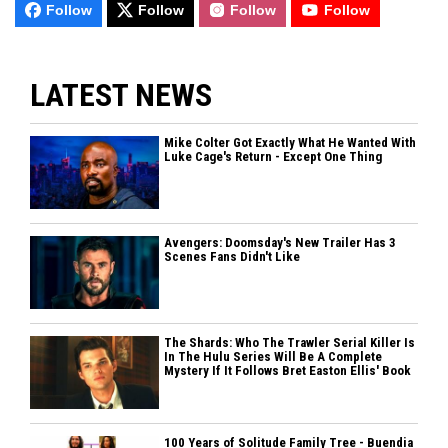
Follow
Follow
Follow
Follow
LATEST NEWS
Mike Colter Got Exactly What He Wanted With
Luke Cage's Return - Except One Thing
Avengers: Doomsday's New Trailer Has 3
Scenes Fans Didn't Like
The Shards: Who The Trawler Serial Killer Is
In The Hulu Series Will Be A Complete
Mystery If It Follows Bret Easton Ellis' Book
100 Years of Solitude Family Tree - Buendia