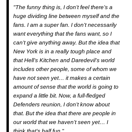
"The funny thing is, I don’t feel there’s a
huge dividing line between myself and the
fans. I am a super fan. I don’t necessarily
want everything that the fans want, so I
can’t give anything away. But the idea that
New York is in a really tough place and
that Hell’s Kitchen and Daredevil’s world
includes other people, some of whom we
have not seen yet… it makes a certain
amount of sense that the world is going to
expand a little bit. Now, a full-fledged
Defenders reunion, I don’t know about
that. But the idea that there are people in
our world that we haven’t seen yet… I
think that’s half fun."