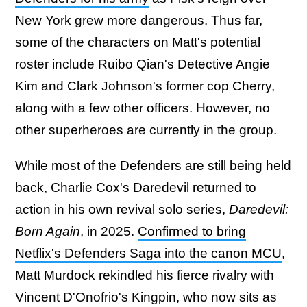
New York grew more dangerous. Thus far,
some of the characters on Matt's potential
roster include Ruibo Qian's Detective Angie
Kim and Clark Johnson's former cop Cherry,
along with a few other officers. However, no
other superheroes are currently in the group.
While most of the Defenders are still being held
back, Charlie Cox's Daredevil returned to
action in his own revival solo series,
Daredevil:
Born Again
, in 2025.
Confirmed to bring
Netflix's Defenders Saga into the canon MCU
,
Matt Murdock rekindled his fierce rivalry with
Vincent D'Onofrio's Kingpin, who now sits as