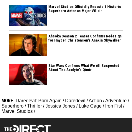
Marvel Studios Officially Recasts 1 Historic
Superhero Actor as Major Villain
Ahsoka Season 2 Teaser Confirms Redesign
for Hayden Christensen's Anakin Skywalker
Star Wars Confirms What We All Suspected
About The Acolyte’s Qimir
MORE
Daredevil: Born Again
/
Daredevil
/
Action
/
Adventure
/
Superhero
/
Thriller
/
Jessica Jones
/
Luke Cage
/
Iron Fist
/
Marvel Studios
/