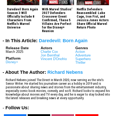
Daredevil Born Again
With Marvel Studios’
Netflix Defenders
Season 3 Will
2027 Defenders
Reassembled: Luke
Officially Include 8
Crossover Event
Cage, Iron Fist, and
Characters From
Confirmed, These 5
Jessica Jones Actors
Netflix’s Marvel
Villains Are Perfect
Share Official Marvel
Universe
for the Disney+
Return Photo
Reunion
- In This Article:
Daredevil: Born Again
Release Date
Actors
Genres
March 2025
Charlie Cox
Action
Jon Bernthal
Adventure
Platform
Vincent D'Onofrio
Superhero
Disney+
Thriller
- About The Author:
Richard Nebens
Richard Nebens joined The Direct in March 2020, now serving as the site's
Senior Writer. He started his journalism career as a hobby in 2019 and is
passionate about sharing news and stories from the entertainment industry,
especially comic book movies, comedy, and sci-fi. Richard looks to expand his
knowledge about movies and TV every day, and he is eager to stay locked into
the latest releases and breaking news at every opportunity.
-
Follow Us: