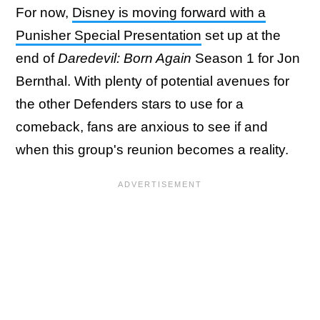
For now,
Disney is moving forward with a
Punisher Special Presentation
set up at the
end of
Daredevil: Born Again
Season 1 for Jon
Bernthal. With plenty of potential avenues for
the other Defenders stars to use for a
comeback, fans are anxious to see if and
when this group's reunion becomes a reality.