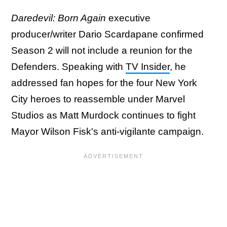
Daredevil: Born Again
executive
producer/writer Dario Scardapane confirmed
Season 2 will not include a reunion for the
Defenders. Speaking with
TV Insider
, he
addressed fan hopes for the four New York
City heroes to reassemble under Marvel
Studios as Matt Murdock continues to fight
Mayor Wilson Fisk's anti-vigilante campaign.