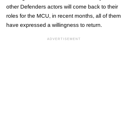
other Defenders actors will come back to their
roles for the MCU, in recent months, all of them
have expressed a willingness to return.