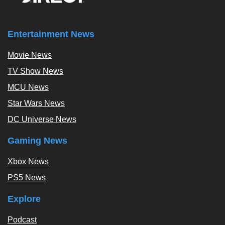
Entertainment News
Movie News
TV Show News
MCU News
Star Wars News
DC Universe News
Gaming News
Xbox News
PS5 News
Explore
Podcast