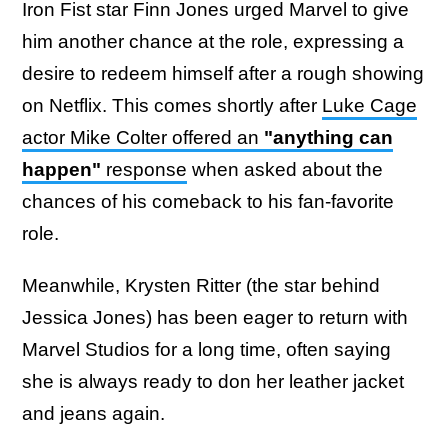
Iron Fist star Finn Jones urged Marvel to give
him another chance at the role, expressing a
desire to redeem himself after a rough showing
on Netflix. This comes shortly after
Luke Cage
actor Mike Colter offered an
"anything can
happen"
response
when asked about the
chances of his comeback to his fan-favorite
role.
Meanwhile, Krysten Ritter (the star behind
Jessica Jones) has been eager to return with
Marvel Studios for a long time, often saying
she is always ready to don her leather jacket
and jeans again.