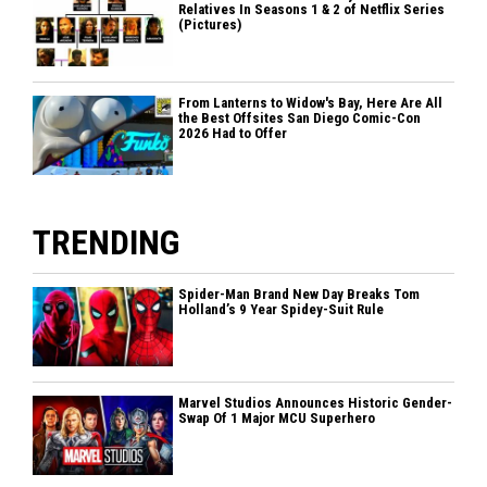
Relatives In Seasons 1 & 2 of Netflix Series
(Pictures)
From Lanterns to Widow's Bay, Here Are All
the Best Offsites San Diego Comic-Con
2026 Had to Offer
TRENDING
Spider-Man Brand New Day Breaks Tom
Holland’s 9 Year Spidey-Suit Rule
Marvel Studios Announces Historic Gender-
Swap Of 1 Major MCU Superhero