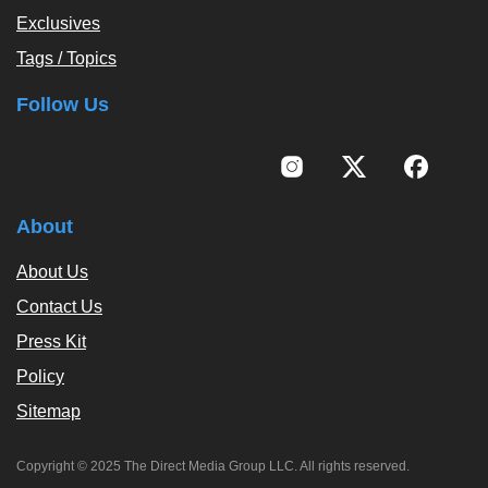
Exclusives
Tags / Topics
Follow Us
About
About Us
Contact Us
Press Kit
Policy
Sitemap
Copyright © 2025 The Direct Media Group LLC. All rights reserved.