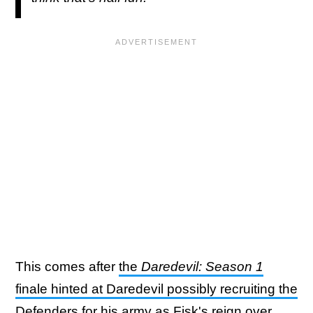
This comes after
the
Daredevil: Season 1
finale hinted at Daredevil possibly recruiting the
Defenders for his army
as Fisk's reign over