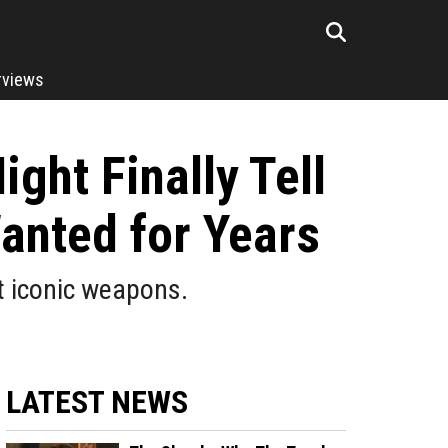
rviews
ght Finally Tell
anted for Years
t iconic weapons.
LATEST NEWS