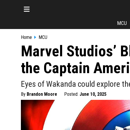
MCU
Home
MCU
Marvel Studios’ B
the Captain Ameri
Eyes of Wakanda could explore the
By
Brandon Moore
Posted:
June 10, 2025