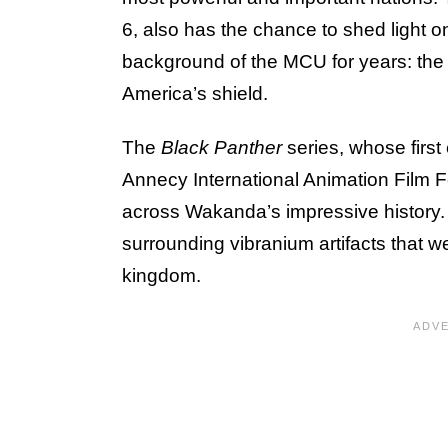
6, also has the chance to shed light on
background of the MCU for years: the 
America’s shield.
The
Black Panther
series, whose first
Annecy International Animation Film Fe
across Wakanda’s impressive history. 
surrounding vibranium artifacts that we
kingdom.