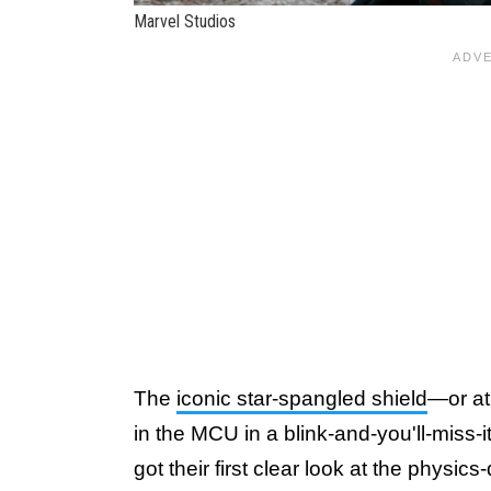
Marvel Studios
The
iconic star-spangled shield
—or at
in the MCU in a blink-and-you'll-miss-
got their first clear look at the phys