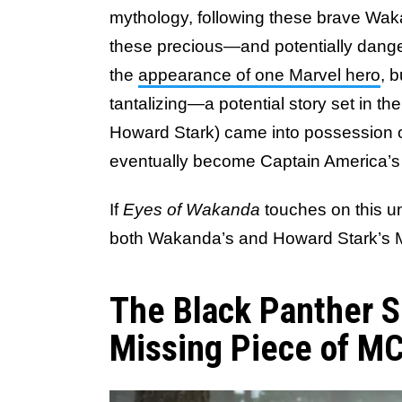
mythology, following these brave Wak
these precious—and potentially dan
the
appearance of one Marvel hero
, 
tantalizing—a potential story set in t
Howard Stark) came into possession of
eventually become Captain America’s i
If
Eyes of Wakanda
touches on this unt
both Wakanda’s and Howard Stark’s 
The Black Panther S
Missing Piece of MC