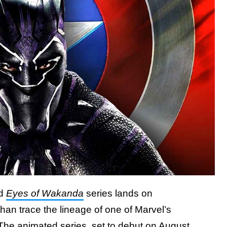
ed
Eyes of Wakanda
series lands on
 than trace the lineage of one of Marvel’s
The animated series, set to debut on August