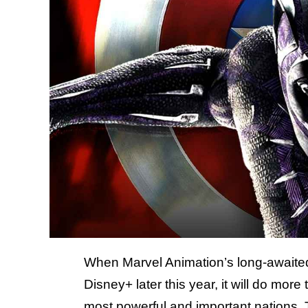
When Marvel Animation’s long-await
Disney+ later this year, it will do more
most powerful and important nations. 