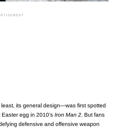
 least, its general design—was first spotted
it Easter egg in 2010’s
Iron Man 2
. But fans
ics-defying defensive and offensive weapon