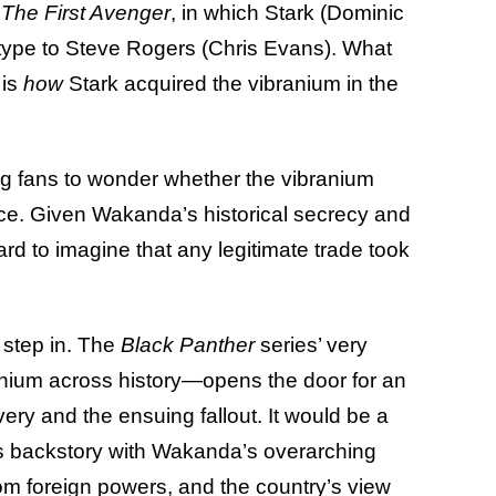
 The First Avenger
, in which Stark (Dominic
type to Steve Rogers (Chris Evans). What
 is
how
Stark acquired the vibranium in the
ing fans to wonder whether the vibranium
rce. Given Wakanda’s historical secrecy and
 hard to imagine that any legitimate trade took
 step in. The
Black Panther
series’ very
anium across history—opens the door for an
ery and the ensuing fallout. It would be a
’s backstory with Wakanda’s overarching
rom foreign powers, and the country’s view