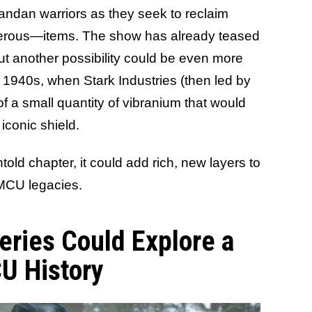
andan warriors as they seek to reclaim
gerous—items. The show has already teased
but another possibility could be even more
he 1940s, when Stark Industries (then led by
 a small quantity of vibranium that would
conic shield.
old chapter, it could add rich, new layers to
MCU legacies.
eries Could Explore a
U History