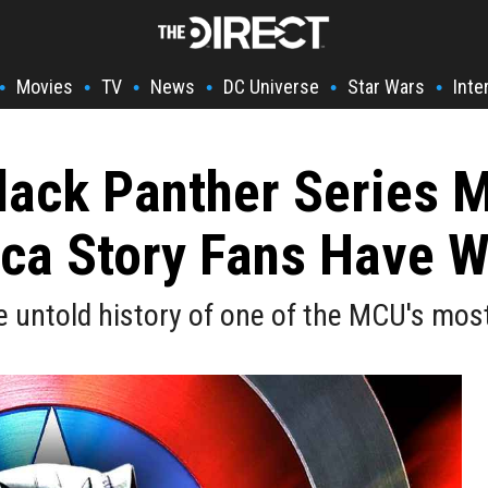
Movies
TV
News
DC Universe
Star Wars
Inte
•
•
•
•
•
•
lack Panther Series Mi
ca Story Fans Have W
 untold history of one of the MCU's mos