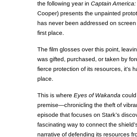
the following year in
Captain America:
Cooper) presents the unpainted proto
has never been addressed on screen
first place.
The film glosses over this point, leav
was gifted, purchased, or taken by fo
fierce protection of its resources, it’s
place.
This is where
Eyes of Wakanda
could
premise—chronicling the theft of vibr
episode that focuses on Stark’s discov
fascinating way to connect the shield
narrative of defending its resources f