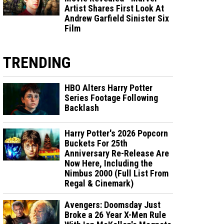
Artist Shares First Look At
Andrew Garfield Sinister Six
Film
TRENDING
HBO Alters Harry Potter
Series Footage Following
Backlash
Harry Potter's 2026 Popcorn
Buckets For 25th
Anniversary Re-Release Are
Now Here, Including the
Nimbus 2000 (Full List From
Regal & Cinemark)
Avengers: Doomsday Just
Broke a 26 Year X-Men Rule