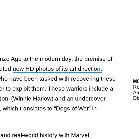
onze Age to the modern day, the premise of
buted
new HD photos of its art direction,
ho have been tasked with recovering these
M
Ro
er to exploit them. These warriors include a
Am
Noni (Winnie Harlow) and an undercover
Di
, which translates to “Dogs of War” in
and real-world history with Marvel