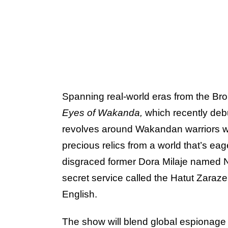
Spanning real-world eras from the Br
Eyes of Wakanda,
which recently de
revolves around Wakandan warriors w
precious relics from a world that’s eag
disgraced former Dora Milaje named 
secret service called the Hatut Zaraze
English.
The show will blend global espionage 