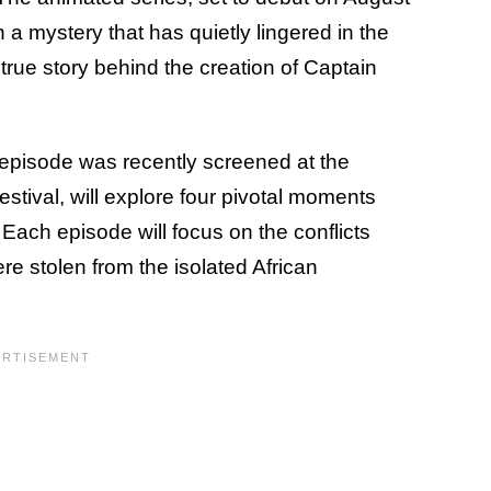
 a mystery that has quietly lingered in the
true story behind the creation of Captain
 episode was recently screened at the
stival, will explore four pivotal moments
Each episode will focus on the conflicts
re stolen from the isolated African