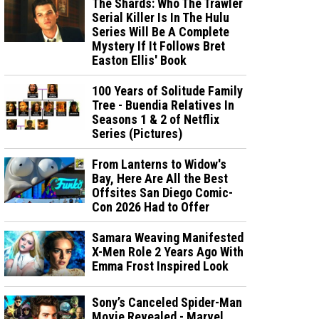
The Shards: Who The Trawler
Serial Killer Is In The Hulu
Series Will Be A Complete
Mystery If It Follows Bret
Easton Ellis' Book
100 Years of Solitude Family
Tree - Buendia Relatives In
Seasons 1 & 2 of Netflix
Series (Pictures)
From Lanterns to Widow's
Bay, Here Are All the Best
Offsites San Diego Comic-
Con 2026 Had to Offer
Samara Weaving Manifested
X-Men Role 2 Years Ago With
Emma Frost Inspired Look
Sony’s Canceled Spider-Man
Movie Revealed - Marvel