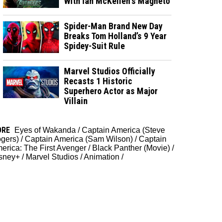
With Ian McKellen's Magneto
Spider-Man Brand New Day
Breaks Tom Holland’s 9 Year
Spidey-Suit Rule
Marvel Studios Officially
Recasts 1 Historic
Superhero Actor as Major
Villain
ORE
Eyes of Wakanda
/
Captain America (Steve
gers)
/
Captain America (Sam Wilson)
/
Captain
erica: The First Avenger
/
Black Panther (Movie)
/
sney+
/
Marvel Studios
/
Animation
/