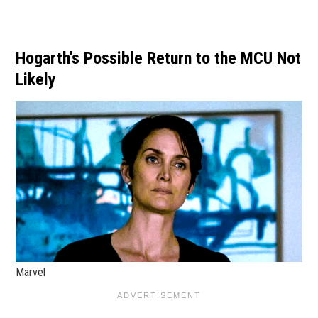
Hogarth's Possible Return to the MCU Not
Likely
Marvel