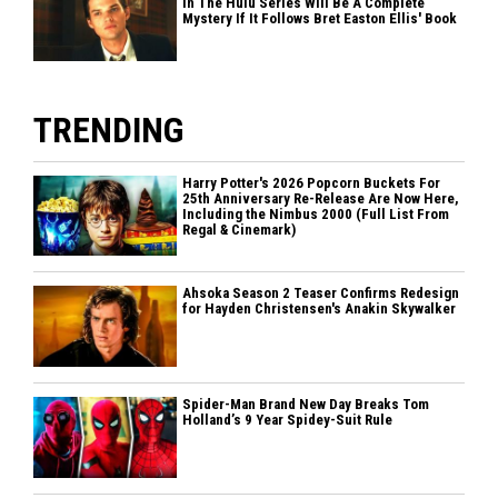
In The Hulu Series Will Be A Complete
Mystery If It Follows Bret Easton Ellis' Book
TRENDING
Harry Potter's 2026 Popcorn Buckets For
25th Anniversary Re-Release Are Now Here,
Including the Nimbus 2000 (Full List From
Regal & Cinemark)
Ahsoka Season 2 Teaser Confirms Redesign
for Hayden Christensen's Anakin Skywalker
Spider-Man Brand New Day Breaks Tom
Holland’s 9 Year Spidey-Suit Rule