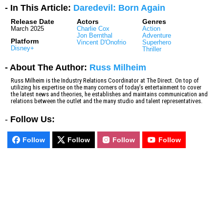
- In This Article:
Daredevil: Born Again
Release Date
Actors
Genres
March 2025
Charlie Cox
Action
Jon Bernthal
Adventure
Platform
Vincent D'Onofrio
Superhero
Disney+
Thriller
- About The Author:
Russ Milheim
Russ Milheim is the Industry Relations Coordinator at The Direct. On top of
utilizing his expertise on the many corners of today’s entertainment to cover
the latest news and theories, he establishes and maintains communication and
relations between the outlet and the many studio and talent representatives.
-
Follow Us:
Follow
Follow
Follow
Follow