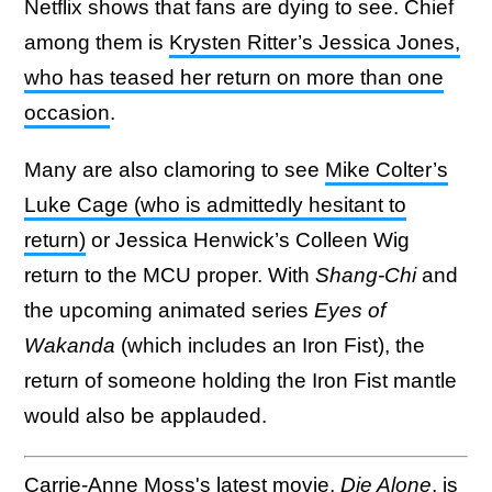
Netflix shows that fans are dying to see. Chief
among them is
Krysten Ritter’s Jessica Jones,
who has teased her return on more than one
occasion
.
Many are also clamoring to see
Mike Colter’s
Luke Cage (who is admittedly hesitant to
return)
or Jessica Henwick’s Colleen Wig
return to the MCU proper. With
Shang-Chi
and
the upcoming animated series
Eyes of
Wakanda
(which includes an Iron Fist), the
return of someone holding the Iron Fist mantle
would also be applauded.
Carrie-Anne Moss's latest movie,
Die Alone
, is