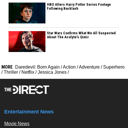
HBO Alters Harry Potter Series Footage
Following Backlash
Star Wars Confirms What We All Suspected
About The Acolyte’s Qimir
MORE
Daredevil: Born Again
/
Action
/
Adventure
/
Superhero
/
Thriller
/
Netflix
/
Jessica Jones
/
Entertainment News
Movie News