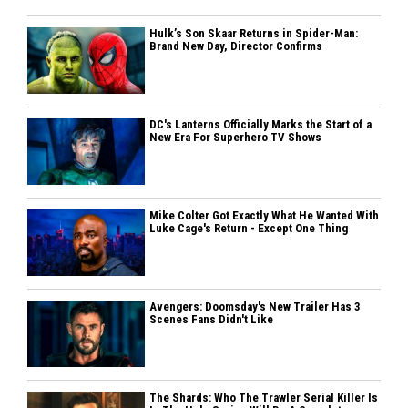
Hulk’s Son Skaar Returns in Spider-Man:
Brand New Day, Director Confirms
DC's Lanterns Officially Marks the Start of a
New Era For Superhero TV Shows
Mike Colter Got Exactly What He Wanted With
Luke Cage's Return - Except One Thing
Avengers: Doomsday's New Trailer Has 3
Scenes Fans Didn't Like
The Shards: Who The Trawler Serial Killer Is