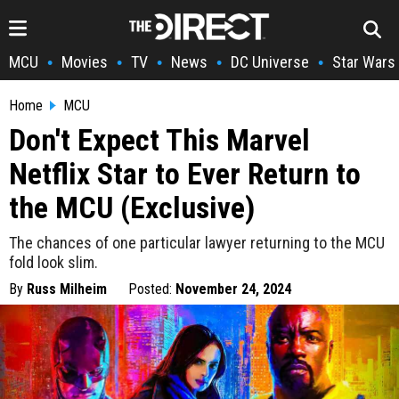
MCU
Movies
TV
News
DC Universe
Star Wars
•
•
•
•
•
Home
MCU
Don't Expect This Marvel
Netflix Star to Ever Return to
the MCU (Exclusive)
The chances of one particular lawyer returning to the MCU
fold look slim.
By
Russ Milheim
Posted:
November 24, 2024