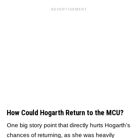
How Could Hogarth Return to the MCU?
One big story point that directly hurts Hogarth’s
chances of returning, as she was heavily