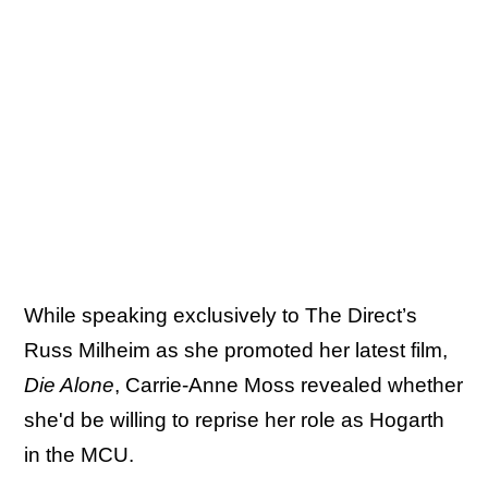
While speaking exclusively to The Direct’s
Russ Milheim as she promoted her latest film,
Die Alone
, Carrie-Anne Moss revealed whether
she'd be willing to reprise her role as Hogarth
in the MCU.