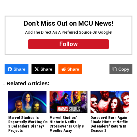
Don't Miss Out on MCU News!
Add The Direct As A Preferred Source On Google!
Follow
Share
Share
Share
Copy
-
Related Articles:
Marvel Studios Is
Marvel Studios'
Daredevil Born Again
Reportedly Working On
Historic Netflix
Finale Hints at Netflix
3 Defenders Disney+
Crossover Is Only 8
Defenders' Return In
Projects
Months Away
Season 2