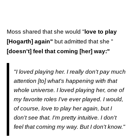
Moss shared that she would "
love to play
[Hogarth] again"
but admitted that she "
[doesn't] feel that coming [her] way:"
"I loved playing her. I really don't pay much
attention [to] what's happening with that
whole universe. I loved playing her, one of
my favorite roles I've ever played. I would,
of course, love to play her again, but I
don't see that. I'm pretty intuitive. I don't
feel that coming my way. But I don't know."