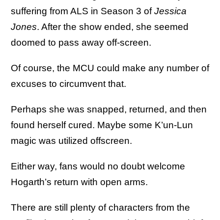
suffering from ALS in Season 3 of
Jessica
Jones
. After the show ended, she seemed
doomed to pass away off-screen.
Of course, the MCU could make any number of
excuses to circumvent that.
Perhaps she was snapped, returned, and then
found herself cured. Maybe some K’un-Lun
magic was utilized offscreen.
Either way, fans would no doubt welcome
Hogarth’s return with open arms.
There are still plenty of characters from the