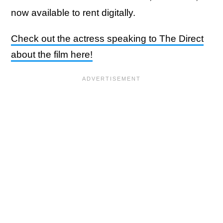
now available to rent digitally.
Check out the actress speaking to The Direct
about the film here!