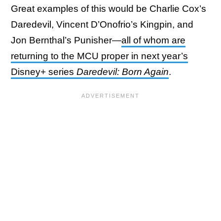
Great examples of this would be Charlie Cox’s
Daredevil, Vincent D’Onofrio’s Kingpin, and
Jon Bernthal’s Punisher—
all of whom are
returning to the MCU proper in next year’s
Disney+ series
Daredevil: Born Again
.