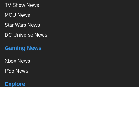
TV Show News
MCU News
Star Wars News
DC Universe News
Gaming News
Xbox News
PS5 News
Explore
Podcast
Exclusives
Tags / Topics
Follow Us