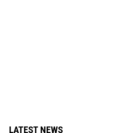
LATEST NEWS