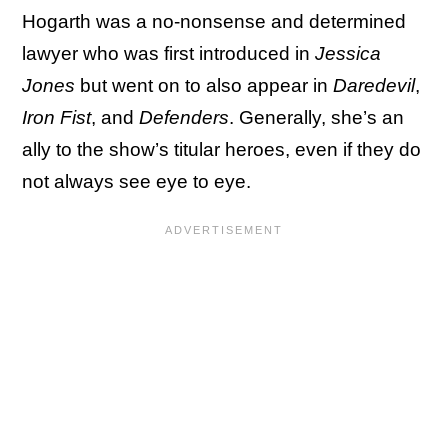
Hogarth was a no-nonsense and determined
lawyer who was first introduced in
Jessica
Jones
but went on to also appear in
Daredevil
,
Iron Fist
, and
Defenders
. Generally, she’s an
ally to the show’s titular heroes, even if they do
not always see eye to eye.