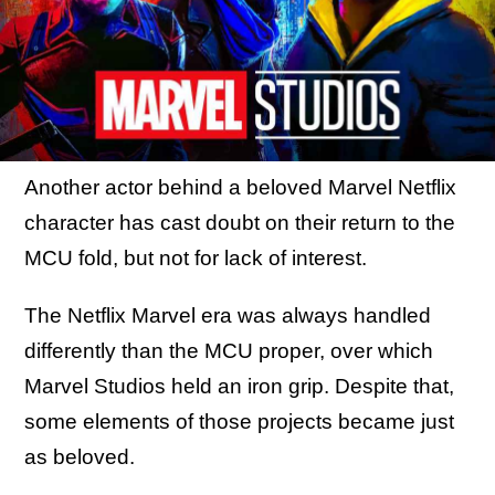
Another actor behind a beloved Marvel Netflix
character has cast doubt on their return to the
MCU fold, but not for lack of interest.
The Netflix Marvel era was always handled
differently than the MCU proper, over which
Marvel Studios held an iron grip. Despite that,
some elements of those projects became just
as beloved.