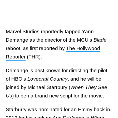
Marvel Studios reportedly tapped Yann
Demange as the director of the MCU's
Blade
reboot, as first reported by
The Hollywood
Reporter
(THR).
Demange is best known for directing the pilot
of HBO's
Lovecraft Country
, and he will be
joined by Michael Starrbury (
When They See
Us
) to pen a brand new script for the movie.
Starburry was nominated for an Emmy back in
2019 for his work on Ava DuVernay's
When