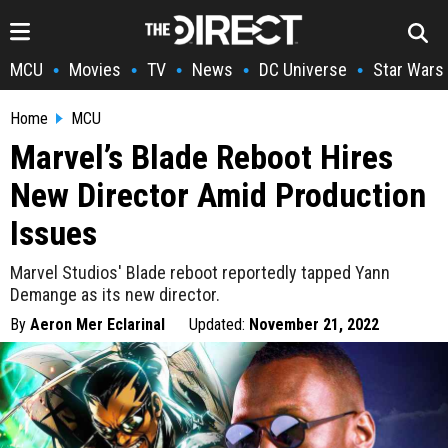
MCU
Movies
TV
News
DC Universe
Star Wars
•
•
•
•
•
Home
MCU
Marvel’s Blade Reboot Hires
New Director Amid Production
Issues
Marvel Studios' Blade reboot reportedly tapped Yann
Demange as its new director.
By
Aeron Mer Eclarinal
Updated:
November 21, 2022