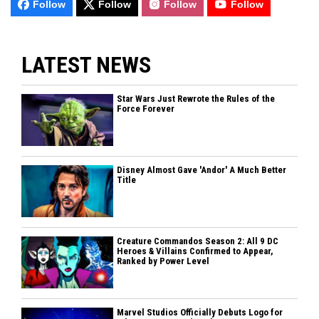
Follow
Follow
Follow
Follow
LATEST NEWS
Star Wars Just Rewrote the Rules of the
Force Forever
Disney Almost Gave 'Andor' A Much Better
Title
Creature Commandos Season 2: All 9 DC
Heroes & Villains Confirmed to Appear,
Ranked by Power Level
Marvel Studios Officially Debuts Logo for