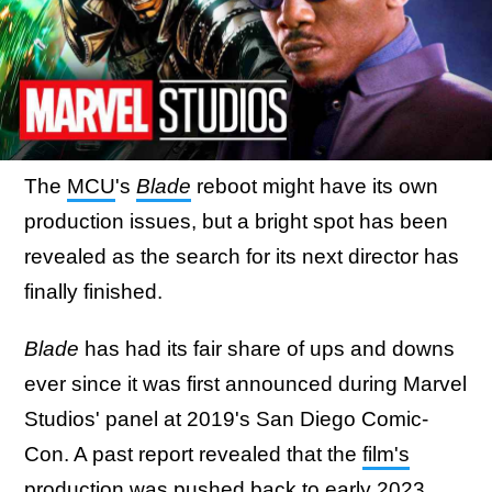
The
MCU
's
Blade
reboot might have its own
production issues, but a bright spot has been
revealed as the search for its next director has
finally finished.
Blade
has had its fair share of ups and downs
ever since it was first announced during Marvel
Studios' panel at 2019's San Diego Comic-
Con. A past report revealed that the
film's
production was pushed back to early 2023
,