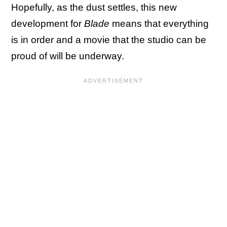
Hopefully, as the dust settles, this new
development for
Blade
means that everything
is in order and a movie that the studio can be
proud of will be underway.