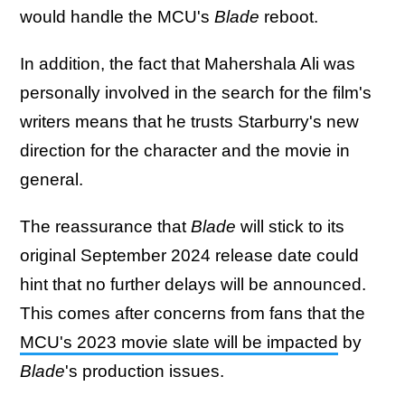
would handle the MCU's
Blade
reboot.
In addition, the fact that Mahershala Ali was
personally involved in the search for the film's
writers means that he trusts Starburry's new
direction for the character and the movie in
general.
The reassurance that
Blade
will stick to its
original September 2024 release date could
hint that no further delays will be announced.
This comes after concerns from fans that the
MCU's 2023 movie slate will be impacted
by
Blade
's production issues.