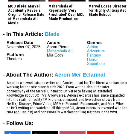
MCU Blade: Marvel
Mahershala Ali
Marvel Loses Director
Accidently Reveals
Reportedly 'Very
for Highly-Anticipated
Original Release Date
Frustrated' Over MCU
Blade Reboot
of Mahershala Ali
Blade Production
Movie
- In This Article:
Blade
Release Date
Actors
Genres
November 07, 2025
Aaron Pierre
Action
Mahershala Ali
Adventure
Platform
Mia Goth
Fantasy
Theaters
Horror
Superhero
- About The Author:
Aeron Mer Eclarinal
Aeron is a news/features writer and Content Lead for The Direct who has been
working for the site since March 2020. From writing about the inter-
connectivity of the Marvel Cinematic Universe to having an extended
knowledge about DC TV's Arrowverse, Aeron's expertise has since expanded
into the realm of reality TV, K-drama, animated, and live-action shows from
Netflix, Disney+, Prime Video, MGM+, Peacock, Paramount+, and Max. When
he isn't writing and watching all things MCU, Aeron is heavily invested with the
NBA (go Celtics!) and occasionally watches thrilling matches in the WWE.
-
Follow Us: