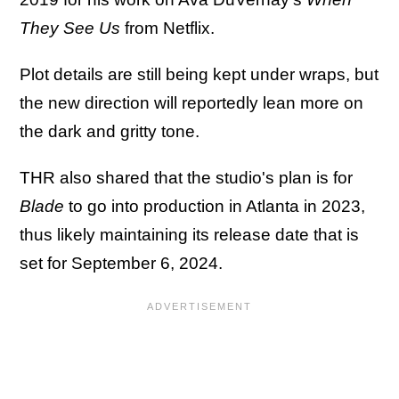
They See Us
from Netflix.
Plot details are still being kept under wraps, but
the new direction will reportedly lean more on
the dark and gritty tone.
THR also shared that the studio's plan is for
Blade
to go into production in Atlanta in 2023,
thus likely maintaining its release date that is
set for September 6, 2024.