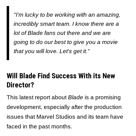
"I'm lucky to be working with an amazing,
incredibly smart team. I know there are a
lot of Blade fans out there and we are
going to do our best to give you a movie
that you will love. Let's get it."
Will Blade Find Success With its New
Director?
This latest report about
Blade
is a promising
development, especially after the production
issues that Marvel Studios and its team have
faced in the past months.