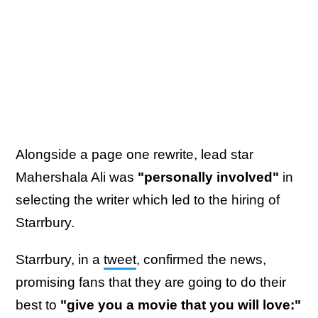
Alongside a page one rewrite, lead star
Mahershala Ali was
"personally involved"
in
selecting the writer which led to the hiring of
Starrbury.
Starrbury, in a
tweet
, confirmed the news,
promising fans that they are going to do their
best to
"give you a movie that you will love:"