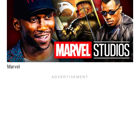
Marvel