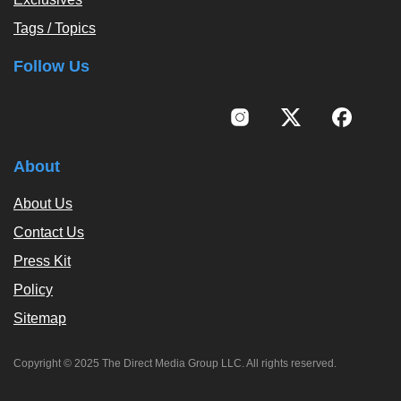
Tags / Topics
Follow Us
About
About Us
Contact Us
Press Kit
Policy
Sitemap
Copyright © 2025 The Direct Media Group LLC. All rights reserved.