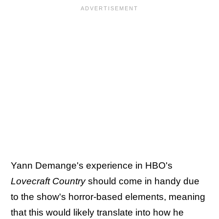
Yann Demange's experience in HBO's
Lovecraft Country
should come in handy due
to the show's horror-based elements, meaning
that this would likely translate into how he