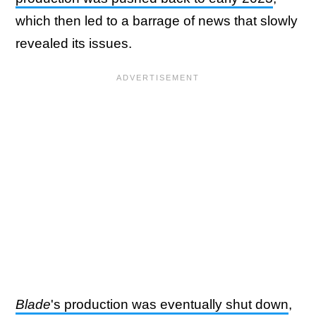
which then led to a barrage of news that slowly
revealed its issues.
Blade
's production was eventually shut down
,