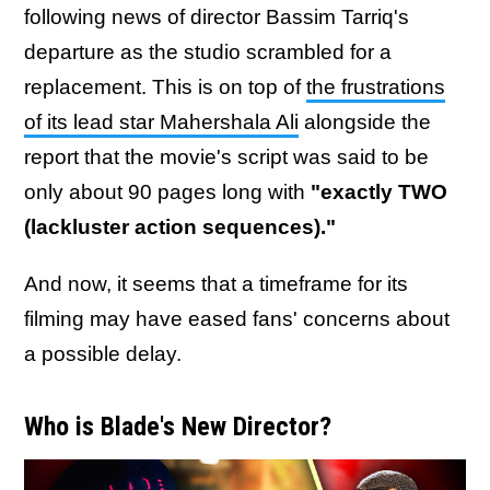
following news of director Bassim Tarriq's
departure as the studio scrambled for a
replacement. This is on top of
the frustrations
of its lead star Mahershala Ali
alongside the
report that the movie's script was said to be
only about 90 pages long with
"exactly TWO
(lackluster action sequences)."
And now, it seems that a timeframe for its
filming may have eased fans' concerns about
a possible delay.
Who is Blade's New Director?