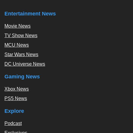
Entertainment News
Movie News
TV Show News
MCU News
Star Wars News
DC Universe News
Gaming News
Xbox News
PS5 News
Explore
Podcast
Exclusives