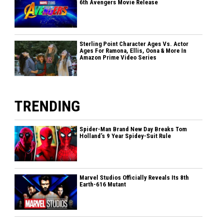
6th Avengers Movie Release
Sterling Point Character Ages Vs. Actor
Ages For Ramona, Ellis, Oona & More In
Amazon Prime Video Series
TRENDING
Spider-Man Brand New Day Breaks Tom
Holland’s 9 Year Spidey-Suit Rule
Marvel Studios Officially Reveals Its 8th
Earth-616 Mutant