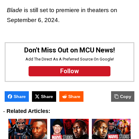
Blade
is still set to premiere in theaters on
September 6, 2024.
Don't Miss Out on MCU News!
Add The Direct As A Preferred Source On Google!
Follow
Share
Share
Share
Copy
-
Related Articles: