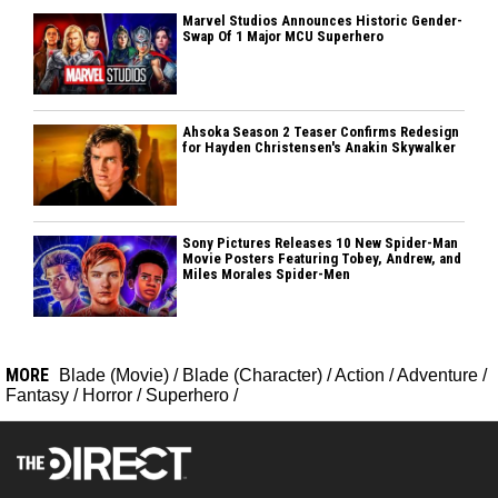
Marvel Studios Announces Historic Gender-
Swap Of 1 Major MCU Superhero
Ahsoka Season 2 Teaser Confirms Redesign
for Hayden Christensen's Anakin Skywalker
Sony Pictures Releases 10 New Spider-Man
Movie Posters Featuring Tobey, Andrew, and
Miles Morales Spider-Men
MORE
Blade (Movie)
/
Blade (Character)
/
Action
/
Adventure
/
Fantasy
/
Horror
/
Superhero
/