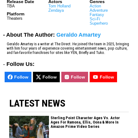
Release Date
Actors
Genres
TBA
Tom Holland
Action
Zendaya
Adventure
Platform
Fantasy
Theaters
Sci-Fi
Superhero
- About The Author:
Geraldo Amartey
Geraldo Amartey is a writer at The Direct. He joined the team in 2025, bringing
with him four years of experience covering entertainment news, pop culture,
and fan-favorite franchises for sites like YEN, Briefly and Tuko.
-
Follow Us:
Follow
Follow
Follow
Follow
LATEST NEWS
Sterling Point Character Ages Vs. Actor
Ages For Ramona, Ellis, Oona & More In
Amazon Prime Video Series