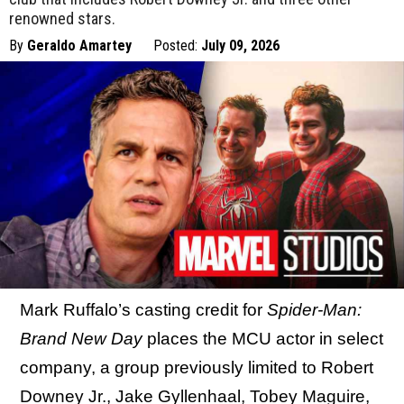
renowned stars.
By
Geraldo Amartey
Posted:
July 09, 2026
Mark Ruffalo’s casting credit for
Spider-Man:
Brand New Day
places the MCU actor in select
company, a group previously limited to Robert
Downey Jr., Jake Gyllenhaal, Tobey Maguire,