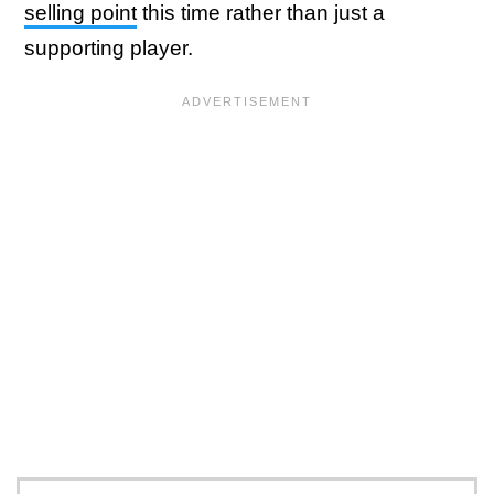
selling point
this time rather than just a
supporting player.