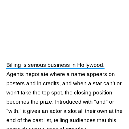
Billing is serious business in Hollywood.
Agents negotiate where a name appears on
posters and in credits, and when a star can’t or
won’t take the top spot, the closing position
becomes the prize. Introduced with "and" or
"with," it gives an actor a slot all their own at the
end of the cast list, telling audiences that this