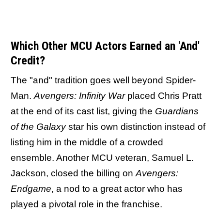
Which Other MCU Actors Earned an 'And'
Credit?
The "and" tradition goes well beyond Spider-
Man.
Avengers: Infinity War
placed Chris Pratt
at the end of its cast list, giving the
Guardians
of the Galaxy
star his own distinction instead of
listing him in the middle of a crowded
ensemble. Another MCU veteran, Samuel L.
Jackson, closed the billing on
Avengers:
Endgame
, a nod to a great actor who has
played a pivotal role in the franchise.