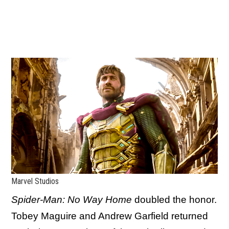
Marvel Studios
Spider-Man: No Way Home
doubled the honor.
Tobey Maguire and Andrew Garfield returned