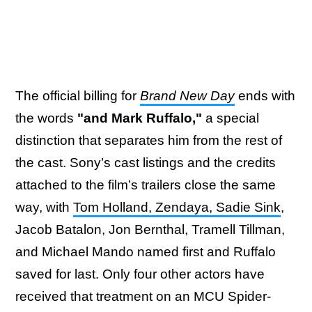
The official billing for
Brand New Day
ends with
the words
"and Mark Ruffalo,"
a special
distinction that separates him from the rest of
the cast. Sony’s cast listings and the credits
attached to the film’s trailers close the same
way, with
Tom Holland, Zendaya, Sadie Sink
,
Jacob Batalon, Jon Bernthal, Tramell Tillman,
and Michael Mando named first and Ruffalo
saved for last. Only four other actors have
received that treatment on an MCU Spider-