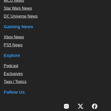
MCU News
Star Wars News
DC Universe News
Gaming News
Xbox News
PS5 News
Explore
Podcast
Exclusives
Tags / Topics
Follow Us