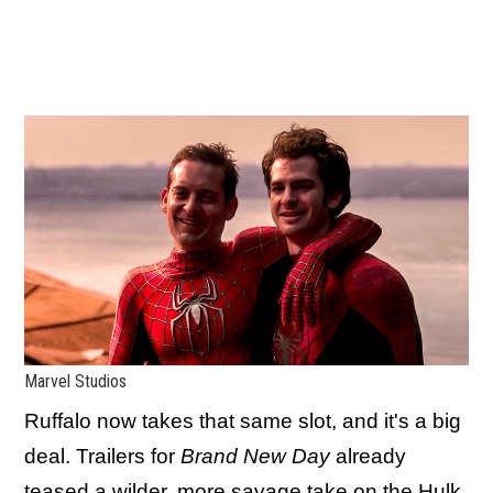
Marvel Studios
Ruffalo now takes that same slot, and it's a big
deal. Trailers for
Brand New Day
already
teased a wilder, more savage take on the Hulk,