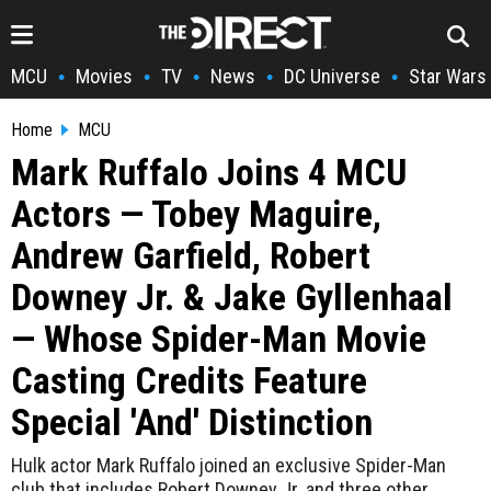
MCU
Movies
TV
News
DC Universe
Star Wars
•
•
•
•
•
Home
MCU
Mark Ruffalo Joins 4 MCU
Actors — Tobey Maguire,
Andrew Garfield, Robert
Downey Jr. & Jake Gyllenhaal
— Whose Spider-Man Movie
Casting Credits Feature
Special 'And' Distinction
Hulk actor Mark Ruffalo joined an exclusive Spider-Man
club that includes Robert Downey Jr. and three other