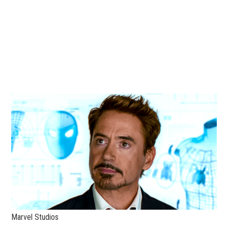
Marvel Studios