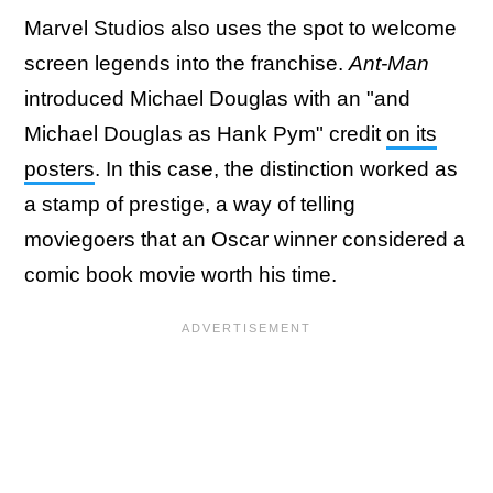
Marvel Studios also uses the spot to welcome
screen legends into the franchise.
Ant-Man
introduced Michael Douglas with an "and
Michael Douglas as Hank Pym" credit
on its
posters
. In this case, the distinction worked as
a stamp of prestige, a way of telling
moviegoers that an Oscar winner considered a
comic book movie worth his time.