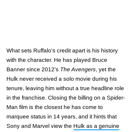
What sets Ruffalo’s credit apart is his history
with the character. He has played Bruce
Banner since 2012’s
The Avengers
, yet the
Hulk never received a solo movie during his
tenure, leaving him without a true headline role
in the franchise. Closing the billing on a Spider-
Man film is the closest he has come to
marquee status in 14 years, and it hints that
Sony and Marvel view the
Hulk as a genuine