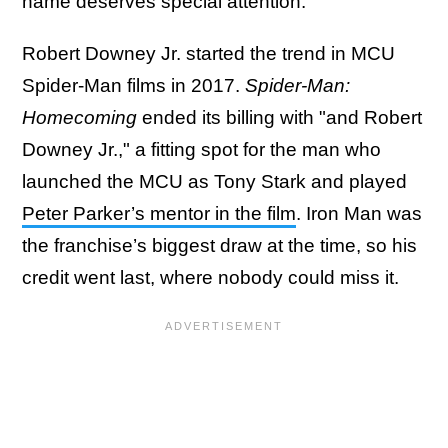
name deserves special attention.
Robert Downey Jr. started the trend in MCU
Spider-Man films in 2017.
Spider-Man:
Homecoming
ended its billing with "and Robert
Downey Jr.," a fitting spot for the man who
launched the MCU as Tony Stark and played
Peter Parker’s mentor in the film
. Iron Man was
the franchise’s biggest draw at the time, so his
credit went last, where nobody could miss it.