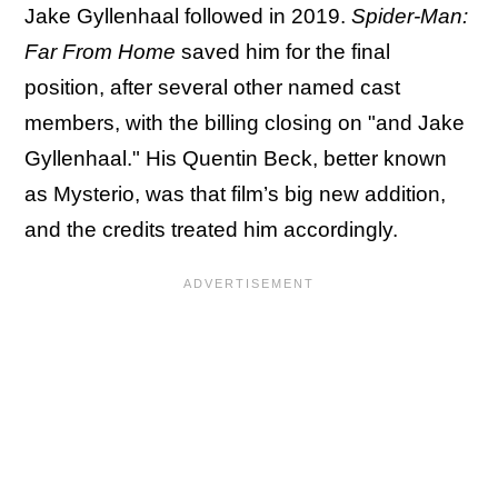
Jake Gyllenhaal followed in 2019.
Spider-Man:
Far From Home
saved him for the final
position, after several other named cast
members, with the billing closing on "and Jake
Gyllenhaal." His Quentin Beck, better known
as Mysterio, was that film’s big new addition,
and the credits treated him accordingly.