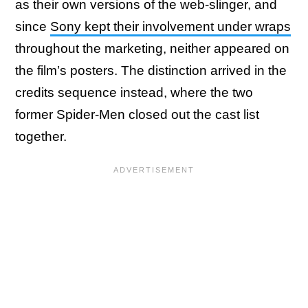
as their own versions of the web-slinger, and
since
Sony kept their involvement under wraps
throughout the marketing, neither appeared on
the film’s posters. The distinction arrived in the
credits sequence instead, where the two
former Spider-Men closed out the cast list
together.