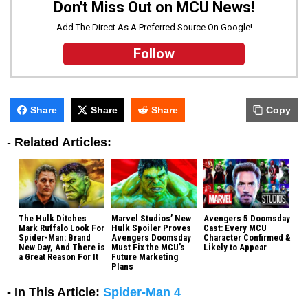
Don't Miss Out on MCU News!
Add The Direct As A Preferred Source On Google!
Follow
Share
Share
Share
Copy
-
Related Articles:
The Hulk Ditches
Marvel Studios’ New
Avengers 5 Doomsday
Mark Ruffalo Look For
Hulk Spoiler Proves
Cast: Every MCU
Spider-Man: Brand
Avengers Doomsday
Character Confirmed &
New Day, And There is
Must Fix the MCU’s
Likely to Appear
a Great Reason For It
Future Marketing
Plans
- In This Article:
Spider-Man 4