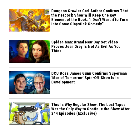
Dungeon Crawler Carl Author Confirms That
the Peacock Show Will Keep One Key
Element of the Book: "I Don't Want it to Turn
Into Some Slapstick Comedy"
Spider-Man: Brand New Day Set Video
Proves Jean Grey Is Not As Evil As You
Think
DCU Boss James Gunn Confirms Superman
'Man of Tomorrow’ Spin-Off Show Is In
Development
This Is Why Regular Show: The Lost Tapes
Was the Only Way to Continue the Show After
244 Episodes (Exclusive)