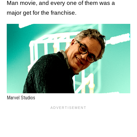
Man movie, and every one of them was a
major get for the franchise.
Marvel Studios