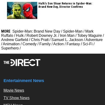
Hulk’s Son Skaar Returns in Spider-Man:
Brand New Day, Director Confirms
MORE
Spider-Man: Brand New Day
/
Spider-Man
/
Mark
Ruffalo
/
Hulk
/
Robert Downey Jr.
/
Iron Man
/
Tobey Maguire
/
Andrew Garfield
/
Chris Pratt
/
Samuel L. Jackson
/
Adventure
/
Animation
/
Comedy
/
Family
/
Action
/
Fantasy
/
Sci-Fi
/
Superhero
/
Entertainment News
Movie News
TV Show News