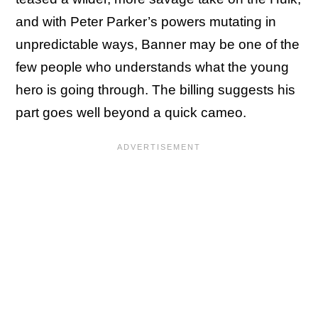
and with Peter Parker’s powers mutating in
unpredictable ways, Banner may be one of the
few people who understands what the young
hero is going through. The billing suggests his
part goes well beyond a quick cameo.