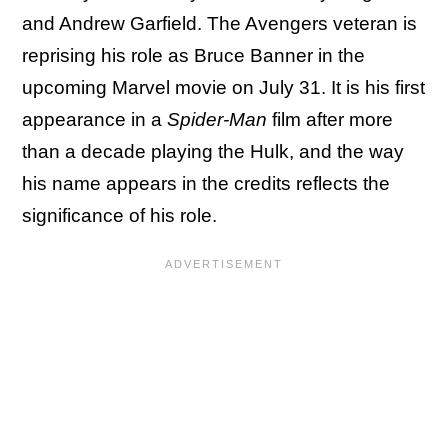
and Andrew Garfield. The Avengers veteran is
reprising his role as Bruce Banner in the
upcoming Marvel movie on July 31. It is his first
appearance in a
Spider-Man
film after more
than a decade playing the Hulk, and the way
his name appears in the credits reflects the
significance of his role.