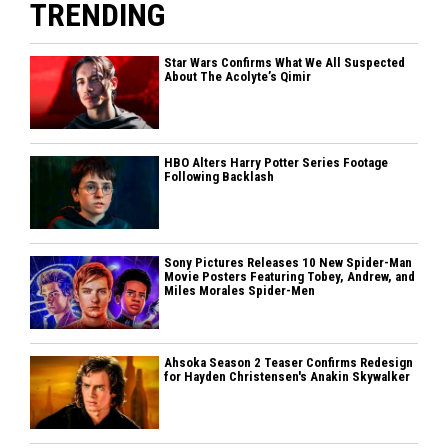
TRENDING
Star Wars Confirms What We All Suspected
About The Acolyte’s Qimir
HBO Alters Harry Potter Series Footage
Following Backlash
Sony Pictures Releases 10 New Spider-Man
Movie Posters Featuring Tobey, Andrew, and
Miles Morales Spider-Men
Ahsoka Season 2 Teaser Confirms Redesign
for Hayden Christensen's Anakin Skywalker