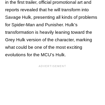
in the first trailer, official promotional art and
reports revealed that he will transform into
Savage Hulk, presenting all kinds of problems
for Spider-Man and Punisher. Hulk's
transformation is heavily leaning toward the
Grey Hulk version of the character, marking
what could be one of the most exciting
evolutions for the MCU's Hulk.