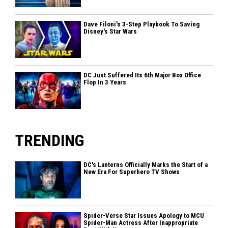
Dave Filoni's 3-Step Playbook To Saving
Disney's Star Wars
DC Just Suffered Its 6th Major Box Office
Flop In 3 Years
TRENDING
DC's Lanterns Officially Marks the Start of a
New Era For Superhero TV Shows
Spider-Verse Star Issues Apology to MCU
Spider-Man Actress After Inappropriate