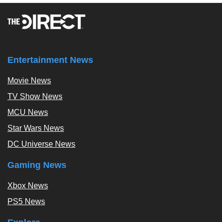
Entertainment News
Movie News
TV Show News
MCU News
Star Wars News
DC Universe News
Gaming News
Xbox News
PS5 News