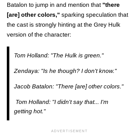
Batalon to jump in and mention that
"there
[are] other colors,"
sparking speculation that
the cast is strongly hinting at the Grey Hulk
version of the character:
Tom Holland: "The Hulk is green."
Zendaya: "Is he though? I don't know."
Jacob Batalon: "There [are] other colors."
Tom Holland: "I didn't say that... I'm
getting hot."