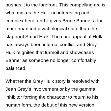
pushes it to the forefront. This compelling arc is
what makes the Hulk an interesting and
complex hero, and it gives Bruce Banner a far
more nuanced psychological state than the
stagnant Smart Hulk. The core appeal of Hulk
has always been internal conflict, and Grey
Hulk reignites that turmoil and showcases
Banner as someone no longer comfortably
balanced.
Whether the Grey Hulk story is resolved with
Jean Grey's involvement or by the gamma
inhibitor forcing the character to return to his
human form, the debut of this new version