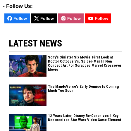
-
Follow Us:
Follow
Follow
Follow
Follow
LATEST NEWS
Sony's Sinister Six Movie: First Look at
Doctor Octopus Vs. Spider-Man In New
Concept Art For Scrapped Marvel Crossover
Movie
The MandoVerse's Early Demise Is Coming
Much Too Soon
12 Years Later, Disney Re-Canonizes 1 Key
Decanonized Star Wars Video Game Element