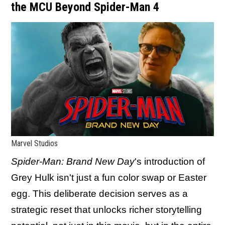
the MCU Beyond Spider-Man 4
Marvel Studios
Spider-Man: Brand New Day
's introduction of
Grey Hulk isn't just a fun color swap or Easter
egg. This deliberate decision serves as a
strategic reset that unlocks richer storytelling