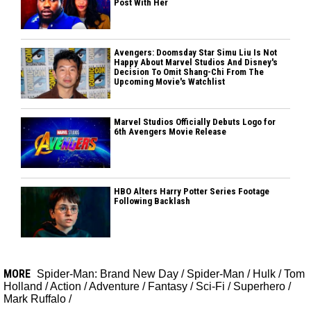
Post With Her
Avengers: Doomsday Star Simu Liu Is Not
Happy About Marvel Studios And Disney's
Decision To Omit Shang-Chi From The
Upcoming Movie's Watchlist
Marvel Studios Officially Debuts Logo for
6th Avengers Movie Release
HBO Alters Harry Potter Series Footage
Following Backlash
MORE
Spider-Man: Brand New Day
/
Spider-Man
/
Hulk
/
Tom
Holland
/
Action
/
Adventure
/
Fantasy
/
Sci-Fi
/
Superhero
/
Mark Ruffalo
/