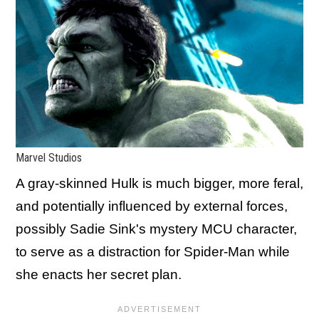
Marvel Studios
A gray-skinned Hulk is much bigger, more feral,
and potentially influenced by external forces,
possibly Sadie Sink's mystery MCU character,
to serve as a distraction for Spider-Man while
she enacts her secret plan.