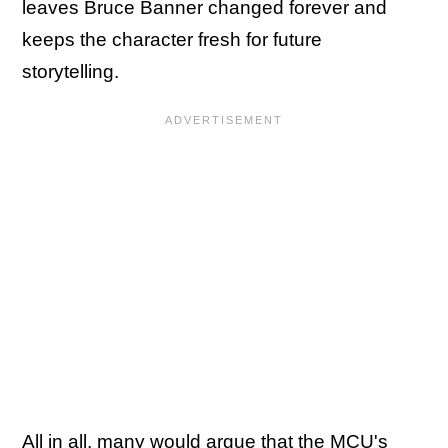
leaves Bruce Banner changed forever and
keeps the character fresh for future
storytelling.
All in all, many would argue that the MCU's