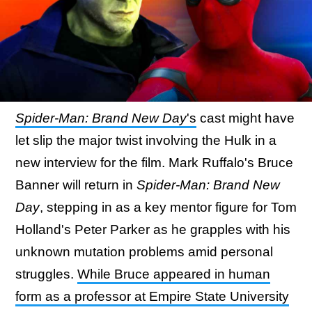
Spider-Man: Brand New Day
's
cast might have
let slip the major twist involving the Hulk in a
new interview for the film. Mark Ruffalo's Bruce
Banner will return in
Spider-Man: Brand New
Day
, stepping in as a key mentor figure for Tom
Holland's Peter Parker as he grapples with his
unknown mutation problems amid personal
struggles.
While Bruce appeared in human
form as a professor at Empire State University