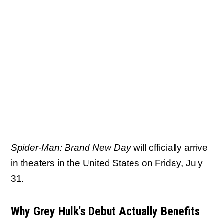
Spider-Man: Brand New Day
will officially arrive
in theaters in the United States on Friday, July
31.
Why Grey Hulk's Debut Actually Benefits