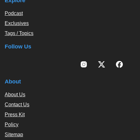
Explore
Podcast
Exclusives
Tags / Topics
Follow Us
About
About Us
Contact Us
Press Kit
Policy
Sitemap