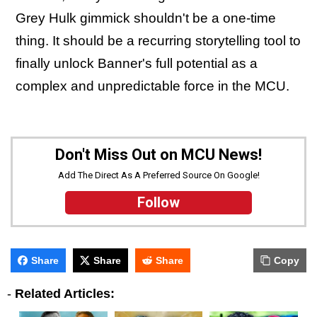
Grey Hulk gimmick shouldn't be a one-time
thing. It should be a recurring storytelling tool to
finally unlock Banner's full potential as a
complex and unpredictable force in the MCU.
Don't Miss Out on MCU News!
Add The Direct As A Preferred Source On Google!
Follow
Share
Share
Share
Copy
-
Related Articles: