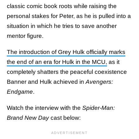
classic comic book roots while raising the
personal stakes for Peter, as he is pulled into a
situation in which he tries to save another
mentor figure.
The introduction of Grey Hulk officially marks
the end of an era for Hulk in the MCU,
as it
completely shatters the peaceful coexistence
Banner and Hulk achieved in
Avengers:
Endgame
.
Watch the interview with the
Spider-Man:
Brand New Day
cast below: