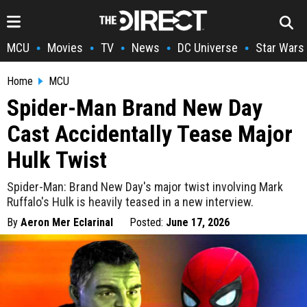
MCU
Movies
TV
News
DC Universe
Star Wars
•
•
•
•
•
Home
MCU
Spider-Man Brand New Day
Cast Accidentally Tease Major
Hulk Twist
Spider-Man: Brand New Day's major twist involving Mark
Ruffalo's Hulk is heavily teased in a new interview.
By
Aeron Mer Eclarinal
Posted:
June 17, 2026