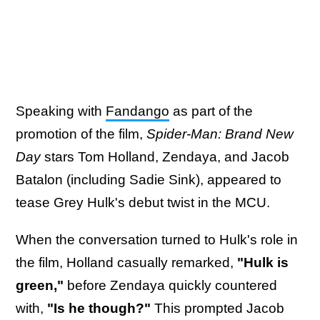
Speaking with
Fandango
as part of the
promotion of the film,
Spider-Man: Brand New
Day
stars Tom Holland, Zendaya, and Jacob
Batalon (including Sadie Sink), appeared to
tease Grey Hulk's debut twist in the MCU.
When the conversation turned to Hulk's role in
the film, Holland casually remarked,
"Hulk is
green,"
before Zendaya quickly countered
with,
"Is he though?"
This prompted Jacob