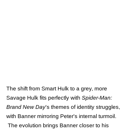
The shift from Smart Hulk to a grey, more
Savage Hulk fits perfectly with
Spider-Man:
Brand New Day
's themes of identity struggles,
with Banner mirroring Peter's internal turmoil.
The evolution brings Banner closer to his