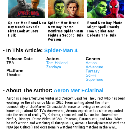
Spider-Man Brand New
Spider-Man: Brand
Brand New Day Photo
Day Merch Reveals
New Day Promo
Might Spoil Exactly
First Look At Grey
Confirms Spider-Man
How Spider-Man
Hulk
Fights a Second Hulk
Defeats The Hulk
Version
- In This Article:
Spider-Man 4
Release Date
Actors
Genres
TBA
Tom Holland
Action
Zendaya
Adventure
Platform
Fantasy
Theaters
Sci-Fi
Superhero
- About The Author:
Aeron Mer Eclarinal
Aeron is a news/features writer and Content Lead for The Direct who has been
working for the site since March 2020. From writing about the inter-
connectivity of the Marvel Cinematic Universe to having an extended
knowledge about DC TV's Arrowverse, Aeron's expertise has since expanded
into the realm of reality TV, K-drama, animated, and live-action shows from
Netflix, Disney+, Prime Video, MGM+, Peacock, Paramount+, and Max. When
he isn't writing and watching all things MCU, Aeron is heavily invested with the
NBA (go Celtics!) and occasionally watches thrilling matches in the WWE.