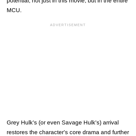
potential, not just in this movie, but in the entire
MCU.
Grey Hulk's (or even Savage Hulk's) arrival
restores the character's core drama and further