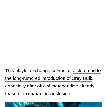
This playful exchange serves as
a clear nod to
the long-rumored introduction of Grey Hulk
,
especially after official merchandise already
teased the character's inclusion.