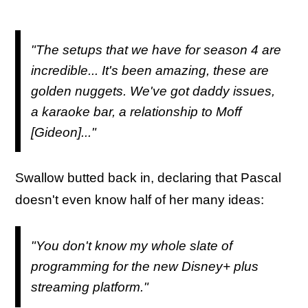
"The setups that we have for season 4 are
incredible... It's been amazing, these are
golden nuggets. We've got daddy issues,
a karaoke bar, a relationship to Moff
[Gideon]..."
Swallow butted back in, declaring that Pascal
doesn't even know half of her many ideas:
"You don't know my whole slate of
programming for the new Disney+ plus
streaming platform."