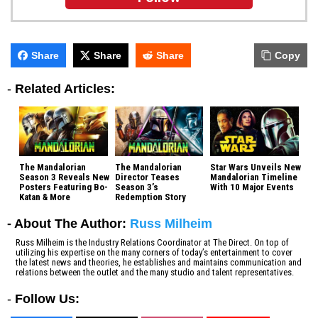
Share
Share
Share
Copy
-
Related Articles:
The Mandalorian
The Mandalorian
Star Wars Unveils New
Season 3 Reveals New
Director Teases
Mandalorian Timeline
Posters Featuring Bo-
Season 3’s
With 10 Major Events
Katan & More
Redemption Story
- About The Author:
Russ Milheim
Russ Milheim is the Industry Relations Coordinator at The Direct. On top of
utilizing his expertise on the many corners of today’s entertainment to cover
the latest news and theories, he establishes and maintains communication and
relations between the outlet and the many studio and talent representatives.
-
Follow Us: