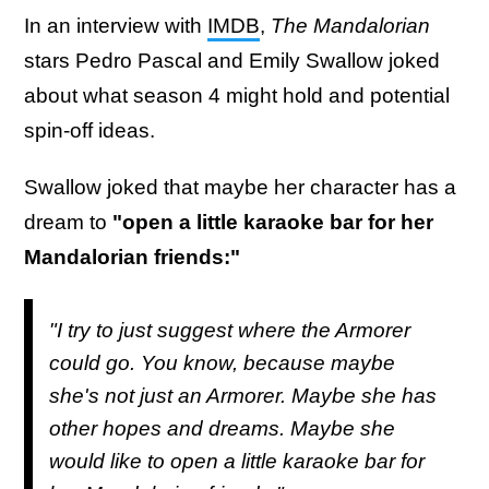
In an interview with
IMDB
,
The Mandalorian
stars Pedro Pascal and Emily Swallow joked
about what season 4 might hold and potential
spin-off ideas.
Swallow joked that maybe her character has a
dream to
"open a little karaoke bar for her
Mandalorian friends:"
"I try to just suggest where the Armorer
could go. You know, because maybe
she's not just an Armorer. Maybe she has
other hopes and dreams. Maybe she
would like to open a little karaoke bar for