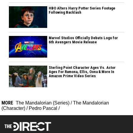
HBO Alters Harry Potter Series Footage
Following Backlash
Marvel Studios Officially Debuts Logo for
6th Avengers Movie Release
Sterling Point Character Ages Vs. Actor
Ages For Ramona, Ellis, Oona & More In
Amazon Prime Video Series
MORE
The Mandalorian (Series)
/
The Mandalorian
(Character)
/
Pedro Pascal
/