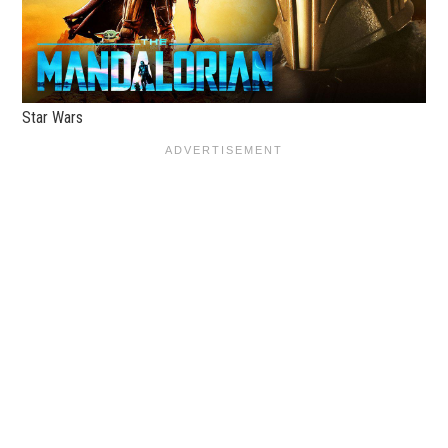
Star Wars