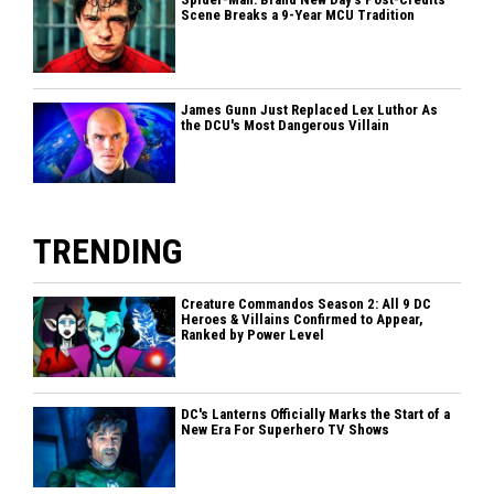
Scene Breaks a 9-Year MCU Tradition
James Gunn Just Replaced Lex Luthor As
the DCU's Most Dangerous Villain
TRENDING
Creature Commandos Season 2: All 9 DC
Heroes & Villains Confirmed to Appear,
Ranked by Power Level
DC's Lanterns Officially Marks the Start of a
New Era For Superhero TV Shows