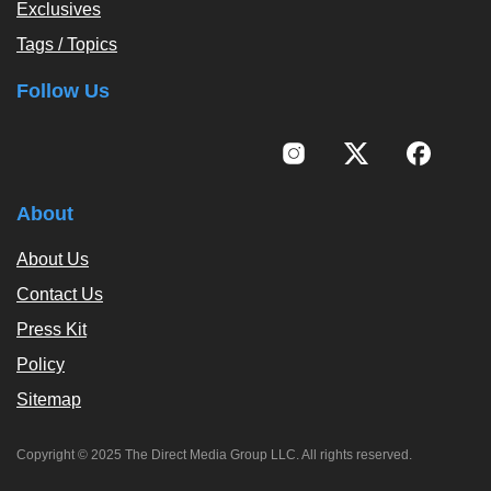
Exclusives
Tags / Topics
Follow Us
About
About Us
Contact Us
Press Kit
Policy
Sitemap
Copyright © 2025 The Direct Media Group LLC. All rights reserved.