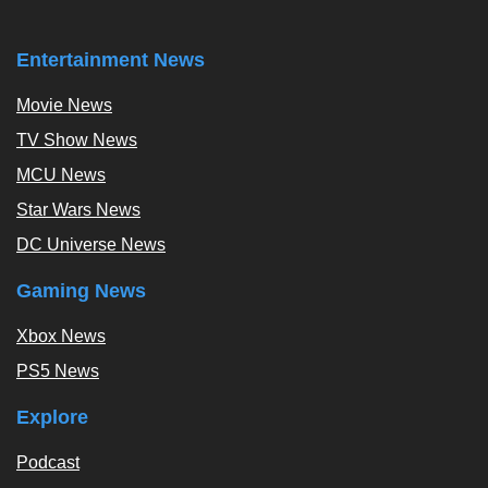
Entertainment News
Movie News
TV Show News
MCU News
Star Wars News
DC Universe News
Gaming News
Xbox News
PS5 News
Explore
Podcast