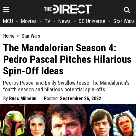
MCU
Movies
TV
News
DC Universe
Star Wars
•
•
•
•
•
Home
Star Wars
The Mandalorian Season 4:
Pedro Pascal Pitches Hilarious
Spin-Off Ideas
Pedros Pascal and Emily Swallow tease The Mandalorian's
fourth season and hilarious potential spin-offs.
By
Russ Milheim
Posted:
September 26, 2022