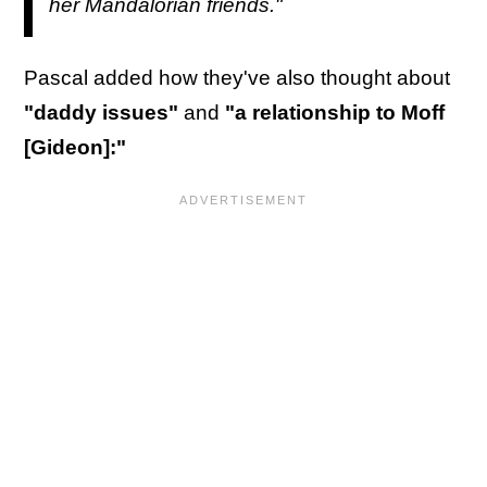
her Mandalorian friends."
Pascal added how they've also thought about
"daddy issues"
and
"a relationship to Moff
[Gideon]:"