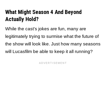
What Might Season 4 And Beyond
Actually Hold?
While the cast's jokes are fun, many are
legitimately trying to surmise what the future of
the show will look like. Just how many seasons
will Lucasfilm be able to keep it all running?