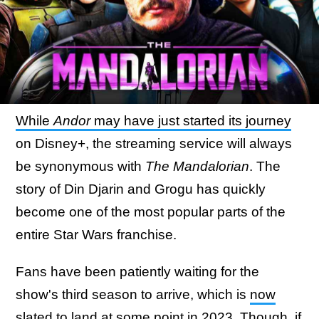
While
Andor
may have just started its journey
on Disney+, the streaming service will always
be synonymous with
The Mandalorian
. The
story of Din Djarin and Grogu has quickly
become one of the most popular parts of the
entire Star Wars franchise.
Fans have been patiently waiting for the
show's third season to arrive, which is
now
slated to land at some point in 2023
. Though, if