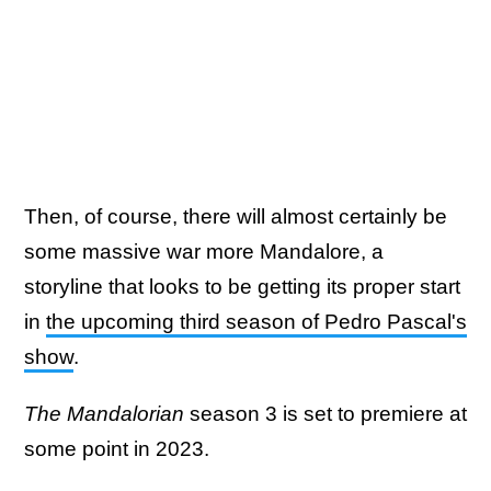
Then, of course, there will almost certainly be
some massive war more Mandalore, a
storyline that looks to be getting its proper start
in
the upcoming third season of Pedro Pascal's
show
.
The Mandalorian
season 3 is set to premiere at
some point in 2023.