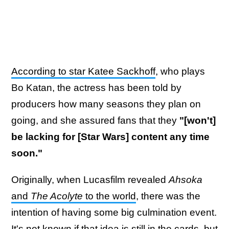
According to star Katee Sackhoff
, who plays
Bo Katan, the actress has been told by
producers how many seasons they plan on
going, and she assured fans that they
"[won't]
be lacking for [Star Wars] content any time
soon."
Originally, when Lucasfilm revealed
Ahsoka
and
The Acolyte
to the world
, there was the
intention of having some big culmination event.
It's not known if that idea is still in the cards, but