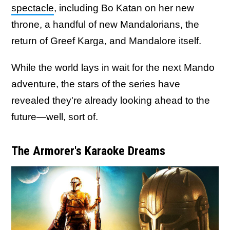
spectacle
, including Bo Katan on her new
throne, a handful of new Mandalorians, the
return of Greef Karga, and Mandalore itself.
While the world lays in wait for the next Mando
adventure, the stars of the series have
revealed they're already looking ahead to the
future—well, sort of.
The Armorer's Karaoke Dreams