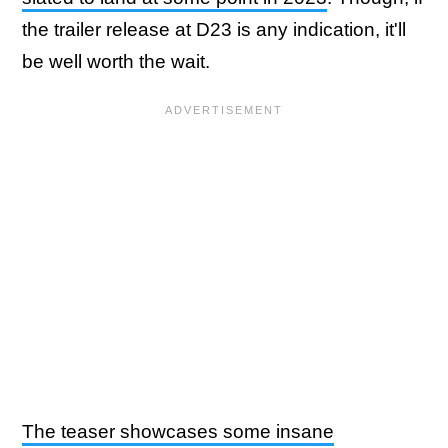
the trailer release at D23 is any indication, it'll
be well worth the wait.
The teaser showcases some insane