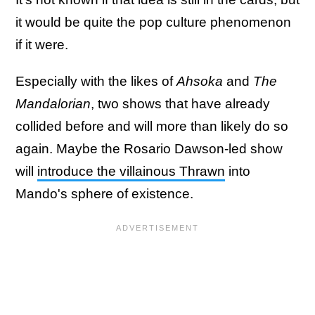
it would be quite the pop culture phenomenon
if it were.
Especially with the likes of
Ahsoka
and
The
Mandalorian
, two shows that have already
collided before and will more than likely do so
again. Maybe the Rosario Dawson-led show
will
introduce the villainous Thrawn
into
Mando's sphere of existence.