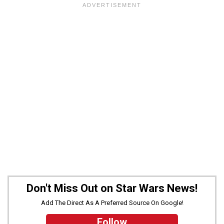
Don't Miss Out on Star Wars News!
Add The Direct As A Preferred Source On Google!
Follow