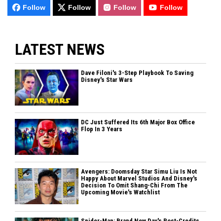
Follow
Follow
Follow
Follow
LATEST NEWS
Dave Filoni's 3-Step Playbook To Saving
Disney's Star Wars
DC Just Suffered Its 6th Major Box Office
Flop In 3 Years
Avengers: Doomsday Star Simu Liu Is Not
Happy About Marvel Studios And Disney's
Decision To Omit Shang-Chi From The
Upcoming Movie's Watchlist
Spider-Man: Brand New Day's Post-Credits