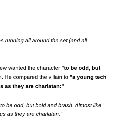
s running all around the set (and all
rew wanted the character
"to be odd, but
n. He compared the villain to
"a young tech
 as they are charlatan:"
be odd, but bold and brash. Almost like
s as they are charlatan."