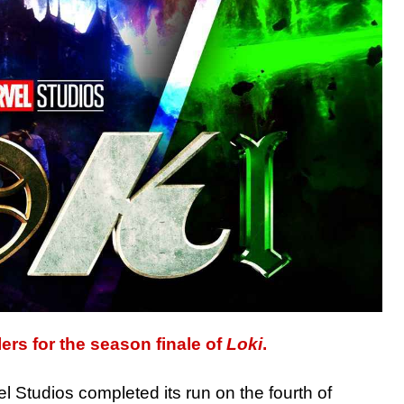
lers for the season finale of
Loki
.
 Studios completed its run on the fourth of