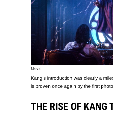
Marvel
Kang's introduction was clearly a mi
is proven once again by the first phot
THE RISE OF KANG