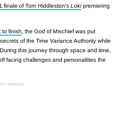
1 finale of Tom Hiddleston's
Loki
premiering
to finish
, the God of Mischief was put
secrets of the Time Variance Authority while
. During this journey through space and time,
f facing challenges and personalities the