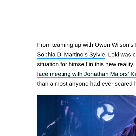
From teaming up with Owen Wilson's
Sophia Di Martino's Sylvie
, Loki was c
situation for himself in this new realit
face meeting with Jonathan Majors' 
than almost anyone had ever scared h