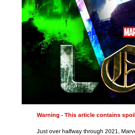
Warning - This article contains spoi
Just over halfway through 2021, Marvel