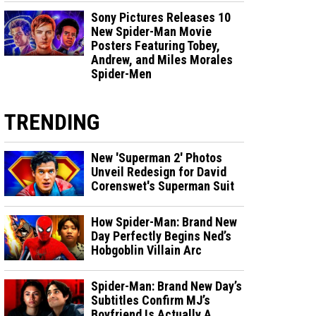
Sony Pictures Releases 10
New Spider-Man Movie
Posters Featuring Tobey,
Andrew, and Miles Morales
Spider-Men
TRENDING
New 'Superman 2' Photos
Unveil Redesign for David
Corenswet's Superman Suit
How Spider-Man: Brand New
Day Perfectly Begins Ned’s
Hobgoblin Villain Arc
Spider-Man: Brand New Day’s
Subtitles Confirm MJ’s
Boyfriend Is Actually A