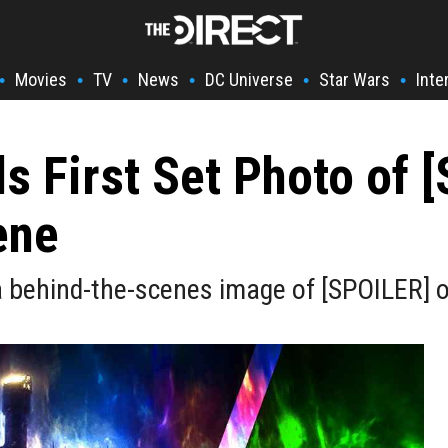
Movies
TV
News
DC Universe
Star Wars
Inte
•
•
•
•
•
•
s First Set Photo of 
ene
a behind-the-scenes image of [SPOILER] o