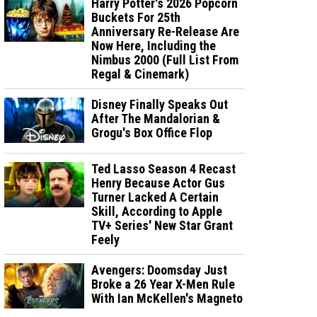
Harry Potter's 2026 Popcorn
Buckets For 25th
Anniversary Re-Release Are
Now Here, Including the
Nimbus 2000 (Full List From
Regal & Cinemark)
Disney Finally Speaks Out
After The Mandalorian &
Grogu's Box Office Flop
Ted Lasso Season 4 Recast
Henry Because Actor Gus
Turner Lacked A Certain
Skill, According to Apple
TV+ Series' New Star Grant
Feely
Avengers: Doomsday Just
Broke a 26 Year X-Men Rule
With Ian McKellen's Magneto