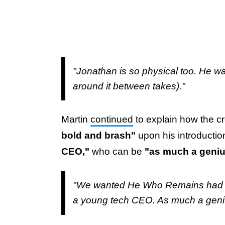
"Jonathan is so physical too. He wa
around it between takes)."
Martin
continued
to explain how the c
bold and brash"
upon his introductio
CEO,"
who can be
"as much a genius
"We wanted He Who Remains had to 
a young tech CEO. As much a geniu