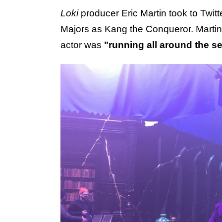
Loki
producer Eric Martin took to Twitte
Majors as Kang the Conqueror. Marti
actor was
"running all around the se