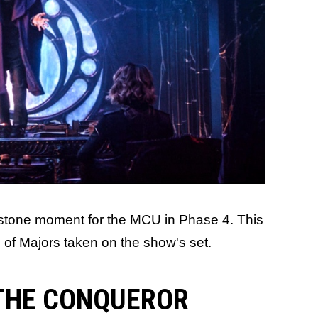
lestone moment for the MCU in Phase 4. This
o of Majors taken on the show's set.
 THE CONQUEROR