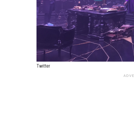
Twitter