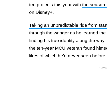
ten projects this year with
the season 
on Disney+.
Taking an unpredictable ride from start 
through the wringer as he learned the 
finding his true identity along the way
the ten-year MCU veteran found himsel
likes of which he'd never seen before.