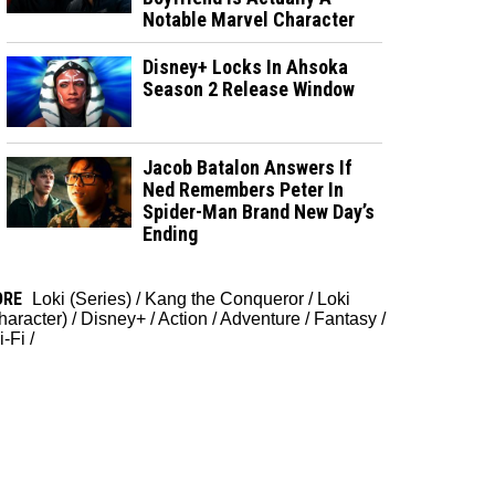
Notable Marvel Character
Disney+ Locks In Ahsoka
Season 2 Release Window
Jacob Batalon Answers If
Ned Remembers Peter In
Spider-Man Brand New Day’s
Ending
ORE
Loki (Series)
/
Kang the Conqueror
/
Loki
haracter)
/
Disney+
/
Action
/
Adventure
/
Fantasy
/
i-Fi
/