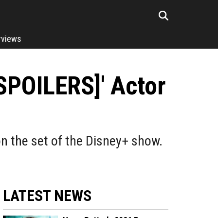
rviews
[SPOILERS]' Actor
n the set of the Disney+ show.
LATEST NEWS