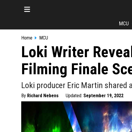
MCU
Home
MCU
Loki Writer Reveal
Filming Finale Sc
Loki producer Eric Martin shared 
By
Richard Nebens
Updated:
September 19, 2022