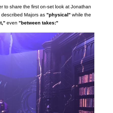
r to share the first on-set look at Jonathan
n described Majors as
"physical"
while the
t,"
even
"between takes:"