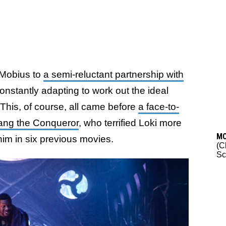
 Mobius to
a semi-reluctant partnership with
onstantly adapting to work out the ideal
y. This, of course, all came before
a face-to-
Kang the Conqueror
, who terrified Loki more
M
im in six previous movies.
(C
Sc