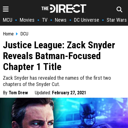
MCU
Movies
TV
News
DC Universe
Star Wars
•
•
•
•
•
Home
DCU
Justice League: Zack Snyder
Reveals Batman-Focused
Chapter 1 Title
Zack Snyder has revealed the names of the first two
chapters of the Snyder Cut.
By
Tom Drew
Updated:
February 27, 2021