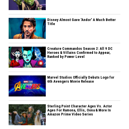
Disney Almost Gave 'Andor' A Much Better
Title
Creature Commandos Season 2: All 9 DC
Heroes & Villains Confirmed to Appear,
Ranked by Power Level
Marvel Studios Officially Debuts Logo for
6th Avengers Movie Release
Sterling Point Character Ages Vs. Actor
Ages For Ramona, Ellis, Oona & More In
Amazon Prime Video Series