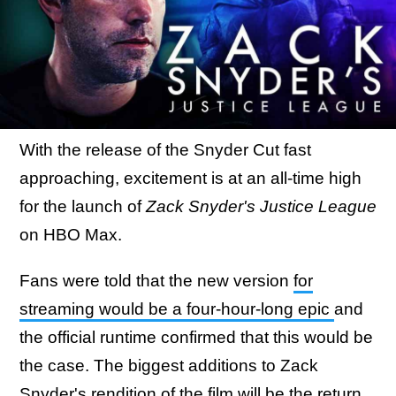
With the release of the Snyder Cut fast
approaching, excitement is at an all-time high
for the launch of
Zack Snyder's Justice League
on HBO Max.
Fans were told that the new version
for
streaming would be a four-hour-long epic
and
the official runtime confirmed that this would be
the case. The biggest additions to Zack
Snyder's rendition of the film will be the return