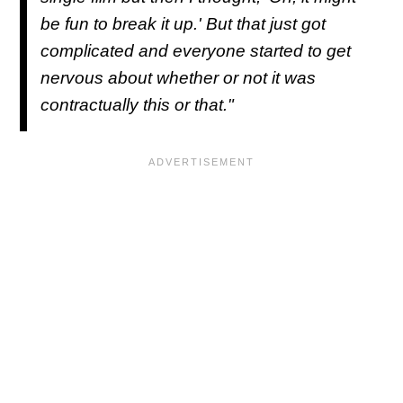
be fun to break it up.' But that just got
complicated and everyone started to get
nervous about whether or not it was
contractually this or that."