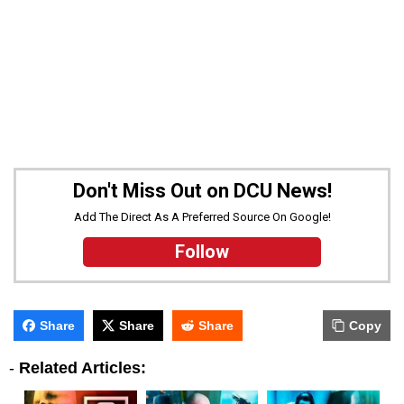
Don't Miss Out on DCU News!
Add The Direct As A Preferred Source On Google!
Follow
Share
Share
Share
Copy
-
Related Articles: