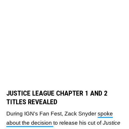
JUSTICE LEAGUE
CHAPTER 1 AND 2
TITLES REVEALED
During IGN's Fan Fest, Zack Snyder
spoke
about the decision
to release his cut of
Justice