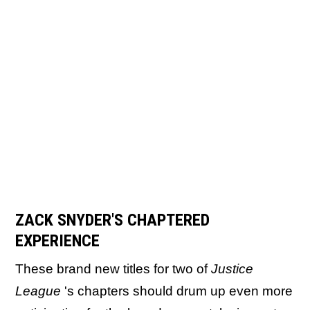
ZACK SNYDER'S CHAPTERED
EXPERIENCE
These brand new titles for two of
Justice
League
's chapters should drum up even more