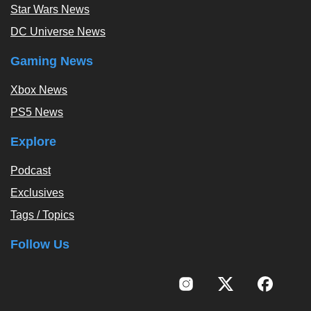
Star Wars News
DC Universe News
Gaming News
Xbox News
PS5 News
Explore
Podcast
Exclusives
Tags / Topics
Follow Us