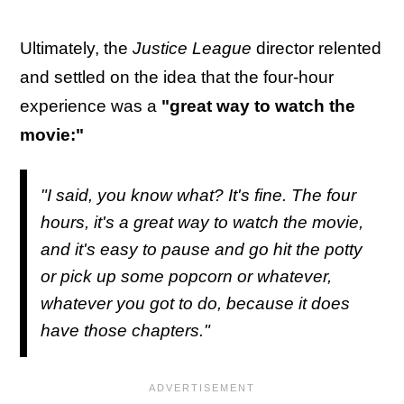
Ultimately, the
Justice League
director relented
and settled on the idea that the four-hour
experience was a
"great way to watch the
movie:"
"I said, you know what? It's fine. The four
hours, it's a great way to watch the movie,
and it's easy to pause and go hit the potty
or pick up some popcorn or whatever,
whatever you got to do, because it does
have those chapters."