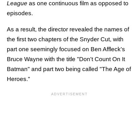
League
as one continuous film as opposed to
episodes.
As a result, the director revealed the names of
the first two chapters of the Snyder Cut, with
part one seemingly focused on Ben Affleck's
Bruce Wayne with the title "Don't Count On It
Batman" and part two being called "The Age of
Heroes."