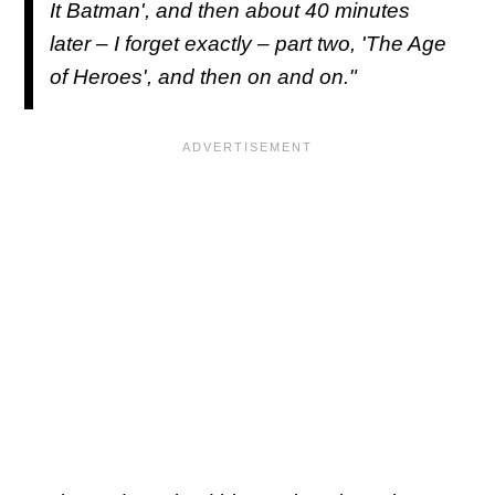
It Batman', and then about 40 minutes
later – I forget exactly – part two, 'The Age
of Heroes', and then on and on."