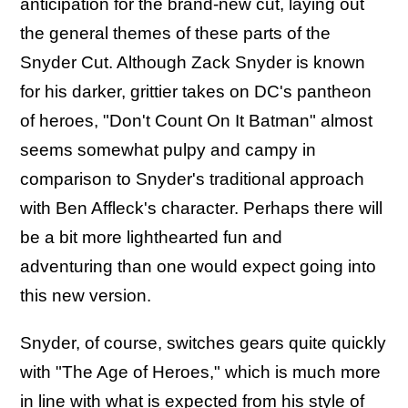
anticipation for the brand-new cut, laying out
the general themes of these parts of the
Snyder Cut. Although Zack Snyder is known
for his darker, grittier takes on DC's pantheon
of heroes, "Don't Count On It Batman" almost
seems somewhat pulpy and campy in
comparison to Snyder's traditional approach
with Ben Affleck's character. Perhaps there will
be a bit more lighthearted fun and
adventuring than one would expect going into
this new version.
Snyder, of course, switches gears quite quickly
with "The Age of Heroes," which is much more
in line with what is expected from his style of