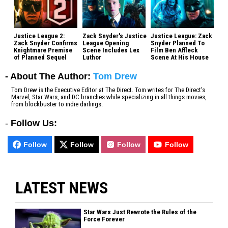
Justice League 2:
Zack Snyder's Justice
Justice League: Zack
Zack Snyder Confirms
League Opening
Snyder Planned To
Knightmare Premise
Scene Includes Lex
Film Ben Affleck
of Planned Sequel
Luthor
Scene At His House
- About The Author:
Tom Drew
Tom Drew is the Executive Editor at The Direct. Tom writes for The Direct's
Marvel, Star Wars, and DC branches while specializing in all things movies,
from blockbuster to indie darlings.
-
Follow Us:
Follow
Follow
Follow
Follow
LATEST NEWS
Star Wars Just Rewrote the Rules of the
Force Forever