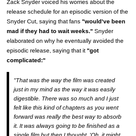
Zack Snyder voiced his worries about the
release schedule for an episodic version of the
Snyder Cut, saying that fans
"would've been
mad if they had to wait weeks."
Snyder
elaborated on why he eventually avoided the
episodic release, saying that it
"got
complicated:"
"That was the way the film was created
just in my mind as the way it was easily
digestible. There was so much and I just
felt like this kind of chapters as you went
forward was really the best way to absorb
it. It was always going to be finished as a
single film but then I thought, 'Oh, it might