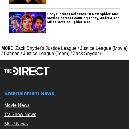
Sony Pictures Releases 10 New Spider-Man
Movie Posters Featuring Tobey, Andrew, and
Miles Morales Spider-Men
MORE
Zack Snyder's Justice League
/
Justice League (Movie)
/
Batman
/
Justice League (Team)
/
Zack Snyder
/
Entertainment News
Movie News
TV Show News
MCU News