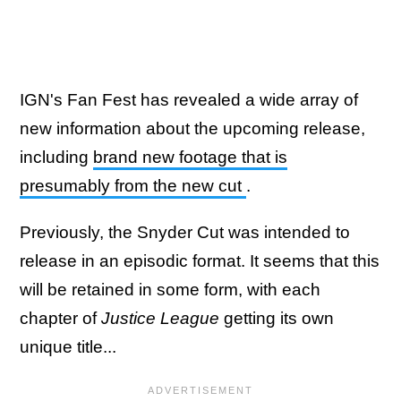
IGN's Fan Fest has revealed a wide array of
new information about the upcoming release,
including
brand new footage that is
presumably from the new cut
.
Previously, the Snyder Cut was intended to
release in an episodic format. It seems that this
will be retained in some form, with each
chapter of
Justice League
getting its own
unique title...