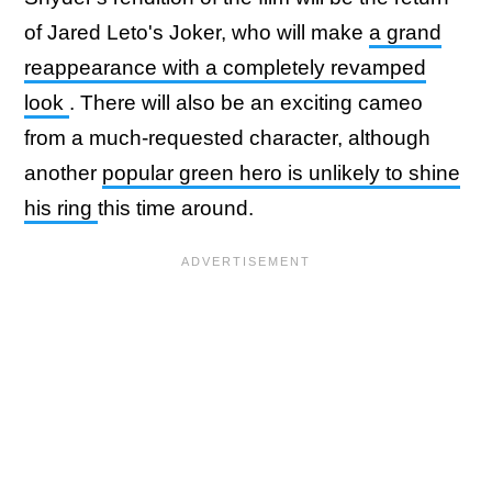
of Jared Leto's Joker, who will make
a grand
reappearance with a completely revamped
look
. There will also be an exciting cameo
from a much-requested character, although
another
popular green hero is unlikely to shine
his ring
this time around.