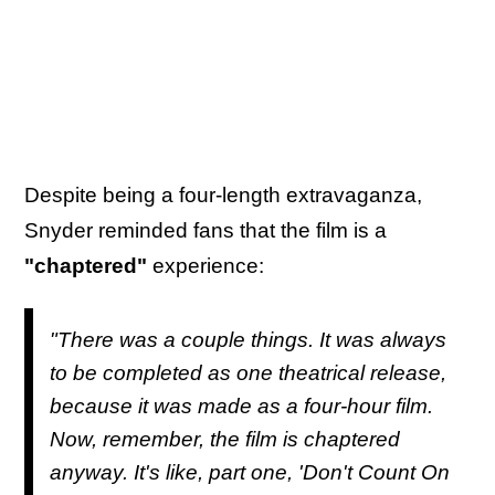
Despite being a four-length extravaganza,
Snyder reminded fans that the film is a
"chaptered"
experience:
"There was a couple things. It was always
to be completed as one theatrical release,
because it was made as a four-hour film.
Now, remember, the film is chaptered
anyway. It's like, part one, 'Don't Count On