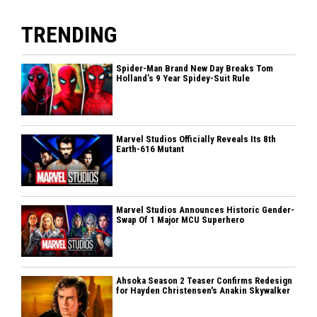
TRENDING
Spider-Man Brand New Day Breaks Tom
Holland’s 9 Year Spidey-Suit Rule
Marvel Studios Officially Reveals Its 8th
Earth-616 Mutant
Marvel Studios Announces Historic Gender-
Swap Of 1 Major MCU Superhero
Ahsoka Season 2 Teaser Confirms Redesign
for Hayden Christensen's Anakin Skywalker