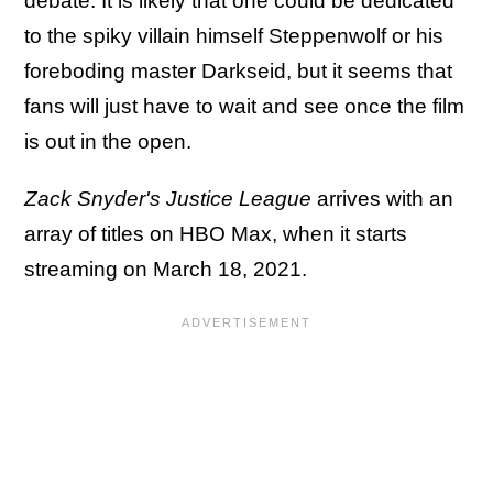
debate. It is likely that one could be dedicated
to the spiky villain himself Steppenwolf or his
foreboding master Darkseid, but it seems that
fans will just have to wait and see once the film
is out in the open.
Zack Snyder's Justice League
arrives with an
array of titles on HBO Max, when it starts
streaming on March 18, 2021.