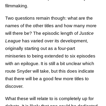
filmmaking.
Two questions remain though: what are the
names of the other titles and how many more
will there be? The episodic length of
Justice
League
has varied over its development,
originally starting out as a four-part
miniseries to being extended to six episodes
with an epilogue. It is still a bit unclear which
route Snyder will take, but this does indicate
that there will be a good few more titles to
discover.
What these will relate to is completely up for