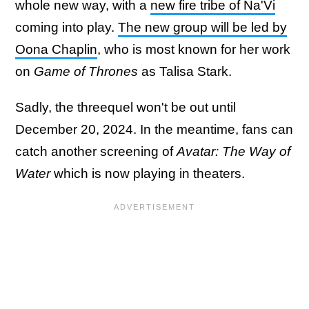
whole new way, with a
new fire tribe of Na'Vi
coming into play.
The new group will be led by
Oona Chaplin
, who is most known for her work
on
Game of Thrones
as Talisa Stark.
Sadly, the threequel won't be out until
December 20, 2024. In the meantime, fans can
catch another screening of
Avatar: The Way of
Water
which is now playing in theaters.