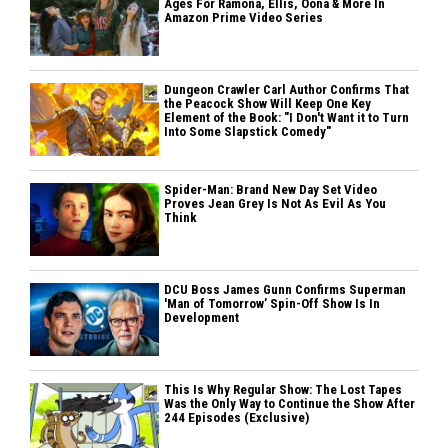
Ages For Ramona, Ellis, Oona & More In
Amazon Prime Video Series
Dungeon Crawler Carl Author Confirms That
the Peacock Show Will Keep One Key
Element of the Book: "I Don't Want it to Turn
Into Some Slapstick Comedy"
Spider-Man: Brand New Day Set Video
Proves Jean Grey Is Not As Evil As You
Think
DCU Boss James Gunn Confirms Superman
'Man of Tomorrow’ Spin-Off Show Is In
Development
This Is Why Regular Show: The Lost Tapes
Was the Only Way to Continue the Show After
244 Episodes (Exclusive)