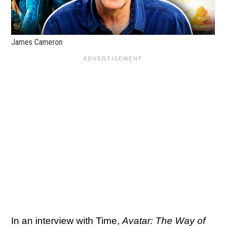
James Cameron
In an interview with
Time
,
Avatar: The Way of