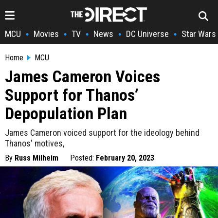
MCU
Movies
TV
News
DC Universe
Star Wars
•
•
•
•
•
Home
MCU
James Cameron Voices
Support for Thanos’
Depopulation Plan
James Cameron voiced support for the ideology behind
Thanos' motives,
By
Russ Milheim
Posted:
February 20, 2023