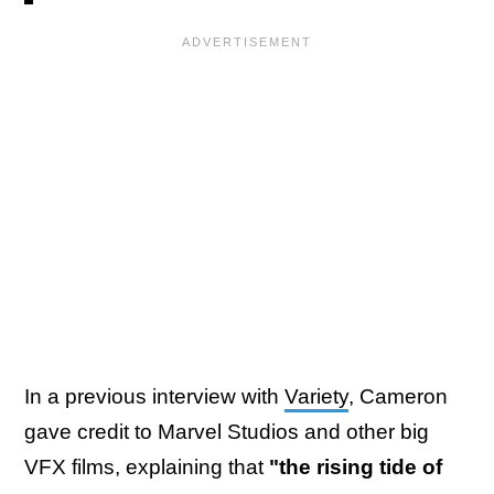
In a previous interview with
Variety
, Cameron
gave credit to Marvel Studios and other big
VFX films, explaining that
"the rising tide of