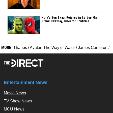
Hulk’s Son Skaar Returns in Spider-Man:
Brand New Day, Director Confirms
MORE
Thanos
/
Avatar: The Way of Water
/
James Cameron
/
Entertainment News
Movie News
TV Show News
MCU News