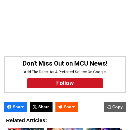
Don't Miss Out on MCU News!
Add The Direct As A Preferred Source On Google!
Follow
Share
Share
Share
Copy
-
Related Articles: