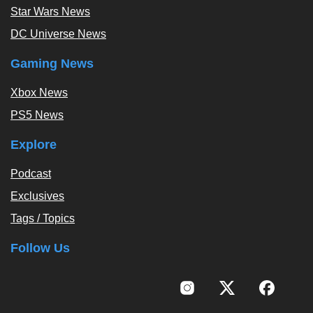
Star Wars News
DC Universe News
Gaming News
Xbox News
PS5 News
Explore
Podcast
Exclusives
Tags / Topics
Follow Us