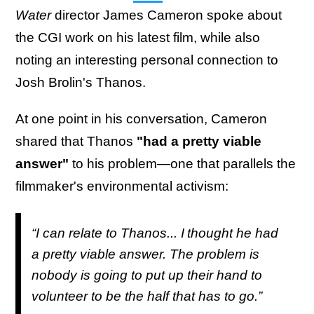
Water
director James Cameron spoke about
the CGI work on his latest film, while also
noting an interesting personal connection to
Josh Brolin's Thanos.
At one point in his conversation, Cameron
shared that Thanos
"had a pretty viable
answer"
to his problem—one that parallels the
filmmaker's environmental activism:
“I can relate to Thanos... I thought he had
a pretty viable answer. The problem is
nobody is going to put up their hand to
volunteer to be the half that has to go.”