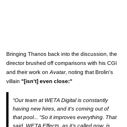
Bringing Thanos back into the discussion, the
director brushed off comparisons with his CGI
and their work on
Avatar
, noting that Brolin's
villain
"[isn't] even close:"
“Our team at WETA Digital is constantly
having new hires, and it’s coming out of
that pool... “So it improves everything. That
said, WETA Effects, as it’s called now, is