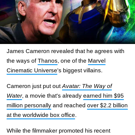
James Cameron revealed that he agrees with
the ways of
Thanos
, one of the
Marvel
Cinematic Universe
's biggest villains.
Cameron just put out
Avatar: The Way of
Water
, a movie that's already
earned him $95
million personally
and reached
over $2.2 billion
at the worldwide box office
.
While the filmmaker promoted his recent