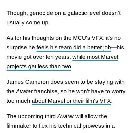
Though, genocide on a galactic level doesn't
usually come up.
As for his thoughts on the MCU's VFX, it's no
surprise he
feels his team did a better job
—his
movie got over ten years,
while most Marvel
projects get less than two
.
James Cameron does seem to be staying with
the
Avatar
franchise, so he won't have to worry
too much
about Marvel or their film's VFX
.
The upcoming third
Avatar
will allow the
filmmaker to flex his technical prowess in a