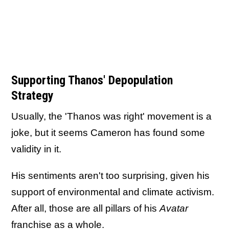
Supporting Thanos' Depopulation
Strategy
Usually, the 'Thanos was right' movement is a
joke, but it seems Cameron has found some
validity in it.
His sentiments aren't too surprising, given his
support of environmental and climate activism.
After all, those are all pillars of his
Avatar
franchise as a whole.