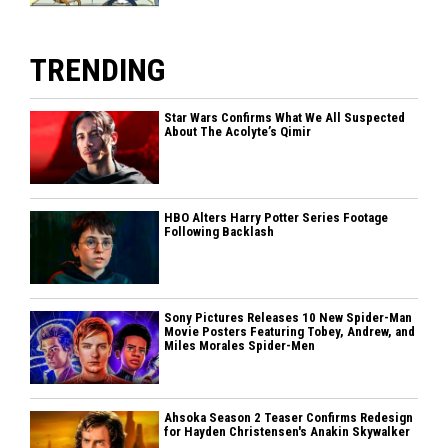
TRENDING
Star Wars Confirms What We All Suspected
About The Acolyte’s Qimir
HBO Alters Harry Potter Series Footage
Following Backlash
Sony Pictures Releases 10 New Spider-Man
Movie Posters Featuring Tobey, Andrew, and
Miles Morales Spider-Men
Ahsoka Season 2 Teaser Confirms Redesign
for Hayden Christensen's Anakin Skywalker