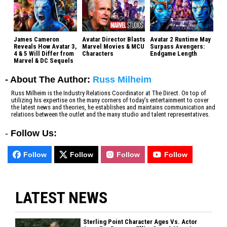
James Cameron
Avatar Director Blasts
Avatar 2 Runtime May
Reveals How Avatar 3,
Marvel Movies & MCU
Surpass Avengers:
4 & 5 Will Differ from
Characters
Endgame Length
Marvel & DC Sequels
- About The Author:
Russ Milheim
Russ Milheim is the Industry Relations Coordinator at The Direct. On top of
utilizing his expertise on the many corners of today’s entertainment to cover
the latest news and theories, he establishes and maintains communication and
relations between the outlet and the many studio and talent representatives.
-
Follow Us:
Follow
Follow
Follow
Follow
LATEST NEWS
Sterling Point Character Ages Vs. Actor