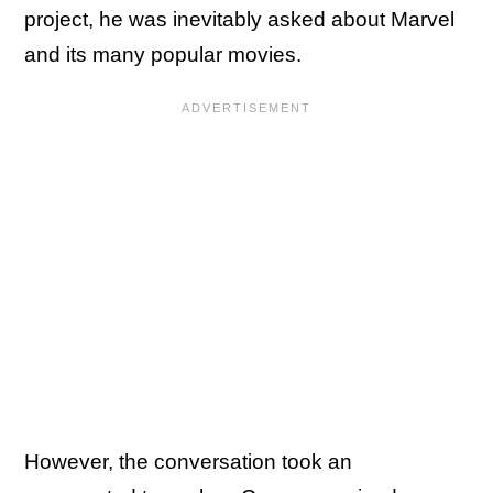
project, he was inevitably asked about Marvel
and its many popular movies.
However, the conversation took an