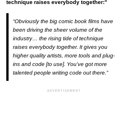
technique raises everybody together:"
“Obviously the big comic book films have
been driving the sheer volume of the
industry… the rising tide of technique
raises everybody together. It gives you
higher quality artists, more tools and plug-
ins and code [to use]. You’ve got more
talented people writing code out there.”