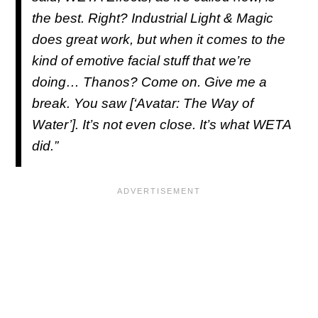
the best. Right? Industrial Light & Magic
does great work, but when it comes to the
kind of emotive facial stuff that we’re
doing… Thanos? Come on. Give me a
break. You saw [‘Avatar: The Way of
Water’]. It’s not even close. It’s what WETA
did.”