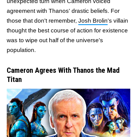
unexpected turn when Cameron voiced
agreement with Thanos' drastic beliefs. For
those that don't remember,
Josh Brolin
's villain
thought the best course of action for existence
was to wipe out half of the universe's
population.
Cameron Agrees With Thanos the Mad
Titan