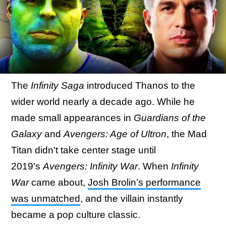
The
Infinity Saga
introduced Thanos to the
wider world nearly a decade ago. While he
made small appearances in
Guardians of the
Galaxy
and
Avengers: Age of Ultron
, the Mad
Titan didn't take center stage until
2019's
Avengers: Infinity War
. When
Infinity
War
came about,
Josh Brolin’s performance
was unmatched
, and the villain instantly
became a pop culture classic.