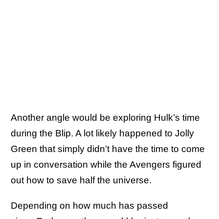
Another angle would be exploring Hulk’s time
during the Blip. A lot likely happened to Jolly
Green that simply didn’t have the time to come
up in conversation while the Avengers figured
out how to save half the universe.
Depending on how much has passed