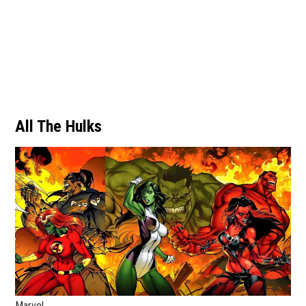
All The Hulks
Marvel