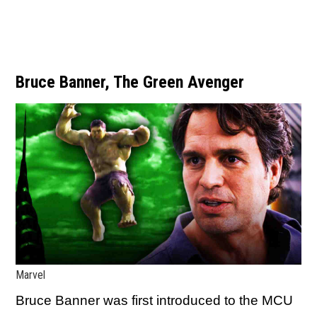
Bruce Banner, The Green Avenger
Marvel
Bruce Banner was first introduced to the MCU