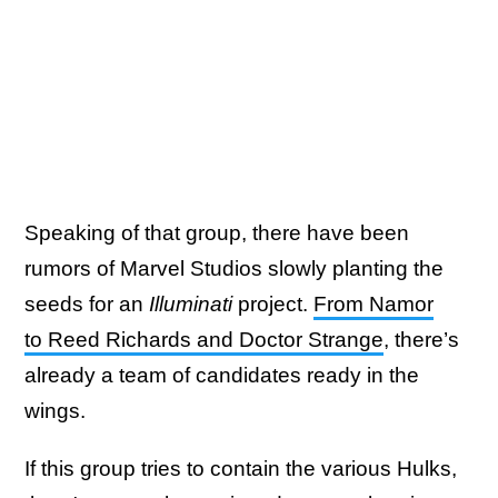
Speaking of that group, there have been
rumors of Marvel Studios slowly planting the
seeds for an
Illuminati
project.
From Namor
to Reed Richards and Doctor Strange
, there’s
already a team of candidates ready in the
wings.
If this group tries to contain the various Hulks,