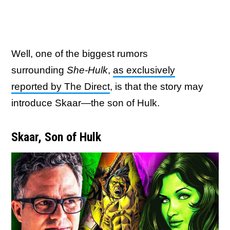
Well, one of the biggest rumors
surrounding
She-Hulk
,
as exclusively
reported by The Direct
, is that the story may
introduce Skaar—the son of Hulk.
Skaar, Son of Hulk