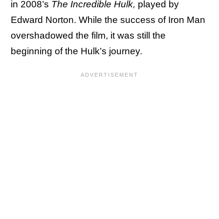
in 2008’s
The Incredible Hulk,
played by
Edward Norton. While the success of Iron Man
overshadowed the film, it was still the
beginning of the Hulk’s journey.