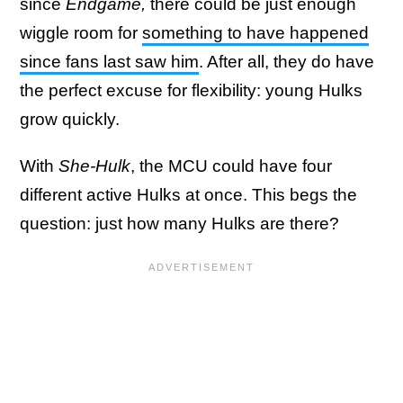
since
Endgame,
there could be just enough
wiggle room for
something to have happened
since fans last saw him
. After all, they do have
the perfect excuse for flexibility: young Hulks
grow quickly.
With
She-Hulk
, the MCU could have four
different active Hulks at once. This begs the
question: just how many Hulks are there?