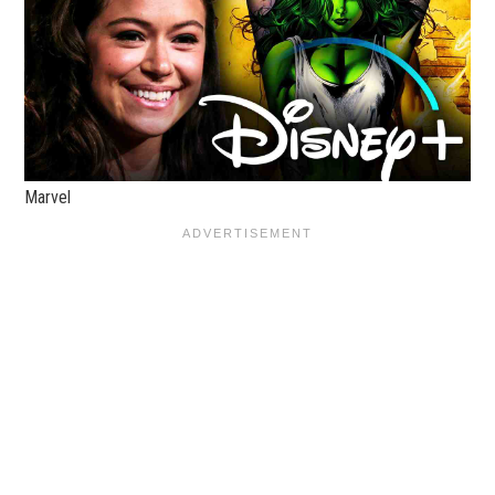
Marvel