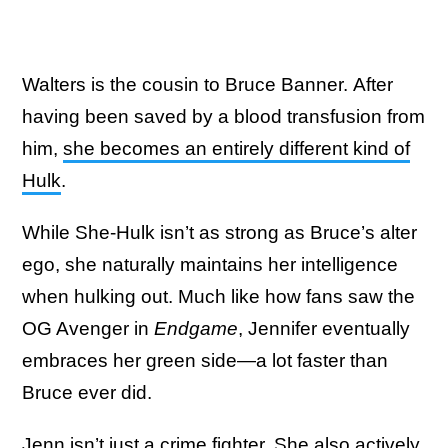
Walters is the cousin to Bruce Banner. After
having been saved by a blood transfusion from
him,
she becomes an entirely different kind of
Hulk
.
While She-Hulk isn’t as strong as Bruce’s alter
ego, she naturally maintains her intelligence
when hulking out. Much like how fans saw the
OG Avenger in
Endgame
, Jennifer eventually
embraces her green side—a lot faster than
Bruce ever did.
Jenn isn’t just a crime fighter. She also actively