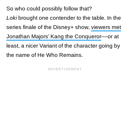
So who could possibly follow that?
Loki
brought one contender to the table. In the
series finale of the Disney+ show,
viewers met
Jonathan Majors’ Kang the Conqueror
––or at
least, a nicer Variant of the character going by
the name of He Who Remains.