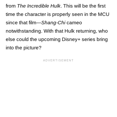
from
The Incredible Hulk
. This will be the first
time the character is properly seen in the MCU
since that film—
Shang-Chi
cameo
notwithstanding. With that Hulk returning, who
else could the upcoming Disney+ series bring
into the picture?