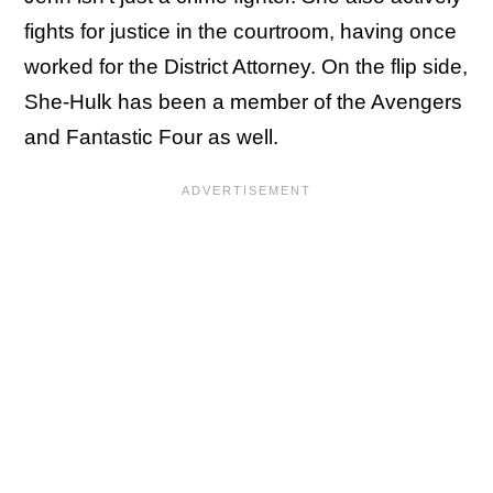
fights for justice in the courtroom, having once
worked for the District Attorney. On the flip side,
She-Hulk has been a member of the Avengers
and Fantastic Four as well.