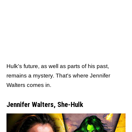
Hulk's future, as well as parts of his past,
remains a mystery. That's where Jennifer
Walters comes in.
Jennifer Walters, She-Hulk