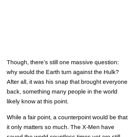
Though, there’s still one massive question:
why would the Earth turn against the Hulk?
After all, it was his snap that brought everyone
back, something many people in the world
likely know at this point.
While a fair point, a counterpoint would be that
it only matters so much. The X-Men have
saved the world countless times yet are still