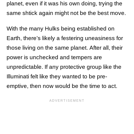
planet, even if it was his own doing, trying the
same shtick again might not be the best move.
With the many Hulks being established on
Earth, there’s likely a festering uneasiness for
those living on the same planet. After all, their
power is unchecked and tempers are
unpredictable. If any protective group like the
Illuminati felt like they wanted to be pre-
emptive, then now would be the time to act.