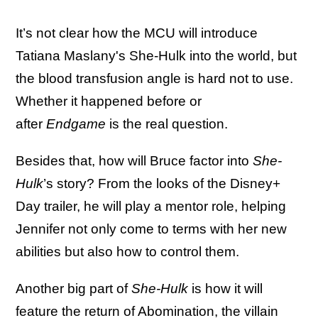
It’s not clear how the MCU will introduce
Tatiana Maslany's She-Hulk into the world, but
the blood transfusion angle is hard not to use.
Whether it happened before or
after
Endgame
is the real question.
Besides that, how will Bruce factor into
She-
Hulk
’s story? From the looks of the Disney+
Day trailer, he will play a mentor role, helping
Jennifer not only come to terms with her new
abilities but also how to control them.
Another big part of
She-Hulk
is how it will
feature the return of Abomination, the villain