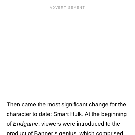
Then came the most significant change for the
character to date: Smart Hulk. At the beginning
of
Endgame
, viewers were introduced to the
product of Banner’s genius, which comprised