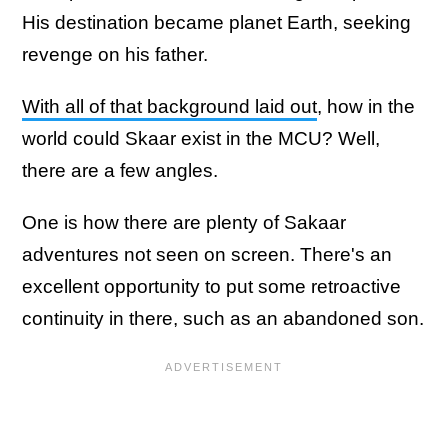
His destination became planet Earth, seeking
revenge on his father.
With all of that background laid out
, how in the
world could Skaar exist in the MCU? Well,
there are a few angles.
One is how there are plenty of Sakaar
adventures not seen on screen. There's an
excellent opportunity to put some retroactive
continuity in there, such as an abandoned son.