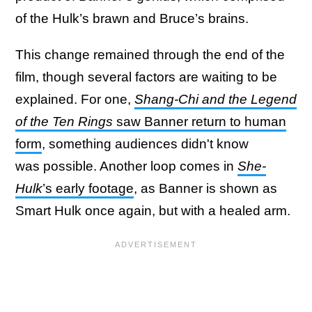
of the Hulk’s brawn and Bruce’s brains.
This change remained through the end of the
film, though several factors are waiting to be
explained. For one,
Shang-Chi and the Legend
of the Ten Rings
saw Banner return to human
form
, something audiences didn't know
was possible. Another loop comes in
She-
Hulk
’s early footage
, as Banner is shown as
Smart Hulk once again, but with a healed arm.