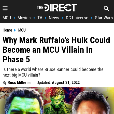
MCU
Movies
TV
News
DC Universe
Star Wars
•
•
•
•
•
Home
MCU
Why Mark Ruffalo's Hulk Could
Become an MCU Villain In
Phase 5
Is there a world where Bruce Banner could become the
next big MCU villain?
By
Russ Milheim
Updated:
August 31, 2022