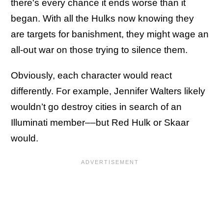
there's every chance it ends worse than it
began. With all the Hulks now knowing they
are targets for banishment, they might wage an
all-out war on those trying to silence them.
Obviously, each character would react
differently. For example, Jennifer Walters likely
wouldn’t go destroy cities in search of an
Illuminati member––but Red Hulk or Skaar
would.