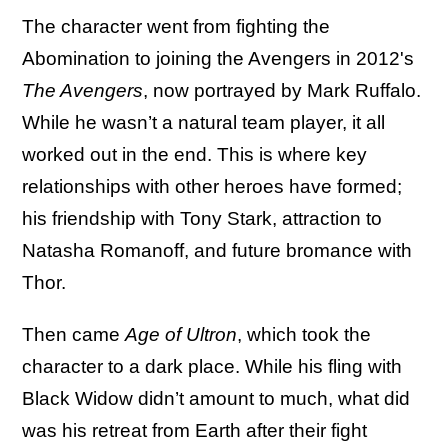
The character went from fighting the
Abomination to joining the Avengers in 2012's
The Avengers
, now portrayed by Mark Ruffalo.
While he wasn’t a natural team player, it all
worked out in the end. This is where key
relationships with other heroes have formed;
his friendship with Tony Stark, attraction to
Natasha Romanoff, and future bromance with
Thor.
Then came
Age of Ultron
, which took the
character to a dark place. While his fling with
Black Widow didn’t amount to much, what did
was his retreat from Earth after their fight