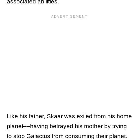
associated abilities.
Like his father, Skaar was exiled from his home
planet––having betrayed his mother by trying
to stop Galactus from consuming their planet.