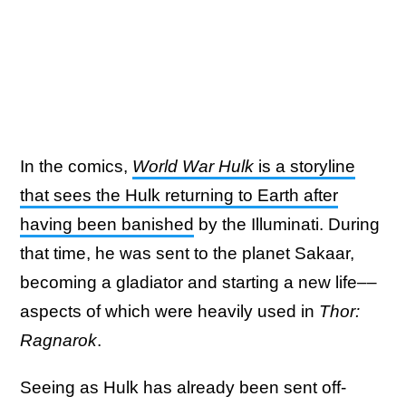
In the comics,
World War Hulk
is a storyline
that sees the Hulk returning to Earth after
having been banished
by the Illuminati. During
that time, he was sent to the planet Sakaar,
becoming a gladiator and starting a new life––
aspects of which were heavily used in
Thor:
Ragnarok
.
Seeing as Hulk has already been sent off-