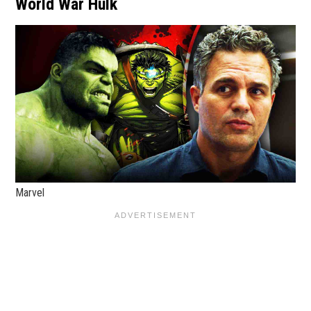
World War Hulk
Marvel