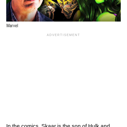
Marvel
In the comics, Skaar is the son of Hulk and