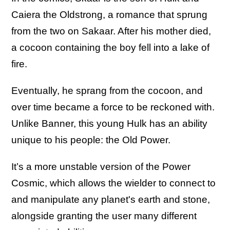
Caiera the Oldstrong, a romance that sprung
from the two on Sakaar. After his mother died,
a cocoon containing the boy fell into a lake of
fire.
Eventually, he sprang from the cocoon, and
over time became a force to be reckoned with.
Unlike Banner, this young Hulk has an ability
unique to his people: the Old Power.
It’s a more unstable version of the Power
Cosmic, which allows the wielder to connect to
and manipulate any planet's earth and stone,
alongside granting the user many different