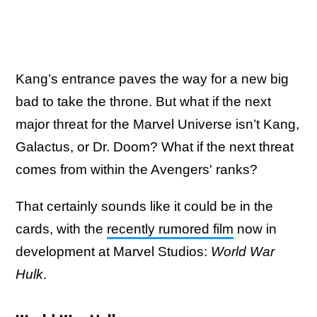
Kang’s entrance paves the way for a new big
bad to take the throne. But what if the next
major threat for the Marvel Universe isn’t Kang,
Galactus, or Dr. Doom? What if the next threat
comes from within the Avengers' ranks?
That certainly sounds like it could be in the
cards, with the
recently rumored film
now in
development at Marvel Studios:
World War
Hulk
.