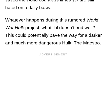
hated on a daily basis.
Whatever happens during this rumored
World
War Hulk
project, what if it doesn’t end well?
This could potentially pave the way for a darker
and much more dangerous Hulk: The Maestro.