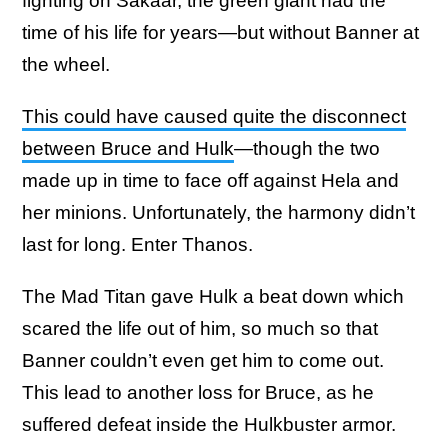
fighting on Sakaar, the green giant had the
time of his life for years—but without Banner at
the wheel.
This could have caused quite the disconnect
between Bruce and Hulk
—though the two
made up in time to face off against Hela and
her minions. Unfortunately, the harmony didn’t
last for long. Enter Thanos.
The Mad Titan gave Hulk a beat down which
scared the life out of him, so much so that
Banner couldn’t even get him to come out.
This lead to another loss for Bruce, as he
suffered defeat inside the Hulkbuster armor.