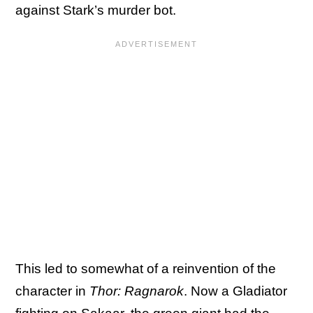
against Stark’s murder bot.
This led to somewhat of a reinvention of the
character in
Thor: Ragnarok
. Now a Gladiator