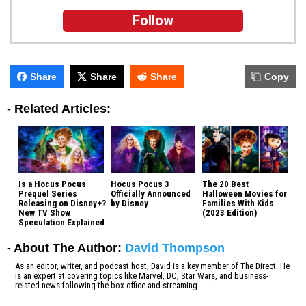
Follow
Share
Share
Share
Copy
-
Related Articles:
Is a Hocus Pocus
Hocus Pocus 3
The 20 Best
Prequel Series
Officially Announced
Halloween Movies for
Releasing on Disney+?
by Disney
Families With Kids
New TV Show
(2023 Edition)
Speculation Explained
- About The Author:
David Thompson
As an editor, writer, and podcast host, David is a key member of The Direct. He
is an expert at covering topics like Marvel, DC, Star Wars, and business-
related news following the box office and streaming.