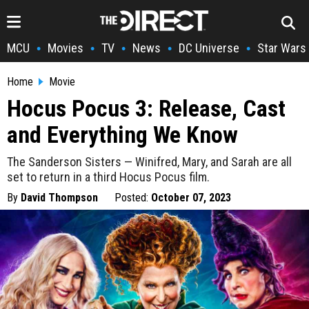
MCU
Movies
TV
News
DC Universe
Star Wars
•
•
•
•
•
Home
Movie
Hocus Pocus 3: Release, Cast
and Everything We Know
The Sanderson Sisters — Winifred, Mary, and Sarah are all
set to return in a third Hocus Pocus film.
By
David Thompson
Posted:
October 07, 2023