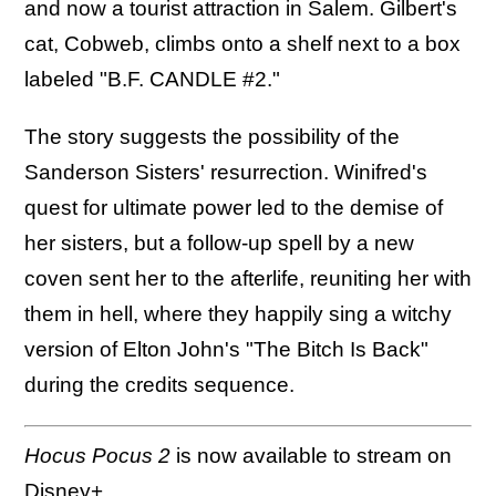
and now a tourist attraction in Salem. Gilbert's
cat, Cobweb, climbs onto a shelf next to a box
labeled "B.F. CANDLE #2."
The story suggests the possibility of the
Sanderson Sisters' resurrection. Winifred's
quest for ultimate power led to the demise of
her sisters, but a follow-up spell by a new
coven sent her to the afterlife, reuniting her with
them in hell, where they happily sing a witchy
version of Elton John's "The Bitch Is Back"
during the credits sequence.
Hocus Pocus 2
is now available to stream on
Disney+.