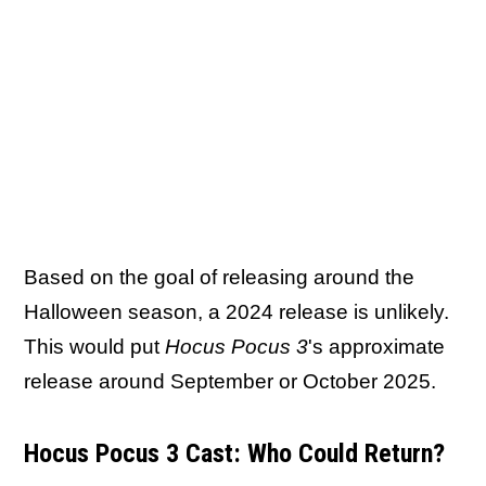
Based on the goal of releasing around the
Halloween season, a 2024 release is unlikely.
This would put
Hocus Pocus 3
's approximate
release around September or October 2025.
Hocus Pocus 3 Cast: Who Could Return?