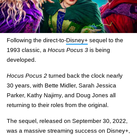
Following the direct-to-
Disney+
sequel to the
1993 classic, a
Hocus Pocus 3
is being
developed.
Hocus Pocus 2
turned back the clock nearly
30 years, with Bette Midler, Sarah Jessica
Parker, Kathy Najimy, and Doug Jones all
returning to their roles from the original.
The sequel, released on September 30, 2022,
was a massive streaming success on Disney+,