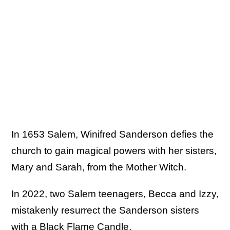
In 1653 Salem, Winifred Sanderson defies the
church to gain magical powers with her sisters,
Mary and Sarah, from the Mother Witch.
In 2022, two Salem teenagers, Becca and Izzy,
mistakenly resurrect the Sanderson sisters
with a Black Flame Candle.