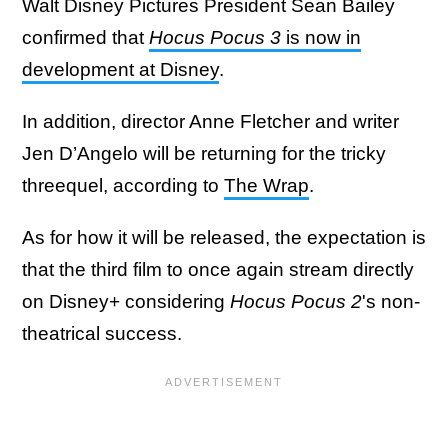
Walt Disney Pictures President Sean Bailey
confirmed that
Hocus Pocus 3
is now in
development at Disney
.
In addition, director Anne Fletcher and writer
Jen D’Angelo will be returning for the tricky
threequel, according to
The Wrap
.
As for how it will be released, the expectation is
that the third film to once again stream directly
on Disney+ considering
Hocus Pocus 2
's non-
theatrical success.