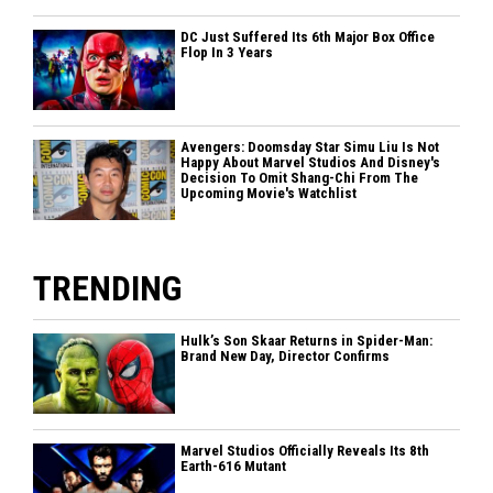
DC Just Suffered Its 6th Major Box Office
Flop In 3 Years
Avengers: Doomsday Star Simu Liu Is Not
Happy About Marvel Studios And Disney's
Decision To Omit Shang-Chi From The
Upcoming Movie's Watchlist
TRENDING
Hulk’s Son Skaar Returns in Spider-Man:
Brand New Day, Director Confirms
Marvel Studios Officially Reveals Its 8th
Earth-616 Mutant