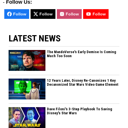
-
Follow Us:
Follow
Follow
Follow
Follow
LATEST NEWS
The MandoVerse's Early Demise Is Coming
Much Too Soon
12 Years Later, Disney Re-Canonizes 1 Key
Decanonized Star Wars Video Game Element
Dave Filoni's 3-Step Playbook To Saving
Disney's Star Wars