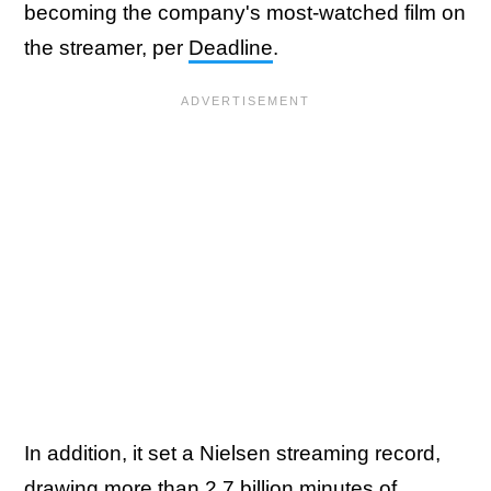
becoming the company's most-watched film on
the streamer, per
Deadline
.
In addition, it set a Nielsen streaming record,
drawing more than 2.7 billion minutes of