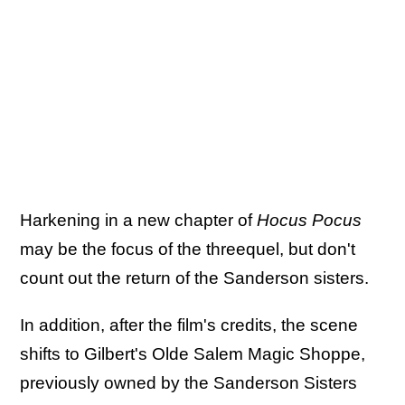
Harkening in a new chapter of
Hocus Pocus
may be the focus of the threequel, but don't
count out the return of the Sanderson sisters.
In addition, after the film's credits, the scene
shifts to Gilbert's Olde Salem Magic Shoppe,
previously owned by the Sanderson Sisters