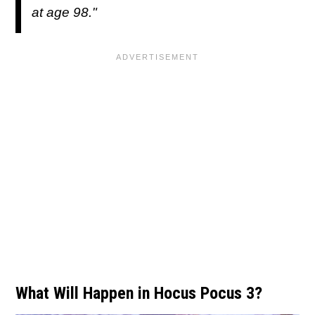
at age 98."
What Will Happen in Hocus Pocus 3?