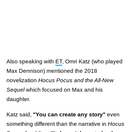
Also speaking with
ET
, Omri Katz (who played
Max Dennison) mentioned the 2018
novelization
Hocus Pocus and the All-New
Sequel
which focused on Max and his
daughter.
Katz said,
"You can create any story"
even
something different than the narrative in
Hocus