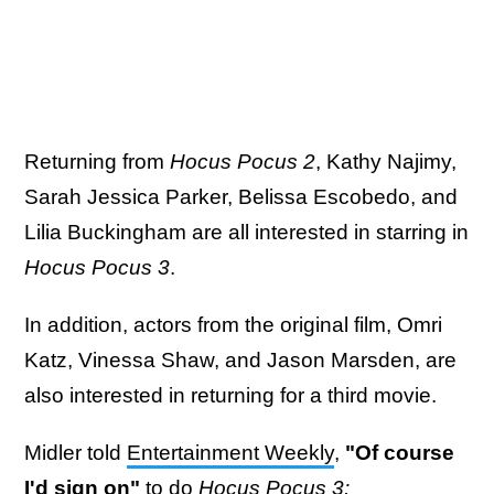
Returning from
Hocus Pocus 2
, Kathy Najimy,
Sarah Jessica Parker, Belissa Escobedo, and
Lilia Buckingham are all interested in starring in
Hocus Pocus 3
.
In addition, actors from the original film, Omri
Katz, Vinessa Shaw, and Jason Marsden, are
also interested in returning for a third movie.
Midler told
Entertainment Weekly
,
"Of course
I'd sign on"
to do
Hocus Pocus 3: