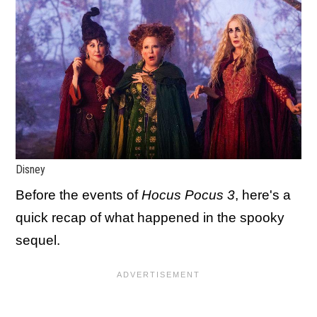
Disney
Before the events of
Hocus Pocus 3
, here's a
quick recap of what happened in the spooky
sequel.