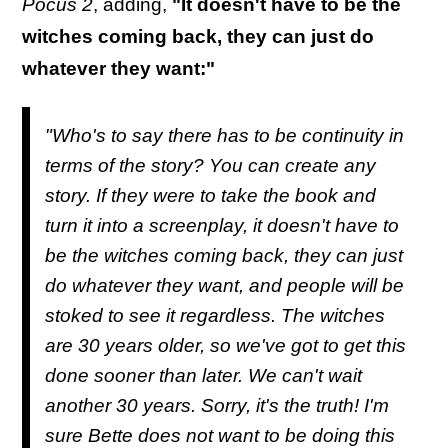
Pocus 2
, adding,
"It doesn't have to be the
witches coming back, they can just do
whatever they want:"
"Who's to say there has to be continuity in
terms of the story? You can create any
story. If they were to take the book and
turn it into a screenplay, it doesn't have to
be the witches coming back, they can just
do whatever they want, and people will be
stoked to see it regardless. The witches
are 30 years older, so we've got to get this
done sooner than later. We can't wait
another 30 years. Sorry, it's the truth! I'm
sure Bette does not want to be doing this