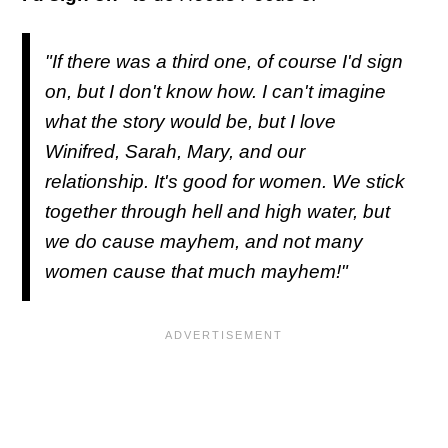
"If there was a third one, of course I'd sign
on, but I don't know how. I can't imagine
what the story would be, but I love
Winifred, Sarah, Mary, and our
relationship. It's good for women. We stick
together through hell and high water, but
we do cause mayhem, and not many
women cause that much mayhem!"