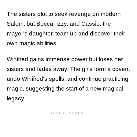
The sisters plot to seek revenge on modern
Salem, but Becca, Izzy, and Cassie, the
mayor's daughter, team up and discover their
own magic abilities.
Winifred gains immense power but loses her
sisters and fades away. The girls form a coven,
undo Winifred's spells, and continue practicing
magic, suggesting the start of a new magical
legacy.