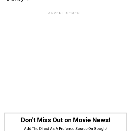
Don't Miss Out on Movie News!
Add The Direct As A Preferred Source On Google!