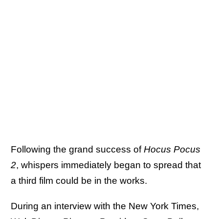
Following the grand success of
Hocus Pocus
2
, whispers immediately began to spread that
a third film could be in the works.
During an interview with the New York Times,