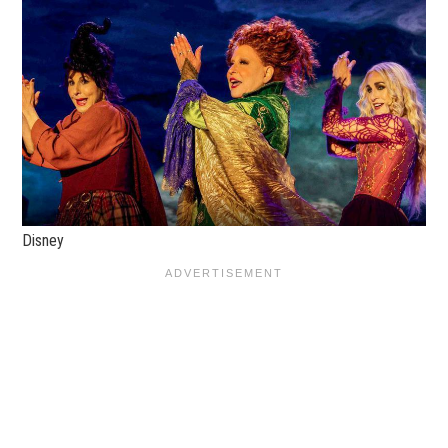
Disney