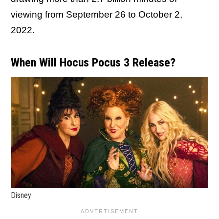
viewing from September 26 to October 2,
2022.
When Will Hocus Pocus 3 Release?
Disney