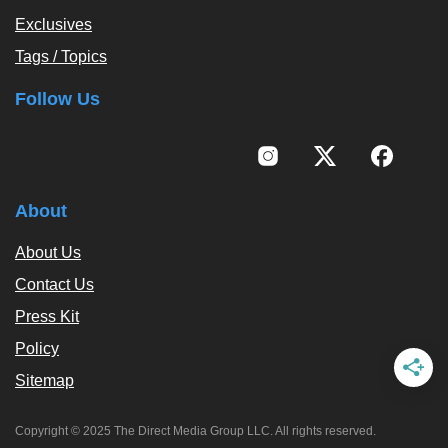
Exclusives
Tags / Topics
Follow Us
About
About Us
Contact Us
Press Kit
Policy
Sitemap
Copyright © 2025 The Direct Media Group LLC. All rights reserved.