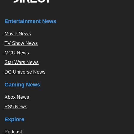
Entertainment News
Movie News
TV Show News
MCU News
Star Wars News
DC Universe News
Gaming News
Xbox News
PS5 News
Explore
Podcast