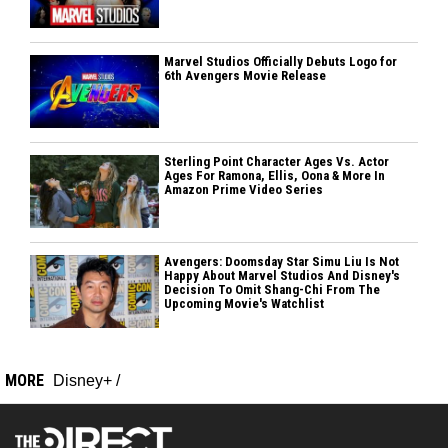
Marvel Studios Officially Debuts Logo for
6th Avengers Movie Release
Sterling Point Character Ages Vs. Actor
Ages For Ramona, Ellis, Oona & More In
Amazon Prime Video Series
Avengers: Doomsday Star Simu Liu Is Not
Happy About Marvel Studios And Disney's
Decision To Omit Shang-Chi From The
Upcoming Movie's Watchlist
MORE
Disney+
/