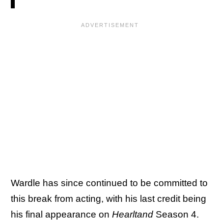
Wardle has since continued to be committed to
this break from acting, with his last credit being
his final appearance on
Hearltand
Season 4.