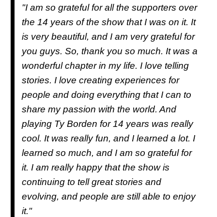
"I am so grateful for all the supporters over
the 14 years of the show that I was on it. It
is very beautiful, and I am very grateful for
you guys. So, thank you so much. It was a
wonderful chapter in my life. I love telling
stories. I love creating experiences for
people and doing everything that I can to
share my passion with the world. And
playing Ty Borden for 14 years was really
cool. It was really fun, and I learned a lot. I
learned so much, and I am so grateful for
it. I am really happy that the show is
continuing to tell great stories and
evolving, and people are still able to enjoy
it."