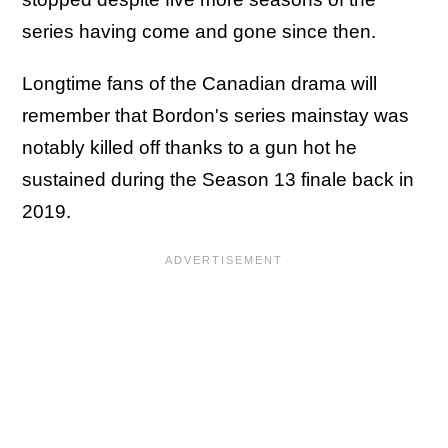
series having come and gone since then.
Longtime fans of the Canadian drama will
remember that Bordon's series mainstay was
notably killed off thanks to a gun hot he
sustained during the Season 13 finale back in
2019.