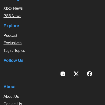
Xbox News
PS5 News
Explore
Podcast
Exclusives
Tags / Topics
Follow Us
About
About Us
Contact Us