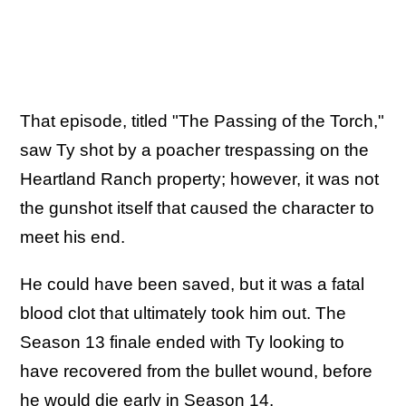
That episode, titled "The Passing of the Torch,"
saw Ty shot by a poacher trespassing on the
Heartland Ranch property; however, it was not
the gunshot itself that caused the character to
meet his end.
He could have been saved, but it was a fatal
blood clot that ultimately took him out. The
Season 13 finale ended with Ty looking to
have recovered from the bullet wound, before
he would die early in Season 14.