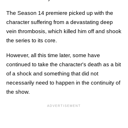
The Season 14 premiere picked up with the
character suffering from a devastating deep
vein thrombosis, which killed him off and shook
the series to its core.
However, all this time later, some have
continued to take the character's death as a bit
of a shock and something that did not
necessarily need to happen in the continuity of
the show.