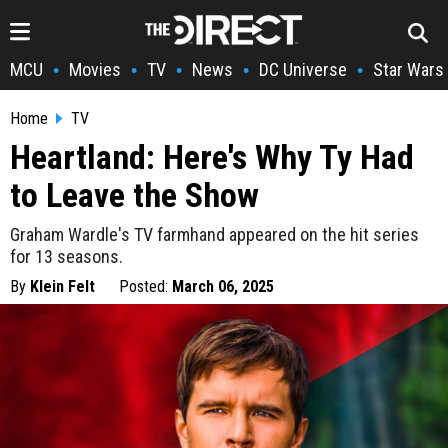
MCU
Movies
TV
News
DC Universe
Star Wars
•
•
•
•
•
Home
TV
Heartland: Here's Why Ty Had
to Leave the Show
Graham Wardle's TV farmhand appeared on the hit series
for 13 seasons.
By
Klein Felt
Posted:
March 06, 2025