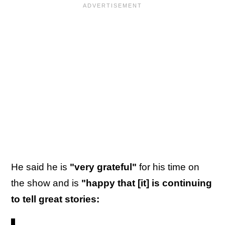
He said he is
"very grateful"
for his time on
the show and is
"happy that [it] is continuing
to tell great stories: