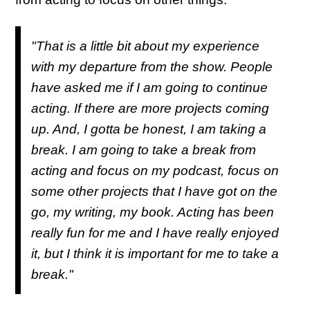
"That is a little bit about my experience
with my departure from the show. People
have asked me if I am going to continue
acting. If there are more projects coming
up. And, I gotta be honest, I am taking a
break. I am going to take a break from
acting and focus on my podcast, focus on
some other projects that I have got on the
go, my writing, my book. Acting has been
really fun for me and I have really enjoyed
it, but I think it is important for me to take a
break."