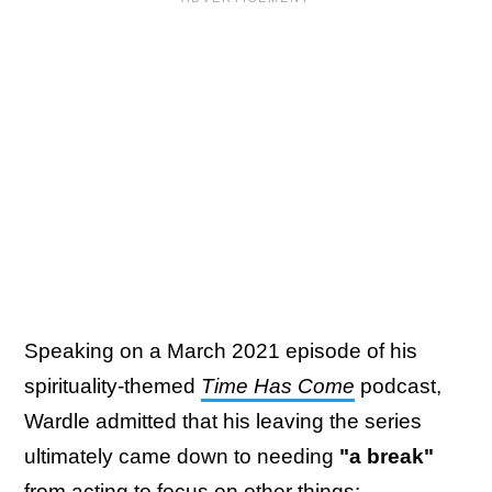
Speaking on a March 2021 episode of his
spirituality-themed
Time Has Come
podcast,
Wardle admitted that his leaving the series
ultimately came down to needing
"a break"
from acting to focus on other things: