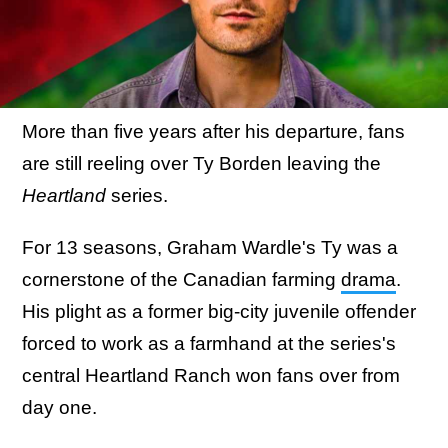
More than five years after his departure, fans
are still reeling over Ty Borden leaving the
Heartland
series.
For 13 seasons, Graham Wardle's Ty was a
cornerstone of the Canadian farming
drama
.
His plight as a former big-city juvenile offender
forced to work as a farmhand at the series's
central Heartland Ranch won fans over from
day one.