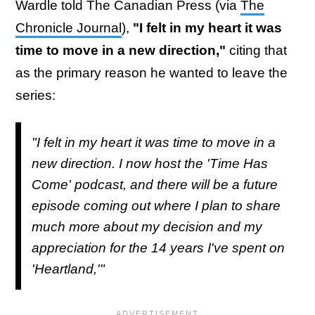
Wardle told The Canadian Press (via
The
Chronicle Journal
),
"I felt in my heart it was
time to move in a new direction,"
citing that
as the primary reason he wanted to leave the
series:
"I felt in my heart it was time to move in a
new direction. I now host the 'Time Has
Come' podcast, and there will be a future
episode coming out where I plan to share
much more about my decision and my
appreciation for the 14 years I've spent on
'Heartland,'"