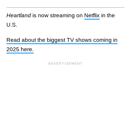
Heartland
is now streaming on
Netflix
in the
U.S.
Read about the biggest TV shows coming in
2025 here.