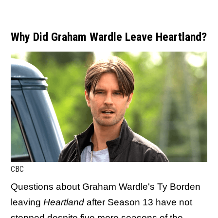
Why Did Graham Wardle Leave Heartland?
CBC
Questions about Graham Wardle's Ty Borden
leaving
Heartland
after Season 13 have not
stopped despite five more seasons of the