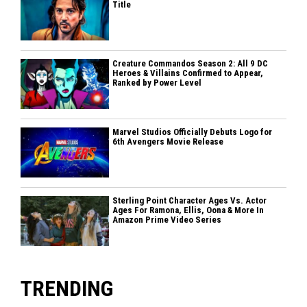
Title
Creature Commandos Season 2: All 9 DC
Heroes & Villains Confirmed to Appear,
Ranked by Power Level
Marvel Studios Officially Debuts Logo for
6th Avengers Movie Release
Sterling Point Character Ages Vs. Actor
Ages For Ramona, Ellis, Oona & More In
Amazon Prime Video Series
TRENDING