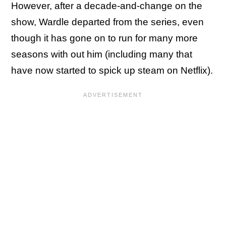
However, after a decade-and-change on the
show, Wardle departed from the series, even
though it has gone on to run for many more
seasons with out him (including many that
have now started to spick up steam on Netflix).