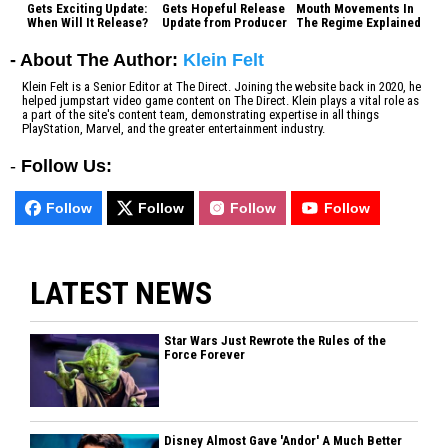
Gets Exciting Update:
Gets Hopeful Release
Mouth Movements In
When Will It Release?
Update from Producer
The Regime Explained
- About The Author:
Klein Felt
Klein Felt is a Senior Editor at The Direct. Joining the website back in 2020, he
helped jumpstart video game content on The Direct. Klein plays a vital role as
a part of the site's content team, demonstrating expertise in all things
PlayStation, Marvel, and the greater entertainment industry.
-
Follow Us:
Follow
Follow
Follow
Follow
LATEST NEWS
Star Wars Just Rewrote the Rules of the
Force Forever
Disney Almost Gave 'Andor' A Much Better