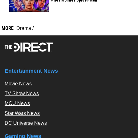
Miles Morales Spider-Men
MORE
Drama
/
Entertainment News
Movie News
TV Show News
MCU News
Star Wars News
DC Universe News
Gaming News