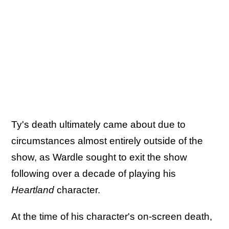
Ty's death ultimately came about due to
circumstances almost entirely outside of the
show, as Wardle sought to exit the show
following over a decade of playing his
Heartland
character.
At the time of his character's on-screen death,