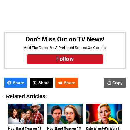
Don't Miss Out on TV News!
Add The Direct As A Preferred Source On Google!
Follow
Share
Share
Share
Copy
-
Related Articles:
Heartland Season 18
Heartland Season 18
Kate Winslet's Weird