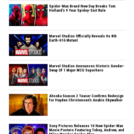
Spider-Man Brand New Day Breaks Tom
Holland’s 9 Year Spidey-Suit Rule
Marvel Studios Officially Reveals Its 8th
Earth-616 Mutant
Marvel Studios Announces Historic Gender-
Swap Of 1 Major MCU Superhero
Ahsoka Season 2 Teaser Confirms Redesign
for Hayden Christensen's Anakin Skywalker
Sony Pictures Releases 10 New Spider-Man
Movie Posters Featuring Tobey, Andrew, and