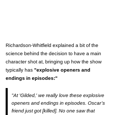
Richardson-Whitfield explained a bit of the
science behind the decision to have a main
character shot at, bringing up how the show
typically has
"explosive openers and
endings in episodes:"
"At '
Gilded
,' we really love these explosive
openers and endings in episodes. Oscar’s
friend just got [killed]. No one saw that