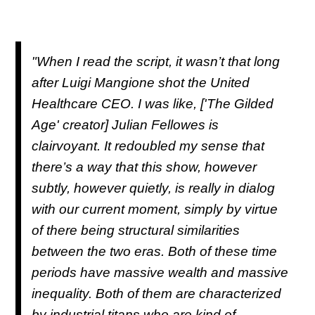
"When I read the script, it wasn’t that long
after Luigi Mangione shot the United
Healthcare CEO. I was like, ['The Gilded
Age' creator] Julian Fellowes is
clairvoyant. It redoubled my sense that
there’s a way that this show, however
subtly, however quietly, is really in dialog
with our current moment, simply by virtue
of there being structural similarities
between the two eras. Both of these time
periods have massive wealth and massive
inequality. Both of them are characterized
by industrial titans who are kind of