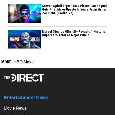
Steven Spielberg's Ready Player Two Sequel
Gets First Major Update In Years From Writer
Zak Penn (Exclusive)
Marvel Studios Officially Recasts 1 Historic
Superhero Actor as Major Villain
MORE
HBO Max
/
Entertainment News
Movie News