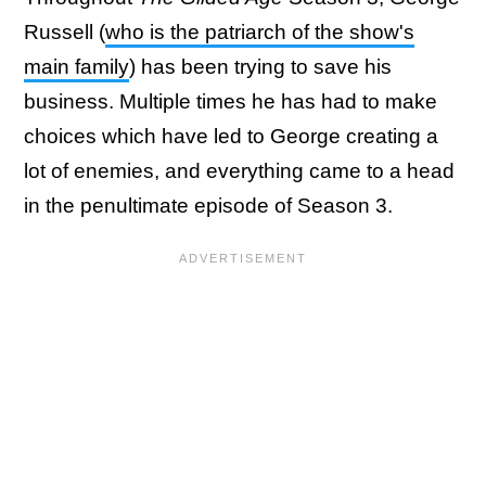
Russell (
who is the patriarch of the show's
main family
) has been trying to save his
business. Multiple times he has had to make
choices which have led to George creating a
lot of enemies, and everything came to a head
in the penultimate episode of Season 3.