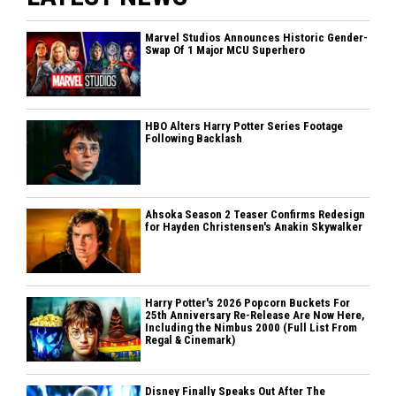
Marvel Studios Announces Historic Gender-
Swap Of 1 Major MCU Superhero
HBO Alters Harry Potter Series Footage
Following Backlash
Ahsoka Season 2 Teaser Confirms Redesign
for Hayden Christensen's Anakin Skywalker
Harry Potter's 2026 Popcorn Buckets For
25th Anniversary Re-Release Are Now Here,
Including the Nimbus 2000 (Full List From
Regal & Cinemark)
Disney Finally Speaks Out After The