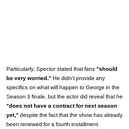
Particularly, Spector stated that fans
"should
be very worried."
He didn't provide any
specifics on what will happen to George in the
Season 3 finale, but the actor did reveal that he
"does not have a contract for next season
yet,"
despite the fact that the show has already
been renewed for a fourth installment.