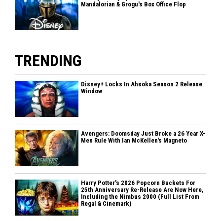
Mandalorian & Grogu's Box Office Flop
TRENDING
Disney+ Locks In Ahsoka Season 2 Release
Window
Avengers: Doomsday Just Broke a 26 Year X-
Men Rule With Ian McKellen's Magneto
Harry Potter's 2026 Popcorn Buckets For
25th Anniversary Re-Release Are Now Here,
Including the Nimbus 2000 (Full List From
Regal & Cinemark)