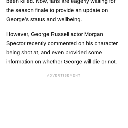
been killed. Now, fans are eagerly waiting for
the season finale to provide an update on
George's status and wellbeing.
However, George Russell actor Morgan
Spector recently commented on his character
being shot at, and even provided some
information on whether George will die or not.