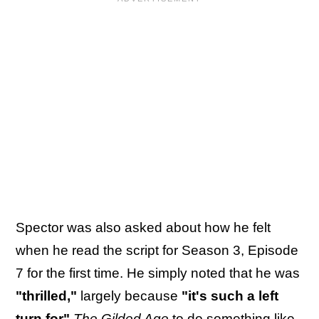
Spector was also asked about how he felt
when he read the script for Season 3, Episode
7 for the first time. He simply noted that he was
"thrilled,"
largely because
"it's such a left
turn for"
The Gilded Age
to do something like