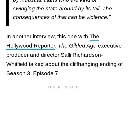
swinging the state around by its tail. The
consequences of that can be violence."
In another interview, this one with
The
Hollywood Reporter
,
The Gilded Age
executive
producer and director Salli Richardson-
Whitfield talked about the cliffhanging ending of
Season 3, Episode 7.