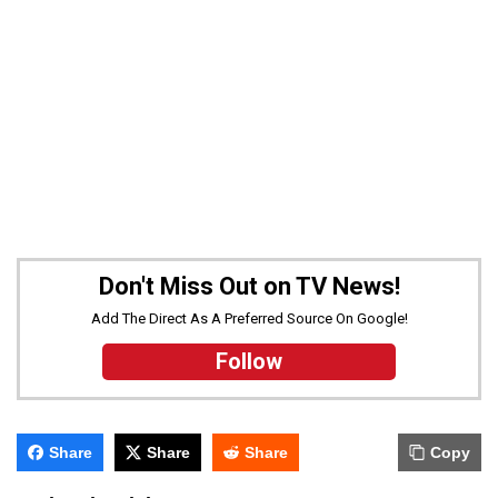
Don't Miss Out on TV News!
Add The Direct As A Preferred Source On Google!
Follow
Share
Share
Share
Copy