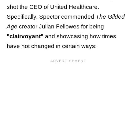
shot the CEO of United Healthcare.
Specifically, Spector commended
The Gilded
Age
creator Julian Fellowes for being
"clairvoyant"
and showcasing how times
have not changed in certain ways: