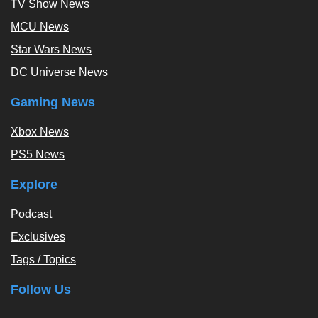
TV Show News
MCU News
Star Wars News
DC Universe News
Gaming News
Xbox News
PS5 News
Explore
Podcast
Exclusives
Tags / Topics
Follow Us