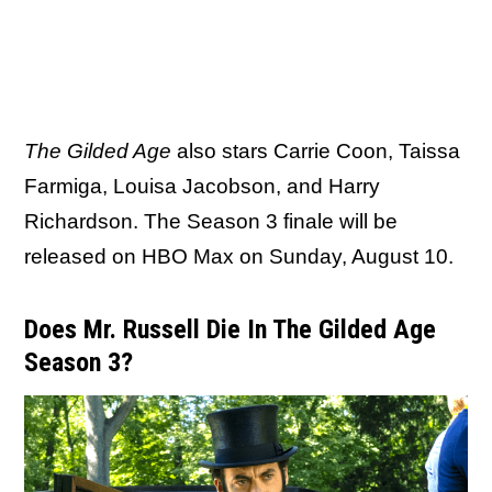
The Gilded Age
also stars Carrie Coon, Taissa
Farmiga, Louisa Jacobson, and Harry
Richardson. The Season 3 finale will be
released on HBO Max on Sunday, August 10.
Does Mr. Russell Die In The Gilded Age
Season 3?