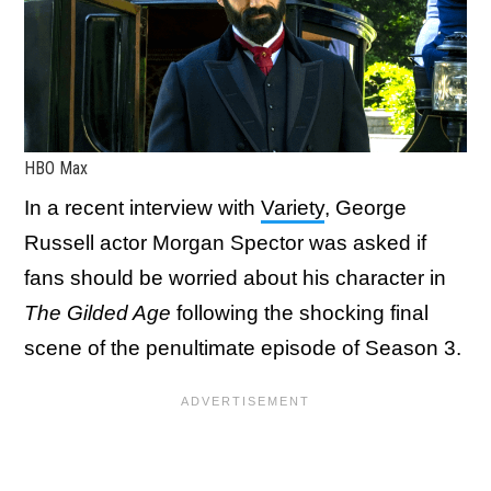
HBO Max
In a recent interview with
Variety
, George
Russell actor Morgan Spector was asked if
fans should be worried about his character in
The Gilded Age
following the shocking final
scene of the penultimate episode of Season 3.