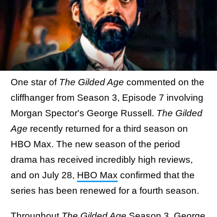
One star of
The Gilded Age
commented on the
cliffhanger from Season 3, Episode 7 involving
Morgan Spector's George Russell.
The Gilded
Age
recently returned for a third season on
HBO Max. The new season of the period
drama has received incredibly high reviews,
and on July 28,
HBO Max
confirmed that the
series has been renewed for a fourth season.
Throughout
The Gilded Age
Season 3, George