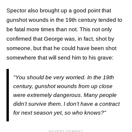
Spector also brought up a good point that
gunshot wounds in the 19th century tended to
be fatal more times than not. This not only
confirmed that George was, in fact, shot by
someone, but that he could have been shot
somewhere that will send him to his grave:
"You should be very worried. In the 19th
century, gunshot wounds from up close
were extremely dangerous. Many people
didn’t survive them. I don’t have a contract
for next season yet, so who knows?"