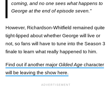
coming, and no one sees what happens to
George at the end of episode seven."
However, Richardson-Whitfield remained quite
tight-lipped about whether George will live or
not, so fans will have to tune into the Season 3
finale to learn what really happened to him.
Find out if another major
Gilded Age
character
will be leaving the show here.