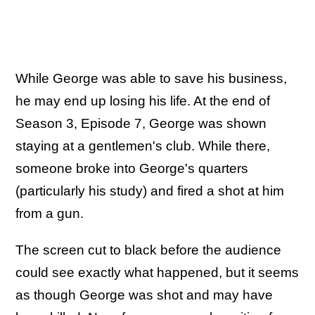
While George was able to save his business,
he may end up losing his life. At the end of
Season 3, Episode 7, George was shown
staying at a gentlemen's club. While there,
someone broke into George's quarters
(particularly his study) and fired a shot at him
from a gun.
The screen cut to black before the audience
could see exactly what happened, but it seems
as though George was shot and may have