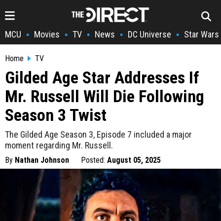
MCU
Movies
TV
News
DC Universe
Star Wars
•
•
•
•
•
Home
TV
Gilded Age Star Addresses If
Mr. Russell Will Die Following
Season 3 Twist
The Gilded Age Season 3, Episode 7 included a major
moment regarding Mr. Russell.
By
Nathan Johnson
Posted:
August 05, 2025