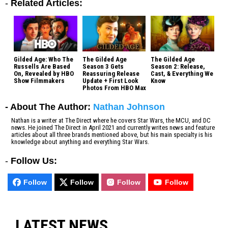
-
Related Articles:
Gilded Age: Who The
The Gilded Age
The Gilded Age
Russells Are Based
Season 3 Gets
Season 2: Release,
On, Revealed by HBO
Reassuring Release
Cast, & Everything We
Show Filmmakers
Update + First Look
Know
Photos From HBO Max
- About The Author:
Nathan Johnson
Nathan is a writer at The Direct where he covers Star Wars, the MCU, and DC
news. He joined The Direct in April 2021 and currently writes news and feature
articles about all three brands mentioned above, but his main specialty is his
knowledge about anything and everything Star Wars.
-
Follow Us:
Follow
Follow
Follow
Follow
LATEST NEWS