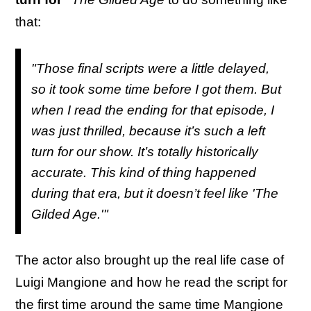
that:
"Those final scripts were a little delayed,
so it took some time before I got them. But
when I read the ending for that episode, I
was just thrilled, because it’s such a left
turn for our show. It’s totally historically
accurate. This kind of thing happened
during that era, but it doesn’t feel like 'The
Gilded Age.'"
The actor also brought up the real life case of
Luigi Mangione and how he read the script for
the first time around the same time Mangione