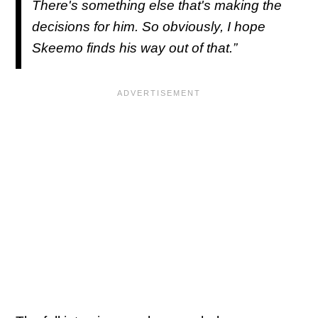
There's something else that's making the
decisions for him. So obviously, I hope
Skeemo finds his way out of that.”