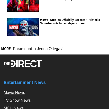
Marvel Studios Officially Recasts 1 Historic
Superhero Actor as Major Villain
MORE
Paramount+
/
Jenna Ortega
/
Entertainment News
Movie News
TV Show News
MCU News