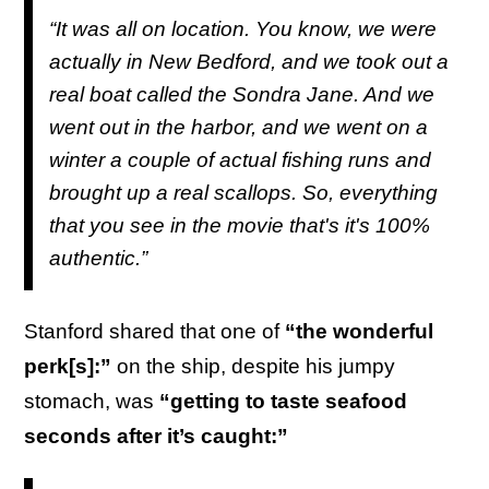
“It was all on location. You know, we were
actually in New Bedford, and we took out a
real boat called the Sondra Jane. And we
went out in the harbor, and we went on a
winter a couple of actual fishing runs and
brought up a real scallops. So, everything
that you see in the movie that's it's 100%
authentic.”
Stanford shared that one of
“the wonderful
perk[s]:”
on the ship, despite his jumpy
stomach, was
“getting to taste seafood
seconds after it’s caught:”