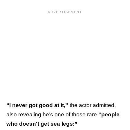
“I never got good at it,”
the actor admitted,
also revealing he’s one of those rare
“people
who doesn't get sea legs:”