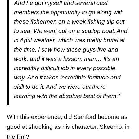
And he got myself and several cast
members the opportunity to go along with
these fishermen on a week fishing trip out
to sea. We went out on a scallop boat. And
in April weather, which was pretty brutal at
the time. I saw how these guys live and
work, and it was a lesson, man… It's an
incredibly difficult job in every possible
way. And it takes incredible fortitude and
skill to do it. And we were out there
learning with the absolute best of them.”
With this experience, did Stanford become as
good at shucking as his character, Skeemo, in
the film?