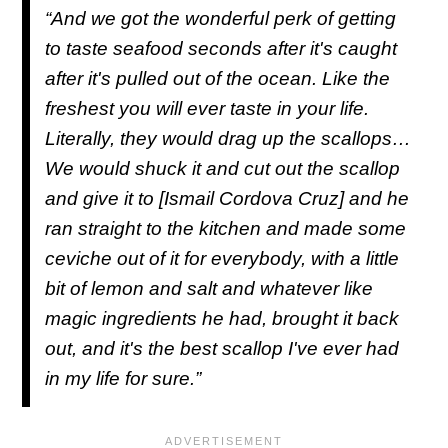
“And we got the wonderful perk of getting
to taste seafood seconds after it's caught
after it's pulled out of the ocean. Like the
freshest you will ever taste in your life.
Literally, they would drag up the scallops…
We would shuck it and cut out the scallop
and give it to [Ismail Cordova Cruz] and he
ran straight to the kitchen and made some
ceviche out of it for everybody, with a little
bit of lemon and salt and whatever like
magic ingredients he had, brought it back
out, and it's the best scallop I've ever had
in my life for sure.”