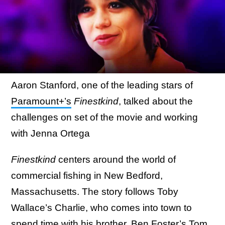
Aaron Stanford, one of the leading stars of
Paramount+’s
Finestkind
, talked about the
challenges on set of the movie and working
with Jenna Ortega
Finestkind
centers around the world of
commercial fishing in New Bedford,
Massachusetts. The story follows Toby
Wallace’s Charlie, who comes into town to
spend time with his brother, Ben Foster’s Tom,