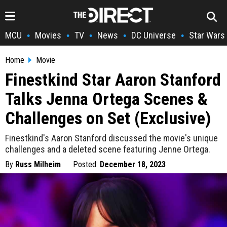
MCU
Movies
TV
News
DC Universe
Star Wars
•
•
•
•
•
Home
Movie
Finestkind Star Aaron Stanford
Talks Jenna Ortega Scenes &
Challenges on Set (Exclusive)
Finestkind's Aaron Stanford discussed the movie's unique
challenges and a deleted scene featuring Jenne Ortega.
By
Russ Milheim
Posted:
December 18, 2023