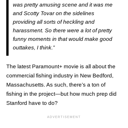
was pretty amusing scene and it was me
and Scotty Tovar on the sidelines
providing all sorts of heckling and
harassment. So there were a lot of pretty
funny moments in that would make good
outtakes, I think.”
The latest Paramount+ movie is all about the
commercial fishing industry in New Bedford,
Massachusetts. As such, there’s a ton of
fishing in the project—but how much prep did
Stanford have to do?