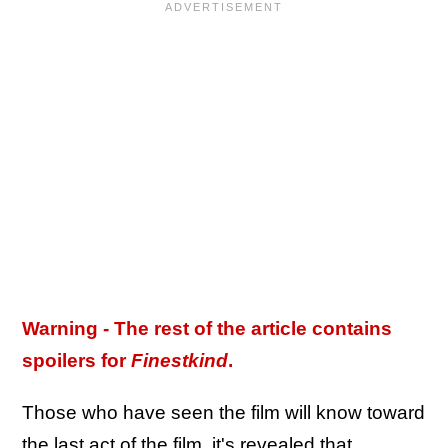
Warning - The rest of the article contains
spoilers for
Finestkind
.
Those who have seen the film will know toward
the last act of the film, it's revealed that