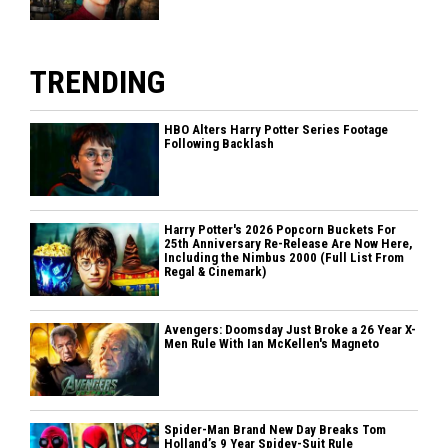
TRENDING
HBO Alters Harry Potter Series Footage
Following Backlash
Harry Potter's 2026 Popcorn Buckets For
25th Anniversary Re-Release Are Now Here,
Including the Nimbus 2000 (Full List From
Regal & Cinemark)
Avengers: Doomsday Just Broke a 26 Year X-
Men Rule With Ian McKellen's Magneto
Spider-Man Brand New Day Breaks Tom
Holland’s 9 Year Spidey-Suit Rule