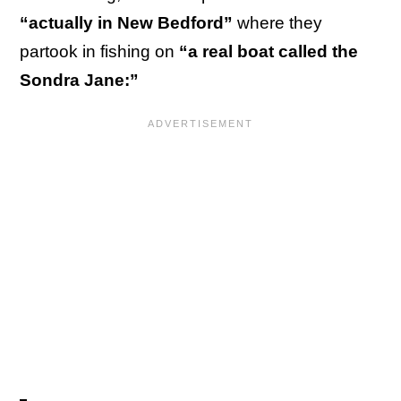
“actually in New Bedford”
where they
partook in fishing on
“a real boat called the
Sondra Jane:”