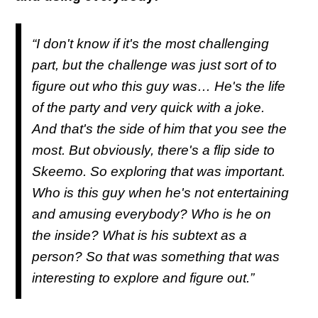
“I don't know if it's the most challenging
part, but the challenge was just sort of to
figure out who this guy was… He's the life
of the party and very quick with a joke.
And that's the side of him that you see the
most. But obviously, there's a flip side to
Skeemo. So exploring that was important.
Who is this guy when he's not entertaining
and amusing everybody? Who is he on
the inside? What is his subtext as a
person? So that was something that was
interesting to explore and figure out.”