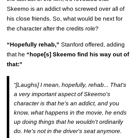
Skeemo is an addict who screwed over all of
his close friends. So, what would be next for
the character after the credits role?
“Hopefully rehab,”
Stanford offered, adding
that he
“hope[s] Skeemo find his way out of
that:”
“[Laughs] I mean, hopefully, rehab... That's
a very important aspect of Skeemo's
character is that he's an addict, and you
know, what happens in the movie, he ends
up doing things that he wouldn't ordinarily
do. He's not in the driver's seat anymore.