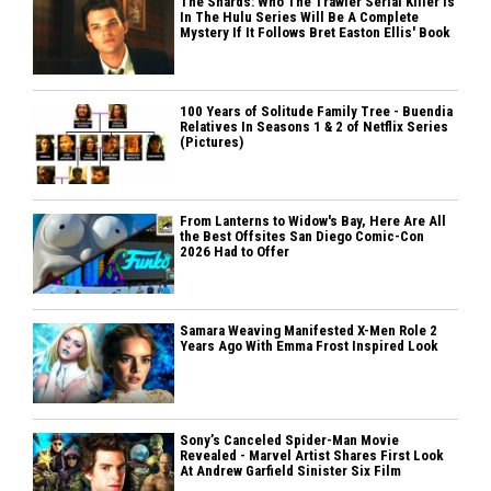
The Shards: Who The Trawler Serial Killer Is
In The Hulu Series Will Be A Complete
Mystery If It Follows Bret Easton Ellis' Book
100 Years of Solitude Family Tree - Buendia
Relatives In Seasons 1 & 2 of Netflix Series
(Pictures)
From Lanterns to Widow's Bay, Here Are All
the Best Offsites San Diego Comic-Con
2026 Had to Offer
Samara Weaving Manifested X-Men Role 2
Years Ago With Emma Frost Inspired Look
Sony’s Canceled Spider-Man Movie
Revealed - Marvel Artist Shares First Look
At Andrew Garfield Sinister Six Film