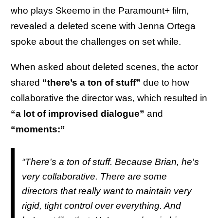
who plays Skeemo in the Paramount+ film,
revealed a deleted scene with Jenna Ortega
spoke about the challenges on set while.
When asked about deleted scenes, the actor
shared
“there’s a ton of stuff”
due to how
collaborative the director was, which resulted in
“a lot of improvised dialogue”
and
“moments:”
“There's a ton of stuff. Because Brian, he's
very collaborative. There are some
directors that really want to maintain very
rigid, tight control over everything. And