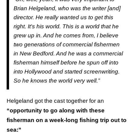
Brian Helgeland, who was the writer [and]
director. He really wanted us to get this
right. It's his world. This is a world that he
grew up in. And he comes from, I believe
two generations of commercial fishermen
in New Bedford. And he was a commercial
fisherman himself before he spun off into
into Hollywood and started screenwriting.
So he knows the world very well.”
Helgeland got the cast together for an
“opportunity to go along with these
fisherman on a week-long fishing trip out to
sea:”