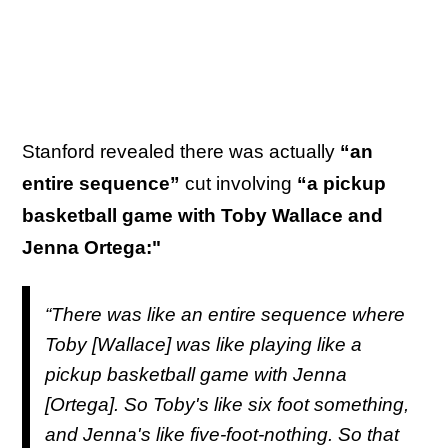
Stanford revealed there was actually
“an
entire sequence”
cut involving
“a pickup
basketball game with Toby Wallace and
Jenna Ortega:"
“There was like an entire sequence where
Toby [Wallace] was like playing like a
pickup basketball game with Jenna
[Ortega]. So Toby's like six foot something,
and Jenna's like five-foot-nothing. So that