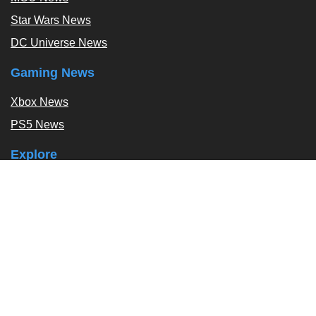
Star Wars News
DC Universe News
Gaming News
Xbox News
PS5 News
Explore
Podcast
Exclusives
Tags / Topics
Follow Us