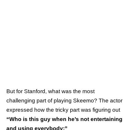
But for Stanford, what was the most
challenging part of playing Skeemo? The actor
expressed how the tricky part was figuring out
“Who is this guy when he’s not entertaining
and using everybody:”