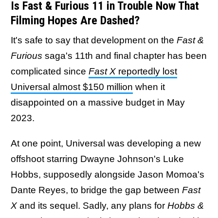
Is Fast & Furious 11 in Trouble Now That
Filming Hopes Are Dashed?
It's safe to say that development on the
Fast &
Furious
saga's 11th and final chapter has been
complicated since
Fast X
reportedly lost
Universal almost $150 million
when it
disappointed on a massive budget in May
2023.
At one point, Universal was developing a new
offshoot starring Dwayne Johnson's Luke
Hobbs, supposedly alongside Jason Momoa's
Dante Reyes, to bridge the gap between
Fast
X
and its sequel. Sadly, any plans for
Hobbs &