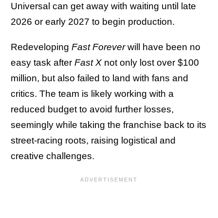
Universal can get away with waiting until late
2026 or early 2027 to begin production.
Redeveloping
Fast Forever
will have been no
easy task after
Fast X
not only lost over $100
million, but also failed to land with fans and
critics. The team is likely working with a
reduced budget to avoid further losses,
seemingly while taking the franchise back to its
street-racing roots, raising logistical and
creative challenges.