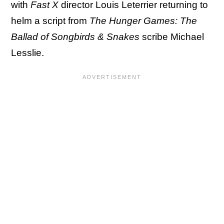
with
Fast X
director Louis Leterrier returning to
helm a script from
The Hunger Games: The
Ballad of Songbirds & Snakes
scribe Michael
Lesslie.