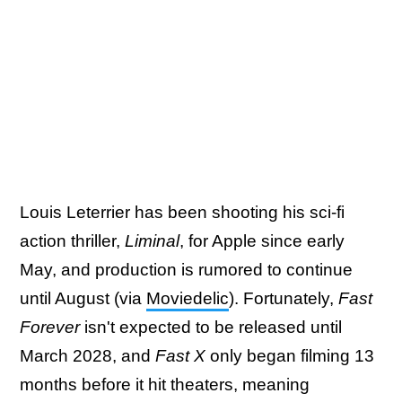
Louis Leterrier has been shooting his sci-fi
action thriller,
Liminal
, for Apple since early
May, and production is rumored to continue
until August (via
Moviedelic
). Fortunately,
Fast
Forever
isn't expected to be released until
March 2028, and
Fast X
only began filming 13
months before it hit theaters, meaning