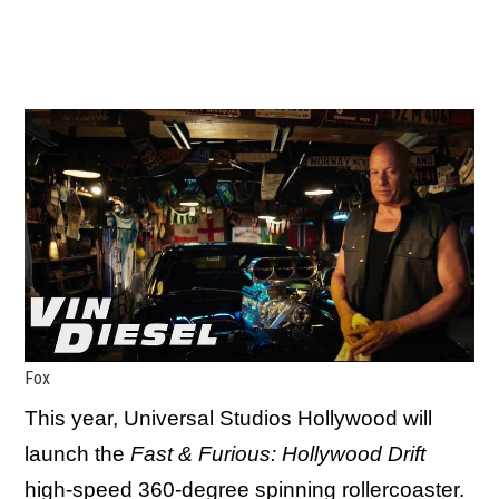
Fox
This year, Universal Studios Hollywood will
launch the
Fast & Furious: Hollywood Drift
high-speed 360-degree spinning rollercoaster.