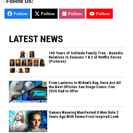
-
Follow Us:
Follow
Follow
Follow
Follow
LATEST NEWS
100 Years of Solitude Family Tree - Buendia
Relatives In Seasons 1 & 2 of Netflix Series
(Pictures)
From Lanterns to Widow's Bay, Here Are All
the Best Offsites San Diego Comic-Con
2026 Had to Offer
Samara Weaving Manifested X-Men Role 2
Years Ago With Emma Frost Inspired Look