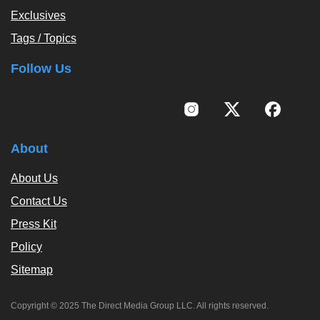
Exclusives
Tags / Topics
Follow Us
About
About Us
Contact Us
Press Kit
Policy
Sitemap
Copyright © 2025 The Direct Media Group LLC. All rights reserved.