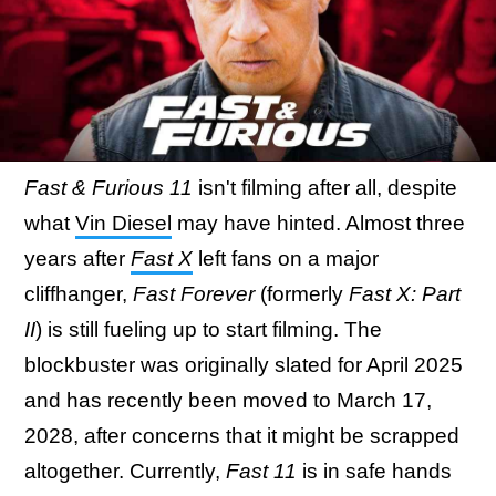
Fast & Furious 11
isn't filming after all, despite
what
Vin Diesel
may have hinted. Almost three
years after
Fast X
left fans on a major
cliffhanger,
Fast Forever
(formerly
Fast X: Part
II
) is still fueling up to start filming. The
blockbuster was originally slated for April 2025
and has recently been moved to March 17,
2028, after concerns that it might be scrapped
altogether. Currently,
Fast 11
is in safe hands