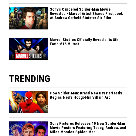
Sony’s Canceled Spider-Man Movie
Revealed - Marvel Artist Shares First Look
At Andrew Garfield Sinister Six Film
Marvel Studios Officially Reveals Its 8th
Earth-616 Mutant
TRENDING
How Spider-Man: Brand New Day Perfectly
Begins Ned’s Hobgoblin Villain Arc
Sony Pictures Releases 10 New Spider-Man
Movie Posters Featuring Tobey, Andrew, and
Miles Morales Spider-Men