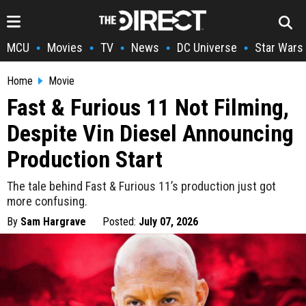
MCU
Movies
TV
News
DC Universe
Star Wars
•
•
•
•
•
Home
Movie
Fast & Furious 11 Not Filming,
Despite Vin Diesel Announcing
Production Start
The tale behind Fast & Furious 11’s production just got
more confusing.
By
Sam Hargrave
Posted:
July 07, 2026