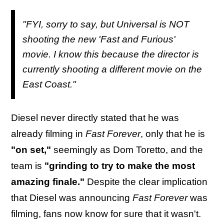
"FYI, sorry to say, but Universal is NOT
shooting the new 'Fast and Furious'
movie. I know this because the director is
currently shooting a different movie on the
East Coast."
Diesel never directly stated that he was
already filming in
Fast Forever
, only that he is
"on set,"
seemingly as Dom Toretto, and the
team is
"grinding to try to make the most
amazing finale."
Despite the clear implication
that Diesel was announcing
Fast Forever
was
filming, fans now know for sure that it wasn't.