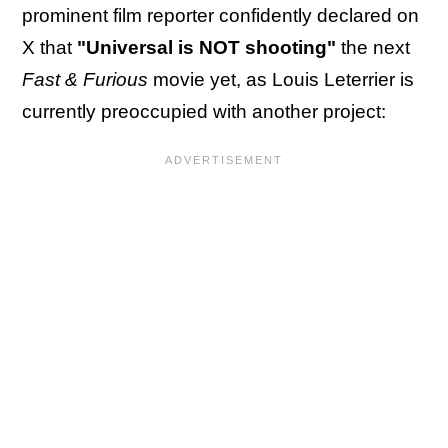
prominent film reporter confidently declared on
X that
"Universal is NOT shooting"
the next
Fast & Furious
movie yet, as Louis Leterrier is
currently preoccupied with another project: