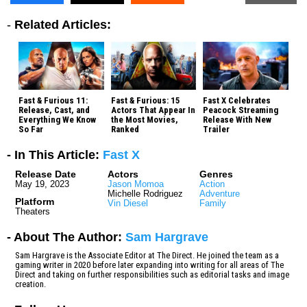
-
Related Articles:
Fast & Furious 11:
Fast & Furious: 15
Fast X Celebrates
Release, Cast, and
Actors That Appear In
Peacock Streaming
Everything We Know
the Most Movies,
Release With New
So Far
Ranked
Trailer
- In This Article:
Fast X
Release Date
Actors
Genres
May 19, 2023
Jason Momoa
Action
Michelle Rodriguez
Adventure
Platform
Vin Diesel
Family
Theaters
- About The Author:
Sam Hargrave
Sam Hargrave is the Associate Editor at The Direct. He joined the team as a
gaming writer in 2020 before later expanding into writing for all areas of The
Direct and taking on further responsibilities such as editorial tasks and image
creation.