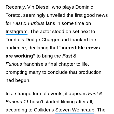
Recently, Vin Diesel, who plays Dominic
Toretto, seemingly unveiled the first good news
for
Fast & Furious
fans in some time on
Instagram
. The actor stood on set next to
Toretto's Dodge Charger and thanked the
audience, declaring that
"incredible crews
are working"
to bring the
Fast &
Furious
franchise's final chapter to life,
prompting many to conclude that production
had begun.
In a strange turn of events, it appears
Fast &
Furious 11
hasn't started filming after all,
according to Collider's
Steven Weintraub
. The