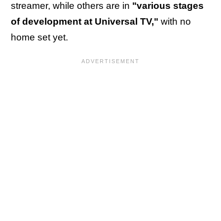
streamer, while others are in
"various stages
of development at Universal TV,"
with no
home set yet.