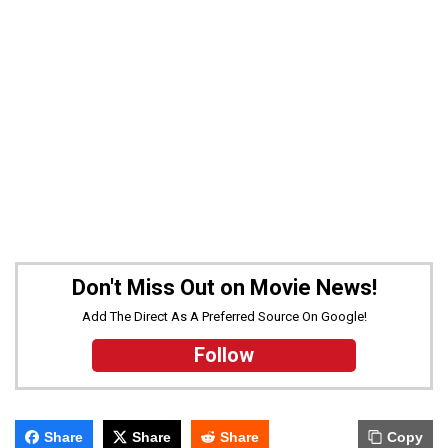
Don't Miss Out on Movie News!
Add The Direct As A Preferred Source On Google!
Follow
Share
Share
Share
Copy