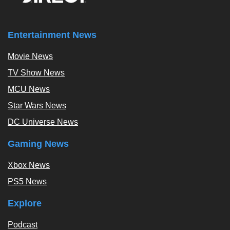
Entertainment News
Movie News
TV Show News
MCU News
Star Wars News
DC Universe News
Gaming News
Xbox News
PS5 News
Explore
Podcast