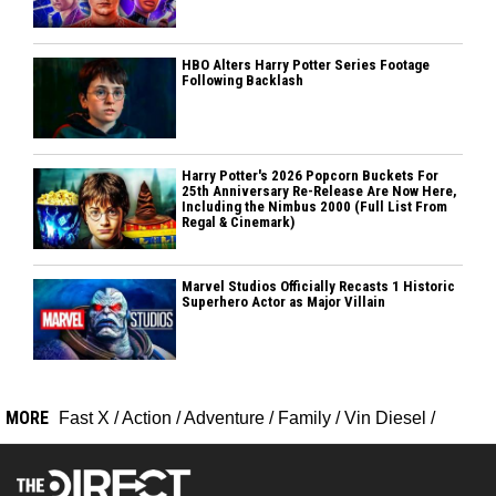
HBO Alters Harry Potter Series Footage
Following Backlash
Harry Potter's 2026 Popcorn Buckets For
25th Anniversary Re-Release Are Now Here,
Including the Nimbus 2000 (Full List From
Regal & Cinemark)
Marvel Studios Officially Recasts 1 Historic
Superhero Actor as Major Villain
MORE
Fast X
/
Action
/
Adventure
/
Family
/
Vin Diesel
/