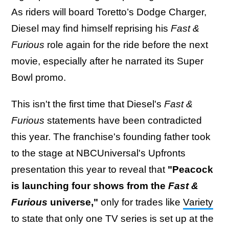
As riders will board Toretto’s Dodge Charger,
Diesel may find himself reprising his
Fast &
Furious
role again for the ride before the next
movie, especially after he narrated its Super
Bowl promo.
This isn't the first time that Diesel's
Fast &
Furious
statements have been contradicted
this year. The franchise's founding father took
to the stage at NBCUniversal's Upfronts
presentation this year to reveal that
"Peacock
is launching four shows from the
Fast &
Furious
universe,"
only for trades like
Variety
to state that only one TV series is set up at the