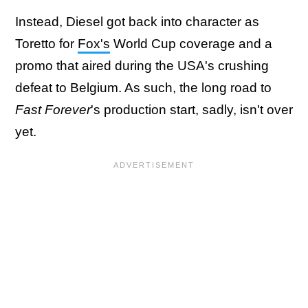
Instead, Diesel got back into character as
Toretto for
Fox's
World Cup coverage and a
promo that aired during the USA's crushing
defeat to Belgium. As such, the long road to
Fast Forever
's production start, sadly, isn't over
yet.