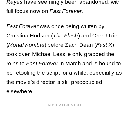
Reyes
have seemingly been abandoned, with
full focus now on
Fast Forever
.
Fast Forever
was once being written by
Christina Hodson (
The Flash
) and Oren Uziel
(
Mortal Kombat
) before Zach Dean (
Fast X
)
took over. Michael Lesslie only grabbed the
reins to
Fast Forever
in March and is bound to
be retooling the script for a while, especially as
the movie's director is still preoccupied
elsewhere.