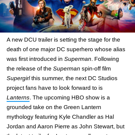
A new DCU trailer is setting the stage for the
death of one major DC superhero whose alias
was first introduced in
Superman
. Following
the release of the
Superman
spin-off film
Supergirl
this summer, the next DC Studios
project fans have to look forward to is
Lanterns
. The upcoming HBO show is a
grounded take on the Green Lantern
mythology featuring Kyle Chandler as Hal
Jordan and Aaron Pierre as John Stewart, but