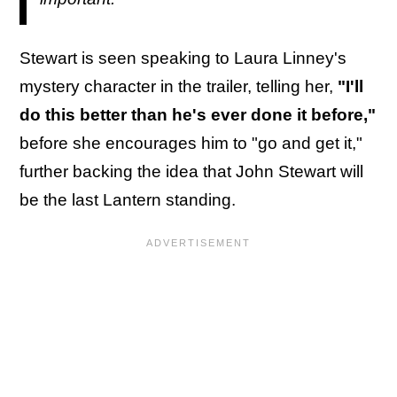
Stewart is seen speaking to Laura Linney's
mystery character in the trailer, telling her,
"I'll
do this better than he's ever done it before,"
before she encourages him to "go and get it,"
further backing the idea that John Stewart will
be the last Lantern standing.