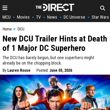
MCU
Movies
TV
News
DC Universe
Star Wars
•
•
•
•
•
Home
DCU
New DCU Trailer Hints at Death
of 1 Major DC Superhero
The DCU has barely begun, but one superhero might
already be on the chopping block.
By
Lauren Rouse
Posted:
June 03, 2026