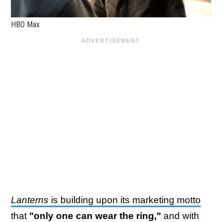
HBO Max
Lanterns
is building upon its marketing motto
that
"only one can wear the ring,"
and with