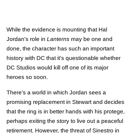
While the evidence is mounting that Hal
Jordan's role in
Lanterns
may be one and
done, the character has such an important
history with DC that it's questionable whether
DC Studios would kill off one of its major
heroes so soon.
There's a world in which Jordan sees a
promising replacement in Stewart and decides
that the ring is in better hands with his protege,
perhaps exiting the story to live out a peaceful
retirement. However, t
he threat of Sinestro in