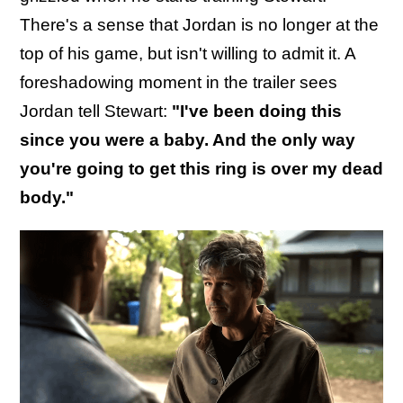
There's a sense that Jordan is no longer at the
top of his game, but isn't willing to admit it. A
foreshadowing moment in the trailer sees
Jordan tell Stewart:
"I've been doing this
since you were a baby. And the only way
you're going to get this ring is over my dead
body."