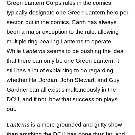
Green Lantern Corps rules in the comics
typically designate one Green Lantern hero per
sector, but in the comics, Earth has always
been a major exception to the rule, allowing
multiple ring-bearing Lanterns to operate.
While
Lanterns
seems to be pushing the idea
that there can only be one Green Lantern, it
still has a lot of explaining to do regarding
whether Hal Jordan, John Stewart, and Guy
Gardner can all exist simultaneously in the
DCU, and if not, how that succession plays
out.
Lanterns
is a more grounded and gritty show
than anything the DCU has done thus far, and