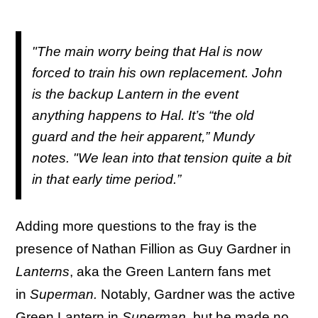
"The main worry being that Hal is now
forced to train his own replacement. John
is the backup Lantern in the event
anything happens to Hal. It’s “the old
guard and the heir apparent,” Mundy
notes. "We lean into that tension quite a bit
in that early time period.”
Adding more questions to the fray is the
presence of Nathan Fillion as Guy Gardner in
Lanterns
, aka the Green Lantern fans met
in
Superman.
Notably, Gardner was the active
Green Lantern in
Superman
, but he made no