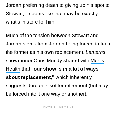
Jordan preferring death to giving up his spot to
Stewart, it seems like that may be exactly
what's in store for him.
Much of the tension between Stewart and
Jordan stems from Jordan being forced to train
the former as his own replacement.
Lanterns
showrunner Chris Mundy shared with
Men's
Health
that
"our show is in a lot of ways
about replacement,"
which inherently
suggests Jordan is set for retirement (but may
be forced into it one way or another):