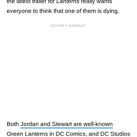
the latest trailer for
Lanterns
really wants
everyone to think that one of them is dying.
Both
Jordan and Stewart are well-known
Green Lanterns in DC Comics
, and DC Studios