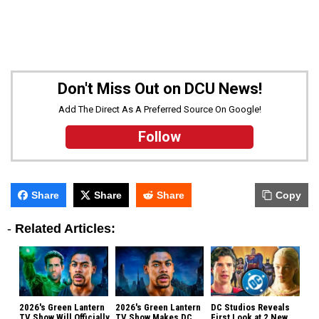
Don't Miss Out on DCU News!
Add The Direct As A Preferred Source On Google!
Follow
Share
Share
Share
Copy
-
Related Articles:
2026's Green Lantern
2026's Green Lantern
DC Studios Reveals
TV Show Will Officially
TV Show Makes DC
First Look at 2 New