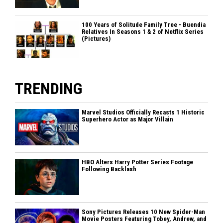
100 Years of Solitude Family Tree - Buendia
Relatives In Seasons 1 & 2 of Netflix Series
(Pictures)
TRENDING
Marvel Studios Officially Recasts 1 Historic
Superhero Actor as Major Villain
HBO Alters Harry Potter Series Footage
Following Backlash
Sony Pictures Releases 10 New Spider-Man
Movie Posters Featuring Tobey, Andrew, and