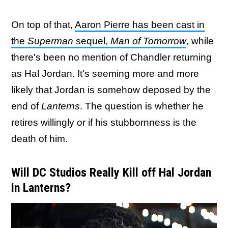
On top of that,
Aaron Pierre has been cast in
the
Superman
sequel,
Man of Tomorrow
, while
there's been no mention of Chandler returning
as Hal Jordan. It's seeming more and more
likely that Jordan is somehow deposed by the
end of
Lanterns
. The question is whether he
retires willingly or if his stubbornness is the
death of him.
Will DC Studios Really Kill off Hal Jordan
in Lanterns?