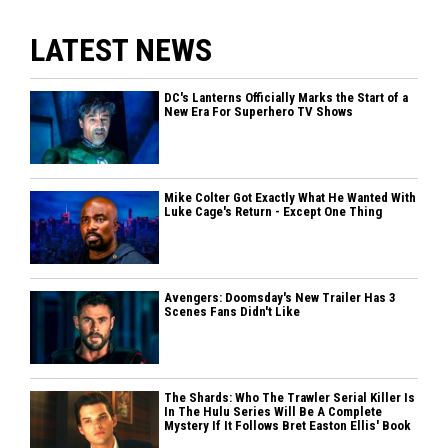
LATEST NEWS
DC's Lanterns Officially Marks the Start of a
New Era For Superhero TV Shows
Mike Colter Got Exactly What He Wanted With
Luke Cage's Return - Except One Thing
Avengers: Doomsday's New Trailer Has 3
Scenes Fans Didn't Like
The Shards: Who The Trawler Serial Killer Is
In The Hulu Series Will Be A Complete
Mystery If It Follows Bret Easton Ellis' Book