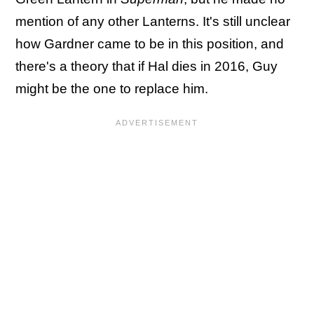
mention of any other Lanterns. It's still unclear
how Gardner came to be in this position, and
there's a theory that if Hal dies in 2016, Guy
might be the one to replace him.