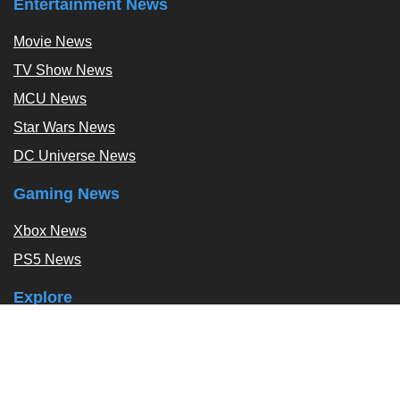
Entertainment News
Movie News
TV Show News
MCU News
Star Wars News
DC Universe News
Gaming News
Xbox News
PS5 News
Explore
Podcast
Exclusives
Tags / Topics