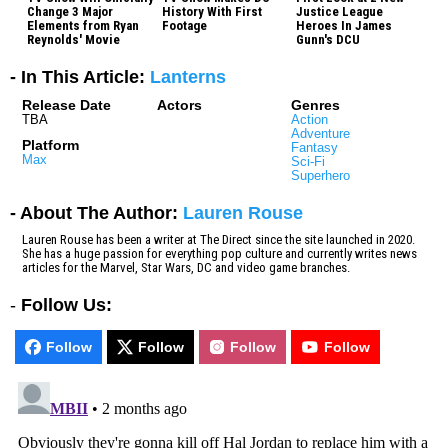
Change 3 Major
History With First
Justice League
Elements from Ryan
Footage
Heroes In James
Reynolds' Movie
Gunn's DCU
- In This Article:
Lanterns
Release Date
Actors
Genres
TBA
Action
Adventure
Platform
Fantasy
Max
Sci-Fi
Superhero
- About The Author:
Lauren Rouse
Lauren Rouse has been a writer at The Direct since the site launched in 2020.
She has a huge passion for everything pop culture and currently writes news
articles for the Marvel, Star Wars, DC and video game branches.
-
Follow Us:
Follow
Follow
Follow
Follow