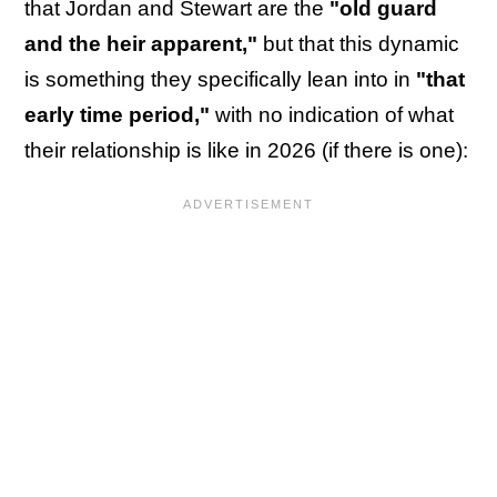
that Jordan and Stewart are the
"old guard
and the heir apparent,"
but that this dynamic
is something they specifically lean into in
"that
early time period,"
with no indication of what
their relationship is like in 2026 (if there is one):