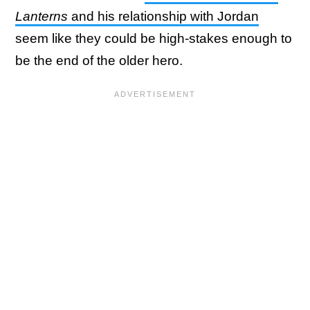
Lanterns
and his relationship with Jordan
seem like they could be high-stakes enough to
be the end of the older hero.