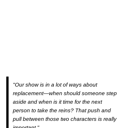
"Our show is in a lot of ways about
replacement—when should someone step
aside and when is it time for the next
person to take the reins? That push and
pull between those two characters is really
important."