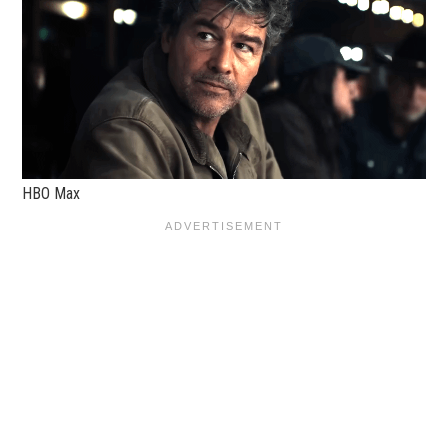
HBO Max