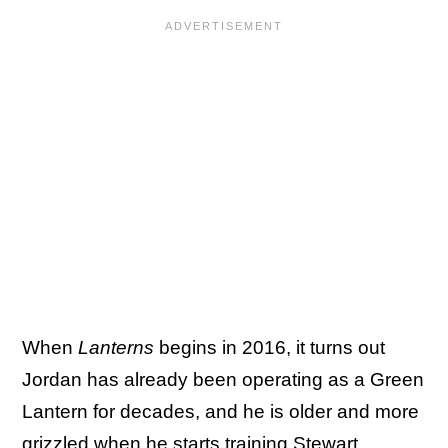
When
Lanterns
begins in 2016, it turns out
Jordan has already been operating as a Green
Lantern for decades, and he is older and more
grizzled when he starts training Stewart.