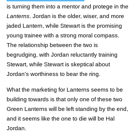
is turning them into a mentor and protege in the
Lanterns
. Jordan is the older, wiser, and more
jaded Lantern, while Stewart is the promising
young trainee with a strong moral compass.
The relationship between the two is
begrudging, with Jordan reluctantly training
Stewart, while Stewart is skeptical about
Jordan's worthiness to bear the ring.
What the marketing for Lanterns seems to be
building towards is that only one of these two
Green Lanterns will be left standing by the end,
and it seems like the one to die will be Hal
Jordan.