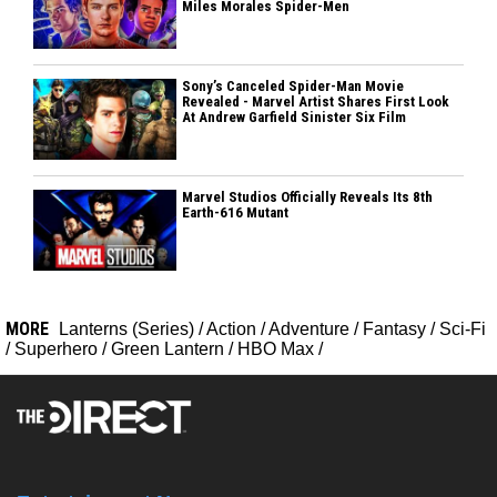
Miles Morales Spider-Men
Sony’s Canceled Spider-Man Movie
Revealed - Marvel Artist Shares First Look
At Andrew Garfield Sinister Six Film
Marvel Studios Officially Reveals Its 8th
Earth-616 Mutant
MORE
Lanterns (Series)
/
Action
/
Adventure
/
Fantasy
/
Sci-Fi
/
Superhero
/
Green Lantern
/
HBO Max
/