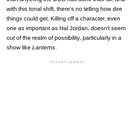
with this tonal shift, there's no telling how dire
things could get. Killing off a character, even
one as important as Hal Jordan, doesn't seem
out of the realm of possibility, particularly in a
show like
Lanterns
.