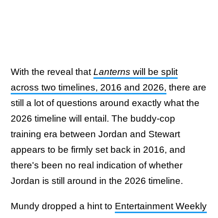
With the reveal that
Lanterns
will be split
across two timelines, 2016 and 2026,
there are
still a lot of questions around exactly what the
2026 timeline will entail. The buddy-cop
training era between Jordan and Stewart
appears to be firmly set back in 2016, and
there's been no real indication of whether
Jordan is still around in the 2026 timeline.
Mundy dropped a hint to
Entertainment Weekly